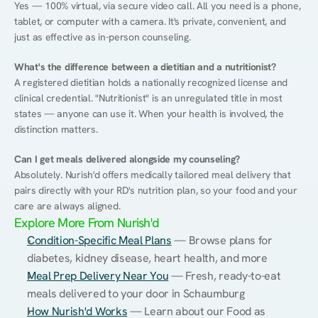
Yes — 100% virtual, via secure video call. All you need is a phone, 
tablet, or computer with a camera. It's private, convenient, and 
just as effective as in-person counseling.
What's the difference between a dietitian and a nutritionist?
A registered dietitian holds a nationally recognized license and 
clinical credential. "Nutritionist" is an unregulated title in most 
states — anyone can use it. When your health is involved, the 
distinction matters.
Can I get meals delivered alongside my counseling?
Absolutely. Nurish'd offers medically tailored meal delivery that 
pairs directly with your RD's nutrition plan, so your food and your 
care are always aligned.
Explore More From Nurish'd
Condition-Specific Meal Plans
 — Browse plans for 
diabetes, kidney disease, heart health, and more
Meal Prep Delivery Near You
 — Fresh, ready-to-eat 
meals delivered to your door in Schaumburg
How Nurish'd Works
 — Learn about our Food as 