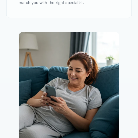
match you with the right specialist.