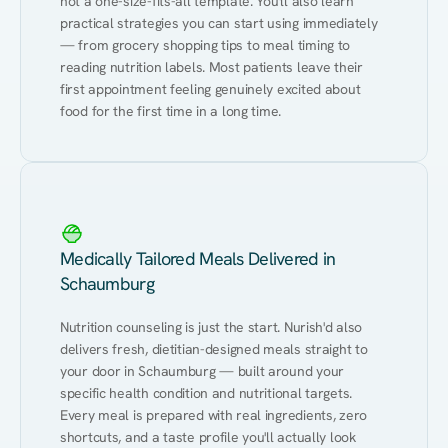
not a one-size-fits-all template. You'll also learn 
practical strategies you can start using immediately 
— from grocery shopping tips to meal timing to 
reading nutrition labels. Most patients leave their 
first appointment feeling genuinely excited about 
food for the first time in a long time.
Medically Tailored Meals Delivered in
Schaumburg
Nutrition counseling is just the start. Nurish'd also 
delivers fresh, dietitian-designed meals straight to 
your door in Schaumburg — built around your 
specific health condition and nutritional targets. 
Every meal is prepared with real ingredients, zero 
shortcuts, and a taste profile you'll actually look 