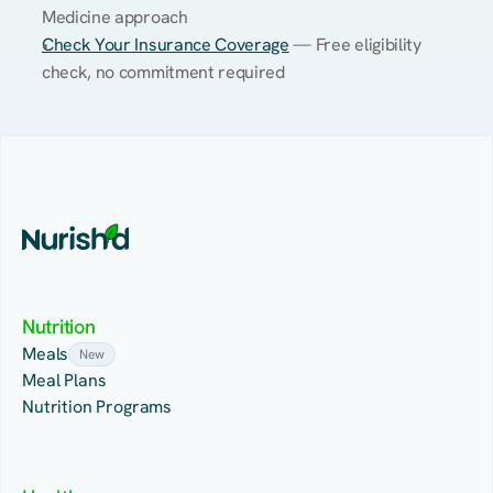
Medicine approach
Check Your Insurance Coverage
 — Free eligibility 
check, no commitment required
Nutrition
Meals
New
Meal Plans
Nutrition Programs