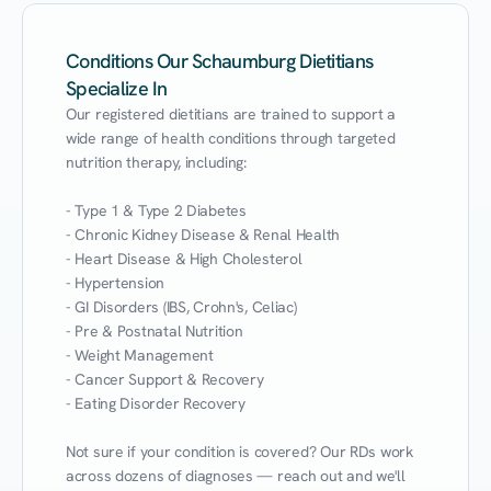
Conditions Our Schaumburg Dietitians
Specialize In
Our registered dietitians are trained to support a 
wide range of health conditions through targeted 
nutrition therapy, including:

- Type 1 & Type 2 Diabetes

- Chronic Kidney Disease & Renal Health

- Heart Disease & High Cholesterol

- Hypertension

- GI Disorders (IBS, Crohn's, Celiac)

- Pre & Postnatal Nutrition

- Weight Management

- Cancer Support & Recovery

- Eating Disorder Recovery

Not sure if your condition is covered? Our RDs work 
across dozens of diagnoses — reach out and we'll 