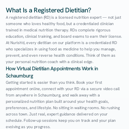
What Is a Registered Dietitian?
A registered dietitian (RD) is a licensed nutrition expert — not just 
someone who loves healthy food, but a credentialed clinician 
trained in medical nutrition therapy. RDs complete rigorous 
education, clinical training, and board exams to earn their license. 
At Nurish'd, every dietitian on our platform is a credentialed RD 
who specializes in using food as medicine to help you manage, 
prevent, and even reverse health conditions. Think of them as 
your personal nutrition coach with a clinical edge.
How Virtual Dietitian Appointments Work in 
Schaumburg
Getting started is easier than you think. Book your first 
appointment online, connect with your RD via a secure video call 
from anywhere in Schaumburg, and walk away with a 
personalized nutrition plan built around your health goals, 
preferences, and lifestyle. No sitting in waiting rooms. No rushing 
across town. Just real, expert guidance delivered on your 
schedule. Follow-up sessions keep you on track and your plan 
evolving as you progress.