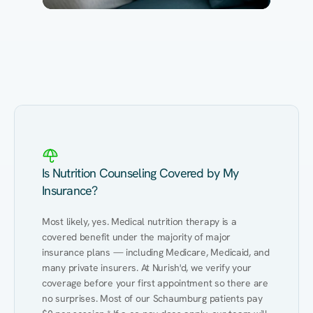
Eating Healthy
Weight Management
Performance
Kidney Disease
Hypertension
Gut
Is Nutrition Counseling Covered by My
Insurance?
Most likely, yes. Medical nutrition therapy is a 
covered benefit under the majority of major 
insurance plans — including Medicare, Medicaid, and 
many private insurers. At Nurish'd, we verify your 
coverage before your first appointment so there are 
no surprises. Most of our Schaumburg patients pay 