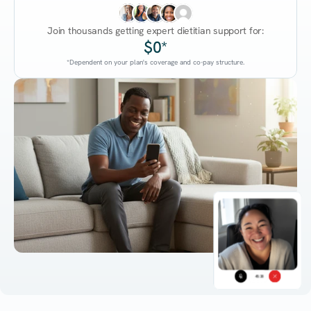
Join thousands getting expert dietitian support for:
$0*
*Dependent on your plan's coverage and co-pay structure.
45:38