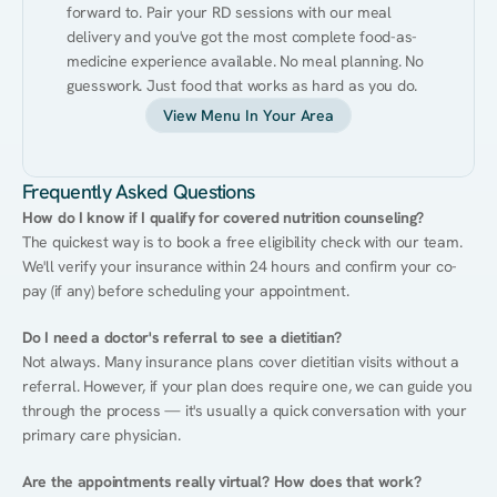
forward to. Pair your RD sessions with our meal 
delivery and you've got the most complete food-as-
medicine experience available. No meal planning. No 
guesswork. Just food that works as hard as you do.
View Menu In Your Area
Frequently Asked Questions
How do I know if I qualify for covered nutrition counseling?
The quickest way is to book a free eligibility check with our team. 
We'll verify your insurance within 24 hours and confirm your co-
pay (if any) before scheduling your appointment.
Do I need a doctor's referral to see a dietitian?
Not always. Many insurance plans cover dietitian visits without a 
referral. However, if your plan does require one, we can guide you 
through the process — it's usually a quick conversation with your 
primary care physician.
Are the appointments really virtual? How does that work?