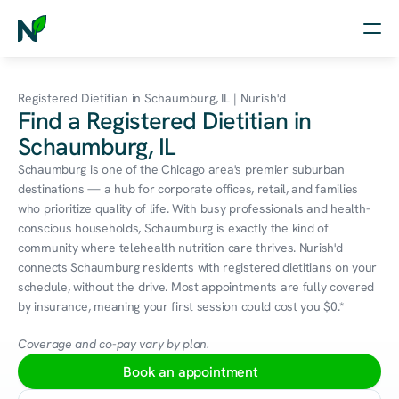
Home
Registered Dietitian in Schaumburg, IL | Nurish'd
Find a Registered Dietitian in
Nutrition
Schaumburg, IL
Wellness
Schaumburg is one of the Chicago area's premier suburban 
destinations — a hub for corporate offices, retail, and families 
Resources
who prioritize quality of life. With busy professionals and health-
conscious households, Schaumburg is exactly the kind of 
community where telehealth nutrition care thrives. Nurish'd 
connects Schaumburg residents with registered dietitians on your 
Log in
schedule, without the drive. Most appointments are fully covered 
Free Assessment
by insurance, meaning your first session could cost you $0.*
Coverage and co-pay vary by plan.
Book an appointment