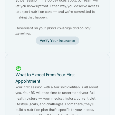
$0 per session.* If a co-pay does apply, our team will 
let you know upfront. Either way, you deserve access 
to expert nutrition care — and we're committed to 
making that happen.
Dependent on your plan's coverage and co-pay 
structure.
Verify Your Insurance
What to Expect From Your First
Appointment
Your first session with a Nurish'd dietitian is all about 
you. Your RD will take time to understand your full 
health picture — your medical history, current diet, 
lifestyle, goals, and challenges. From there, they'll 
build a nutrition plan that's specific to your needs, 