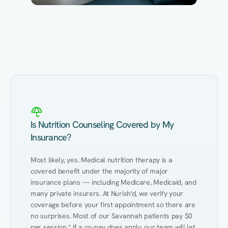
Eating Healthy
Weight Management
Performance
Kidney Disease
Hypertension
Gut
Is Nutrition Counseling Covered by My
Insurance?
Most likely, yes. Medical nutrition therapy is a 
covered benefit under the majority of major 
insurance plans — including Medicare, Medicaid, and 
many private insurers. At Nurish'd, we verify your 
coverage before your first appointment so there are 
no surprises. Most of our Savannah patients pay $0 
per session.* If a co-pay does apply, our team will let 