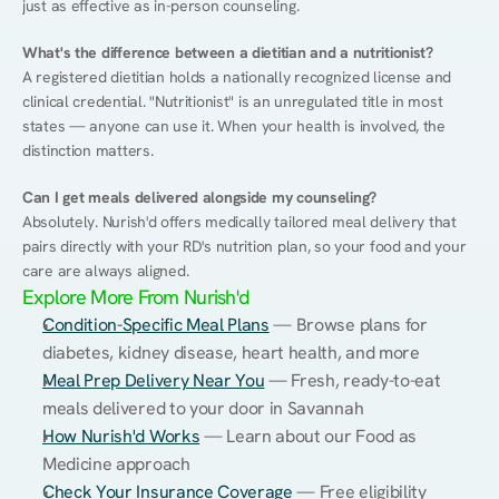
just as effective as in-person counseling.
What's the difference between a dietitian and a nutritionist?
A registered dietitian holds a nationally recognized license and 
clinical credential. "Nutritionist" is an unregulated title in most 
states — anyone can use it. When your health is involved, the 
distinction matters.
Can I get meals delivered alongside my counseling?
Absolutely. Nurish'd offers medically tailored meal delivery that 
pairs directly with your RD's nutrition plan, so your food and your 
care are always aligned.
Explore More From Nurish'd
Condition-Specific Meal Plans
 — Browse plans for 
diabetes, kidney disease, heart health, and more
Meal Prep Delivery Near You
 — Fresh, ready-to-eat 
meals delivered to your door in Savannah
How Nurish'd Works
 — Learn about our Food as 
Medicine approach
Check Your Insurance Coverage
 — Free eligibility 