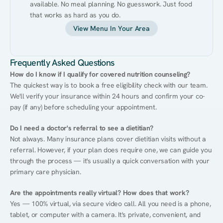
available. No meal planning. No guesswork. Just food 
that works as hard as you do.
View Menu In Your Area
Frequently Asked Questions
How do I know if I qualify for covered nutrition counseling?
The quickest way is to book a free eligibility check with our team. 
We'll verify your insurance within 24 hours and confirm your co-
pay (if any) before scheduling your appointment.
Do I need a doctor's referral to see a dietitian?
Not always. Many insurance plans cover dietitian visits without a 
referral. However, if your plan does require one, we can guide you 
through the process — it's usually a quick conversation with your 
primary care physician.
Are the appointments really virtual? How does that work?
Yes — 100% virtual, via secure video call. All you need is a phone, 
tablet, or computer with a camera. It's private, convenient, and 