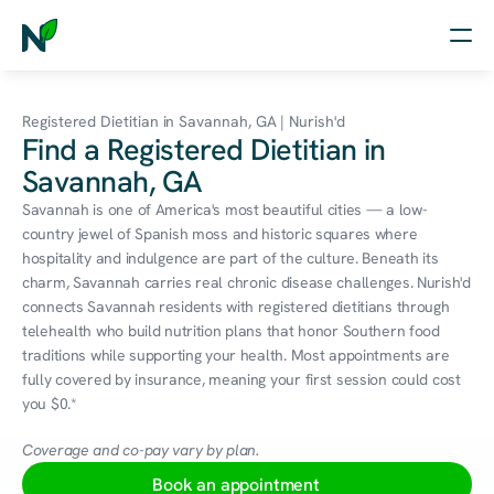
Home
Registered Dietitian in Savannah, GA | Nurish'd
Find a Registered Dietitian in
Nutrition
Savannah, GA
Wellness
Savannah is one of America's most beautiful cities — a low-
country jewel of Spanish moss and historic squares where 
Resources
hospitality and indulgence are part of the culture. Beneath its 
charm, Savannah carries real chronic disease challenges. Nurish'd 
connects Savannah residents with registered dietitians through 
telehealth who build nutrition plans that honor Southern food 
Log in
traditions while supporting your health. Most appointments are 
Free Assessment
fully covered by insurance, meaning your first session could cost 
you $0.*
Coverage and co-pay vary by plan.
Book an appointment