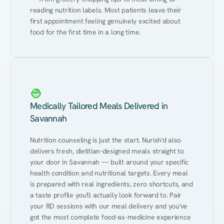
reading nutrition labels. Most patients leave their 
first appointment feeling genuinely excited about 
food for the first time in a long time.
Medically Tailored Meals Delivered in
Savannah
Nutrition counseling is just the start. Nurish'd also 
delivers fresh, dietitian-designed meals straight to 
your door in Savannah — built around your specific 
health condition and nutritional targets. Every meal 
is prepared with real ingredients, zero shortcuts, and 
a taste profile you'll actually look forward to. Pair 
your RD sessions with our meal delivery and you've 
got the most complete food-as-medicine experience 