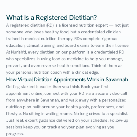
What Is a Registered Dietitian?
A registered dietitian (RD) is a licensed nutrition expert — not just 
someone who loves healthy food, but a credentialed clinician 
trained in medical nutrition therapy. RDs complete rigorous 
education, clinical training, and board exams to earn their license. 
At Nurish'd, every dietitian on our platform is a credentialed RD 
who specializes in using food as medicine to help you manage, 
prevent, and even reverse health conditions. Think of them as 
your personal nutrition coach with a clinical edge.
How Virtual Dietitian Appointments Work in Savannah
Getting started is easier than you think. Book your first 
appointment online, connect with your RD via a secure video call 
from anywhere in Savannah, and walk away with a personalized 
nutrition plan built around your health goals, preferences, and 
lifestyle. No sitting in waiting rooms. No long drives to a specialist. 
Just real, expert guidance delivered on your schedule. Follow-up 
sessions keep you on track and your plan evolving as you 
progress.