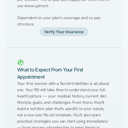
you know upfront.
Dependent on your plan's coverage and co-pay 
structure.
Verify Your Insurance
What to Expect From Your First
Appointment
Your first session with a Nurish'd dietitian is all about 
you. Your RD will take time to understand your full 
health picture — your medical history, current diet, 
lifestyle, goals, and challenges. From there, they'll 
build a nutrition plan that's specific to your needs, 
not a one-size-fits-all template. You'll also learn 
practical strategies you can start using immediately 
— from grocery shopping tips to meal timing to 