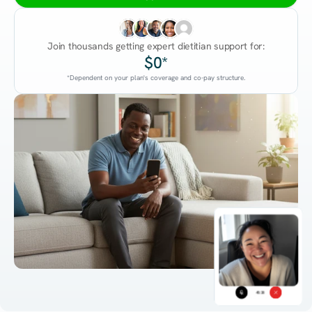
Join thousands getting expert dietitian support for:
$0*
*Dependent on your plan's coverage and co-pay structure.
45:38