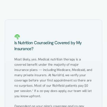
Eating Healthy
Weight Management
Performance
Kidney Disease
Hypertension
Gut
Is Nutrition Counseling Covered by My
Insurance?
Most likely, yes. Medical nutrition therapy is a 
covered benefit under the majority of major 
insurance plans — including Medicare, Medicaid, and 
many private insurers. At Nurish'd, we verify your 
coverage before your first appointment so there are 
no surprises. Most of our Richfield patients pay $0 
per session.* If a co-pay does apply, our team will let 
you know upfront.
Dependent on your plan's coverage and co-pay 