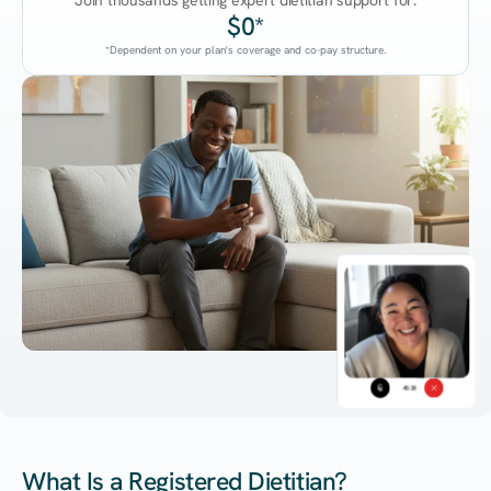
Join thousands getting expert dietitian support for:
$0*
*Dependent on your plan's coverage and co-pay structure.
45:38
What Is a Registered Dietitian?