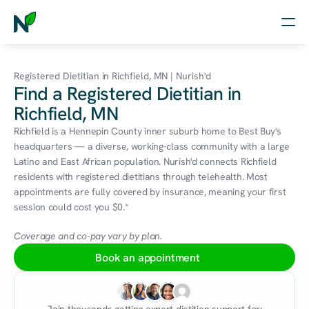
Home
Registered Dietitian in Richfield, MN | Nurish'd
Find a Registered Dietitian in
Nutrition
Richfield, MN
Wellness
Richfield is a Hennepin County inner suburb home to Best Buy's 
headquarters — a diverse, working-class community with a large 
Resources
Latino and East African population. Nurish'd connects Richfield 
residents with registered dietitians through telehealth. Most 
appointments are fully covered by insurance, meaning your first 
session could cost you $0.*
Log in
Free Assessment
Coverage and co-pay vary by plan.
Book an appointment