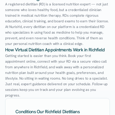
A registered dietitian (RD) is a licensed nutrition expert — not just 
someone who loves healthy food, but a credentialed clinician 
trained in medical nutrition therapy. RDs complete rigorous 
education, clinical training, and board exams to earn their license. 
At Nurish'd, every dietitian on our platform is a credentialed RD 
who specializes in using food as medicine to help you manage, 
prevent, and even reverse health conditions. Think of them as 
your personal nutrition coach with a clinical edge.
How Virtual Dietitian Appointments Work in Richfield
Getting started is easier than you think. Book your first 
appointment online, connect with your RD via a secure video call 
from anywhere in Richfield, and walk away with a personalized 
nutrition plan built around your health goals, preferences, and 
lifestyle. No sitting in waiting rooms. No long drives to a specialist. 
Just real, expert guidance delivered on your schedule. Follow-up 
sessions keep you on track and your plan evolving as you 
progress.
Conditions Our Richfield Dietitians