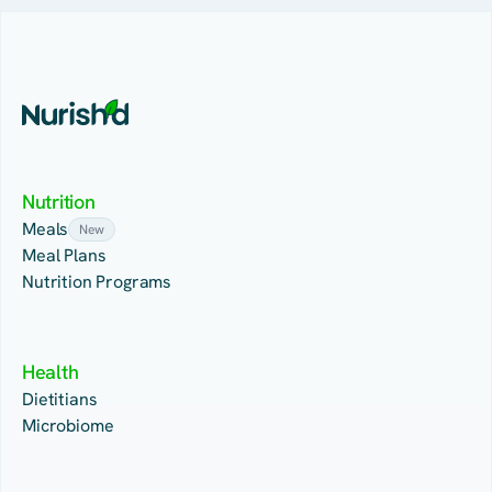
Nutrition
Meals
New
Meal Plans
Nutrition Programs
Health
Dietitians
Microbiome