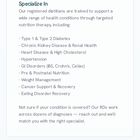
Specialize In
Our registered dietitians are trained to support a 
wide range of health conditions through targeted 
nutrition therapy, including:

- Type 1 & Type 2 Diabetes

- Chronic Kidney Disease & Renal Health

- Heart Disease & High Cholesterol

- Hypertension

- GI Disorders (IBS, Crohn's, Celiac)

- Pre & Postnatal Nutrition

- Weight Management

- Cancer Support & Recovery

- Eating Disorder Recovery

Not sure if your condition is covered? Our RDs work 
across dozens of diagnoses — reach out and we'll 
match you with the right specialist.