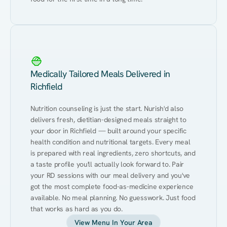
Medically Tailored Meals Delivered in
Richfield
Nutrition counseling is just the start. Nurish'd also 
delivers fresh, dietitian-designed meals straight to 
your door in Richfield — built around your specific 
health condition and nutritional targets. Every meal 
is prepared with real ingredients, zero shortcuts, and 
a taste profile you'll actually look forward to. Pair 
your RD sessions with our meal delivery and you've 
got the most complete food-as-medicine experience 
available. No meal planning. No guesswork. Just food 
that works as hard as you do.
View Menu In Your Area