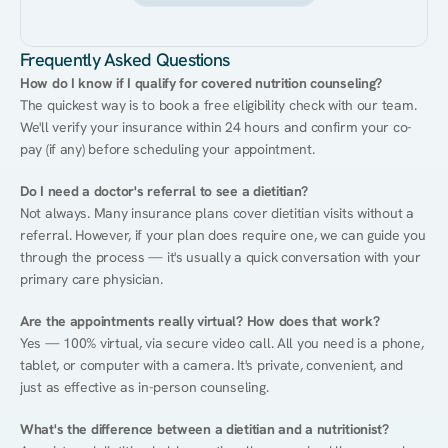
Frequently Asked Questions
How do I know if I qualify for covered nutrition counseling?
The quickest way is to book a free eligibility check with our team. 
We'll verify your insurance within 24 hours and confirm your co-
pay (if any) before scheduling your appointment.
Do I need a doctor's referral to see a dietitian?
Not always. Many insurance plans cover dietitian visits without a 
referral. However, if your plan does require one, we can guide you 
through the process — it's usually a quick conversation with your 
primary care physician.
Are the appointments really virtual? How does that work?
Yes — 100% virtual, via secure video call. All you need is a phone, 
tablet, or computer with a camera. It's private, convenient, and 
just as effective as in-person counseling.
What's the difference between a dietitian and a nutritionist?