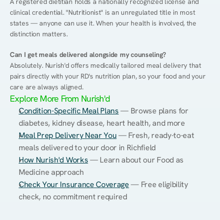
A registered dietitian holds a nationally recognized license and 
clinical credential. "Nutritionist" is an unregulated title in most 
states — anyone can use it. When your health is involved, the 
distinction matters.
Can I get meals delivered alongside my counseling?
Absolutely. Nurish'd offers medically tailored meal delivery that 
pairs directly with your RD's nutrition plan, so your food and your 
care are always aligned.
Explore More From Nurish'd
Condition-Specific Meal Plans
 — Browse plans for 
diabetes, kidney disease, heart health, and more
Meal Prep Delivery Near You
 — Fresh, ready-to-eat 
meals delivered to your door in Richfield
How Nurish'd Works
 — Learn about our Food as 
Medicine approach
Check Your Insurance Coverage
 — Free eligibility 
check, no commitment required