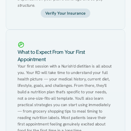
structure.
Verify Your Insurance
What to Expect From Your First
Appointment
Your first session with a Nurish'd dietitian is all about 
you. Your RD will take time to understand your full 
health picture — your medical history, current diet, 
lifestyle, goals, and challenges. From there, they'll 
build a nutrition plan that's specific to your needs, 
not a one-size-fits-all template. You'll also learn 
practical strategies you can start using immediately 
— from grocery shopping tips to meal timing to 
reading nutrition labels. Most patients leave their 
first appointment feeling genuinely excited about 
food for the first time in a long time.