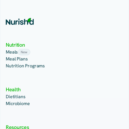
Nutrition
Meals
New
Meal Plans
Nutrition Programs
Health
Dietitians
Microbiome
Resources