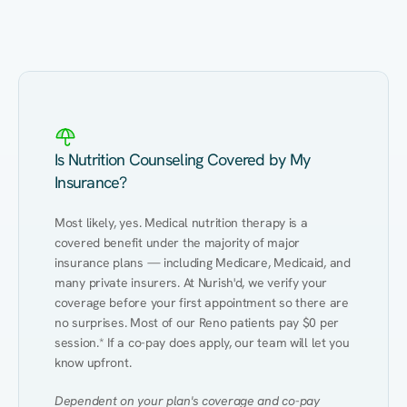
Eating Healthy
Weight Management
Performance
Kidney Disease
Hypertension
Gut
Is Nutrition Counseling Covered by My
Insurance?
Most likely, yes. Medical nutrition therapy is a 
covered benefit under the majority of major 
insurance plans — including Medicare, Medicaid, and 
many private insurers. At Nurish'd, we verify your 
coverage before your first appointment so there are 
no surprises. Most of our Reno patients pay $0 per 
session.* If a co-pay does apply, our team will let you 
know upfront.
Dependent on your plan's coverage and co-pay 