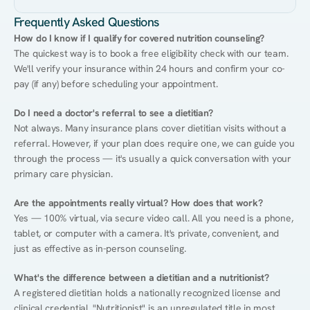
Frequently Asked Questions
How do I know if I qualify for covered nutrition counseling?
The quickest way is to book a free eligibility check with our team. 
We'll verify your insurance within 24 hours and confirm your co-
pay (if any) before scheduling your appointment.
Do I need a doctor's referral to see a dietitian?
Not always. Many insurance plans cover dietitian visits without a 
referral. However, if your plan does require one, we can guide you 
through the process — it's usually a quick conversation with your 
primary care physician.
Are the appointments really virtual? How does that work?
Yes — 100% virtual, via secure video call. All you need is a phone, 
tablet, or computer with a camera. It's private, convenient, and 
just as effective as in-person counseling.
What's the difference between a dietitian and a nutritionist?
A registered dietitian holds a nationally recognized license and 
clinical credential. "Nutritionist" is an unregulated title in most 