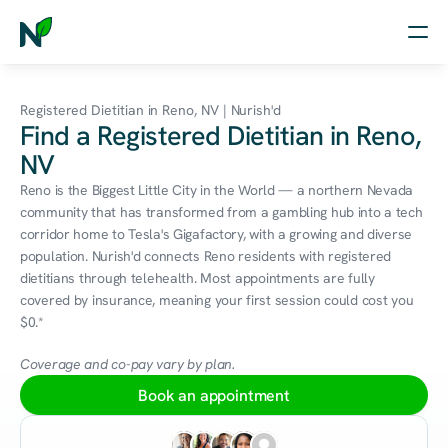
Home
Registered Dietitian in Reno, NV | Nurish'd
Find a Registered Dietitian in Reno,
Nutrition
NV
Wellness
Reno is the Biggest Little City in the World — a northern Nevada 
community that has transformed from a gambling hub into a tech 
Resources
corridor home to Tesla's Gigafactory, with a growing and diverse 
population. Nurish'd connects Reno residents with registered 
dietitians through telehealth. Most appointments are fully 
covered by insurance, meaning your first session could cost you 
Log in
$0.*
Free Assessment
Coverage and co-pay vary by plan.
Book an appointment