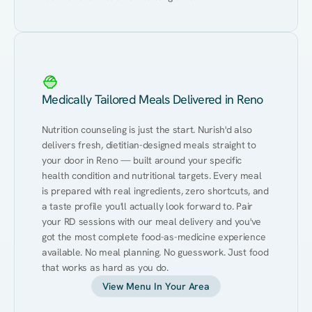
Medically Tailored Meals Delivered in Reno
Nutrition counseling is just the start. Nurish'd also 
delivers fresh, dietitian-designed meals straight to 
your door in Reno — built around your specific 
health condition and nutritional targets. Every meal 
is prepared with real ingredients, zero shortcuts, and 
a taste profile you'll actually look forward to. Pair 
your RD sessions with our meal delivery and you've 
got the most complete food-as-medicine experience 
available. No meal planning. No guesswork. Just food 
that works as hard as you do.
View Menu In Your Area