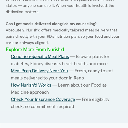
states — anyone can use it. When your health is involved, the 
distinction matters.
Can I get meals delivered alongside my counseling?
Absolutely. Nurish'd offers medically tailored meal delivery that 
pairs directly with your RD's nutrition plan, so your food and your 
care are always aligned.
Explore More From Nurish'd
Condition-Specific Meal Plans
 — Browse plans for 
diabetes, kidney disease, heart health, and more
Meal Prep Delivery Near You
 — Fresh, ready-to-eat 
meals delivered to your door in Reno
How Nurish'd Works
 — Learn about our Food as 
Medicine approach
Check Your Insurance Coverage
 — Free eligibility 
check, no commitment required