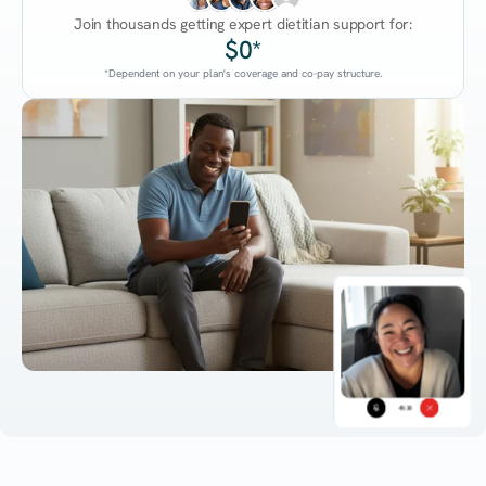
Join thousands getting expert dietitian support for:
$0*
*Dependent on your plan's coverage and co-pay structure.
45:38