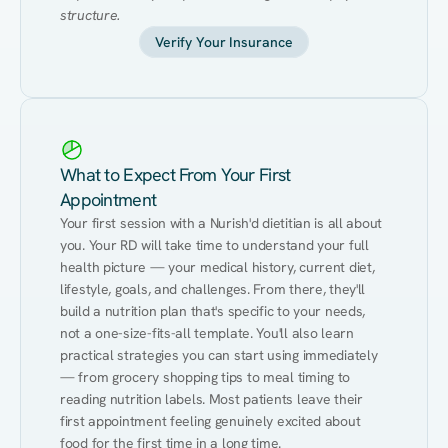
structure.
Verify Your Insurance
What to Expect From Your First
Appointment
Your first session with a Nurish'd dietitian is all about 
you. Your RD will take time to understand your full 
health picture — your medical history, current diet, 
lifestyle, goals, and challenges. From there, they'll 
build a nutrition plan that's specific to your needs, 
not a one-size-fits-all template. You'll also learn 
practical strategies you can start using immediately 
— from grocery shopping tips to meal timing to 
reading nutrition labels. Most patients leave their 
first appointment feeling genuinely excited about 
food for the first time in a long time.