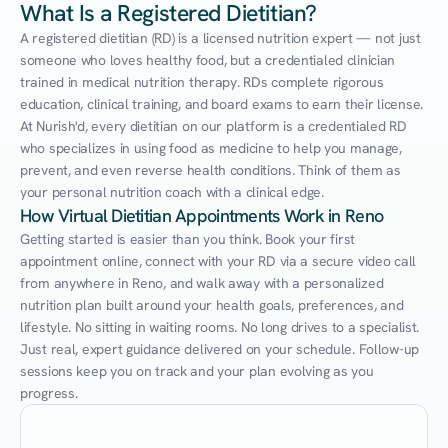
What Is a Registered Dietitian?
A registered dietitian (RD) is a licensed nutrition expert — not just 
someone who loves healthy food, but a credentialed clinician 
trained in medical nutrition therapy. RDs complete rigorous 
education, clinical training, and board exams to earn their license. 
At Nurish'd, every dietitian on our platform is a credentialed RD 
who specializes in using food as medicine to help you manage, 
prevent, and even reverse health conditions. Think of them as 
your personal nutrition coach with a clinical edge.
How Virtual Dietitian Appointments Work in Reno
Getting started is easier than you think. Book your first 
appointment online, connect with your RD via a secure video call 
from anywhere in Reno, and walk away with a personalized 
nutrition plan built around your health goals, preferences, and 
lifestyle. No sitting in waiting rooms. No long drives to a specialist. 
Just real, expert guidance delivered on your schedule. Follow-up 
sessions keep you on track and your plan evolving as you 
progress.