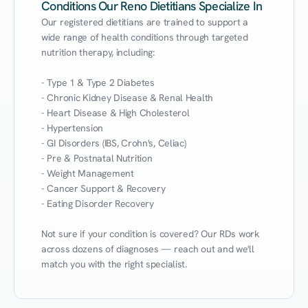
Conditions Our Reno Dietitians Specialize In
Our registered dietitians are trained to support a 
wide range of health conditions through targeted 
nutrition therapy, including:

- Type 1 & Type 2 Diabetes

- Chronic Kidney Disease & Renal Health

- Heart Disease & High Cholesterol

- Hypertension

- GI Disorders (IBS, Crohn's, Celiac)

- Pre & Postnatal Nutrition

- Weight Management

- Cancer Support & Recovery

- Eating Disorder Recovery

Not sure if your condition is covered? Our RDs work 
across dozens of diagnoses — reach out and we'll 
match you with the right specialist.