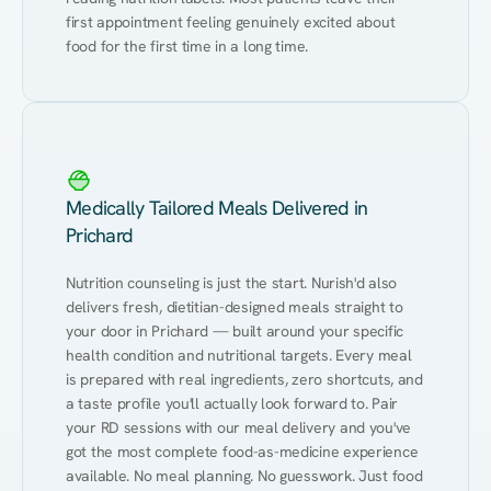
first appointment feeling genuinely excited about 
food for the first time in a long time.
Medically Tailored Meals Delivered in
Prichard
Nutrition counseling is just the start. Nurish'd also 
delivers fresh, dietitian-designed meals straight to 
your door in Prichard — built around your specific 
health condition and nutritional targets. Every meal 
is prepared with real ingredients, zero shortcuts, and 
a taste profile you'll actually look forward to. Pair 
your RD sessions with our meal delivery and you've 
got the most complete food-as-medicine experience 
available. No meal planning. No guesswork. Just food 