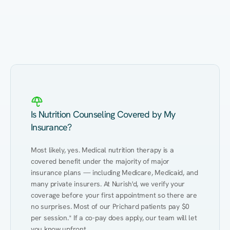
Eating Healthy
Weight Management
Performance
Kidney Disease
Hypertension
Gut
Is Nutrition Counseling Covered by My
Insurance?
Most likely, yes. Medical nutrition therapy is a 
covered benefit under the majority of major 
insurance plans — including Medicare, Medicaid, and 
many private insurers. At Nurish'd, we verify your 
coverage before your first appointment so there are 
no surprises. Most of our Prichard patients pay $0 
per session.* If a co-pay does apply, our team will let 
you know upfront.