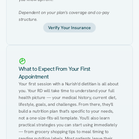
Dependent on your plan's coverage and co-pay 
structure.
Verify Your Insurance
What to Expect From Your First
Appointment
Your first session with a Nurish'd dietitian is all about 
you. Your RD will take time to understand your full 
health picture — your medical history, current diet, 
lifestyle, goals, and challenges. From there, they'll 
build a nutrition plan that's specific to your needs, 
not a one-size-fits-all template. You'll also learn 
practical strategies you can start using immediately 
— from grocery shopping tips to meal timing to 
reading nutrition labels. Most patients leave their 