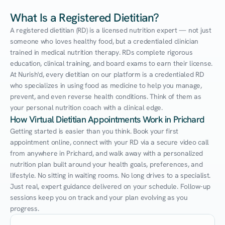
What Is a Registered Dietitian?
A registered dietitian (RD) is a licensed nutrition expert — not just 
someone who loves healthy food, but a credentialed clinician 
trained in medical nutrition therapy. RDs complete rigorous 
education, clinical training, and board exams to earn their license. 
At Nurish'd, every dietitian on our platform is a credentialed RD 
who specializes in using food as medicine to help you manage, 
prevent, and even reverse health conditions. Think of them as 
your personal nutrition coach with a clinical edge.
How Virtual Dietitian Appointments Work in Prichard
Getting started is easier than you think. Book your first 
appointment online, connect with your RD via a secure video call 
from anywhere in Prichard, and walk away with a personalized 
nutrition plan built around your health goals, preferences, and 
lifestyle. No sitting in waiting rooms. No long drives to a specialist. 
Just real, expert guidance delivered on your schedule. Follow-up 
sessions keep you on track and your plan evolving as you 
progress.