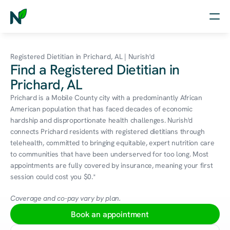
Home
Registered Dietitian in Prichard, AL | Nurish'd
Find a Registered Dietitian in
Nutrition
Prichard, AL
Wellness
Prichard is a Mobile County city with a predominantly African 
American population that has faced decades of economic 
Resources
hardship and disproportionate health challenges. Nurish'd 
connects Prichard residents with registered dietitians through 
telehealth, committed to bringing equitable, expert nutrition care 
to communities that have been underserved for too long. Most 
Log in
appointments are fully covered by insurance, meaning your first 
Free Assessment
session could cost you $0.*
Coverage and co-pay vary by plan.
Book an appointment