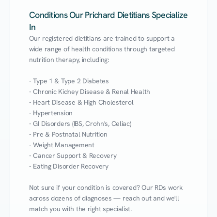
Conditions Our Prichard Dietitians Specialize
In
Our registered dietitians are trained to support a 
wide range of health conditions through targeted 
nutrition therapy, including:

- Type 1 & Type 2 Diabetes

- Chronic Kidney Disease & Renal Health

- Heart Disease & High Cholesterol

- Hypertension

- GI Disorders (IBS, Crohn's, Celiac)

- Pre & Postnatal Nutrition

- Weight Management

- Cancer Support & Recovery

- Eating Disorder Recovery

Not sure if your condition is covered? Our RDs work 
across dozens of diagnoses — reach out and we'll 
match you with the right specialist.