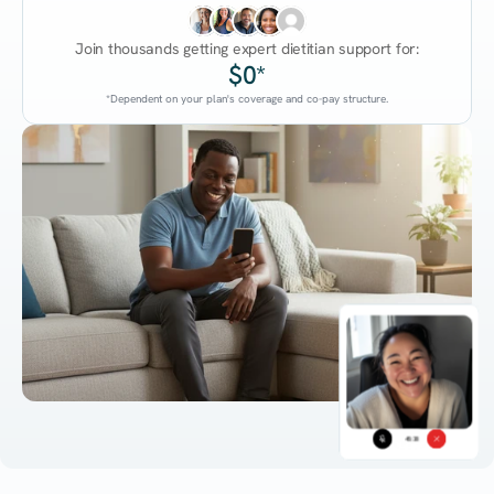
Join thousands getting expert dietitian support for:
$0*
*Dependent on your plan's coverage and co-pay structure.
45:38