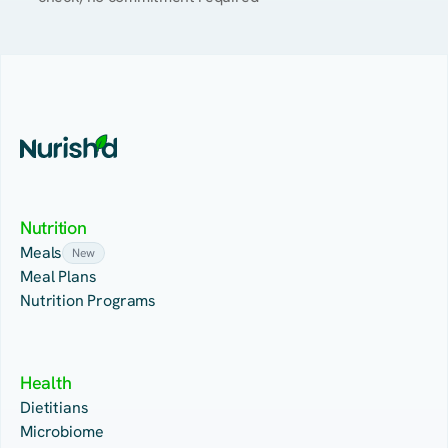
Nutrition
Meals
New
Meal Plans
Nutrition Programs
Health
Dietitians
Microbiome