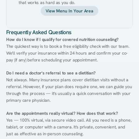
that works as hard as you do.
View Menu In Your Area
Frequently Asked Questions
How do I know if I qualify for covered nutrition counseling?
The quickest way is to book a free eligibility check with our team. 
We'll verify your insurance within 24 hours and confirm your co-
pay (if any) before scheduling your appointment.
Do I need a doctor's referral to see a dietitian?
Not always. Many insurance plans cover dietitian visits without a 
referral. However, if your plan does require one, we can guide you 
through the process — it's usually a quick conversation with your 
primary care physician.
Are the appointments really virtual? How does that work?
Yes — 100% virtual, via secure video call. All you need is a phone, 
tablet, or computer with a camera. It's private, convenient, and 
just as effective as in-person counseling.