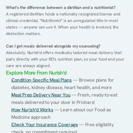
What's the difference between a dietitian and a nutritionist?
A registered dietitian holds a nationally recognized license and 
clinical credential. "Nutritionist" is an unregulated title in most 
states — anyone can use it. When your health is involved, the 
distinction matters.
Can I get meals delivered alongside my counseling?
Absolutely. Nurish'd offers medically tailored meal delivery that 
pairs directly with your RD's nutrition plan, so your food and your 
care are always aligned.
Explore More From Nurish'd
Condition-Specific Meal Plans
 — Browse plans for 
diabetes, kidney disease, heart health, and more
Meal Prep Delivery Near You
 — Fresh, ready-to-eat 
meals delivered to your door in Prichard
How Nurish'd Works
 — Learn about our Food as 
Medicine approach
Check Your Insurance Coverage
 — Free eligibility 
check, no commitment required