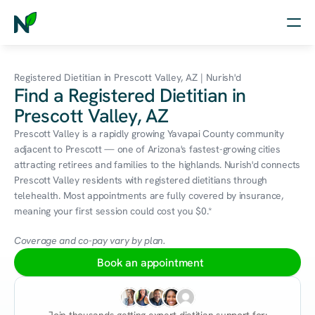
Home
Registered Dietitian in Prescott Valley, AZ | Nurish'd
Find a Registered Dietitian in
Nutrition
Prescott Valley, AZ
Wellness
Prescott Valley is a rapidly growing Yavapai County community 
adjacent to Prescott — one of Arizona's fastest-growing cities 
Resources
attracting retirees and families to the highlands. Nurish'd connects 
Prescott Valley residents with registered dietitians through 
telehealth. Most appointments are fully covered by insurance, 
meaning your first session could cost you $0.*
Log in
Free Assessment
Coverage and co-pay vary by plan.
Book an appointment