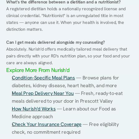
What's the difference between a dietitian and a nutritionist?
A registered dietitian holds a nationally recognized license and 
clinical credential. "Nutritionist" is an unregulated title in most 
states — anyone can use it. When your health is involved, the 
distinction matters.
Can I get meals delivered alongside my counseling?
Absolutely. Nurish'd offers medically tailored meal delivery that 
pairs directly with your RD's nutrition plan, so your food and your 
care are always aligned.
Explore More From Nurish'd
Condition-Specific Meal Plans
 — Browse plans for 
diabetes, kidney disease, heart health, and more
Meal Prep Delivery Near You
 — Fresh, ready-to-eat 
meals delivered to your door in Prescott Valley
How Nurish'd Works
 — Learn about our Food as 
Medicine approach
Check Your Insurance Coverage
 — Free eligibility 
check, no commitment required