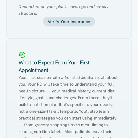
Dependent on your plan's coverage and co-pay 
structure.
Verify Your Insurance
What to Expect From Your First
Appointment
Your first session with a Nurish'd dietitian is all about 
you. Your RD will take time to understand your full 
health picture — your medical history, current diet, 
lifestyle, goals, and challenges. From there, they'll 
build a nutrition plan that's specific to your needs, 
not a one-size-fits-all template. You'll also learn 
practical strategies you can start using immediately 
— from grocery shopping tips to meal timing to 
reading nutrition labels. Most patients leave their 