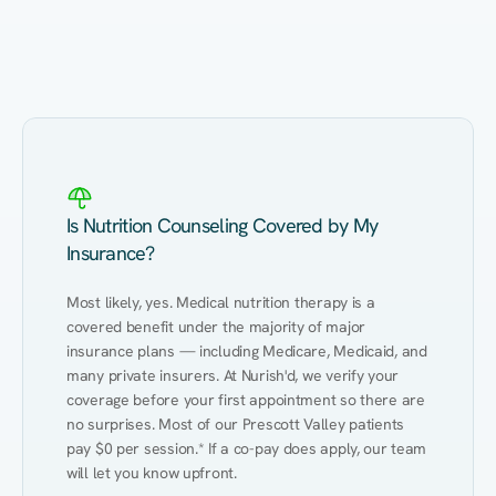
Eating Healthy
Weight Management
Performance
Kidney Disease
Hypertension
Gut
Is Nutrition Counseling Covered by My
Insurance?
Most likely, yes. Medical nutrition therapy is a 
covered benefit under the majority of major 
insurance plans — including Medicare, Medicaid, and 
many private insurers. At Nurish'd, we verify your 
coverage before your first appointment so there are 
no surprises. Most of our Prescott Valley patients 
pay $0 per session.* If a co-pay does apply, our team 
will let you know upfront.