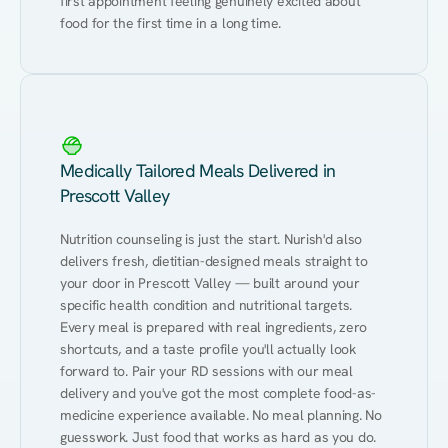
first appointment feeling genuinely excited about 
food for the first time in a long time.
Medically Tailored Meals Delivered in
Prescott Valley
Nutrition counseling is just the start. Nurish'd also 
delivers fresh, dietitian-designed meals straight to 
your door in Prescott Valley — built around your 
specific health condition and nutritional targets. 
Every meal is prepared with real ingredients, zero 
shortcuts, and a taste profile you'll actually look 
forward to. Pair your RD sessions with our meal 
delivery and you've got the most complete food-as-
medicine experience available. No meal planning. No 
guesswork. Just food that works as hard as you do.