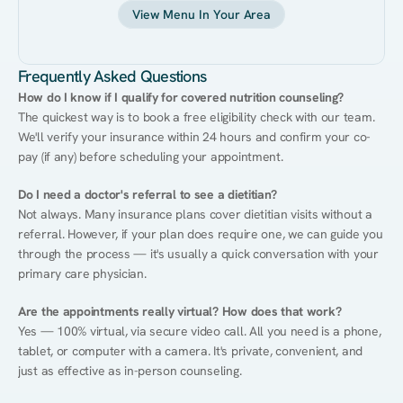
View Menu In Your Area
Frequently Asked Questions
How do I know if I qualify for covered nutrition counseling?
The quickest way is to book a free eligibility check with our team. 
We'll verify your insurance within 24 hours and confirm your co-
pay (if any) before scheduling your appointment.
Do I need a doctor's referral to see a dietitian?
Not always. Many insurance plans cover dietitian visits without a 
referral. However, if your plan does require one, we can guide you 
through the process — it's usually a quick conversation with your 
primary care physician.
Are the appointments really virtual? How does that work?
Yes — 100% virtual, via secure video call. All you need is a phone, 
tablet, or computer with a camera. It's private, convenient, and 
just as effective as in-person counseling.