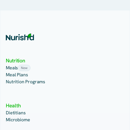
Nutrition
Meals
New
Meal Plans
Nutrition Programs
Health
Dietitians
Microbiome