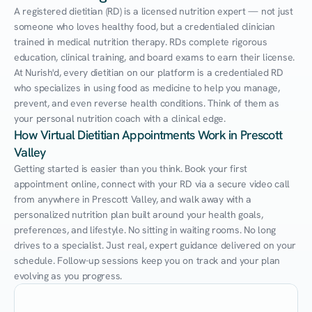
A registered dietitian (RD) is a licensed nutrition expert — not just 
someone who loves healthy food, but a credentialed clinician 
trained in medical nutrition therapy. RDs complete rigorous 
education, clinical training, and board exams to earn their license. 
At Nurish'd, every dietitian on our platform is a credentialed RD 
who specializes in using food as medicine to help you manage, 
prevent, and even reverse health conditions. Think of them as 
your personal nutrition coach with a clinical edge.
How Virtual Dietitian Appointments Work in Prescott 
Valley
Getting started is easier than you think. Book your first 
appointment online, connect with your RD via a secure video call 
from anywhere in Prescott Valley, and walk away with a 
personalized nutrition plan built around your health goals, 
preferences, and lifestyle. No sitting in waiting rooms. No long 
drives to a specialist. Just real, expert guidance delivered on your 
schedule. Follow-up sessions keep you on track and your plan 
evolving as you progress.