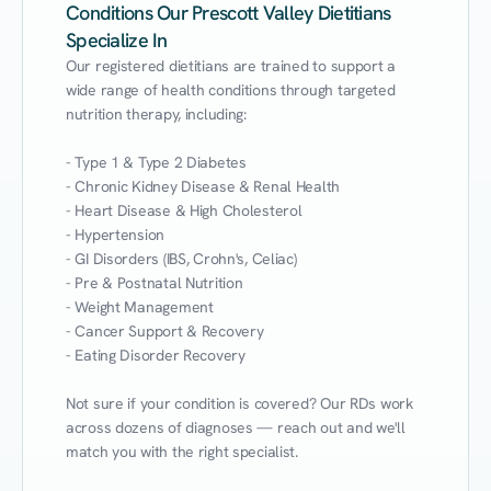
Conditions Our Prescott Valley Dietitians
Specialize In
Our registered dietitians are trained to support a 
wide range of health conditions through targeted 
nutrition therapy, including:

- Type 1 & Type 2 Diabetes

- Chronic Kidney Disease & Renal Health

- Heart Disease & High Cholesterol

- Hypertension

- GI Disorders (IBS, Crohn's, Celiac)

- Pre & Postnatal Nutrition

- Weight Management

- Cancer Support & Recovery

- Eating Disorder Recovery

Not sure if your condition is covered? Our RDs work 
across dozens of diagnoses — reach out and we'll 
match you with the right specialist.