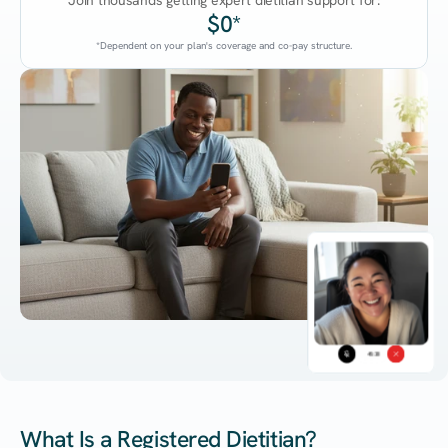
Join thousands getting expert dietitian support for:
$0*
*Dependent on your plan's coverage and co-pay structure.
45:38
What Is a Registered Dietitian?