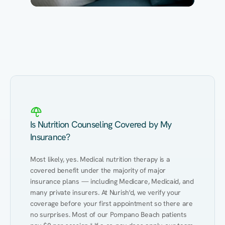
Eating Healthy
Weight Management
Performance
Kidney Disease
Hypertension
Gut
Is Nutrition Counseling Covered by My
Insurance?
Most likely, yes. Medical nutrition therapy is a 
covered benefit under the majority of major 
insurance plans — including Medicare, Medicaid, and 
many private insurers. At Nurish'd, we verify your 
coverage before your first appointment so there are 
no surprises. Most of our Pompano Beach patients 