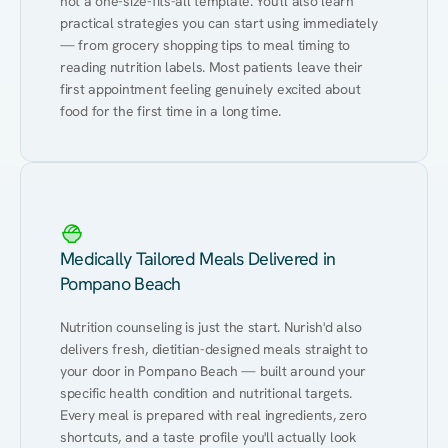
not a one-size-fits-all template. You'll also learn 
practical strategies you can start using immediately 
— from grocery shopping tips to meal timing to 
reading nutrition labels. Most patients leave their 
first appointment feeling genuinely excited about 
food for the first time in a long time.
Medically Tailored Meals Delivered in
Pompano Beach
Nutrition counseling is just the start. Nurish'd also 
delivers fresh, dietitian-designed meals straight to 
your door in Pompano Beach — built around your 
specific health condition and nutritional targets. 
Every meal is prepared with real ingredients, zero 
shortcuts, and a taste profile you'll actually look 