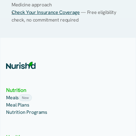
Medicine approach
Check Your Insurance Coverage
 — Free eligibility 
check, no commitment required
Nutrition
Meals
New
Meal Plans
Nutrition Programs