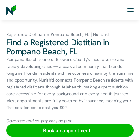
Home
Registered Dietitian in Pompano Beach, FL | Nurish'd
Find a Registered Dietitian in
Nutrition
Pompano Beach, FL
Wellness
Pompano Beach is one of Broward County's most diverse and 
rapidly developing cities — a coastal community that blends 
Resources
longtime Florida residents with newcomers drawn by the sunshine 
and opportunity. Nurish'd connects Pompano Beach residents with 
registered dietitians through telehealth, making expert nutrition 
care accessible for every background and every health journey. 
Log in
Most appointments are fully covered by insurance, meaning your 
Free Assessment
first session could cost you $0.*
Coverage and co-pay vary by plan.
Book an appointment