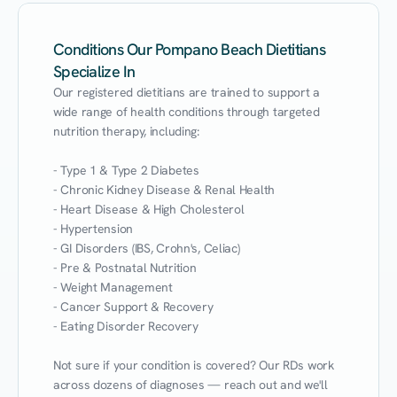
Conditions Our Pompano Beach Dietitians
Specialize In
Our registered dietitians are trained to support a 
wide range of health conditions through targeted 
nutrition therapy, including:

- Type 1 & Type 2 Diabetes

- Chronic Kidney Disease & Renal Health

- Heart Disease & High Cholesterol

- Hypertension

- GI Disorders (IBS, Crohn's, Celiac)

- Pre & Postnatal Nutrition

- Weight Management

- Cancer Support & Recovery

- Eating Disorder Recovery

Not sure if your condition is covered? Our RDs work 
across dozens of diagnoses — reach out and we'll 