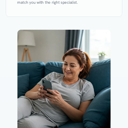
match you with the right specialist.