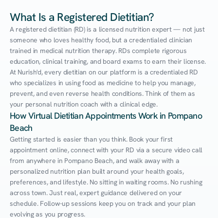
What Is a Registered Dietitian?
A registered dietitian (RD) is a licensed nutrition expert — not just 
someone who loves healthy food, but a credentialed clinician 
trained in medical nutrition therapy. RDs complete rigorous 
education, clinical training, and board exams to earn their license. 
At Nurish'd, every dietitian on our platform is a credentialed RD 
who specializes in using food as medicine to help you manage, 
prevent, and even reverse health conditions. Think of them as 
your personal nutrition coach with a clinical edge.
How Virtual Dietitian Appointments Work in Pompano 
Beach
Getting started is easier than you think. Book your first 
appointment online, connect with your RD via a secure video call 
from anywhere in Pompano Beach, and walk away with a 
personalized nutrition plan built around your health goals, 
preferences, and lifestyle. No sitting in waiting rooms. No rushing 
across town. Just real, expert guidance delivered on your 
schedule. Follow-up sessions keep you on track and your plan 
evolving as you progress.