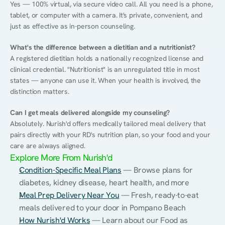
Yes — 100% virtual, via secure video call. All you need is a phone, 
tablet, or computer with a camera. It's private, convenient, and 
just as effective as in-person counseling.
What's the difference between a dietitian and a nutritionist?
A registered dietitian holds a nationally recognized license and 
clinical credential. "Nutritionist" is an unregulated title in most 
states — anyone can use it. When your health is involved, the 
distinction matters.
Can I get meals delivered alongside my counseling?
Absolutely. Nurish'd offers medically tailored meal delivery that 
pairs directly with your RD's nutrition plan, so your food and your 
care are always aligned.
Explore More From Nurish'd
Condition-Specific Meal Plans
 — Browse plans for 
diabetes, kidney disease, heart health, and more
Meal Prep Delivery Near You
 — Fresh, ready-to-eat 
meals delivered to your door in Pompano Beach
How Nurish'd Works
 — Learn about our Food as 