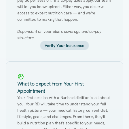
pay $0 per session.* If a co-pay does apply, our team 
will let you know upfront. Either way, you deserve 
access to expert nutrition care — and we're 
committed to making that happen.
Dependent on your plan's coverage and co-pay 
structure.
Verify Your Insurance
What to Expect From Your First
Appointment
Your first session with a Nurish'd dietitian is all about 
you. Your RD will take time to understand your full 
health picture — your medical history, current diet, 
lifestyle, goals, and challenges. From there, they'll 
build a nutrition plan that's specific to your needs, 