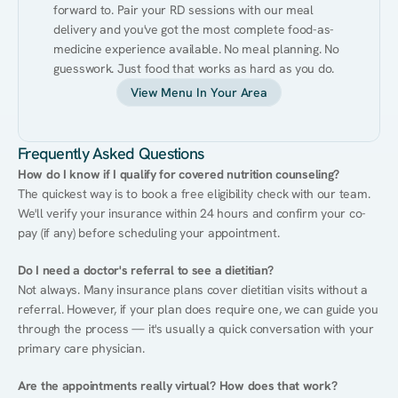
forward to. Pair your RD sessions with our meal 
delivery and you've got the most complete food-as-
medicine experience available. No meal planning. No 
guesswork. Just food that works as hard as you do.
View Menu In Your Area
Frequently Asked Questions
How do I know if I qualify for covered nutrition counseling?
The quickest way is to book a free eligibility check with our team. 
We'll verify your insurance within 24 hours and confirm your co-
pay (if any) before scheduling your appointment.
Do I need a doctor's referral to see a dietitian?
Not always. Many insurance plans cover dietitian visits without a 
referral. However, if your plan does require one, we can guide you 
through the process — it's usually a quick conversation with your 
primary care physician.
Are the appointments really virtual? How does that work?