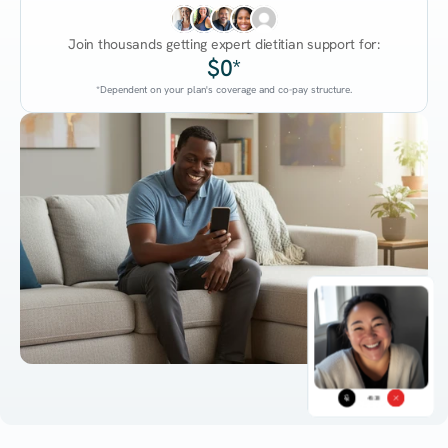
Join thousands getting expert dietitian support for:
$0*
*Dependent on your plan's coverage and co-pay structure.
45:38