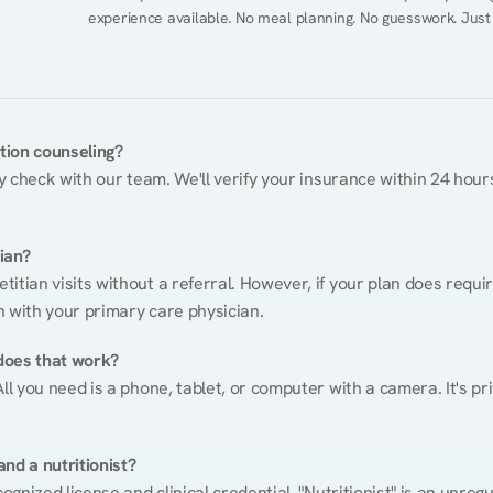
experience available. No meal planning. No guesswork. Just
ition counseling?
ty check with our team. We'll verify your insurance within 24 hours
tian?
itian visits without a referral. However, if your plan does requi
n with your primary care physician.
does that work?
ll you need is a phone, tablet, or computer with a camera. It's pri
nd a nutritionist?
cognized license and clinical credential. "Nutritionist" is an unre