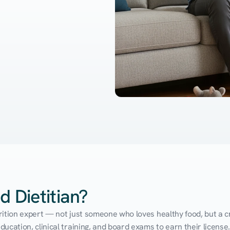
d Dietitian?
utrition expert — not just someone who loves healthy food, but a cr
cation, clinical training, and board exams to earn their license. 