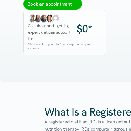
Book an appointment
$0*
Join thousands getting 
expert dietitian support 
for:
*Dependent on your plan's coverage and co-pay 
structure.
What Is a Registere
A registered dietitian (RD) is a licensed n
nutrition therapy. RDs complete rigorous edu