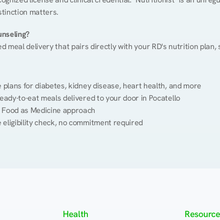
stinction matters.
unseling?
ed meal delivery that pairs directly with your RD's nutrition plan
plans for diabetes, kidney disease, heart health, and more
eady-to-eat meals delivered to your door in Pocatello
 Food as Medicine approach
 eligibility check, no commitment required
Health
Resource