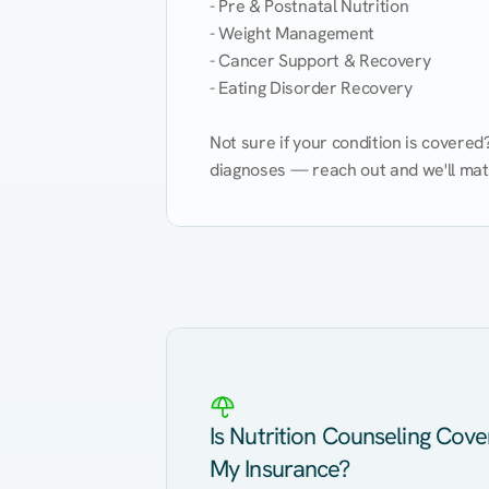
- Pre & Postnatal Nutrition

- Weight Management

- Cancer Support & Recovery

- Eating Disorder Recovery

Not sure if your condition is covere
diagnoses — reach out and we'll match
Eating Healthy
Weight Management
Kidney Disease
Hypertension
Is Nutrition Counseling Cov
My Insurance?