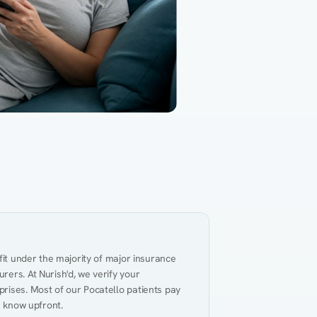
Gut Health
Obesity
Hypert
al Health
Heart Disease
Performance
Weig
fit under the majority of major insurance 
ers. At Nurish'd, we verify your 
rises. Most of our Pocatello patients pay 
u know upfront.