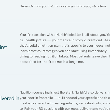
Dependent on your plan's coverage and co-pay structure.
Your first session with a Nurish'd dietitian is all about you. 
full health picture — your medical history, current diet, lifes
they'll build a nutrition plan that's specific to your needs, not
irst
learn practical strategies you can start using immediately 
timing to reading nutrition labels. Most patients leave their 
about food for the first time in a long time.
Nutrition counseling is just the start. Nurish'd also delivers f
ivered in
your door in Pocatello — built around your specific health co
meal is prepared with real ingredients, zero shortcuts, and a 
to. Pair your RD sessions with our meal delivery and you've