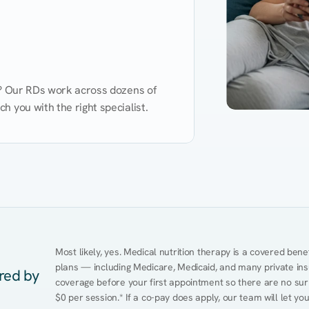
d? Our RDs work across dozens of 
 you with the right specialist.
Performance
Heart Disease
Mental Health
Gut Health
Obesity
Ment
Most likely, yes. Medical nutrition therapy is a covered bene
plans — including Medicare, Medicaid, and many private insur
ered by
coverage before your first appointment so there are no surp
$0 per session.* If a co-pay does apply, our team will let yo