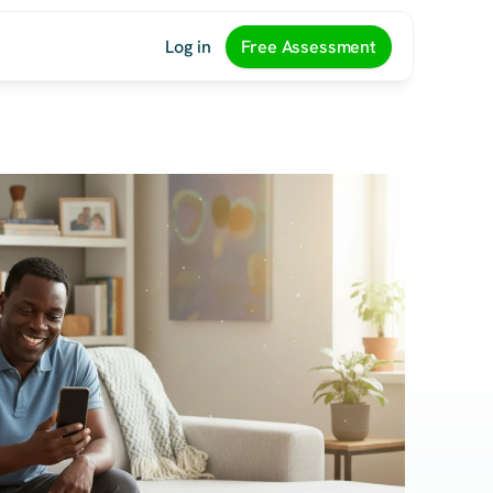
Log in
Free Assessment