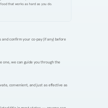
 food that works as hard as you do.
 and confirm your co-pay (if any) before 
re one, we can guide you through the 
vate, convenient, and just as effective as 
gulated title in most states — anyone can 