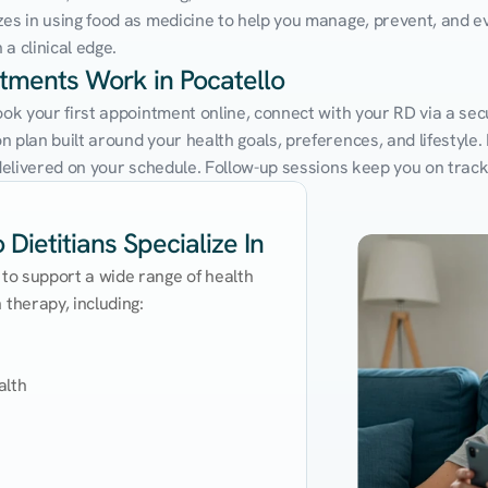
zes in using food as medicine to help you manage, prevent, and ev
a clinical edge.
ntments Work in Pocatello
ook your first appointment online, connect with your RD via a sec
 plan built around your health goals, preferences, and lifestyle. N
e delivered on your schedule. Follow-up sessions keep you on trac
Dietitians Specialize In
 to support a wide range of health 
therapy, including:

lth
