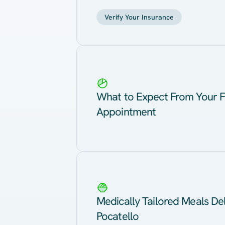
Verify Your Insurance
What to Expect From Your F
Appointment
Medically Tailored Meals Del
Pocatello