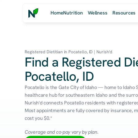
Home
Nutrition
Wellness
Resources
Registered Dietitian in Pocatello, ID | Nurish'd
Find a Registered Die
Pocatello, ID
Pocatello is the Gate City of Idaho — home to Idaho S
healthcare hub for southeastern Idaho and the surro
Nurish'd connects Pocatello residents with registered 
Most appointments are fully covered by insurance, me
cost you $0.*
Coverage and co-pay vary by plan.