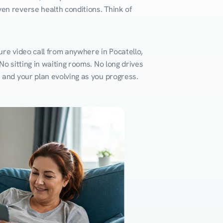
en reverse health conditions. Think of 
ure video call from anywhere in Pocatello, 
o sitting in waiting rooms. No long drives 
k and your plan evolving as you progress.