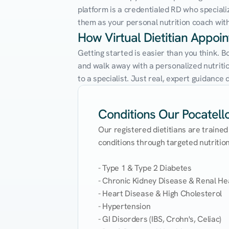
platform is a credentialed RD who speciali
them as your personal nutrition coach with 
How Virtual Dietitian Appoi
Getting started is easier than you think. B
and walk away with a personalized nutrition
to a specialist. Just real, expert guidanc
Conditions Our Pocatello 
Our registered dietitians are trained
conditions through targeted nutrition 
- Type 1 & Type 2 Diabetes

- Chronic Kidney Disease & Renal Hea
- Heart Disease & High Cholesterol

- Hypertension

- GI Disorders (IBS, Crohn's, Celiac)
