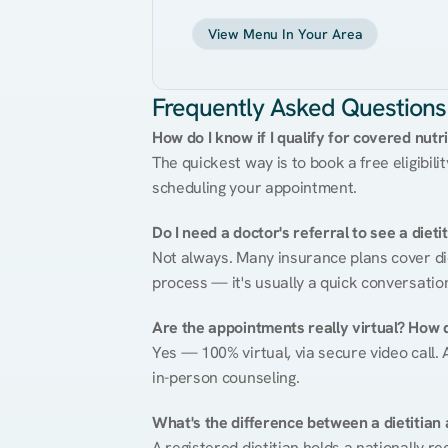
View Menu In Your Area
Frequently Asked Questions
How do I know if I qualify for covered nutr
The quickest way is to book a free eligibili
scheduling your appointment.
Do I need a doctor's referral to see a dieti
Not always. Many insurance plans cover diet
process — it's usually a quick conversatio
Are the appointments really virtual? How 
Yes — 100% virtual, via secure video call. A
in-person counseling.
What's the difference between a dietitian a
A registered dietitian holds a nationally re