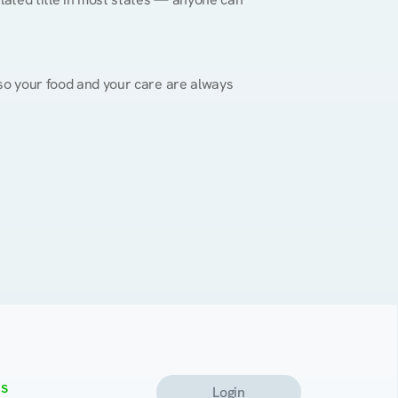
, so your food and your care are always 
s
Login