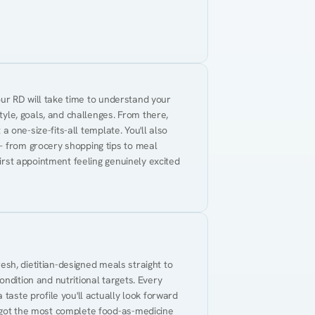
Your RD will take time to understand your 
tyle, goals, and challenges. From there, 
 a one-size-fits-all template. You'll also 
— from grocery shopping tips to meal 
first appointment feeling genuinely excited 
resh, dietitian-designed meals straight to 
ndition and nutritional targets. Every 
taste profile you'll actually look forward 
 got the most complete food-as-medicine 