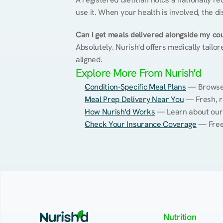
use it. When your health is involved, the di
Can I get meals delivered alongside my co
Absolutely. Nurish'd offers medically tailor
aligned.
Explore More From Nurish'd
Condition-Specific Meal Plans
 — Browse 
Meal Prep Delivery Near You
 — Fresh, r
How Nurish'd Works
 — Learn about our
Check Your Insurance Coverage
 — Free
Nutrition