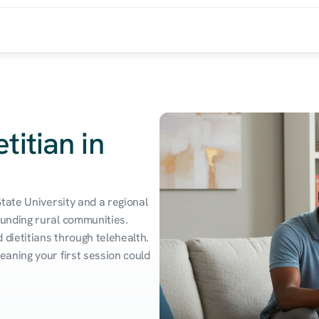
titian in
tate University and a regional 
unding rural communities. 
dietitians through telehealth. 
aning your first session could 