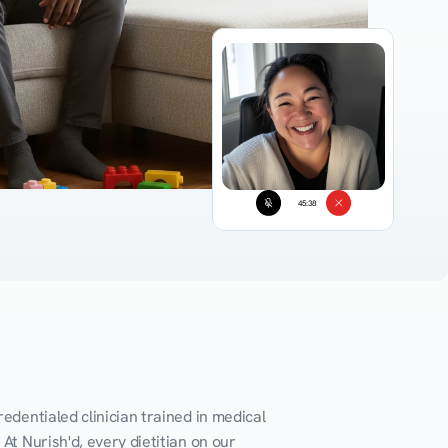
45:38
edentialed clinician trained in medical 
At Nurish'd, every dietitian on our 