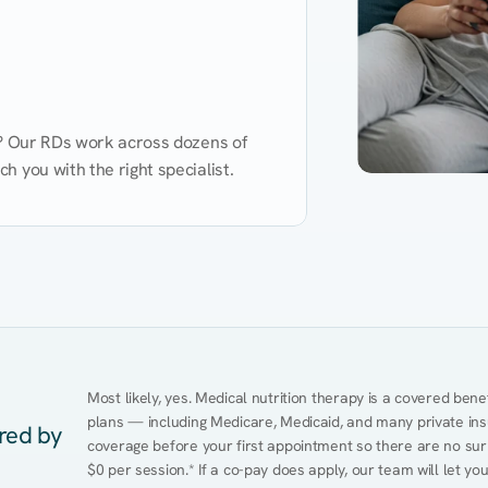
d? Our RDs work across dozens of 
 you with the right specialist.
Performance
Heart Disease
Mental Health
Gut Health
Obesity
Ment
Most likely, yes. Medical nutrition therapy is a covered bene
plans — including Medicare, Medicaid, and many private insur
ered by
coverage before your first appointment so there are no surpr
$0 per session.* If a co-pay does apply, our team will let yo