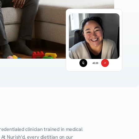
45:38
edentialed clinician trained in medical 
At Nurish'd, every dietitian on our 