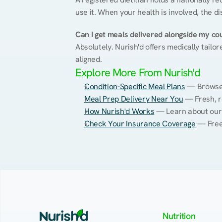
use it. When your health is involved, the di
Can I get meals delivered alongside my co
Absolutely. Nurish'd offers medically tailor
aligned.
Explore More From Nurish'd
Condition-Specific Meal Plans
 — Browse 
Meal Prep Delivery Near You
 — Fresh, r
How Nurish'd Works
 — Learn about our
Check Your Insurance Coverage
 — Free
Nutrition