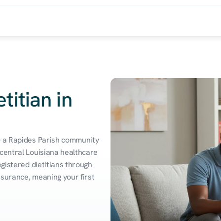
titian in
— a Rapides Parish community 
central Louisiana healthcare 
gistered dietitians through 
surance, meaning your first 