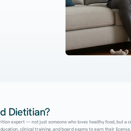
d Dietitian?
utrition expert — not just someone who loves healthy food, but a cr
cation, clinical training, and board exams to earn their license. 