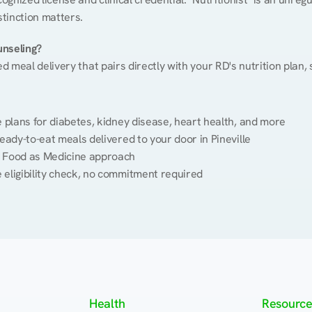
stinction matters.
unseling?
ed meal delivery that pairs directly with your RD's nutrition plan
plans for diabetes, kidney disease, heart health, and more
eady-to-eat meals delivered to your door in Pineville
 Food as Medicine approach
 eligibility check, no commitment required
Health
Resource