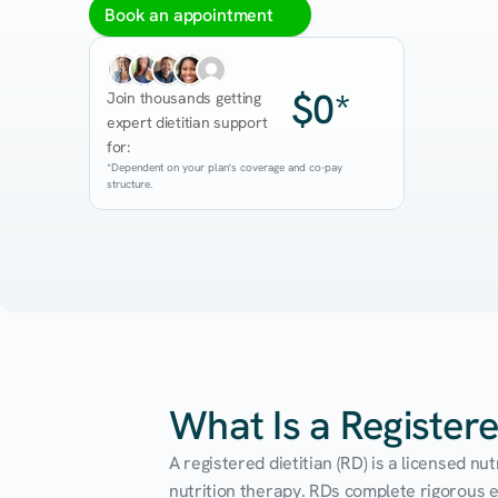
Book an appointment
$0*
Join thousands getting 
expert dietitian support 
for:
*Dependent on your plan's coverage and co-pay 
structure.
What Is a Registere
A registered dietitian (RD) is a licensed n
nutrition therapy. RDs complete rigorous edu