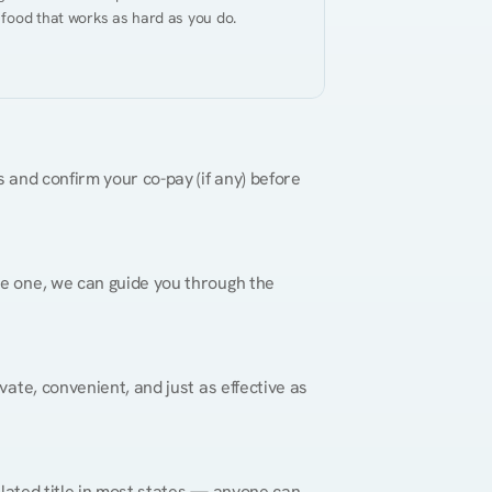
 food that works as hard as you do.
 and confirm your co-pay (if any) before 
re one, we can guide you through the 
vate, convenient, and just as effective as 
gulated title in most states — anyone can 