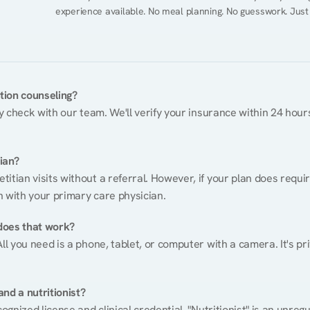
experience available. No meal planning. No guesswork. Just
ition counseling?
ty check with our team. We'll verify your insurance within 24 hours
tian?
itian visits without a referral. However, if your plan does requi
n with your primary care physician.
does that work?
ll you need is a phone, tablet, or computer with a camera. It's pri
nd a nutritionist?
cognized license and clinical credential. "Nutritionist" is an unre