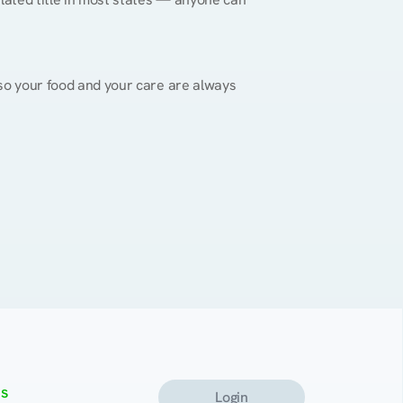
, so your food and your care are always 
s
Login