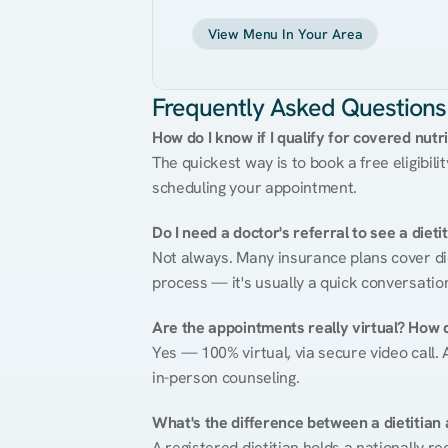
View Menu In Your Area
Frequently Asked Questions
How do I know if I qualify for covered nutr
The quickest way is to book a free eligibili
scheduling your appointment.
Do I need a doctor's referral to see a dieti
Not always. Many insurance plans cover diet
process — it's usually a quick conversatio
Are the appointments really virtual? How 
Yes — 100% virtual, via secure video call. A
in-person counseling.
What's the difference between a dietitian a
A registered dietitian holds a nationally re