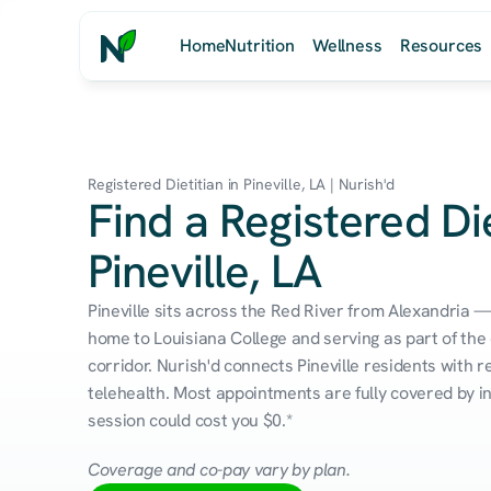
Home
Nutrition
Wellness
Resources
Registered Dietitian in Pineville, LA | Nurish'd
Find a Registered Die
Pineville, LA
Pineville sits across the Red River from Alexandria 
home to Louisiana College and serving as part of the 
corridor. Nurish'd connects Pineville residents with re
telehealth. Most appointments are fully covered by in
session could cost you $0.*
Coverage and co-pay vary by plan.