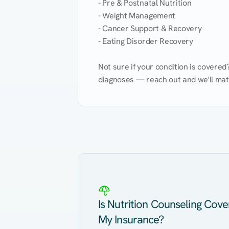
- Pre & Postnatal Nutrition

- Weight Management

- Cancer Support & Recovery

- Eating Disorder Recovery

Not sure if your condition is covere
diagnoses — reach out and we'll match
Eating Healthy
Weight Management
Kidney Disease
Hypertension
Is Nutrition Counseling Cov
My Insurance?