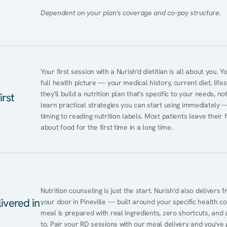
Dependent on your plan's coverage and co-pay structure.
Your first session with a Nurish'd dietitian is all about you. 
full health picture — your medical history, current diet, lifes
they'll build a nutrition plan that's specific to your needs, not
irst
learn practical strategies you can start using immediately 
timing to reading nutrition labels. Most patients leave their 
about food for the first time in a long time.
Nutrition counseling is just the start. Nurish'd also delivers f
ivered in
your door in Pineville — built around your specific health con
meal is prepared with real ingredients, zero shortcuts, and a 
to. Pair your RD sessions with our meal delivery and you've