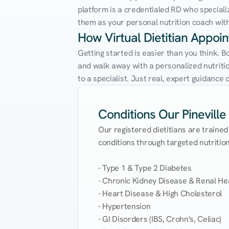
platform is a credentialed RD who speciali
them as your personal nutrition coach with 
How Virtual Dietitian Appoin
Getting started is easier than you think. B
and walk away with a personalized nutrition
to a specialist. Just real, expert guidanc
Conditions Our Pineville 
Our registered dietitians are trained
conditions through targeted nutrition 
- Type 1 & Type 2 Diabetes

- Chronic Kidney Disease & Renal Hea
- Heart Disease & High Cholesterol

- Hypertension

- GI Disorders (IBS, Crohn's, Celiac)
