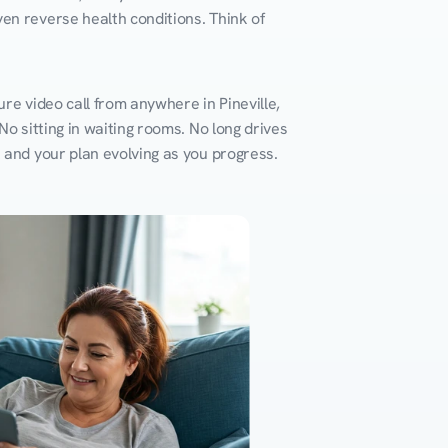
en reverse health conditions. Think of 
re video call from anywhere in Pineville, 
o sitting in waiting rooms. No long drives 
k and your plan evolving as you progress.