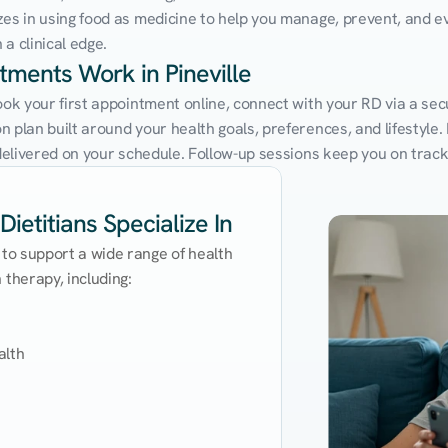
zes in using food as medicine to help you manage, prevent, and ev
a clinical edge.
tments Work in Pineville
ook your first appointment online, connect with your RD via a secu
 plan built around your health goals, preferences, and lifestyle. N
e delivered on your schedule. Follow-up sessions keep you on trac
Dietitians Specialize In
 to support a wide range of health 
therapy, including:

lth
