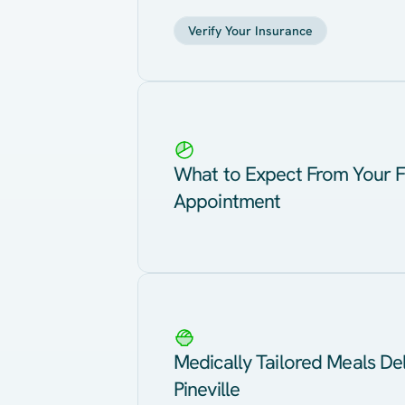
Verify Your Insurance
What to Expect From Your F
Appointment
Medically Tailored Meals Del
Pineville