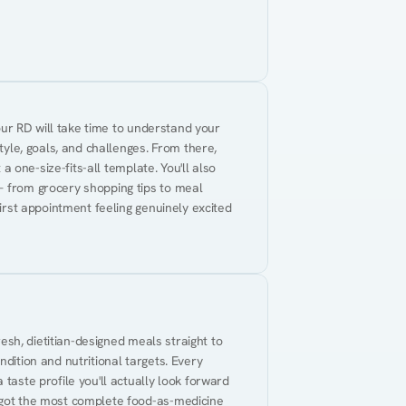
Your RD will take time to understand your 
tyle, goals, and challenges. From there, 
 a one-size-fits-all template. You'll also 
— from grocery shopping tips to meal 
first appointment feeling genuinely excited 
resh, dietitian-designed meals straight to 
dition and nutritional targets. Every 
taste profile you'll actually look forward 
 got the most complete food-as-medicine 