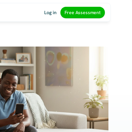
Log in
Free Assessment