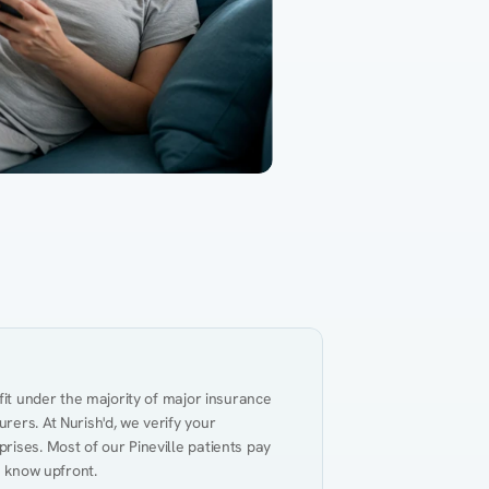
Gut Health
Obesity
Hypert
al Health
Heart Disease
Performance
Weig
fit under the majority of major insurance 
ers. At Nurish'd, we verify your 
ises. Most of our Pineville patients pay 
u know upfront.