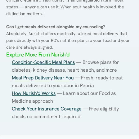
clinical credential. "Nutritionist" is an unregulated title in most 
states — anyone can use it. When your health is involved, the 
distinction matters.
Can I get meals delivered alongside my counseling?
Absolutely. Nurish'd offers medically tailored meal delivery that 
pairs directly with your RD's nutrition plan, so your food and your 
care are always aligned.
Explore More From Nurish'd
Condition-Specific Meal Plans
 — Browse plans for 
diabetes, kidney disease, heart health, and more
Meal Prep Delivery Near You
 — Fresh, ready-to-eat 
meals delivered to your door in Peoria
How Nurish'd Works
 — Learn about our Food as 
Medicine approach
Check Your Insurance Coverage
 — Free eligibility 
check, no commitment required