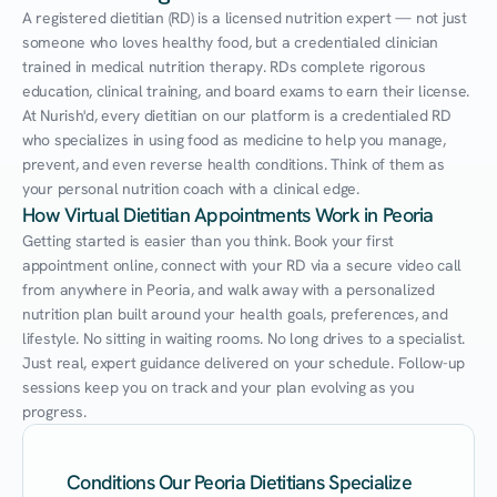
A registered dietitian (RD) is a licensed nutrition expert — not just 
someone who loves healthy food, but a credentialed clinician 
trained in medical nutrition therapy. RDs complete rigorous 
education, clinical training, and board exams to earn their license. 
At Nurish'd, every dietitian on our platform is a credentialed RD 
who specializes in using food as medicine to help you manage, 
prevent, and even reverse health conditions. Think of them as 
your personal nutrition coach with a clinical edge.
How Virtual Dietitian Appointments Work in Peoria
Getting started is easier than you think. Book your first 
appointment online, connect with your RD via a secure video call 
from anywhere in Peoria, and walk away with a personalized 
nutrition plan built around your health goals, preferences, and 
lifestyle. No sitting in waiting rooms. No long drives to a specialist. 
Just real, expert guidance delivered on your schedule. Follow-up 
sessions keep you on track and your plan evolving as you 
progress.
Conditions Our Peoria Dietitians Specialize