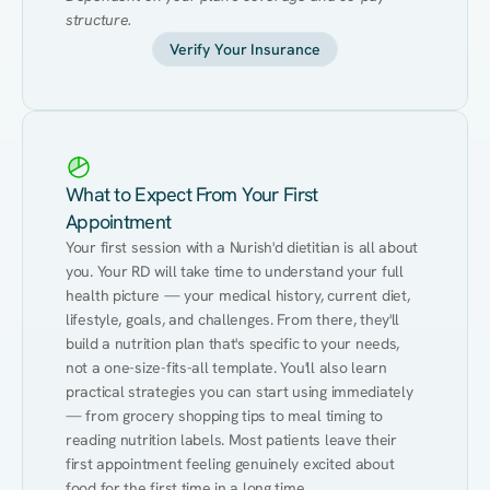
structure.
Verify Your Insurance
What to Expect From Your First
Appointment
Your first session with a Nurish'd dietitian is all about 
you. Your RD will take time to understand your full 
health picture — your medical history, current diet, 
lifestyle, goals, and challenges. From there, they'll 
build a nutrition plan that's specific to your needs, 
not a one-size-fits-all template. You'll also learn 
practical strategies you can start using immediately 
— from grocery shopping tips to meal timing to 
reading nutrition labels. Most patients leave their 
first appointment feeling genuinely excited about 
food for the first time in a long time.