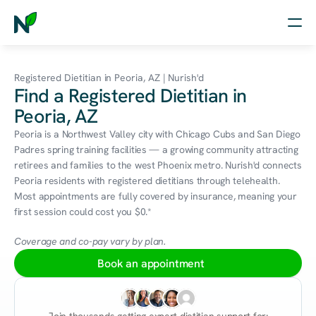
Home
Registered Dietitian in Peoria, AZ | Nurish'd
Find a Registered Dietitian in
Nutrition
Peoria, AZ
Wellness
Peoria is a Northwest Valley city with Chicago Cubs and San Diego 
Padres spring training facilities — a growing community attracting 
Resources
retirees and families to the west Phoenix metro. Nurish'd connects 
Peoria residents with registered dietitians through telehealth. 
Most appointments are fully covered by insurance, meaning your 
first session could cost you $0.*
Log in
Free Assessment
Coverage and co-pay vary by plan.
Book an appointment