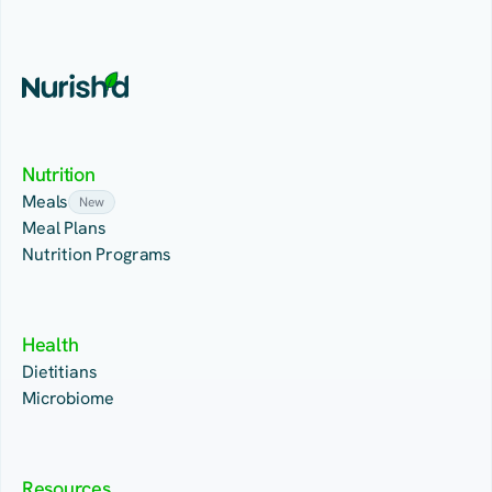
Nutrition
Meals
New
Meal Plans
Nutrition Programs
Health
Dietitians
Microbiome
Resources