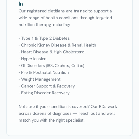
In
Our registered dietitians are trained to support a 
wide range of health conditions through targeted 
nutrition therapy, including:

- Type 1 & Type 2 Diabetes

- Chronic Kidney Disease & Renal Health

- Heart Disease & High Cholesterol

- Hypertension

- GI Disorders (IBS, Crohn's, Celiac)

- Pre & Postnatal Nutrition

- Weight Management

- Cancer Support & Recovery

- Eating Disorder Recovery

Not sure if your condition is covered? Our RDs work 
across dozens of diagnoses — reach out and we'll 
match you with the right specialist.