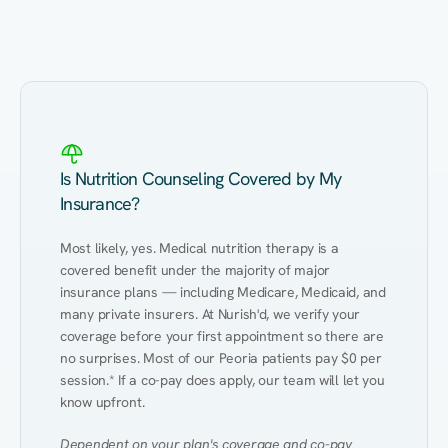
Eating Healthy
Weight Management
Performance
Kidney Disease
Hypertension
Gut
Is Nutrition Counseling Covered by My
Insurance?
Most likely, yes. Medical nutrition therapy is a 
covered benefit under the majority of major 
insurance plans — including Medicare, Medicaid, and 
many private insurers. At Nurish'd, we verify your 
coverage before your first appointment so there are 
no surprises. Most of our Peoria patients pay $0 per 
session.* If a co-pay does apply, our team will let you 
know upfront.
Dependent on your plan's coverage and co-pay 