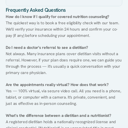
Frequently Asked Questions
How do I know if I qualify for covered nutrition counseling?
The quickest way is to book a free eligibility check with our team. 
We'll verify your insurance within 24 hours and confirm your co-
pay (if any) before scheduling your appointment.
Do I need a doctor's referral to see a dietitian?
Not always. Many insurance plans cover dietitian visits without a 
referral. However, if your plan does require one, we can guide you 
through the process — it's usually a quick conversation with your 
primary care physician.
Are the appointments really virtual? How does that work?
Yes — 100% virtual, via secure video call. All you need is a phone, 
tablet, or computer with a camera. It's private, convenient, and 
just as effective as in-person counseling.
What's the difference between a dietitian and a nutritionist?
A registered dietitian holds a nationally recognized license and 