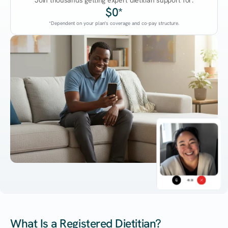
Join thousands getting expert dietitian support for:
$0*
*Dependent on your plan's coverage and co-pay structure.
45:38
What Is a Registered Dietitian?