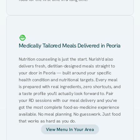
Medically Tailored Meals Delivered in Peoria
Nutrition counseling is just the start. Nurish'd also 
delivers fresh, dietitian-designed meals straight to 
your door in Peoria — built around your specific 
health condition and nutritional targets. Every meal 
is prepared with real ingredients, zero shortcuts, and 
a taste profile you'll actually look forward to. Pair 
your RD sessions with our meal delivery and you've 
got the most complete food-as-medicine experience 
available. No meal planning. No guesswork. Just food 
that works as hard as you do.
View Menu In Your Area