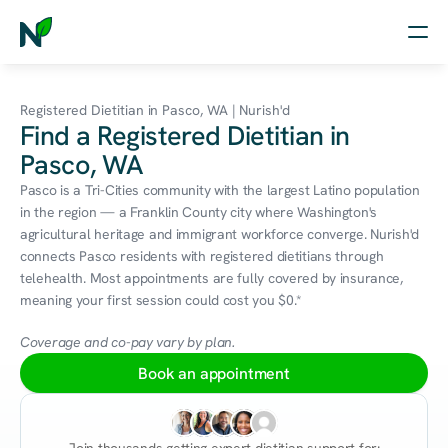
Home
Registered Dietitian in Pasco, WA | Nurish'd
Find a Registered Dietitian in
Nutrition
Pasco, WA
Wellness
Pasco is a Tri-Cities community with the largest Latino population 
in the region — a Franklin County city where Washington's 
Resources
agricultural heritage and immigrant workforce converge. Nurish'd 
connects Pasco residents with registered dietitians through 
telehealth. Most appointments are fully covered by insurance, 
meaning your first session could cost you $0.*
Log in
Free Assessment
Coverage and co-pay vary by plan.
Book an appointment