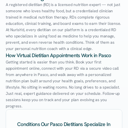
A registered dietitian (RD) is a licensed nutrition expert — not just 
someone who loves healthy food, but a credentialed clinician 
trained in medical nutrition therapy. RDs complete rigorous 
education, clinical training, and board exams to earn their license. 
At Nurish'd, every dietitian on our platform is a credentialed RD 
who specializes in using food as medicine to help you manage, 
prevent, and even reverse health conditions. Think of them as 
your personal nutrition coach with a clinical edge.
How Virtual Dietitian Appointments Work in Pasco
Getting started is easier than you think. Book your first 
appointment online, connect with your RD via a secure video call 
from anywhere in Pasco, and walk away with a personalized 
nutrition plan built around your health goals, preferences, and 
lifestyle. No sitting in waiting rooms. No long drives to a specialist. 
Just real, expert guidance delivered on your schedule. Follow-up 
sessions keep you on track and your plan evolving as you 
progress.
Conditions Our Pasco Dietitians Specialize In