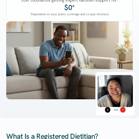
Join thousands getting expert dietitian support for:
$0*
*Dependent on your plan's coverage and co-pay structure.
45:38
What Is a Registered Dietitian?