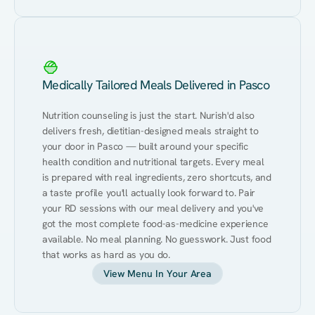
Medically Tailored Meals Delivered in Pasco
Nutrition counseling is just the start. Nurish'd also 
delivers fresh, dietitian-designed meals straight to 
your door in Pasco — built around your specific 
health condition and nutritional targets. Every meal 
is prepared with real ingredients, zero shortcuts, and 
a taste profile you'll actually look forward to. Pair 
your RD sessions with our meal delivery and you've 
got the most complete food-as-medicine experience 
available. No meal planning. No guesswork. Just food 
that works as hard as you do.
View Menu In Your Area