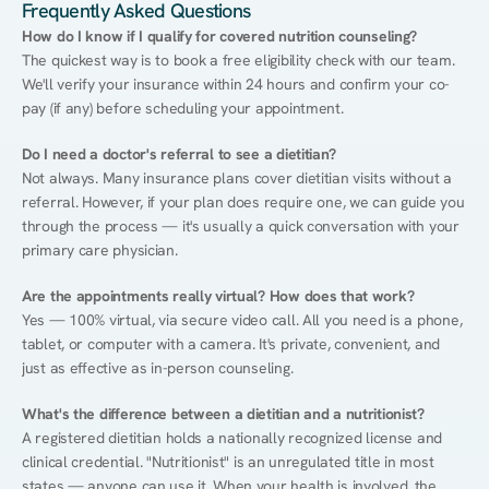
Frequently Asked Questions
How do I know if I qualify for covered nutrition counseling?
The quickest way is to book a free eligibility check with our team. 
We'll verify your insurance within 24 hours and confirm your co-
pay (if any) before scheduling your appointment.
Do I need a doctor's referral to see a dietitian?
Not always. Many insurance plans cover dietitian visits without a 
referral. However, if your plan does require one, we can guide you 
through the process — it's usually a quick conversation with your 
primary care physician.
Are the appointments really virtual? How does that work?
Yes — 100% virtual, via secure video call. All you need is a phone, 
tablet, or computer with a camera. It's private, convenient, and 
just as effective as in-person counseling.
What's the difference between a dietitian and a nutritionist?
A registered dietitian holds a nationally recognized license and 
clinical credential. "Nutritionist" is an unregulated title in most 
states — anyone can use it. When your health is involved, the 