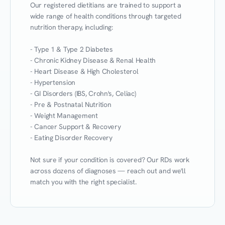
Our registered dietitians are trained to support a 
wide range of health conditions through targeted 
nutrition therapy, including:

- Type 1 & Type 2 Diabetes

- Chronic Kidney Disease & Renal Health

- Heart Disease & High Cholesterol

- Hypertension

- GI Disorders (IBS, Crohn's, Celiac)

- Pre & Postnatal Nutrition

- Weight Management

- Cancer Support & Recovery

- Eating Disorder Recovery

Not sure if your condition is covered? Our RDs work 
across dozens of diagnoses — reach out and we'll 
match you with the right specialist.