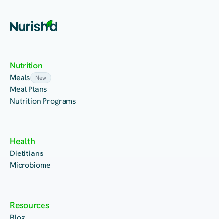
Nutrition
Meals
New
Meal Plans
Nutrition Programs
Health
Dietitians
Microbiome
Resources
Blog