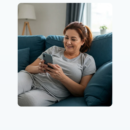
Eating Healthy
Weight Management
Performance