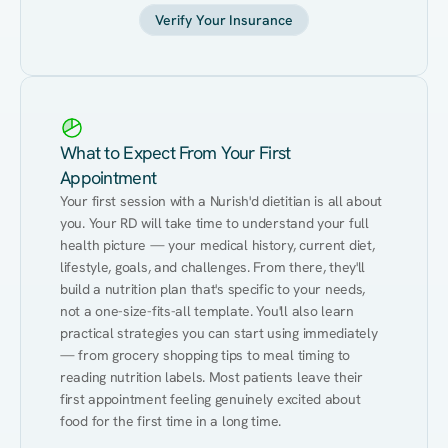
Verify Your Insurance
What to Expect From Your First
Appointment
Your first session with a Nurish'd dietitian is all about 
you. Your RD will take time to understand your full 
health picture — your medical history, current diet, 
lifestyle, goals, and challenges. From there, they'll 
build a nutrition plan that's specific to your needs, 
not a one-size-fits-all template. You'll also learn 
practical strategies you can start using immediately 
— from grocery shopping tips to meal timing to 
reading nutrition labels. Most patients leave their 
first appointment feeling genuinely excited about 
food for the first time in a long time.