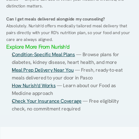
distinction matters.
Can I get meals delivered alongside my counseling?
Absolutely. Nurish'd offers medically tailored meal delivery that 
pairs directly with your RD's nutrition plan, so your food and your 
care are always aligned.
Explore More From Nurish'd
Condition-Specific Meal Plans
 — Browse plans for 
diabetes, kidney disease, heart health, and more
Meal Prep Delivery Near You
 — Fresh, ready-to-eat 
meals delivered to your door in Pasco
How Nurish'd Works
 — Learn about our Food as 
Medicine approach
Check Your Insurance Coverage
 — Free eligibility 
check, no commitment required