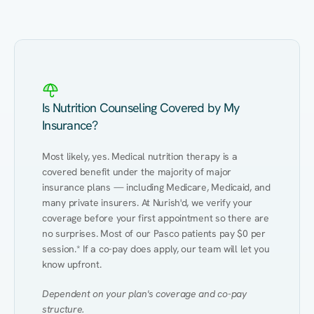
Kidney Disease
Hypertension
Gut
Is Nutrition Counseling Covered by My
Insurance?
Most likely, yes. Medical nutrition therapy is a 
covered benefit under the majority of major 
insurance plans — including Medicare, Medicaid, and 
many private insurers. At Nurish'd, we verify your 
coverage before your first appointment so there are 
no surprises. Most of our Pasco patients pay $0 per 
session.* If a co-pay does apply, our team will let you 
know upfront.
Dependent on your plan's coverage and co-pay 
structure.