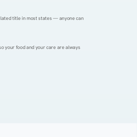
gulated title in most states — anyone can 
, so your food and your care are always 