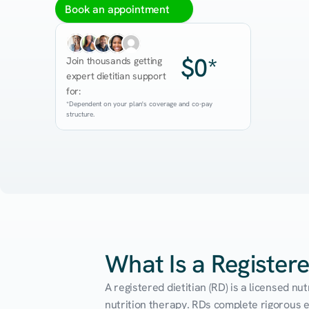
Book an appointment
$0*
Join thousands getting 
expert dietitian support 
for:
*Dependent on your plan's coverage and co-pay 
structure.
What Is a Registere
A registered dietitian (RD) is a licensed n
nutrition therapy. RDs complete rigorous edu