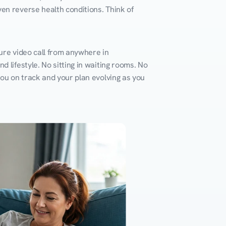
en reverse health conditions. Think of 
ure video call from anywhere in 
 lifestyle. No sitting in waiting rooms. No 
you on track and your plan evolving as you 