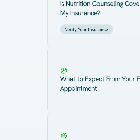
Is Nutrition Counseling Cov
My Insurance?
Verify Your Insurance
What to Expect From Your F
Appointment