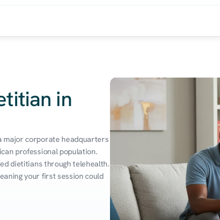
titian in
a major corporate headquarters 
can professional population. 
d dietitians through telehealth. 
aning your first session could 