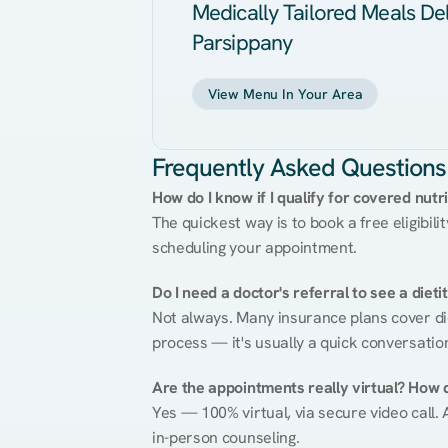
Medically Tailored Meals Del
Parsippany
View Menu In Your Area
Frequently Asked Questions
How do I know if I qualify for covered nutr
The quickest way is to book a free eligibili
scheduling your appointment.
Do I need a doctor's referral to see a dieti
Not always. Many insurance plans cover diet
process — it's usually a quick conversatio
Are the appointments really virtual? How 
Yes — 100% virtual, via secure video call. A
in-person counseling.