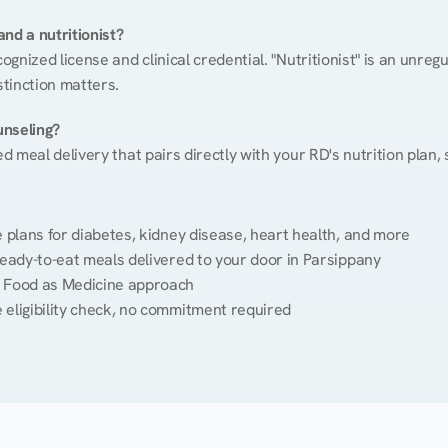
nd a nutritionist?
cognized license and clinical credential. "Nutritionist" is an unre
stinction matters.
unseling?
ed meal delivery that pairs directly with your RD's nutrition plan
plans for diabetes, kidney disease, heart health, and more
eady-to-eat meals delivered to your door in Parsippany
 Food as Medicine approach
 eligibility check, no commitment required