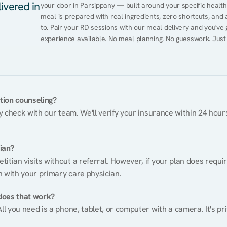
ivered in
your door in Parsippany — built around your specific health c
meal is prepared with real ingredients, zero shortcuts, and a 
to. Pair your RD sessions with our meal delivery and you've
experience available. No meal planning. No guesswork. Just
ition counseling?
ty check with our team. We'll verify your insurance within 24 hours
tian?
itian visits without a referral. However, if your plan does requi
n with your primary care physician.
does that work?
ll you need is a phone, tablet, or computer with a camera. It's pri