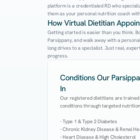
platform is a credentialed RD who speciali
them as your personal nutrition coach with 
How Virtual Dietitian Appoi
Getting started is easier than you think. B
Parsippany, and walk away with a personaliz
long drives to a specialist. Just real, exp
progress.
Conditions Our Parsippan
In
Our registered dietitians are trained
conditions through targeted nutrition 
- Type 1 & Type 2 Diabetes

- Chronic Kidney Disease & Renal Hea
- Heart Disease & High Cholesterol
