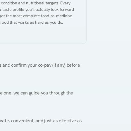
ondition and nutritional targets. Every 
taste profile you'll actually look forward 
 got the most complete food-as-medicine 
 food that works as hard as you do.
 and confirm your co-pay (if any) before 
re one, we can guide you through the 
vate, convenient, and just as effective as 