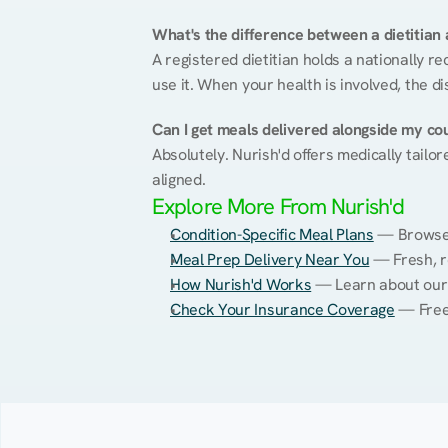
What's the difference between a dietitian a
A registered dietitian holds a nationally re
use it. When your health is involved, the di
Can I get meals delivered alongside my co
Absolutely. Nurish'd offers medically tailor
aligned.
Explore More From Nurish'd
Condition-Specific Meal Plans
 — Browse 
Meal Prep Delivery Near You
 — Fresh, r
How Nurish'd Works
 — Learn about our
Check Your Insurance Coverage
 — Free