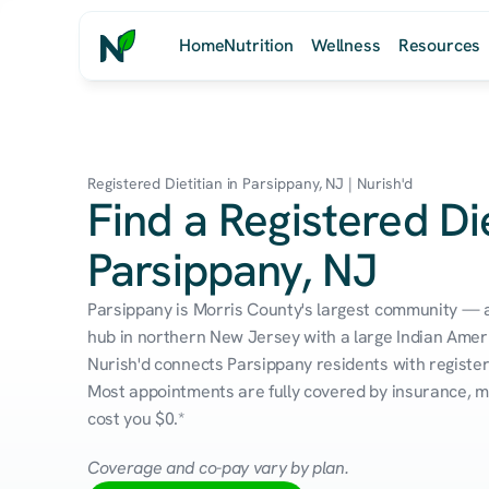
Home
Nutrition
Wellness
Resources
Registered Dietitian in Parsippany, NJ | Nurish'd
Find a Registered Die
Parsippany, NJ
Parsippany is Morris County's largest community — 
hub in northern New Jersey with a large Indian Ameri
Nurish'd connects Parsippany residents with registere
Most appointments are fully covered by insurance, me
cost you $0.*
Coverage and co-pay vary by plan.