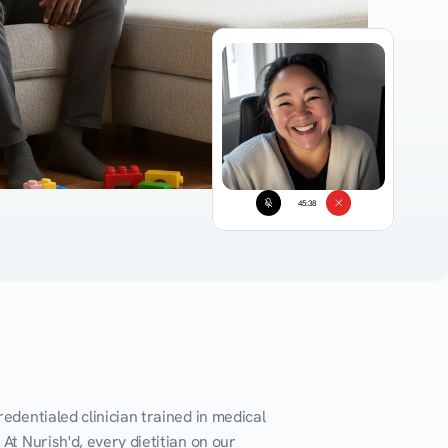
45:38
edentialed clinician trained in medical 
At Nurish'd, every dietitian on our 