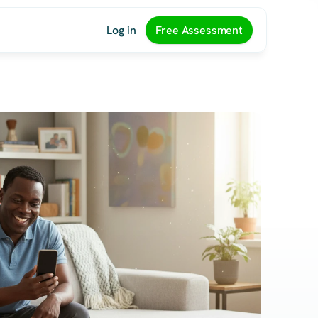
Log in
Free Assessment