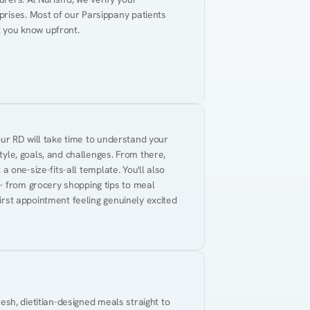
rises. Most of our Parsippany patients 
t you know upfront.
Your RD will take time to understand your 
tyle, goals, and challenges. From there, 
 a one-size-fits-all template. You'll also 
— from grocery shopping tips to meal 
first appointment feeling genuinely excited 
resh, dietitian-designed meals straight to 