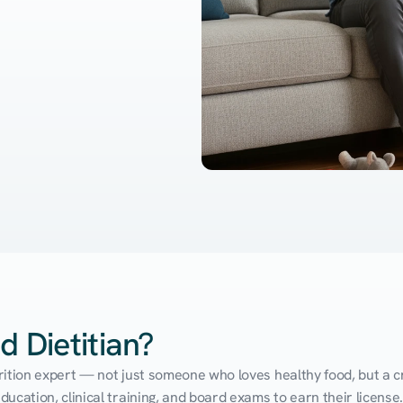
d Dietitian?
utrition expert — not just someone who loves healthy food, but a cr
cation, clinical training, and board exams to earn their license. 