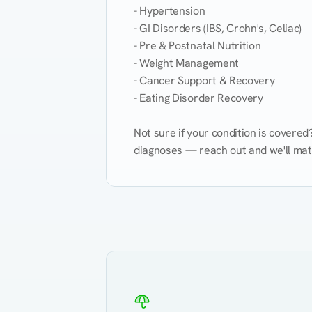
- Hypertension

- GI Disorders (IBS, Crohn's, Celiac)

- Pre & Postnatal Nutrition

- Weight Management

- Cancer Support & Recovery

- Eating Disorder Recovery

Not sure if your condition is covere
diagnoses — reach out and we'll match
Eating Healthy
Weight Management
Kidney Disease
Hypertension