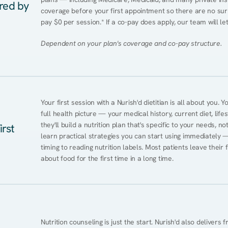
ered by
coverage before your first appointment so there are no surp
pay $0 per session.* If a co-pay does apply, our team will le
Dependent on your plan's coverage and co-pay structure.
Your first session with a Nurish'd dietitian is all about you. 
full health picture — your medical history, current diet, lifes
they'll build a nutrition plan that's specific to your needs, not
irst
learn practical strategies you can start using immediately 
timing to reading nutrition labels. Most patients leave their 
about food for the first time in a long time.
Nutrition counseling is just the start. Nurish'd also delivers f