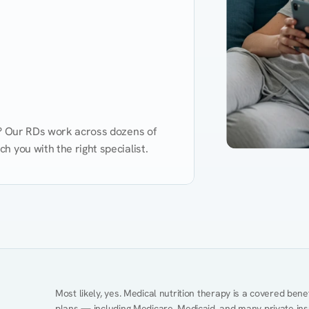
d? Our RDs work across dozens of 
 you with the right specialist.
Performance
Heart Disease
Mental Health
Gut Health
Obesity
Ment
Most likely, yes. Medical nutrition therapy is a covered bene
plans — including Medicare, Medicaid, and many private insur