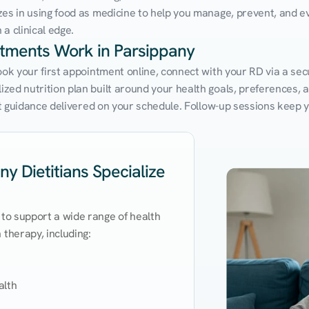
zes in using food as medicine to help you manage, prevent, and ev
a clinical edge.
ntments Work in Parsippany
ook your first appointment online, connect with your RD via a sec
ed nutrition plan built around your health goals, preferences, and
ert guidance delivered on your schedule. Follow-up sessions keep 
y Dietitians Specialize
 to support a wide range of health 
therapy, including:

lth
