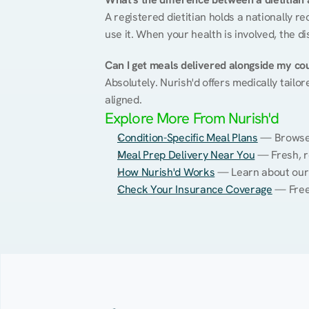
A registered dietitian holds a nationally re
use it. When your health is involved, the di
Can I get meals delivered alongside my co
Absolutely. Nurish'd offers medically tailor
aligned.
Explore More From Nurish'd
Condition-Specific Meal Plans
 — Browse 
Meal Prep Delivery Near You
 — Fresh, r
How Nurish'd Works
 — Learn about our
Check Your Insurance Coverage
 — Free