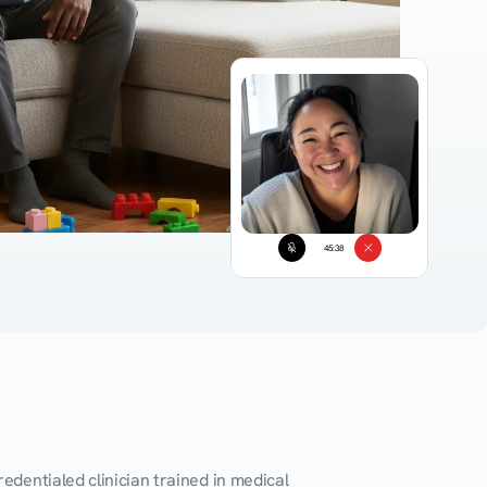
45:38
edentialed clinician trained in medical 