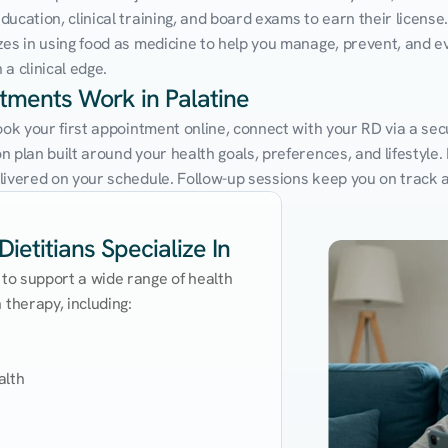
cation, clinical training, and board exams to earn their license. 
zes in using food as medicine to help you manage, prevent, and ev
a clinical edge.
ntments Work in Palatine
ook your first appointment online, connect with your RD via a secu
 plan built around your health goals, preferences, and lifestyle. N
livered on your schedule. Follow-up sessions keep you on track 
ietitians Specialize In
 to support a wide range of health 
therapy, including:

lth
