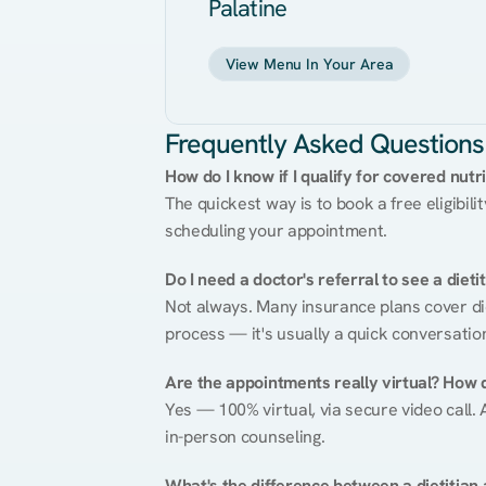
Palatine
View Menu In Your Area
Frequently Asked Questions
How do I know if I qualify for covered nutr
The quickest way is to book a free eligibili
scheduling your appointment.
Do I need a doctor's referral to see a dieti
Not always. Many insurance plans cover diet
process — it's usually a quick conversatio
Are the appointments really virtual? How 
Yes — 100% virtual, via secure video call. A
in-person counseling.
What's the difference between a dietitian a