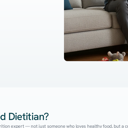
d Dietitian?
utrition expert — not just someone who loves healthy food, but a cr