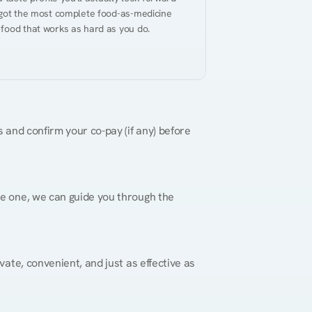
 got the most complete food-as-medicine 
 food that works as hard as you do.
 and confirm your co-pay (if any) before 
re one, we can guide you through the 
vate, convenient, and just as effective as 