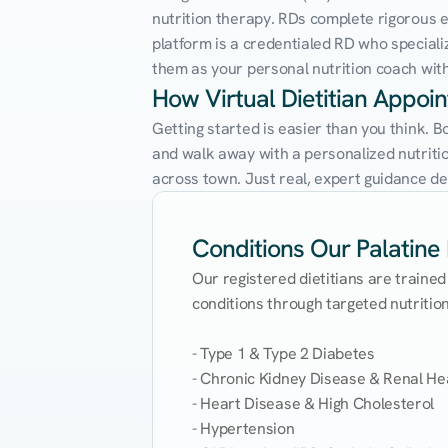
nutrition therapy. RDs complete rigorous edu
platform is a credentialed RD who speciali
them as your personal nutrition coach with 
How Virtual Dietitian Appoi
Getting started is easier than you think. B
and walk away with a personalized nutrition
across town. Just real, expert guidance de
Conditions Our Palatine D
Our registered dietitians are trained
conditions through targeted nutrition 
- Type 1 & Type 2 Diabetes

- Chronic Kidney Disease & Renal Hea
- Heart Disease & High Cholesterol

- Hypertension
