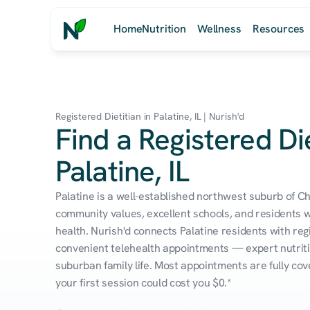
Home
Nutrition
Wellness
Resources
Registered Dietitian in Palatine, IL | Nurish'd
Find a Registered Die
Palatine, IL
Palatine is a well-established northwest suburb of Ch
community values, excellent schools, and residents who
health. Nurish'd connects Palatine residents with regi
convenient telehealth appointments — expert nutrition
suburban family life. Most appointments are fully co
your first session could cost you $0.*