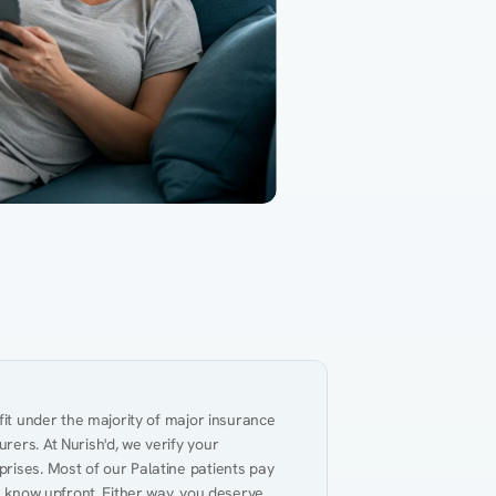
Gut Health
Obesity
Hypert
al Health
Heart Disease
Performance
Weig
fit under the majority of major insurance 
ers. At Nurish'd, we verify your 
rises. Most of our Palatine patients pay 
u know upfront. Either way, you deserve 