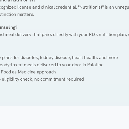
cognized license and clinical credential. "Nutritionist" is an unre
stinction matters.
unseling?
ed meal delivery that pairs directly with your RD's nutrition plan
plans for diabetes, kidney disease, heart health, and more
eady-to-eat meals delivered to your door in Palatine
 Food as Medicine approach
 eligibility check, no commitment required