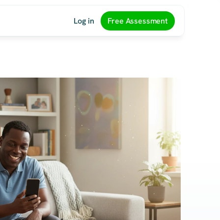
Log in
Free Assessment