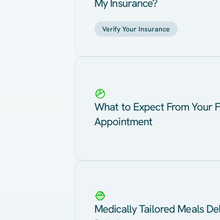
My Insurance?
Verify Your Insurance
What to Expect From Your F
Appointment
Medically Tailored Meals Del