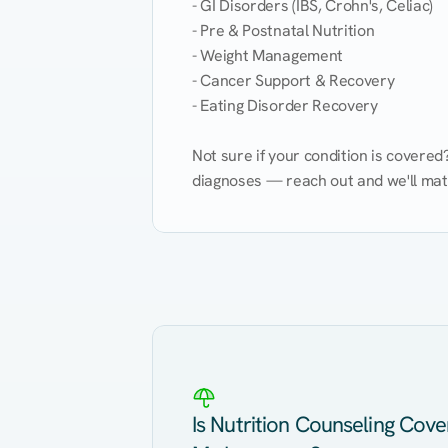
- GI Disorders (IBS, Crohn's, Celiac)

- Pre & Postnatal Nutrition

- Weight Management

- Cancer Support & Recovery

- Eating Disorder Recovery

Not sure if your condition is covere
diagnoses — reach out and we'll match
Eating Healthy
Weight Management
Kidney Disease
Hypertension
Is Nutrition Counseling Cov