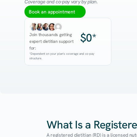
Coverage and co-pay vary by plan.
Book an appointment
$0*
Join thousands getting 
expert dietitian support 
for:
*Dependent on your plan's coverage and co-pay 
structure.
What Is a Registere
A registered dietitian (RD) is a licensed n