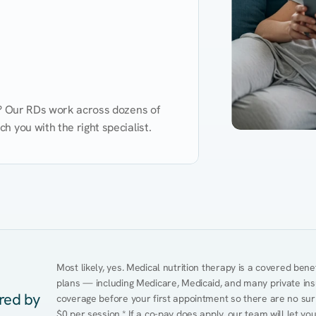
d? Our RDs work across dozens of 
 you with the right specialist.
Performance
Heart Disease
Mental Health
Gut Health
Obesity
Ment
Most likely, yes. Medical nutrition therapy is a covered bene
plans — including Medicare, Medicaid, and many private insur
ered by
coverage before your first appointment so there are no surp
$0 per session.* If a co-pay does apply, our team will let yo