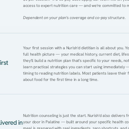
access to expert nutrition care — and we're committed to 
Dependent on your plan's coverage and co-pay structure.
Your first session with a Nurish'd dietitian is all about you. 
full health picture — your medical history, current diet, lifes
they'll build a nutrition plan that's specific to your needs, not
irst
learn practical strategies you can start using immediately 
timing to reading nutrition labels. Most patients leave their 
about food for the first time in a long time.
Nutrition counseling is just the start. Nurish'd also delivers f
ivered in
your door in Palatine — built around your specific health con
meal is prepared with real ingredients, zero shortcuts, and a 