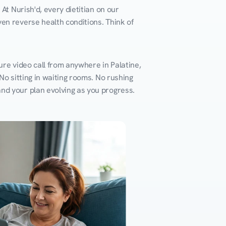
At Nurish'd, every dietitian on our 
en reverse health conditions. Think of 
re video call from anywhere in Palatine, 
o sitting in waiting rooms. No rushing 
and your plan evolving as you progress.