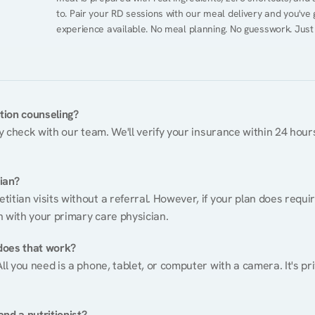
to. Pair your RD sessions with our meal delivery and you've
experience available. No meal planning. No guesswork. Just
ition counseling?
ty check with our team. We'll verify your insurance within 24 hours
tian?
itian visits without a referral. However, if your plan does requi
n with your primary care physician.
does that work?
ll you need is a phone, tablet, or computer with a camera. It's pri
nd a nutritionist?