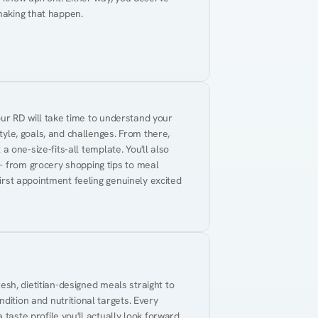
making that happen.
Your RD will take time to understand your 
tyle, goals, and challenges. From there, 
 a one-size-fits-all template. You'll also 
— from grocery shopping tips to meal 
first appointment feeling genuinely excited 
resh, dietitian-designed meals straight to 
dition and nutritional targets. Every 
taste profile you'll actually look forward 