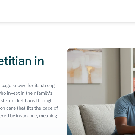
titian in
icago known for its strong 
 invest in their family's 
stered dietitians through 
 care that fits the pace of 
vered by insurance, meaning 