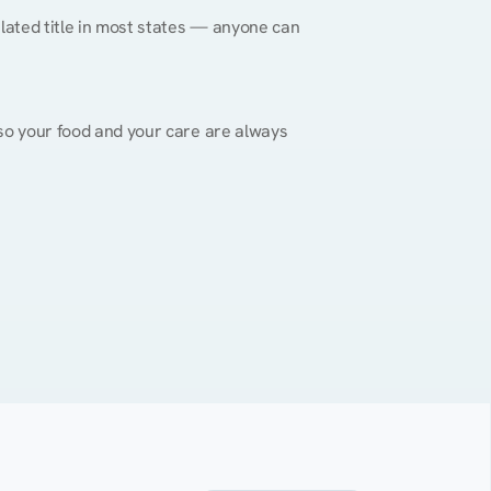
gulated title in most states — anyone can 
, so your food and your care are always 