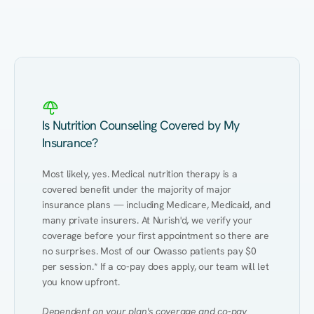
Eating Healthy
Weight Management
Performance
Kidney Disease
Hypertension
Gut
Is Nutrition Counseling Covered by My
Insurance?
Most likely, yes. Medical nutrition therapy is a 
covered benefit under the majority of major 
insurance plans — including Medicare, Medicaid, and 
many private insurers. At Nurish'd, we verify your 
coverage before your first appointment so there are 
no surprises. Most of our Owasso patients pay $0 
per session.* If a co-pay does apply, our team will let 
you know upfront.
Dependent on your plan's coverage and co-pay 