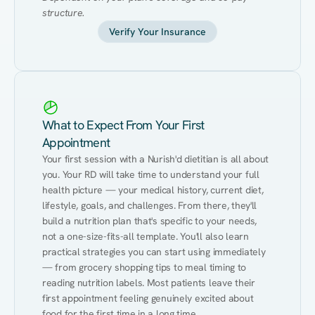
structure.
Verify Your Insurance
What to Expect From Your First
Appointment
Your first session with a Nurish'd dietitian is all about 
you. Your RD will take time to understand your full 
health picture — your medical history, current diet, 
lifestyle, goals, and challenges. From there, they'll 
build a nutrition plan that's specific to your needs, 
not a one-size-fits-all template. You'll also learn 
practical strategies you can start using immediately 
— from grocery shopping tips to meal timing to 
reading nutrition labels. Most patients leave their 
first appointment feeling genuinely excited about 
food for the first time in a long time.