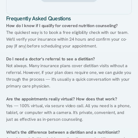
Frequently Asked Questions
How do I know if I qualify for covered nutrition counseling?
The quickest way is to book a free eligibility check with our team. 
We'll verify your insurance within 24 hours and confirm your co-
pay (if any) before scheduling your appointment.
Do I need a doctor's referral to see a dietitian?
Not always. Many insurance plans cover dietitian visits without a 
referral. However, if your plan does require one, we can guide you 
through the process — it's usually a quick conversation with your 
primary care physician.
Are the appointments really virtual? How does that work?
Yes — 100% virtual, via secure video call. All you need is a phone, 
tablet, or computer with a camera. It's private, convenient, and 
just as effective as in-person counseling.
What's the difference between a dietitian and a nutritionist?