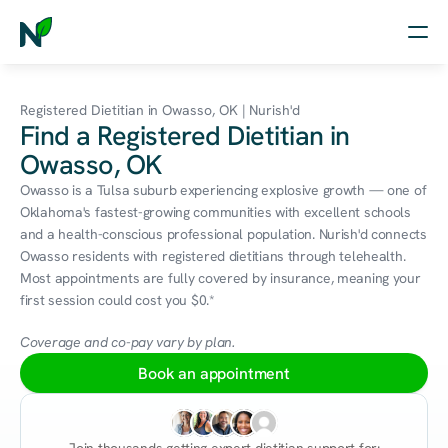
Home
Registered Dietitian in Owasso, OK | Nurish'd
Find a Registered Dietitian in
Nutrition
Owasso, OK
Wellness
Owasso is a Tulsa suburb experiencing explosive growth — one of 
Oklahoma's fastest-growing communities with excellent schools 
Resources
and a health-conscious professional population. Nurish'd connects 
Owasso residents with registered dietitians through telehealth. 
Most appointments are fully covered by insurance, meaning your 
first session could cost you $0.*
Log in
Free Assessment
Coverage and co-pay vary by plan.
Book an appointment