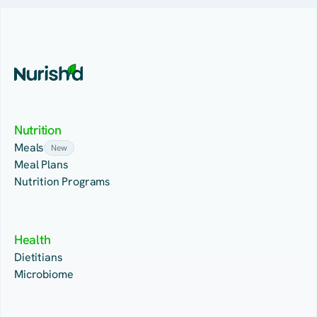
Nutrition
Meals
New
Meal Plans
Nutrition Programs
Health
Dietitians
Microbiome