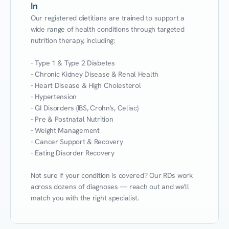
In
Our registered dietitians are trained to support a 
wide range of health conditions through targeted 
nutrition therapy, including:

- Type 1 & Type 2 Diabetes

- Chronic Kidney Disease & Renal Health

- Heart Disease & High Cholesterol

- Hypertension

- GI Disorders (IBS, Crohn's, Celiac)

- Pre & Postnatal Nutrition

- Weight Management

- Cancer Support & Recovery

- Eating Disorder Recovery

Not sure if your condition is covered? Our RDs work 
across dozens of diagnoses — reach out and we'll 
match you with the right specialist.