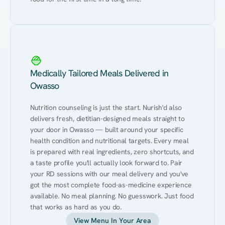
Medically Tailored Meals Delivered in
Owasso
Nutrition counseling is just the start. Nurish'd also 
delivers fresh, dietitian-designed meals straight to 
your door in Owasso — built around your specific 
health condition and nutritional targets. Every meal 
is prepared with real ingredients, zero shortcuts, and 
a taste profile you'll actually look forward to. Pair 
your RD sessions with our meal delivery and you've 
got the most complete food-as-medicine experience 
available. No meal planning. No guesswork. Just food 
that works as hard as you do.
View Menu In Your Area