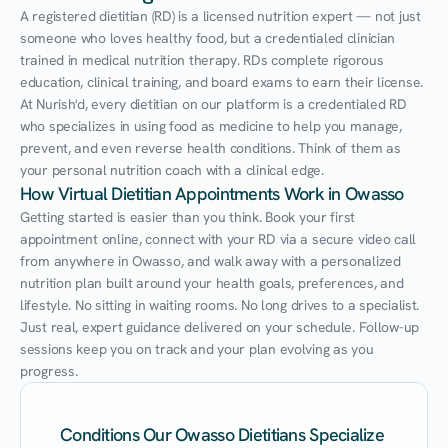
A registered dietitian (RD) is a licensed nutrition expert — not just 
someone who loves healthy food, but a credentialed clinician 
trained in medical nutrition therapy. RDs complete rigorous 
education, clinical training, and board exams to earn their license. 
At Nurish'd, every dietitian on our platform is a credentialed RD 
who specializes in using food as medicine to help you manage, 
prevent, and even reverse health conditions. Think of them as 
your personal nutrition coach with a clinical edge.
How Virtual Dietitian Appointments Work in Owasso
Getting started is easier than you think. Book your first 
appointment online, connect with your RD via a secure video call 
from anywhere in Owasso, and walk away with a personalized 
nutrition plan built around your health goals, preferences, and 
lifestyle. No sitting in waiting rooms. No long drives to a specialist. 
Just real, expert guidance delivered on your schedule. Follow-up 
sessions keep you on track and your plan evolving as you 
progress.
Conditions Our Owasso Dietitians Specialize