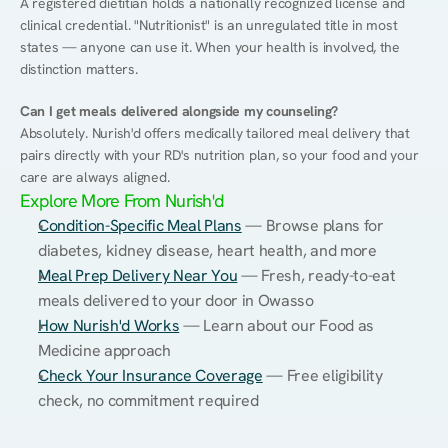
A registered dietitian holds a nationally recognized license and 
clinical credential. "Nutritionist" is an unregulated title in most 
states — anyone can use it. When your health is involved, the 
distinction matters.
Can I get meals delivered alongside my counseling?
Absolutely. Nurish'd offers medically tailored meal delivery that 
pairs directly with your RD's nutrition plan, so your food and your 
care are always aligned.
Explore More From Nurish'd
Condition-Specific Meal Plans
 — Browse plans for 
diabetes, kidney disease, heart health, and more
Meal Prep Delivery Near You
 — Fresh, ready-to-eat 
meals delivered to your door in Owasso
How Nurish'd Works
 — Learn about our Food as 
Medicine approach
Check Your Insurance Coverage
 — Free eligibility 
check, no commitment required