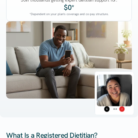
Join thousands getting expert dietitian support for:
$0*
*Dependent on your plan's coverage and co-pay structure.
45:38
What Is a Registered Dietitian?