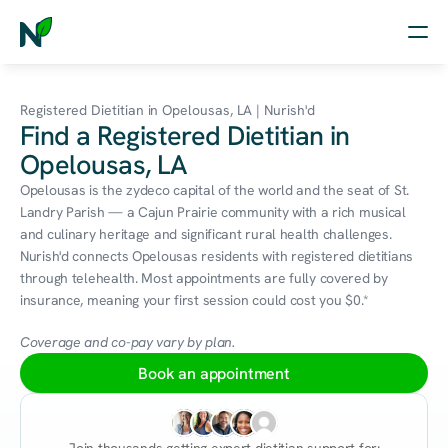
Home
Registered Dietitian in Opelousas, LA | Nurish'd
Find a Registered Dietitian in
Nutrition
Opelousas, LA
Wellness
Opelousas is the zydeco capital of the world and the seat of St. 
Landry Parish — a Cajun Prairie community with a rich musical 
Resources
and culinary heritage and significant rural health challenges. 
Nurish'd connects Opelousas residents with registered dietitians 
through telehealth. Most appointments are fully covered by 
insurance, meaning your first session could cost you $0.*
Log in
Free Assessment
Coverage and co-pay vary by plan.
Book an appointment