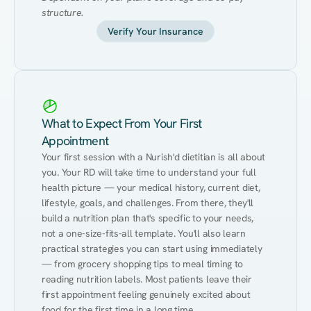
structure.
Verify Your Insurance
What to Expect From Your First
Appointment
Your first session with a Nurish'd dietitian is all about 
you. Your RD will take time to understand your full 
health picture — your medical history, current diet, 
lifestyle, goals, and challenges. From there, they'll 
build a nutrition plan that's specific to your needs, 
not a one-size-fits-all template. You'll also learn 
practical strategies you can start using immediately 
— from grocery shopping tips to meal timing to 
reading nutrition labels. Most patients leave their 
first appointment feeling genuinely excited about 
food for the first time in a long time.