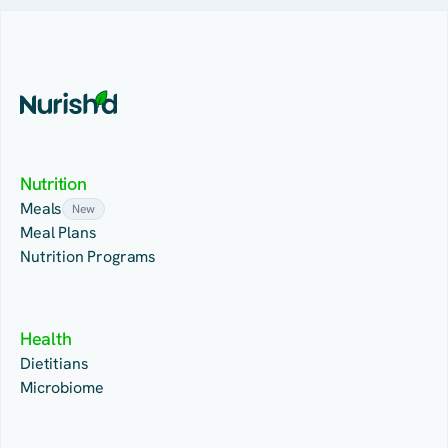
Nutrition
Meals
New
Meal Plans
Nutrition Programs
Health
Dietitians
Microbiome