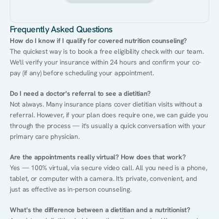
Frequently Asked Questions
How do I know if I qualify for covered nutrition counseling?
The quickest way is to book a free eligibility check with our team. 
We'll verify your insurance within 24 hours and confirm your co-
pay (if any) before scheduling your appointment.
Do I need a doctor's referral to see a dietitian?
Not always. Many insurance plans cover dietitian visits without a 
referral. However, if your plan does require one, we can guide you 
through the process — it's usually a quick conversation with your 
primary care physician.
Are the appointments really virtual? How does that work?
Yes — 100% virtual, via secure video call. All you need is a phone, 
tablet, or computer with a camera. It's private, convenient, and 
just as effective as in-person counseling.
What's the difference between a dietitian and a nutritionist?