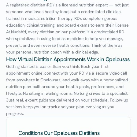
A registered dietitian (RD) is a licensed nutrition expert — not just 
someone who loves healthy food, but a credentialed clinician 
trained in medical nutrition therapy. RDs complete rigorous 
education, clinical training, and board exams to earn their license. 
At Nurish'd, every dietitian on our platform is a credentialed RD 
who specializes in using food as medicine to help you manage, 
prevent, and even reverse health conditions. Think of them as 
your personal nutrition coach with a clinical edge.
How Virtual Dietitian Appointments Work in Opelousas
Getting started is easier than you think. Book your first 
appointment online, connect with your RD via a secure video call 
from anywhere in Opelousas, and walk away with a personalized 
nutrition plan built around your health goals, preferences, and 
lifestyle. No sitting in waiting rooms. No long drives to a specialist. 
Just real, expert guidance delivered on your schedule. Follow-up 
sessions keep you on track and your plan evolving as you 
progress.
Conditions Our Opelousas Dietitians