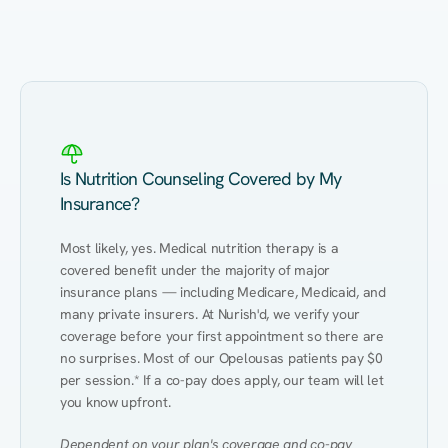
Eating Healthy
Weight Management
Performance
Kidney Disease
Hypertension
Gut
Is Nutrition Counseling Covered by My
Insurance?
Most likely, yes. Medical nutrition therapy is a 
covered benefit under the majority of major 
insurance plans — including Medicare, Medicaid, and 
many private insurers. At Nurish'd, we verify your 
coverage before your first appointment so there are 
no surprises. Most of our Opelousas patients pay $0 
per session.* If a co-pay does apply, our team will let 
you know upfront.
Dependent on your plan's coverage and co-pay 