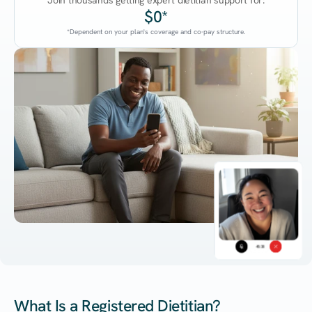
Join thousands getting expert dietitian support for:
$0*
*Dependent on your plan's coverage and co-pay structure.
45:38
What Is a Registered Dietitian?