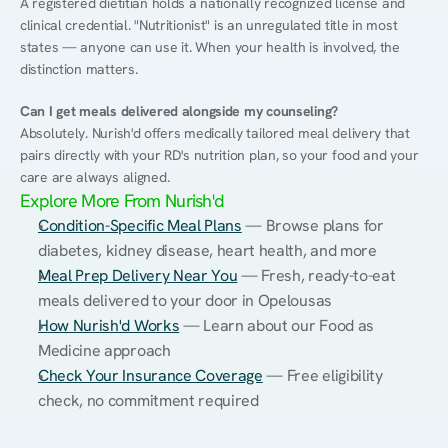
A registered dietitian holds a nationally recognized license and 
clinical credential. "Nutritionist" is an unregulated title in most 
states — anyone can use it. When your health is involved, the 
distinction matters.
Can I get meals delivered alongside my counseling?
Absolutely. Nurish'd offers medically tailored meal delivery that 
pairs directly with your RD's nutrition plan, so your food and your 
care are always aligned.
Explore More From Nurish'd
Condition-Specific Meal Plans
 — Browse plans for 
diabetes, kidney disease, heart health, and more
Meal Prep Delivery Near You
 — Fresh, ready-to-eat 
meals delivered to your door in Opelousas
How Nurish'd Works
 — Learn about our Food as 
Medicine approach
Check Your Insurance Coverage
 — Free eligibility 
check, no commitment required