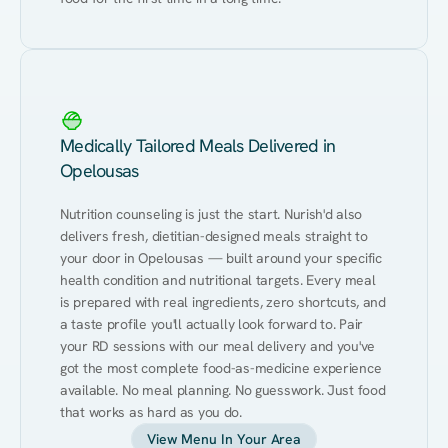
Medically Tailored Meals Delivered in
Opelousas
Nutrition counseling is just the start. Nurish'd also 
delivers fresh, dietitian-designed meals straight to 
your door in Opelousas — built around your specific 
health condition and nutritional targets. Every meal 
is prepared with real ingredients, zero shortcuts, and 
a taste profile you'll actually look forward to. Pair 
your RD sessions with our meal delivery and you've 
got the most complete food-as-medicine experience 
available. No meal planning. No guesswork. Just food 
that works as hard as you do.
View Menu In Your Area