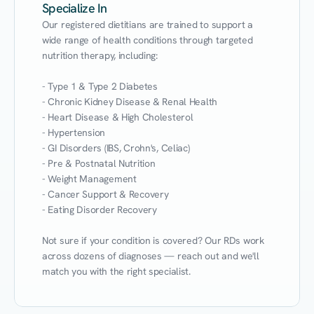
Specialize In
Our registered dietitians are trained to support a 
wide range of health conditions through targeted 
nutrition therapy, including:

- Type 1 & Type 2 Diabetes

- Chronic Kidney Disease & Renal Health

- Heart Disease & High Cholesterol

- Hypertension

- GI Disorders (IBS, Crohn's, Celiac)

- Pre & Postnatal Nutrition

- Weight Management

- Cancer Support & Recovery

- Eating Disorder Recovery

Not sure if your condition is covered? Our RDs work 
across dozens of diagnoses — reach out and we'll 
match you with the right specialist.