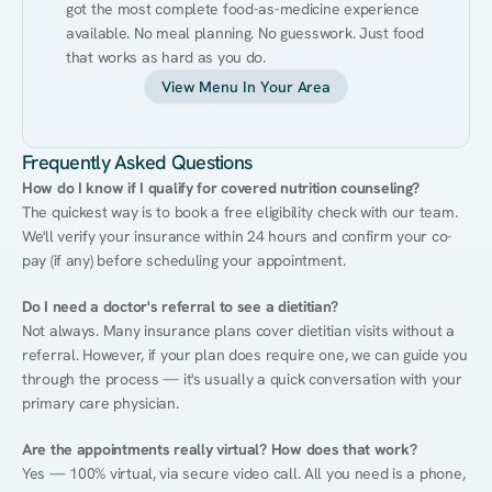
got the most complete food-as-medicine experience 
available. No meal planning. No guesswork. Just food 
that works as hard as you do.
View Menu In Your Area
Frequently Asked Questions
How do I know if I qualify for covered nutrition counseling?
The quickest way is to book a free eligibility check with our team. 
We'll verify your insurance within 24 hours and confirm your co-
pay (if any) before scheduling your appointment.
Do I need a doctor's referral to see a dietitian?
Not always. Many insurance plans cover dietitian visits without a 
referral. However, if your plan does require one, we can guide you 
through the process — it's usually a quick conversation with your 
primary care physician.
Are the appointments really virtual? How does that work?
Yes — 100% virtual, via secure video call. All you need is a phone, 