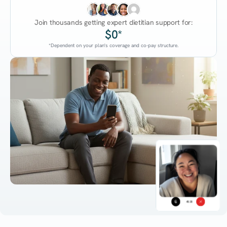
Join thousands getting expert dietitian support for:
$0*
*Dependent on your plan's coverage and co-pay structure.
45:38