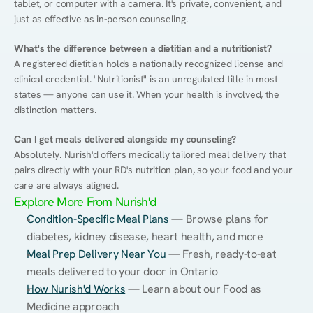
tablet, or computer with a camera. It's private, convenient, and 
just as effective as in-person counseling.
What's the difference between a dietitian and a nutritionist?
A registered dietitian holds a nationally recognized license and 
clinical credential. "Nutritionist" is an unregulated title in most 
states — anyone can use it. When your health is involved, the 
distinction matters.
Can I get meals delivered alongside my counseling?
Absolutely. Nurish'd offers medically tailored meal delivery that 
pairs directly with your RD's nutrition plan, so your food and your 
care are always aligned.
Explore More From Nurish'd
Condition-Specific Meal Plans
 — Browse plans for 
diabetes, kidney disease, heart health, and more
Meal Prep Delivery Near You
 — Fresh, ready-to-eat 
meals delivered to your door in Ontario
How Nurish'd Works
 — Learn about our Food as 
Medicine approach