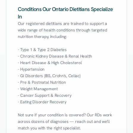
Conditions Our Ontario Dietitians Specialize
In
Our registered dietitians are trained to support a 
wide range of health conditions through targeted 
nutrition therapy, including:

- Type 1 & Type 2 Diabetes

- Chronic Kidney Disease & Renal Health

- Heart Disease & High Cholesterol

- Hypertension

- GI Disorders (IBS, Crohn's, Celiac)

- Pre & Postnatal Nutrition

- Weight Management

- Cancer Support & Recovery

- Eating Disorder Recovery

Not sure if your condition is covered? Our RDs work 
across dozens of diagnoses — reach out and we'll 
match you with the right specialist.