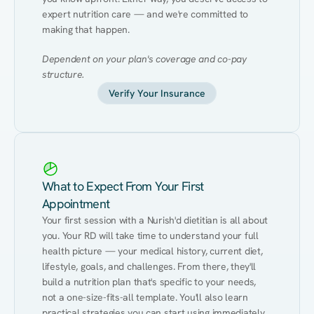
expert nutrition care — and we're committed to 
making that happen.
Dependent on your plan's coverage and co-pay 
structure.
Verify Your Insurance
What to Expect From Your First
Appointment
Your first session with a Nurish'd dietitian is all about 
you. Your RD will take time to understand your full 
health picture — your medical history, current diet, 
lifestyle, goals, and challenges. From there, they'll 
build a nutrition plan that's specific to your needs, 
not a one-size-fits-all template. You'll also learn 
practical strategies you can start using immediately 