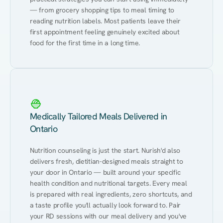
— from grocery shopping tips to meal timing to 
reading nutrition labels. Most patients leave their 
first appointment feeling genuinely excited about 
food for the first time in a long time.
Medically Tailored Meals Delivered in
Ontario
Nutrition counseling is just the start. Nurish'd also 
delivers fresh, dietitian-designed meals straight to 
your door in Ontario — built around your specific 
health condition and nutritional targets. Every meal 
is prepared with real ingredients, zero shortcuts, and 
a taste profile you'll actually look forward to. Pair 
your RD sessions with our meal delivery and you've 