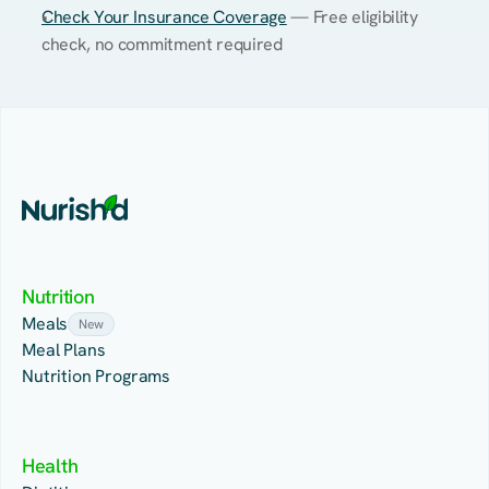
Check Your Insurance Coverage
 — Free eligibility 
check, no commitment required
Nutrition
Meals
New
Meal Plans
Nutrition Programs
Health