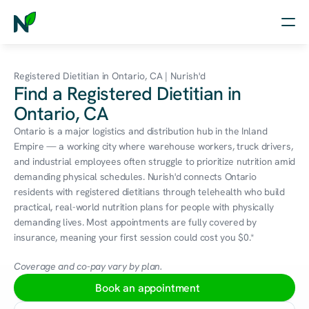
Home
Registered Dietitian in Ontario, CA | Nurish'd
Find a Registered Dietitian in
Nutrition
Ontario, CA
Wellness
Ontario is a major logistics and distribution hub in the Inland 
Empire — a working city where warehouse workers, truck drivers, 
Resources
and industrial employees often struggle to prioritize nutrition amid 
demanding physical schedules. Nurish'd connects Ontario 
residents with registered dietitians through telehealth who build 
practical, real-world nutrition plans for people with physically 
Log in
demanding lives. Most appointments are fully covered by 
Free Assessment
insurance, meaning your first session could cost you $0.*
Coverage and co-pay vary by plan.
Book an appointment