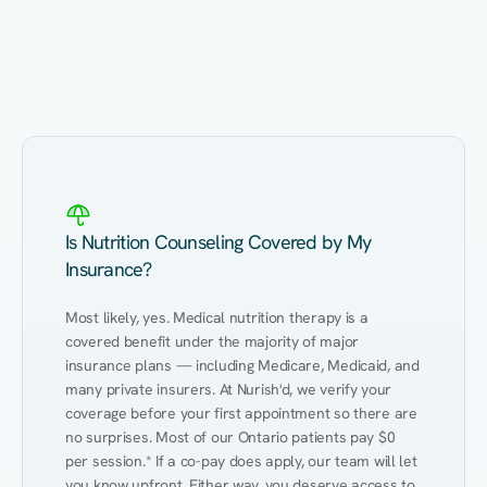
Eating Healthy
Weight Management
Performance
Kidney Disease
Hypertension
Gut
Is Nutrition Counseling Covered by My
Insurance?
Most likely, yes. Medical nutrition therapy is a 
covered benefit under the majority of major 
insurance plans — including Medicare, Medicaid, and 
many private insurers. At Nurish'd, we verify your 
coverage before your first appointment so there are 
no surprises. Most of our Ontario patients pay $0 
per session.* If a co-pay does apply, our team will let 
you know upfront. Either way, you deserve access to 