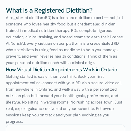
What Is a Registered Dietitian?
A registered dietitian (RD) is a licensed nutrition expert — not just 
someone who loves healthy food, but a credentialed clinician 
trained in medical nutrition therapy. RDs complete rigorous 
education, clinical training, and board exams to earn their license. 
At Nurish'd, every dietitian on our platform is a credentialed RD 
who specializes in using food as medicine to help you manage, 
prevent, and even reverse health conditions. Think of them as 
your personal nutrition coach with a clinical edge.
How Virtual Dietitian Appointments Work in Ontario
Getting started is easier than you think. Book your first 
appointment online, connect with your RD via a secure video call 
from anywhere in Ontario, and walk away with a personalized 
nutrition plan built around your health goals, preferences, and 
lifestyle. No sitting in waiting rooms. No rushing across town. Just 
real, expert guidance delivered on your schedule. Follow-up 
sessions keep you on track and your plan evolving as you 
progress.