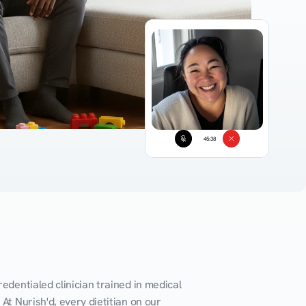
45:38
edentialed clinician trained in medical 
At Nurish'd, every dietitian on our 