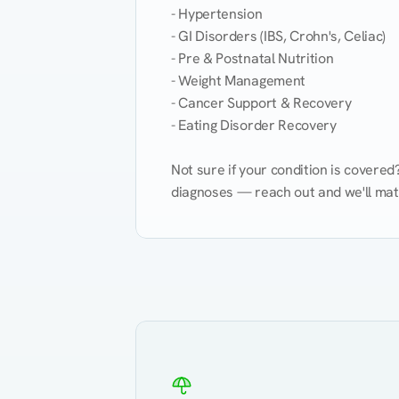
- Hypertension

- GI Disorders (IBS, Crohn's, Celiac)

- Pre & Postnatal Nutrition

- Weight Management

- Cancer Support & Recovery

- Eating Disorder Recovery

Not sure if your condition is covere
diagnoses — reach out and we'll match
Eating Healthy
Weight Management
Kidney Disease
Hypertension