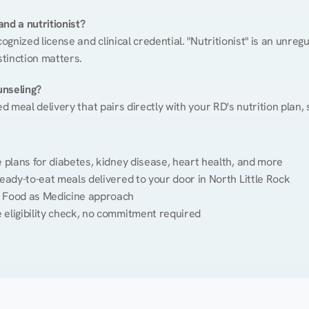
nd a nutritionist?
cognized license and clinical credential. "Nutritionist" is an unre
stinction matters.
unseling?
ed meal delivery that pairs directly with your RD's nutrition plan
plans for diabetes, kidney disease, heart health, and more
eady-to-eat meals delivered to your door in North Little Rock
 Food as Medicine approach
 eligibility check, no commitment required