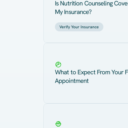
Is Nutrition Counseling Cov
My Insurance?
Verify Your Insurance
What to Expect From Your F
Appointment