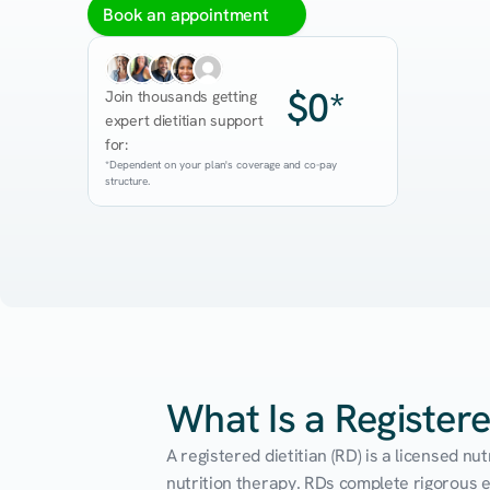
Book an appointment
$0*
Join thousands getting 
expert dietitian support 
for:
*Dependent on your plan's coverage and co-pay 
structure.
What Is a Registere
A registered dietitian (RD) is a licensed n
nutrition therapy. RDs complete rigorous edu