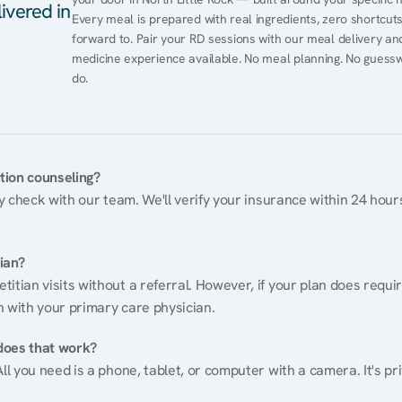
ivered in
Every meal is prepared with real ingredients, zero shortcuts, 
forward to. Pair your RD sessions with our meal delivery a
medicine experience available. No meal planning. No guessw
do.
ition counseling?
ty check with our team. We'll verify your insurance within 24 hours
tian?
itian visits without a referral. However, if your plan does requi
n with your primary care physician.
does that work?
ll you need is a phone, tablet, or computer with a camera. It's pri