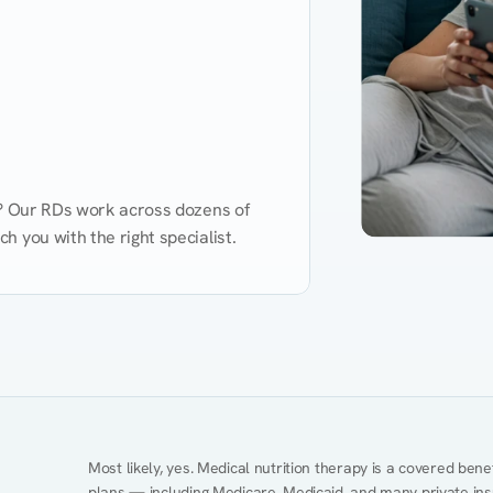
d? Our RDs work across dozens of 
 you with the right specialist.
Performance
Heart Disease
Mental Health
Gut Health
Obesity
Ment
Most likely, yes. Medical nutrition therapy is a covered bene
plans — including Medicare, Medicaid, and many private insur