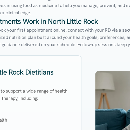
zes in using food as medicine to help you manage, prevent, and ev
a clinical edge.
tments Work in North Little Rock
ook your first appointment online, connect with your RD via a sec
ed nutrition plan built around your health goals, preferences, and
ert guidance delivered on your schedule. Follow-up sessions keep 
le Rock Dietitians
 to support a wide range of health 
therapy, including:

lth
