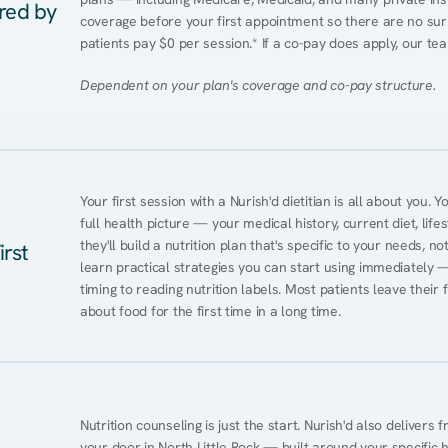
ered by
coverage before your first appointment so there are no surpr
patients pay $0 per session.* If a co-pay does apply, our tea
Dependent on your plan's coverage and co-pay structure.
Your first session with a Nurish'd dietitian is all about you. 
full health picture — your medical history, current diet, lifes
they'll build a nutrition plan that's specific to your needs, not
irst
learn practical strategies you can start using immediately 
timing to reading nutrition labels. Most patients leave their 
about food for the first time in a long time.
Nutrition counseling is just the start. Nurish'd also delivers f
your door in North Little Rock — built around your specific he