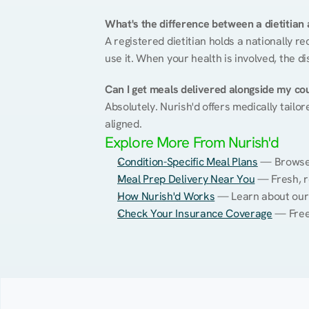
What's the difference between a dietitian a
A registered dietitian holds a nationally re
use it. When your health is involved, the di
Can I get meals delivered alongside my co
Absolutely. Nurish'd offers medically tailor
aligned.
Explore More From Nurish'd
Condition-Specific Meal Plans
 — Browse 
Meal Prep Delivery Near You
 — Fresh, r
How Nurish'd Works
 — Learn about our
Check Your Insurance Coverage
 — Free