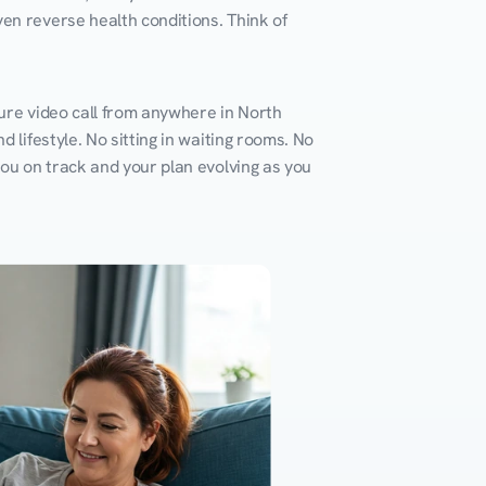
en reverse health conditions. Think of 
ure video call from anywhere in North 
 lifestyle. No sitting in waiting rooms. No 
you on track and your plan evolving as you 