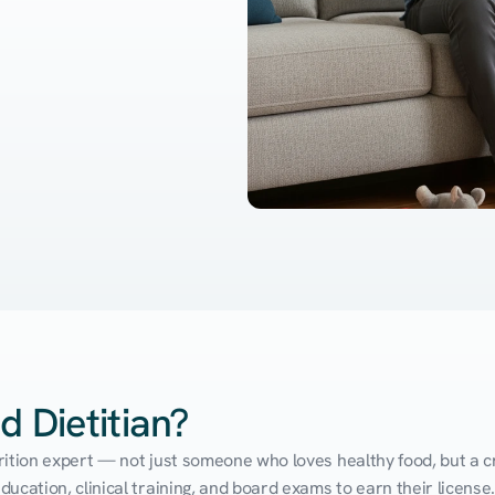
d Dietitian?
utrition expert — not just someone who loves healthy food, but a cr
cation, clinical training, and board exams to earn their license. 