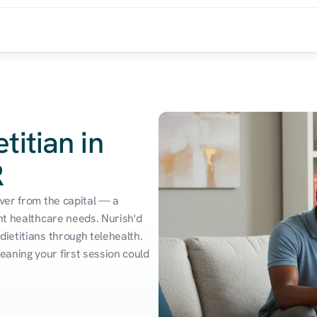
titian in
R
ver from the capital — a 
nt healthcare needs. Nurish'd 
ietitians through telehealth. 
aning your first session could 