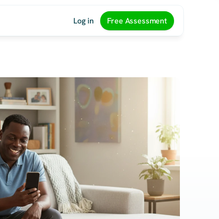
Log in
Free Assessment