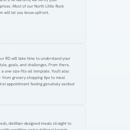
ises. Most of our North Little Rock 
m will let you know upfront.
Your RD will take time to understand your 
tyle, goals, and challenges. From there, 
 a one-size-fits-all template. You'll also 
— from grocery shopping tips to meal 
first appointment feeling genuinely excited 
resh, dietitian-designed meals straight to 
alth condition and nutritional targets. 