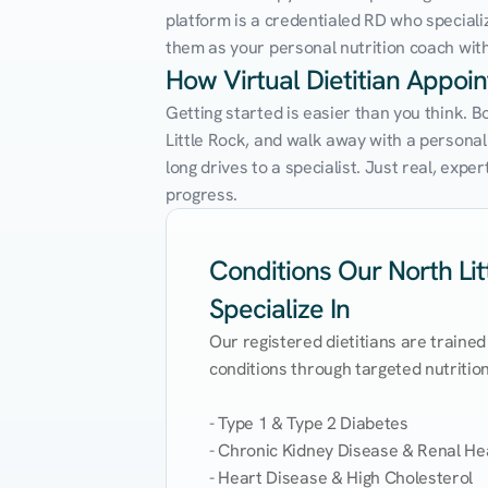
platform is a credentialed RD who speciali
them as your personal nutrition coach with 
How Virtual Dietitian Appoin
Getting started is easier than you think. B
Little Rock, and walk away with a personaliz
long drives to a specialist. Just real, exp
progress.
Conditions Our North Litt
Specialize In
Our registered dietitians are trained
conditions through targeted nutrition 
- Type 1 & Type 2 Diabetes

- Chronic Kidney Disease & Renal Hea
- Heart Disease & High Cholesterol
