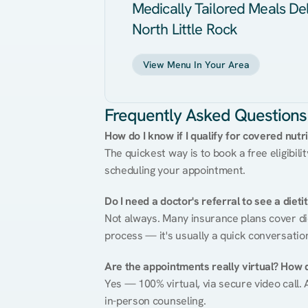
Medically Tailored Meals Del
North Little Rock
View Menu In Your Area
Frequently Asked Questions
How do I know if I qualify for covered nutr
The quickest way is to book a free eligibili
scheduling your appointment.
Do I need a doctor's referral to see a dieti
Not always. Many insurance plans cover diet
process — it's usually a quick conversatio
Are the appointments really virtual? How 
Yes — 100% virtual, via secure video call. A
in-person counseling.