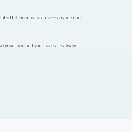
gulated title in most states — anyone can 
, so your food and your care are always 