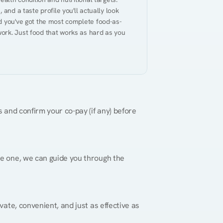
and a taste profile you'll actually look 
nd you've got the most complete food-as-
ork. Just food that works as hard as you 
 and confirm your co-pay (if any) before 
re one, we can guide you through the 
vate, convenient, and just as effective as 