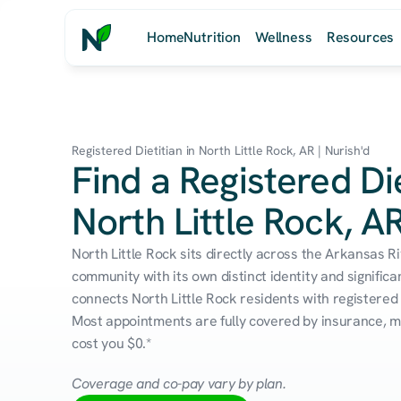
Home
Nutrition
Wellness
Resources
Registered Dietitian in North Little Rock, AR | Nurish'd
Find a Registered Die
North Little Rock, A
North Little Rock sits directly across the Arkansas Ri
community with its own distinct identity and significa
connects North Little Rock residents with registered d
Most appointments are fully covered by insurance, me
cost you $0.*
Coverage and co-pay vary by plan.