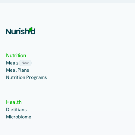
Nutrition
Meals
New
Meal Plans
Nutrition Programs
Health
Dietitians
Microbiome