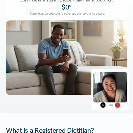
Join thousands getting expert dietitian support for:
$0*
*Dependent on your plan's coverage and co-pay structure.
45:38
What Is a Registered Dietitian?