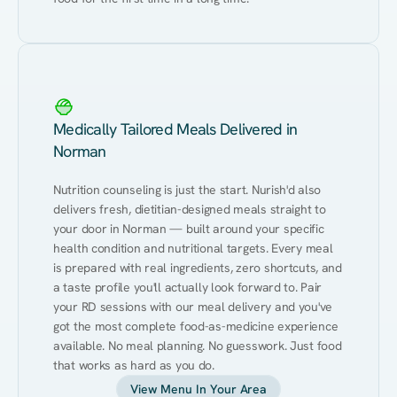
Medically Tailored Meals Delivered in
Norman
Nutrition counseling is just the start. Nurish'd also 
delivers fresh, dietitian-designed meals straight to 
your door in Norman — built around your specific 
health condition and nutritional targets. Every meal 
is prepared with real ingredients, zero shortcuts, and 
a taste profile you'll actually look forward to. Pair 
your RD sessions with our meal delivery and you've 
got the most complete food-as-medicine experience 
available. No meal planning. No guesswork. Just food 
that works as hard as you do.
View Menu In Your Area