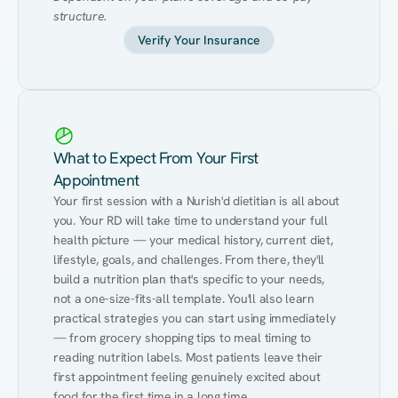
structure.
Verify Your Insurance
What to Expect From Your First
Appointment
Your first session with a Nurish'd dietitian is all about 
you. Your RD will take time to understand your full 
health picture — your medical history, current diet, 
lifestyle, goals, and challenges. From there, they'll 
build a nutrition plan that's specific to your needs, 
not a one-size-fits-all template. You'll also learn 
practical strategies you can start using immediately 
— from grocery shopping tips to meal timing to 
reading nutrition labels. Most patients leave their 
first appointment feeling genuinely excited about 
food for the first time in a long time.