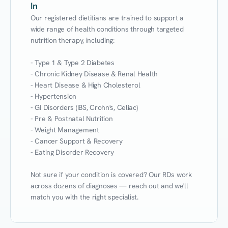
In
Our registered dietitians are trained to support a 
wide range of health conditions through targeted 
nutrition therapy, including:

- Type 1 & Type 2 Diabetes

- Chronic Kidney Disease & Renal Health

- Heart Disease & High Cholesterol

- Hypertension

- GI Disorders (IBS, Crohn's, Celiac)

- Pre & Postnatal Nutrition

- Weight Management

- Cancer Support & Recovery

- Eating Disorder Recovery

Not sure if your condition is covered? Our RDs work 
across dozens of diagnoses — reach out and we'll 
match you with the right specialist.