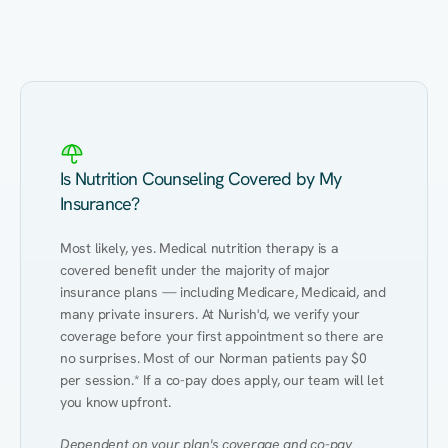
Eating Healthy
Weight Management
Performance
Kidney Disease
Hypertension
Gut
Is Nutrition Counseling Covered by My
Insurance?
Most likely, yes. Medical nutrition therapy is a 
covered benefit under the majority of major 
insurance plans — including Medicare, Medicaid, and 
many private insurers. At Nurish'd, we verify your 
coverage before your first appointment so there are 
no surprises. Most of our Norman patients pay $0 
per session.* If a co-pay does apply, our team will let 
you know upfront.
Dependent on your plan's coverage and co-pay 