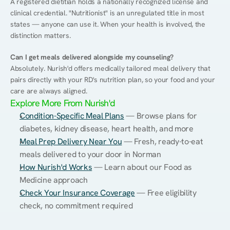
A registered dietitian holds a nationally recognized license and 
clinical credential. "Nutritionist" is an unregulated title in most 
states — anyone can use it. When your health is involved, the 
distinction matters.
Can I get meals delivered alongside my counseling?
Absolutely. Nurish'd offers medically tailored meal delivery that 
pairs directly with your RD's nutrition plan, so your food and your 
care are always aligned.
Explore More From Nurish'd
Condition-Specific Meal Plans
 — Browse plans for 
diabetes, kidney disease, heart health, and more
Meal Prep Delivery Near You
 — Fresh, ready-to-eat 
meals delivered to your door in Norman
How Nurish'd Works
 — Learn about our Food as 
Medicine approach
Check Your Insurance Coverage
 — Free eligibility 
check, no commitment required