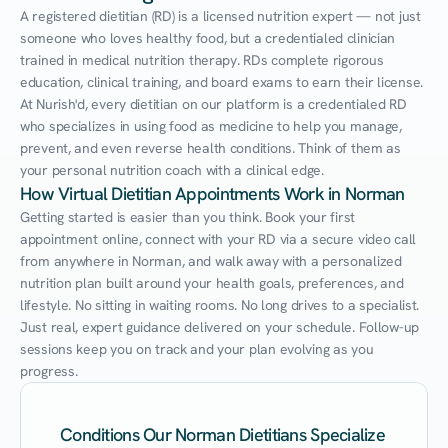
A registered dietitian (RD) is a licensed nutrition expert — not just 
someone who loves healthy food, but a credentialed clinician 
trained in medical nutrition therapy. RDs complete rigorous 
education, clinical training, and board exams to earn their license. 
At Nurish'd, every dietitian on our platform is a credentialed RD 
who specializes in using food as medicine to help you manage, 
prevent, and even reverse health conditions. Think of them as 
your personal nutrition coach with a clinical edge.
How Virtual Dietitian Appointments Work in Norman
Getting started is easier than you think. Book your first 
appointment online, connect with your RD via a secure video call 
from anywhere in Norman, and walk away with a personalized 
nutrition plan built around your health goals, preferences, and 
lifestyle. No sitting in waiting rooms. No long drives to a specialist. 
Just real, expert guidance delivered on your schedule. Follow-up 
sessions keep you on track and your plan evolving as you 
progress.
Conditions Our Norman Dietitians Specialize