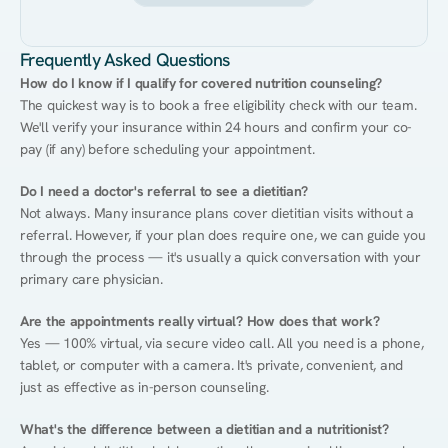
Frequently Asked Questions
How do I know if I qualify for covered nutrition counseling?
The quickest way is to book a free eligibility check with our team. 
We'll verify your insurance within 24 hours and confirm your co-
pay (if any) before scheduling your appointment.
Do I need a doctor's referral to see a dietitian?
Not always. Many insurance plans cover dietitian visits without a 
referral. However, if your plan does require one, we can guide you 
through the process — it's usually a quick conversation with your 
primary care physician.
Are the appointments really virtual? How does that work?
Yes — 100% virtual, via secure video call. All you need is a phone, 
tablet, or computer with a camera. It's private, convenient, and 
just as effective as in-person counseling.
What's the difference between a dietitian and a nutritionist?