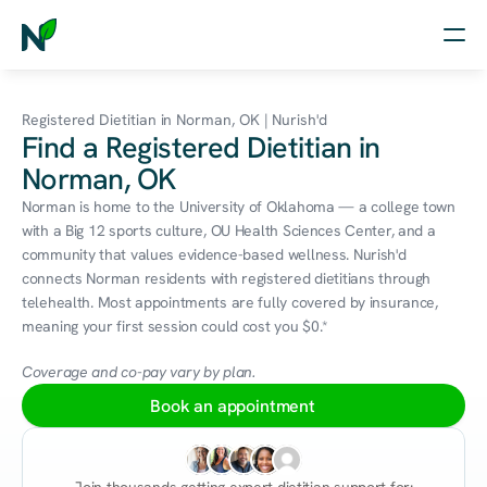
Home
Registered Dietitian in Norman, OK | Nurish'd
Find a Registered Dietitian in
Nutrition
Norman, OK
Wellness
Norman is home to the University of Oklahoma — a college town 
with a Big 12 sports culture, OU Health Sciences Center, and a 
Resources
community that values evidence-based wellness. Nurish'd 
connects Norman residents with registered dietitians through 
telehealth. Most appointments are fully covered by insurance, 
meaning your first session could cost you $0.*
Log in
Free Assessment
Coverage and co-pay vary by plan.
Book an appointment