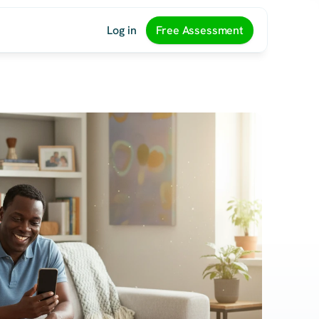
Log in
Free Assessment