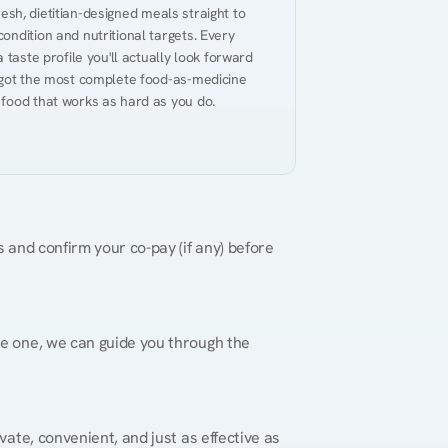
resh, dietitian-designed meals straight to 
ndition and nutritional targets. Every 
taste profile you'll actually look forward 
 got the most complete food-as-medicine 
 food that works as hard as you do.
 and confirm your co-pay (if any) before 
re one, we can guide you through the 
vate, convenient, and just as effective as 