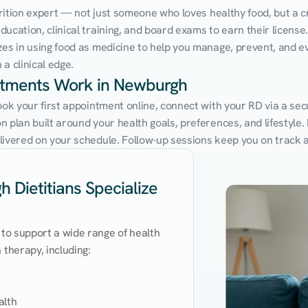
utrition expert — not just someone who loves healthy food, but a cr
cation, clinical training, and board exams to earn their license. 
zes in using food as medicine to help you manage, prevent, and ev
a clinical edge.
intments Work in Newburgh
Book your first appointment online, connect with your RD via a se
 plan built around your health goals, preferences, and lifestyle. N
livered on your schedule. Follow-up sessions keep you on track 
 Dietitians Specialize
 to support a wide range of health 
therapy, including:

lth
