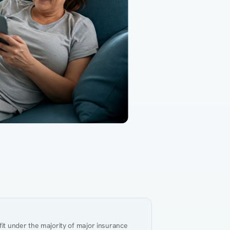
Gut Health
Obesity
Hypert
al Health
Heart Disease
Performance
Weig
fit under the majority of major insurance 