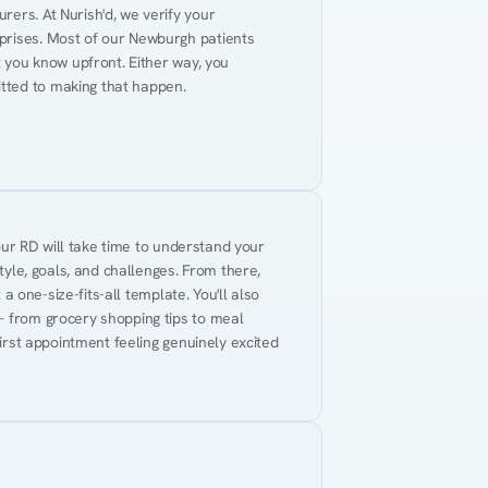
ers. At Nurish'd, we verify your 
prises. Most of our Newburgh patients 
t you know upfront. Either way, you 
tted to making that happen.
Your RD will take time to understand your 
tyle, goals, and challenges. From there, 
 a one-size-fits-all template. You'll also 
— from grocery shopping tips to meal 
first appointment feeling genuinely excited 