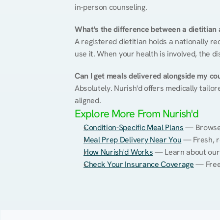
in-person counseling.
What's the difference between a dietitian a
A registered dietitian holds a nationally re
use it. When your health is involved, the di
Can I get meals delivered alongside my co
Absolutely. Nurish'd offers medically tailor
aligned.
Explore More From Nurish'd
Condition-Specific Meal Plans
 — Browse 
Meal Prep Delivery Near You
 — Fresh, 
How Nurish'd Works
 — Learn about our
Check Your Insurance Coverage
 — Free