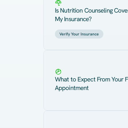
Is Nutrition Counseling Cov
My Insurance?
Verify Your Insurance
What to Expect From Your F
Appointment