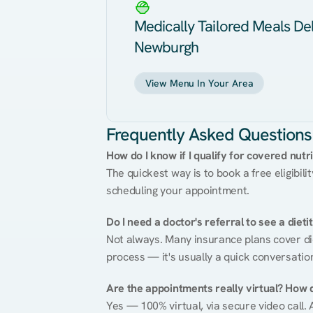
Medically Tailored Meals Del
Newburgh
View Menu In Your Area
Frequently Asked Questions
How do I know if I qualify for covered nutr
The quickest way is to book a free eligibili
scheduling your appointment.
Do I need a doctor's referral to see a dieti
Not always. Many insurance plans cover diet
process — it's usually a quick conversatio
Are the appointments really virtual? How 
Yes — 100% virtual, via secure video call. A