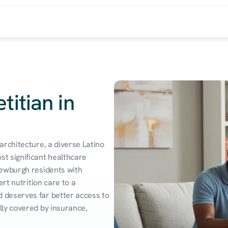
titian in
rchitecture, a diverse Latino 
t significant healthcare 
ewburgh residents with 
rt nutrition care to a 
deserves far better access to 
ly covered by insurance, 