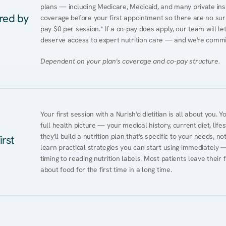
plans — including Medicare, Medicaid, and many private insur
ered by
coverage before your first appointment so there are no sur
pay $0 per session.* If a co-pay does apply, our team will le
deserve access to expert nutrition care — and we're commi
Dependent on your plan's coverage and co-pay structure.
Your first session with a Nurish'd dietitian is all about you. 
full health picture — your medical history, current diet, lifes
they'll build a nutrition plan that's specific to your needs, not
irst
learn practical strategies you can start using immediately 
timing to reading nutrition labels. Most patients leave their 
about food for the first time in a long time.