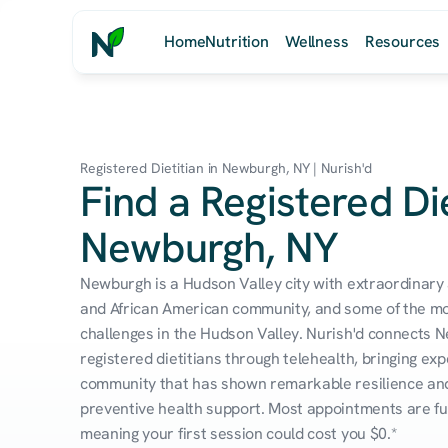
Home
Nutrition
Wellness
Resources
Registered Dietitian in Newburgh, NY | Nurish'd
Find a Registered Die
Newburgh, NY
Newburgh is a Hudson Valley city with extraordinary a
and African American community, and some of the mos
challenges in the Hudson Valley. Nurish'd connects N
registered dietitians through telehealth, bringing expe
community that has shown remarkable resilience and 
preventive health support. Most appointments are ful
meaning your first session could cost you $0.*