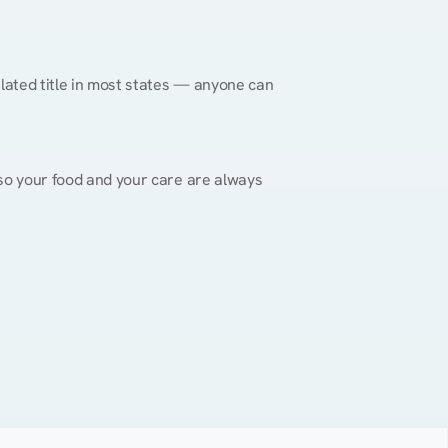
gulated title in most states — anyone can 
, so your food and your care are always 