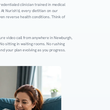
edentialed clinician trained in medical 
At Nurish'd, every dietitian on our 
en reverse health conditions. Think of 
cure video call from anywhere in Newburgh, 
o sitting in waiting rooms. No rushing 
and your plan evolving as you progress.