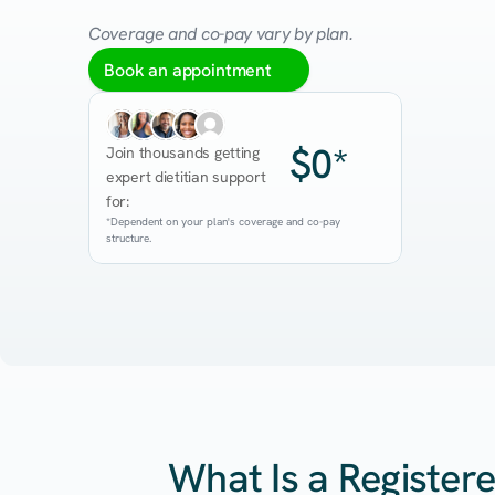
Coverage and co-pay vary by plan.
Book an appointment
$0*
Join thousands getting 
expert dietitian support 
for:
*Dependent on your plan's coverage and co-pay 
structure.
What Is a Registere