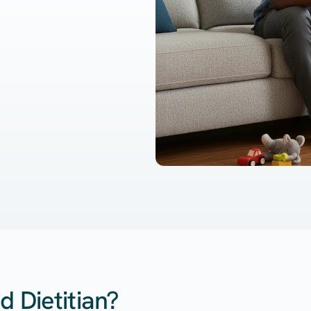
d Dietitian?