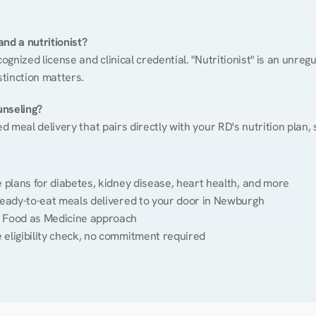
nd a nutritionist?
cognized license and clinical credential. "Nutritionist" is an unre
stinction matters.
unseling?
ed meal delivery that pairs directly with your RD's nutrition plan
plans for diabetes, kidney disease, heart health, and more
ready-to-eat meals delivered to your door in Newburgh
 Food as Medicine approach
 eligibility check, no commitment required