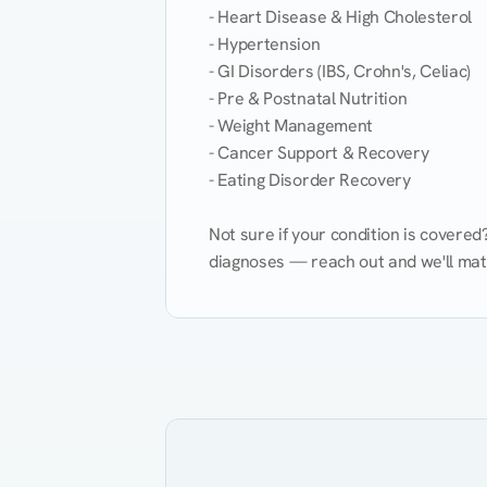
- Heart Disease & High Cholesterol

- Hypertension

- GI Disorders (IBS, Crohn's, Celiac)

- Pre & Postnatal Nutrition

- Weight Management

- Cancer Support & Recovery

- Eating Disorder Recovery

Not sure if your condition is covere
diagnoses — reach out and we'll match
Eating Healthy
Weight Management
Kidney Disease
Hypertension