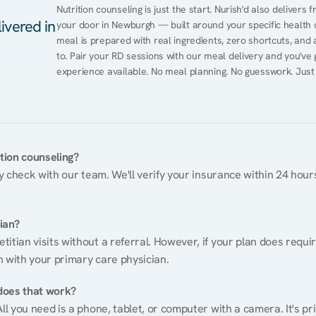
Nutrition counseling is just the start. Nurish'd also delivers f
ivered in
your door in Newburgh — built around your specific health co
meal is prepared with real ingredients, zero shortcuts, and a 
to. Pair your RD sessions with our meal delivery and you've
experience available. No meal planning. No guesswork. Just
ition counseling?
ty check with our team. We'll verify your insurance within 24 hours
tian?
itian visits without a referral. However, if your plan does requi
n with your primary care physician.
does that work?
ll you need is a phone, tablet, or computer with a camera. It's pri