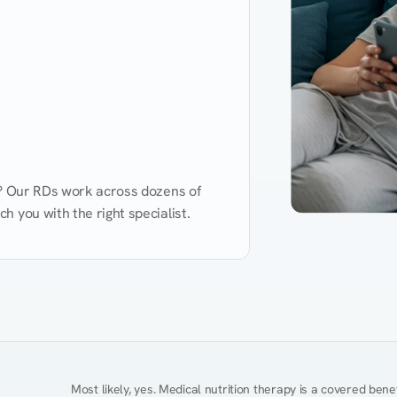
d? Our RDs work across dozens of 
 you with the right specialist.
Performance
Heart Disease
Mental Health
Gut Health
Obesity
Ment
Most likely, yes. Medical nutrition therapy is a covered bene