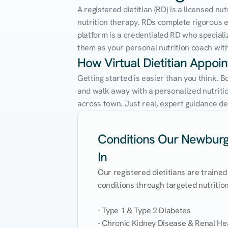
A registered dietitian (RD) is a licensed n
nutrition therapy. RDs complete rigorous edu
platform is a credentialed RD who speciali
them as your personal nutrition coach with 
How Virtual Dietitian Appo
Getting started is easier than you think. 
and walk away with a personalized nutrition
across town. Just real, expert guidance de
Conditions Our Newburgh
In
Our registered dietitians are trained
conditions through targeted nutrition 
- Type 1 & Type 2 Diabetes

- Chronic Kidney Disease & Renal Hea