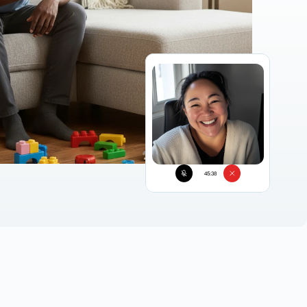
45:38