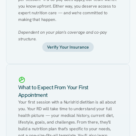
you know upfront. Either way, you deserve access to 
expert nutrition care — and we're committed to 
making that happen.
Dependent on your plan's coverage and co-pay 
structure.
Verify Your Insurance
What to Expect From Your First
Appointment
Your first session with a Nurish'd dietitian is all about 
you. Your RD will take time to understand your full 
health picture — your medical history, current diet, 
lifestyle, goals, and challenges. From there, they'll 
build a nutrition plan that's specific to your needs, 
not a one-size-fits-all template. You'll also learn 