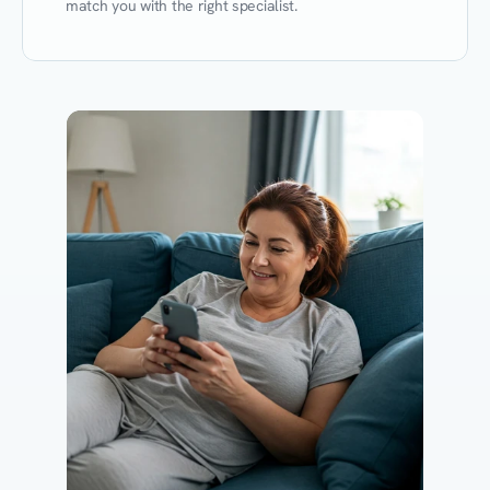
match you with the right specialist.