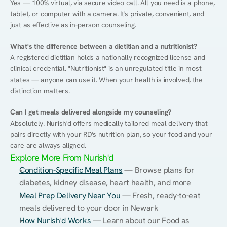
Yes — 100% virtual, via secure video call. All you need is a phone, 
tablet, or computer with a camera. It's private, convenient, and 
just as effective as in-person counseling.
What's the difference between a dietitian and a nutritionist?
A registered dietitian holds a nationally recognized license and 
clinical credential. "Nutritionist" is an unregulated title in most 
states — anyone can use it. When your health is involved, the 
distinction matters.
Can I get meals delivered alongside my counseling?
Absolutely. Nurish'd offers medically tailored meal delivery that 
pairs directly with your RD's nutrition plan, so your food and your 
care are always aligned.
Explore More From Nurish'd
Condition-Specific Meal Plans
 — Browse plans for 
diabetes, kidney disease, heart health, and more
Meal Prep Delivery Near You
 — Fresh, ready-to-eat 
meals delivered to your door in Newark
How Nurish'd Works
 — Learn about our Food as 