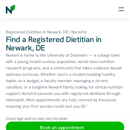
Home
Registered Dietitian in Newark, DE | Nurish'd
Find a Registered Dietitian in
Nutrition
Newark, DE
Wellness
Newark is home to the University of Delaware — a college town 
with a young, health-curious population, world-class nutrition 
Resources
research programs, and a community that takes evidence-based 
wellness seriously. Whether you're a student building healthy 
habits on a budget, a faculty member managing a chronic 
condition, or a longtime Newark family looking for clinical nutrition 
Log in
support, Nurish'd connects you with registered dietitians through 
Free Assessment
telehealth. Most appointments are fully covered by insurance, 
meaning your first session could cost you $0.*
Coverage and co-pay vary by plan.
Book an appointment