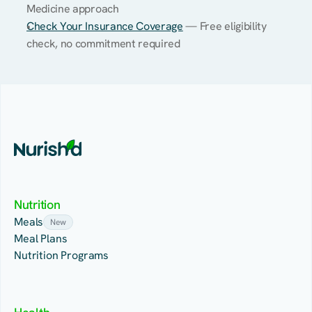
Medicine approach
Check Your Insurance Coverage
 — Free eligibility 
check, no commitment required
Nutrition
Meals
New
Meal Plans
Nutrition Programs