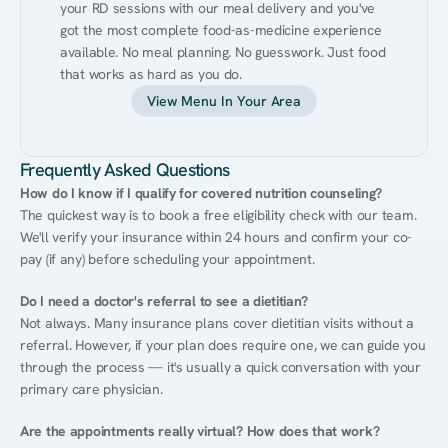
your RD sessions with our meal delivery and you've 
got the most complete food-as-medicine experience 
available. No meal planning. No guesswork. Just food 
that works as hard as you do.
View Menu In Your Area
Frequently Asked Questions
How do I know if I qualify for covered nutrition counseling?
The quickest way is to book a free eligibility check with our team. 
We'll verify your insurance within 24 hours and confirm your co-
pay (if any) before scheduling your appointment.
Do I need a doctor's referral to see a dietitian?
Not always. Many insurance plans cover dietitian visits without a 
referral. However, if your plan does require one, we can guide you 
through the process — it's usually a quick conversation with your 
primary care physician.
Are the appointments really virtual? How does that work?