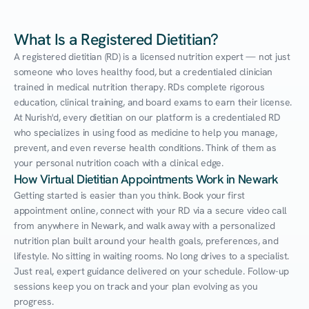
What Is a Registered Dietitian?
A registered dietitian (RD) is a licensed nutrition expert — not just 
someone who loves healthy food, but a credentialed clinician 
trained in medical nutrition therapy. RDs complete rigorous 
education, clinical training, and board exams to earn their license. 
At Nurish'd, every dietitian on our platform is a credentialed RD 
who specializes in using food as medicine to help you manage, 
prevent, and even reverse health conditions. Think of them as 
your personal nutrition coach with a clinical edge.
How Virtual Dietitian Appointments Work in Newark
Getting started is easier than you think. Book your first 
appointment online, connect with your RD via a secure video call 
from anywhere in Newark, and walk away with a personalized 
nutrition plan built around your health goals, preferences, and 
lifestyle. No sitting in waiting rooms. No long drives to a specialist. 
Just real, expert guidance delivered on your schedule. Follow-up 
sessions keep you on track and your plan evolving as you 
progress.