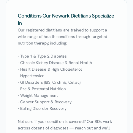
Conditions Our Newark Dietitians Specialize
In
Our registered dietitians are trained to support a 
wide range of health conditions through targeted 
nutrition therapy, including:

- Type 1 & Type 2 Diabetes

- Chronic Kidney Disease & Renal Health

- Heart Disease & High Cholesterol

- Hypertension

- GI Disorders (IBS, Crohn's, Celiac)

- Pre & Postnatal Nutrition

- Weight Management

- Cancer Support & Recovery

- Eating Disorder Recovery

Not sure if your condition is covered? Our RDs work 
across dozens of diagnoses — reach out and we'll 