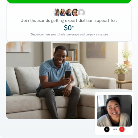
Join thousands getting expert dietitian support for:
$0*
*Dependent on your plan's coverage and co-pay structure.
45:38