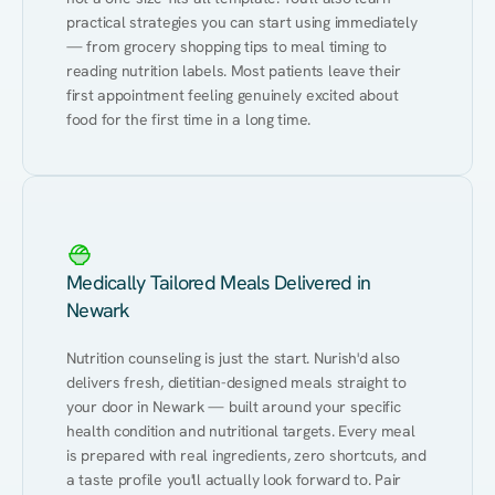
practical strategies you can start using immediately 
— from grocery shopping tips to meal timing to 
reading nutrition labels. Most patients leave their 
first appointment feeling genuinely excited about 
food for the first time in a long time.
Medically Tailored Meals Delivered in
Newark
Nutrition counseling is just the start. Nurish'd also 
delivers fresh, dietitian-designed meals straight to 
your door in Newark — built around your specific 
health condition and nutritional targets. Every meal 
is prepared with real ingredients, zero shortcuts, and 
a taste profile you'll actually look forward to. Pair 