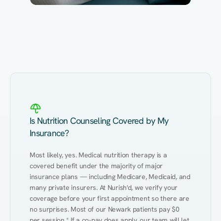
Eating Healthy
Weight Management
Performance
Kidney Disease
Hypertension
Gut
Is Nutrition Counseling Covered by My
Insurance?
Most likely, yes. Medical nutrition therapy is a 
covered benefit under the majority of major 
insurance plans — including Medicare, Medicaid, and 
many private insurers. At Nurish'd, we verify your 
coverage before your first appointment so there are 
no surprises. Most of our Newark patients pay $0 
per session.* If a co-pay does apply, our team will let 