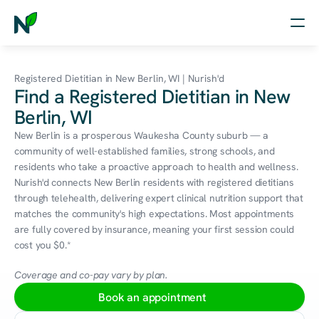
Home
Registered Dietitian in New Berlin, WI | Nurish'd
Find a Registered Dietitian in New
Nutrition
Berlin, WI
Wellness
New Berlin is a prosperous Waukesha County suburb — a 
community of well-established families, strong schools, and 
Resources
residents who take a proactive approach to health and wellness. 
Nurish'd connects New Berlin residents with registered dietitians 
through telehealth, delivering expert clinical nutrition support that 
matches the community's high expectations. Most appointments 
Log in
are fully covered by insurance, meaning your first session could 
Free Assessment
cost you $0.*
Coverage and co-pay vary by plan.
Book an appointment