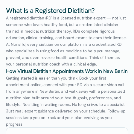
What Is a Registered Dietitian?
A registered dietitian (RD) is a licensed nutrition expert — not just 
someone who loves healthy food, but a credentialed clinician 
trained in medical nutrition therapy. RDs complete rigorous 
education, clinical training, and board exams to earn their license. 
At Nurish'd, every dietitian on our platform is a credentialed RD 
who specializes in using food as medicine to help you manage, 
prevent, and even reverse health conditions. Think of them as 
your personal nutrition coach with a clinical edge.
How Virtual Dietitian Appointments Work in New Berlin
Getting started is easier than you think. Book your first 
appointment online, connect with your RD via a secure video call 
from anywhere in New Berlin, and walk away with a personalized 
nutrition plan built around your health goals, preferences, and 
lifestyle. No sitting in waiting rooms. No long drives to a specialist. 
Just real, expert guidance delivered on your schedule. Follow-up 
sessions keep you on track and your plan evolving as you 
progress.