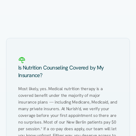
Eating Healthy
Weight Management
Performance
Kidney Disease
Hypertension
Gut
Is Nutrition Counseling Covered by My
Insurance?
Most likely, yes. Medical nutrition therapy is a 
covered benefit under the majority of major 
insurance plans — including Medicare, Medicaid, and 
many private insurers. At Nurish'd, we verify your 
coverage before your first appointment so there are 
no surprises. Most of our New Berlin patients pay $0 
per session.* If a co-pay does apply, our team will let 
you know upfront. Either way, you deserve access to 