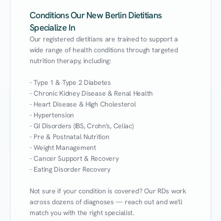
Conditions Our New Berlin Dietitians
Specialize In
Our registered dietitians are trained to support a 
wide range of health conditions through targeted 
nutrition therapy, including:

- Type 1 & Type 2 Diabetes

- Chronic Kidney Disease & Renal Health

- Heart Disease & High Cholesterol

- Hypertension

- GI Disorders (IBS, Crohn's, Celiac)

- Pre & Postnatal Nutrition

- Weight Management

- Cancer Support & Recovery

- Eating Disorder Recovery

Not sure if your condition is covered? Our RDs work 
across dozens of diagnoses — reach out and we'll 
match you with the right specialist.