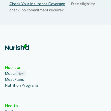
Check Your Insurance Coverage
 — Free eligibility 
check, no commitment required
Nutrition
Meals
New
Meal Plans
Nutrition Programs
Health