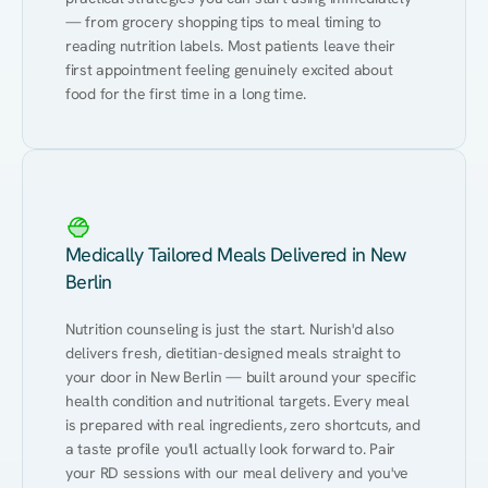
— from grocery shopping tips to meal timing to 
reading nutrition labels. Most patients leave their 
first appointment feeling genuinely excited about 
food for the first time in a long time.
Medically Tailored Meals Delivered in New
Berlin
Nutrition counseling is just the start. Nurish'd also 
delivers fresh, dietitian-designed meals straight to 
your door in New Berlin — built around your specific 
health condition and nutritional targets. Every meal 
is prepared with real ingredients, zero shortcuts, and 
a taste profile you'll actually look forward to. Pair 
your RD sessions with our meal delivery and you've 