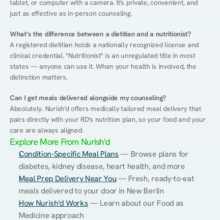
tablet, or computer with a camera. It's private, convenient, and 
just as effective as in-person counseling.
What's the difference between a dietitian and a nutritionist?
A registered dietitian holds a nationally recognized license and 
clinical credential. "Nutritionist" is an unregulated title in most 
states — anyone can use it. When your health is involved, the 
distinction matters.
Can I get meals delivered alongside my counseling?
Absolutely. Nurish'd offers medically tailored meal delivery that 
pairs directly with your RD's nutrition plan, so your food and your 
care are always aligned.
Explore More From Nurish'd
Condition-Specific Meal Plans
 — Browse plans for 
diabetes, kidney disease, heart health, and more
Meal Prep Delivery Near You
 — Fresh, ready-to-eat 
meals delivered to your door in New Berlin
How Nurish'd Works
 — Learn about our Food as 
Medicine approach