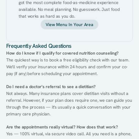
got the most complete food-as-medicine experience 
available. No meal planning. No guesswork. Just food 
that works as hard as you do.
View Menu In Your Area
Frequently Asked Questions
How do I know if I qualify for covered nutrition counseling?
The quickest way is to book a free eligibility check with our team. 
We'll verify your insurance within 24 hours and confirm your co-
pay (if any) before scheduling your appointment.
Do I need a doctor's referral to see a dietitian?
Not always. Many insurance plans cover dietitian visits without a 
referral. However, if your plan does require one, we can guide you 
through the process — it's usually a quick conversation with your 
primary care physician.
Are the appointments really virtual? How does that work?
Yes — 100% virtual, via secure video call. All you need is a phone, 