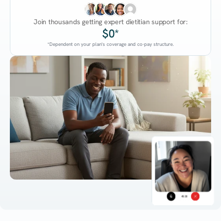
Join thousands getting expert dietitian support for:
$0*
*Dependent on your plan's coverage and co-pay structure.
45:38