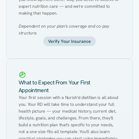
expert nutrition care — and we're committed to 
making that happen.
Dependent on your plan's coverage and co-pay 
structure.
Verify Your Insurance
What to Expect From Your First
Appointment
Your first session with a Nurish'd dietitian is all about 
you. Your RD will take time to understand your full 
health picture — your medical history, current diet, 
lifestyle, goals, and challenges. From there, they'll 
build a nutrition plan that's specific to your needs, 
not a one-size-fits-all template. You'll also learn 
practical strategies you can start using immediately 