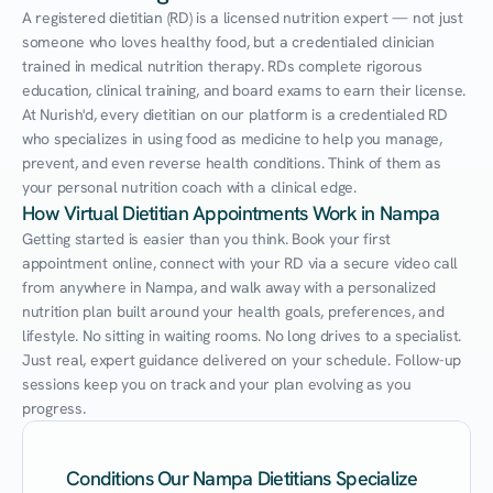
A registered dietitian (RD) is a licensed nutrition expert — not just 
someone who loves healthy food, but a credentialed clinician 
trained in medical nutrition therapy. RDs complete rigorous 
education, clinical training, and board exams to earn their license. 
At Nurish'd, every dietitian on our platform is a credentialed RD 
who specializes in using food as medicine to help you manage, 
prevent, and even reverse health conditions. Think of them as 
your personal nutrition coach with a clinical edge.
How Virtual Dietitian Appointments Work in Nampa
Getting started is easier than you think. Book your first 
appointment online, connect with your RD via a secure video call 
from anywhere in Nampa, and walk away with a personalized 
nutrition plan built around your health goals, preferences, and 
lifestyle. No sitting in waiting rooms. No long drives to a specialist. 
Just real, expert guidance delivered on your schedule. Follow-up 
sessions keep you on track and your plan evolving as you 
progress.
Conditions Our Nampa Dietitians Specialize