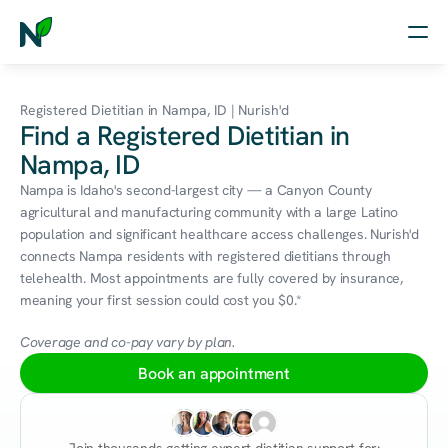
Home
Registered Dietitian in Nampa, ID | Nurish'd
Find a Registered Dietitian in
Nutrition
Nampa, ID
Wellness
Nampa is Idaho's second-largest city — a Canyon County 
agricultural and manufacturing community with a large Latino 
Resources
population and significant healthcare access challenges. Nurish'd 
connects Nampa residents with registered dietitians through 
telehealth. Most appointments are fully covered by insurance, 
meaning your first session could cost you $0.*
Log in
Free Assessment
Coverage and co-pay vary by plan.
Book an appointment