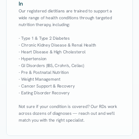
In
Our registered dietitians are trained to support a 
wide range of health conditions through targeted 
nutrition therapy, including:

- Type 1 & Type 2 Diabetes

- Chronic Kidney Disease & Renal Health

- Heart Disease & High Cholesterol

- Hypertension

- GI Disorders (IBS, Crohn's, Celiac)

- Pre & Postnatal Nutrition

- Weight Management

- Cancer Support & Recovery

- Eating Disorder Recovery

Not sure if your condition is covered? Our RDs work 
across dozens of diagnoses — reach out and we'll 
match you with the right specialist.