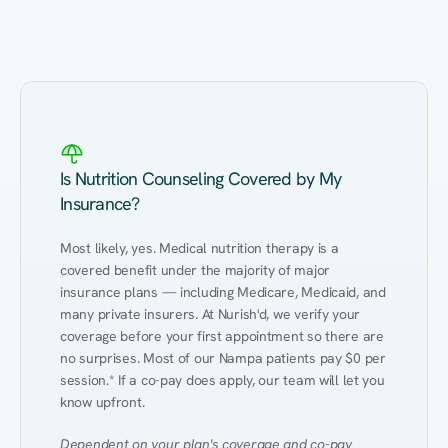
Eating Healthy
Weight Management
Performance
Kidney Disease
Hypertension
Gut
Is Nutrition Counseling Covered by My
Insurance?
Most likely, yes. Medical nutrition therapy is a 
covered benefit under the majority of major 
insurance plans — including Medicare, Medicaid, and 
many private insurers. At Nurish'd, we verify your 
coverage before your first appointment so there are 
no surprises. Most of our Nampa patients pay $0 per 
session.* If a co-pay does apply, our team will let you 
know upfront.
Dependent on your plan's coverage and co-pay 