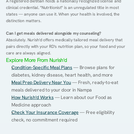
A registered dietitian holds a nationally recognized license and 
clinical credential. "Nutritionist" is an unregulated title in most 
states — anyone can use it. When your health is involved, the 
distinction matters.
Can I get meals delivered alongside my counseling?
Absolutely. Nurish'd offers medically tailored meal delivery that 
pairs directly with your RD's nutrition plan, so your food and your 
care are always aligned.
Explore More From Nurish'd
Condition-Specific Meal Plans
 — Browse plans for 
diabetes, kidney disease, heart health, and more
Meal Prep Delivery Near You
 — Fresh, ready-to-eat 
meals delivered to your door in Nampa
How Nurish'd Works
 — Learn about our Food as 
Medicine approach
Check Your Insurance Coverage
 — Free eligibility 
check, no commitment required