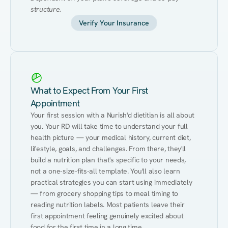
structure.
Verify Your Insurance
What to Expect From Your First
Appointment
Your first session with a Nurish'd dietitian is all about 
you. Your RD will take time to understand your full 
health picture — your medical history, current diet, 
lifestyle, goals, and challenges. From there, they'll 
build a nutrition plan that's specific to your needs, 
not a one-size-fits-all template. You'll also learn 
practical strategies you can start using immediately 
— from grocery shopping tips to meal timing to 
reading nutrition labels. Most patients leave their 
first appointment feeling genuinely excited about 
food for the first time in a long time.