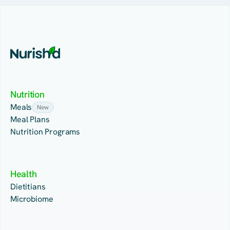
Nutrition
Meals
New
Meal Plans
Nutrition Programs
Health
Dietitians
Microbiome