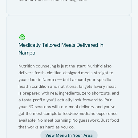
Medically Tailored Meals Delivered in
Nampa
Nutrition counseling is just the start. Nurish'd also 
delivers fresh, dietitian-designed meals straight to 
your door in Nampa — built around your specific 
health condition and nutritional targets. Every meal 
is prepared with real ingredients, zero shortcuts, and 
a taste profile you'll actually look forward to. Pair 
your RD sessions with our meal delivery and you've 
got the most complete food-as-medicine experience 
available. No meal planning. No guesswork. Just food 
that works as hard as you do.
View Menu In Your Area