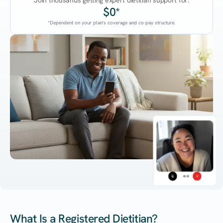
Join thousands getting expert dietitian support for:
$0*
*Dependent on your plan's coverage and co-pay structure.
45:38
What Is a Registered Dietitian?