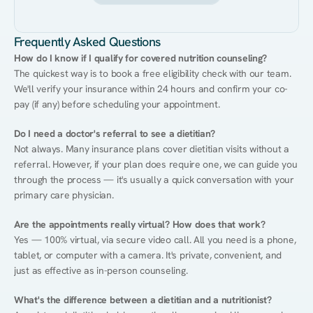
Frequently Asked Questions
How do I know if I qualify for covered nutrition counseling?
The quickest way is to book a free eligibility check with our team. 
We'll verify your insurance within 24 hours and confirm your co-
pay (if any) before scheduling your appointment.
Do I need a doctor's referral to see a dietitian?
Not always. Many insurance plans cover dietitian visits without a 
referral. However, if your plan does require one, we can guide you 
through the process — it's usually a quick conversation with your 
primary care physician.
Are the appointments really virtual? How does that work?
Yes — 100% virtual, via secure video call. All you need is a phone, 
tablet, or computer with a camera. It's private, convenient, and 
just as effective as in-person counseling.
What's the difference between a dietitian and a nutritionist?