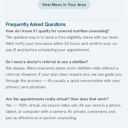
View Menu In Your Area
Frequently Asked Questions
How do I know if I qualify for covered nutrition counseling?
The quickest way is to book a free eligibility check with our team. 
We'll verify your insurance within 24 hours and confirm your co-
pay (if any) before scheduling your appointment.
Do I need a doctor's referral to see a dietitian?
Not always. Many insurance plans cover dietitian visits without a 
referral. However, if your plan does require one, we can guide you 
through the process — it's usually a quick conversation with your 
primary care physician.
Are the appointments really virtual? How does that work?
Yes — 100% virtual, via secure video call. All you need is a phone, 
tablet, or computer with a camera. It's private, convenient, and 
just as effective as in-person counseling.