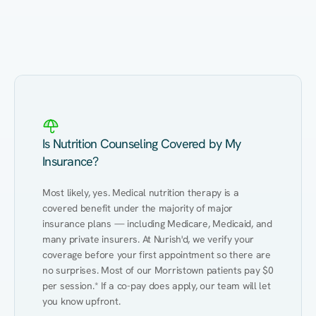
Eating Healthy
Weight Management
Performance
Kidney Disease
Hypertension
Gut
Is Nutrition Counseling Covered by My
Insurance?
Most likely, yes. Medical nutrition therapy is a 
covered benefit under the majority of major 
insurance plans — including Medicare, Medicaid, and 
many private insurers. At Nurish'd, we verify your 
coverage before your first appointment so there are 
no surprises. Most of our Morristown patients pay $0 
per session.* If a co-pay does apply, our team will let 
you know upfront.