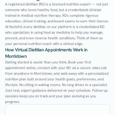
A registered dietitian (RD) is a licensed nutrition expert — not just 
someone who loves healthy food, but a credentialed clinician 
trained in medical nutrition therapy. RDs complete rigorous 
education, clinical training, and board exams to earn their license. 
At Nurish'd, every dietitian on our platform is a credentialed RD 
who specializes in using food as medicine to help you manage, 
prevent, and even reverse health conditions. Think of them as 
your personal nutrition coach with a clinical edge.
How Virtual Dietitian Appointments Work in 
Morristown
Getting started is easier than you think. Book your first 
appointment online, connect with your RD via a secure video call 
from anywhere in Morristown, and walk away with a personalized 
nutrition plan built around your health goals, preferences, and 
lifestyle. No sitting in waiting rooms. No long drives to a specialist. 
Just real, expert guidance delivered on your schedule. Follow-up 
sessions keep you on track and your plan evolving as you 
progress.