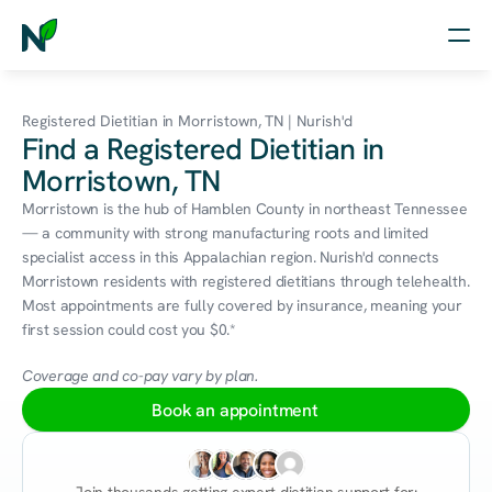
Home
Registered Dietitian in Morristown, TN | Nurish'd
Find a Registered Dietitian in
Nutrition
Morristown, TN
Wellness
Morristown is the hub of Hamblen County in northeast Tennessee 
— a community with strong manufacturing roots and limited 
Resources
specialist access in this Appalachian region. Nurish'd connects 
Morristown residents with registered dietitians through telehealth. 
Most appointments are fully covered by insurance, meaning your 
first session could cost you $0.*
Log in
Free Assessment
Coverage and co-pay vary by plan.
Book an appointment