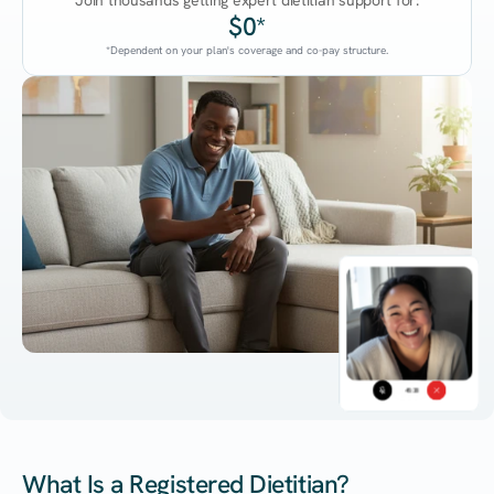
Join thousands getting expert dietitian support for:
$0*
*Dependent on your plan's coverage and co-pay structure.
45:38
What Is a Registered Dietitian?