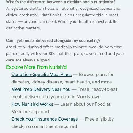
What's the difference between a dietitian and a nutritionist?
A registered dietitian holds a nationally recognized license and 
clinical credential. "Nutritionist" is an unregulated title in most 
states — anyone can use it. When your health is involved, the 
distinction matters.
Can I get meals delivered alongside my counseling?
Absolutely. Nurish'd offers medically tailored meal delivery that 
pairs directly with your RD's nutrition plan, so your food and your 
care are always aligned.
Explore More From Nurish'd
Condition-Specific Meal Plans
 — Browse plans for 
diabetes, kidney disease, heart health, and more
Meal Prep Delivery Near You
 — Fresh, ready-to-eat 
meals delivered to your door in Morristown
How Nurish'd Works
 — Learn about our Food as 
Medicine approach
Check Your Insurance Coverage
 — Free eligibility 
check, no commitment required