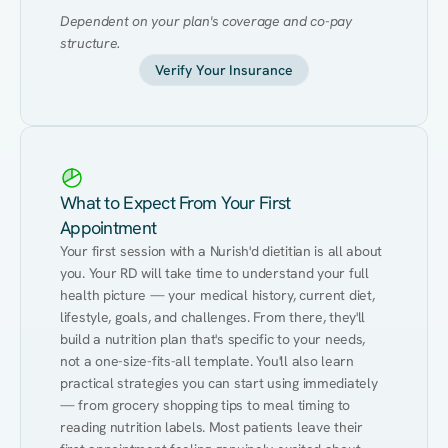
Dependent on your plan's coverage and co-pay 
structure.
Verify Your Insurance
What to Expect From Your First
Appointment
Your first session with a Nurish'd dietitian is all about 
you. Your RD will take time to understand your full 
health picture — your medical history, current diet, 
lifestyle, goals, and challenges. From there, they'll 
build a nutrition plan that's specific to your needs, 
not a one-size-fits-all template. You'll also learn 
practical strategies you can start using immediately 
— from grocery shopping tips to meal timing to 
reading nutrition labels. Most patients leave their 