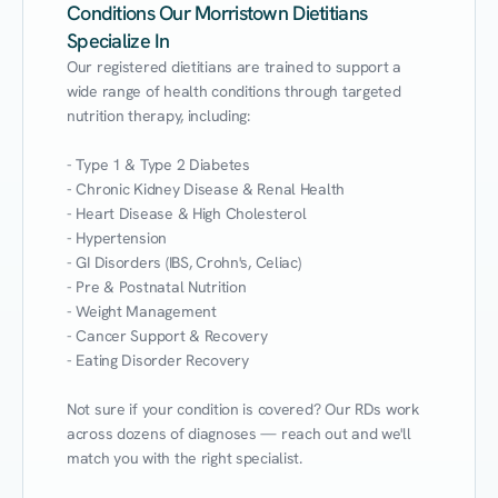
Conditions Our Morristown Dietitians
Specialize In
Our registered dietitians are trained to support a 
wide range of health conditions through targeted 
nutrition therapy, including:

- Type 1 & Type 2 Diabetes

- Chronic Kidney Disease & Renal Health

- Heart Disease & High Cholesterol

- Hypertension

- GI Disorders (IBS, Crohn's, Celiac)

- Pre & Postnatal Nutrition

- Weight Management

- Cancer Support & Recovery

- Eating Disorder Recovery

Not sure if your condition is covered? Our RDs work 
across dozens of diagnoses — reach out and we'll 
match you with the right specialist.