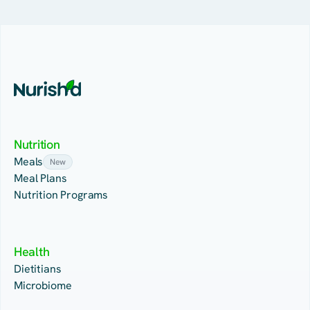
Nutrition
Meals
New
Meal Plans
Nutrition Programs
Health
Dietitians
Microbiome