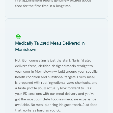
first appointment feeling genuinely excited about 
food for the first time in a long time.
Medically Tailored Meals Delivered in
Morristown
Nutrition counseling is just the start. Nurish'd also 
delivers fresh, dietitian-designed meals straight to 
your door in Morristown — built around your specific 
health condition and nutritional targets. Every meal 
is prepared with real ingredients, zero shortcuts, and 
a taste profile you'll actually look forward to. Pair 
your RD sessions with our meal delivery and you've 
got the most complete food-as-medicine experience 
available. No meal planning. No guesswork. Just food 
that works as hard as you do.