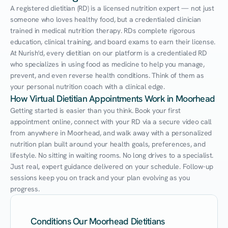
A registered dietitian (RD) is a licensed nutrition expert — not just 
someone who loves healthy food, but a credentialed clinician 
trained in medical nutrition therapy. RDs complete rigorous 
education, clinical training, and board exams to earn their license. 
At Nurish'd, every dietitian on our platform is a credentialed RD 
who specializes in using food as medicine to help you manage, 
prevent, and even reverse health conditions. Think of them as 
your personal nutrition coach with a clinical edge.
How Virtual Dietitian Appointments Work in Moorhead
Getting started is easier than you think. Book your first 
appointment online, connect with your RD via a secure video call 
from anywhere in Moorhead, and walk away with a personalized 
nutrition plan built around your health goals, preferences, and 
lifestyle. No sitting in waiting rooms. No long drives to a specialist. 
Just real, expert guidance delivered on your schedule. Follow-up 
sessions keep you on track and your plan evolving as you 
progress.
Conditions Our Moorhead Dietitians