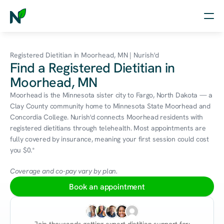
Home
Registered Dietitian in Moorhead, MN | Nurish'd
Find a Registered Dietitian in
Nutrition
Moorhead, MN
Wellness
Moorhead is the Minnesota sister city to Fargo, North Dakota — a 
Clay County community home to Minnesota State Moorhead and 
Resources
Concordia College. Nurish'd connects Moorhead residents with 
registered dietitians through telehealth. Most appointments are 
fully covered by insurance, meaning your first session could cost 
you $0.*
Log in
Free Assessment
Coverage and co-pay vary by plan.
Book an appointment