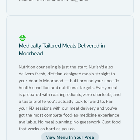
Medically Tailored Meals Delivered in
Moorhead
Nutrition counseling is just the start. Nurish'd also 
delivers fresh, dietitian-designed meals straight to 
your door in Moorhead — built around your specific 
health condition and nutritional targets. Every meal 
is prepared with real ingredients, zero shortcuts, and 
a taste profile you'll actually look forward to. Pair 
your RD sessions with our meal delivery and you've 
got the most complete food-as-medicine experience 
available. No meal planning. No guesswork. Just food 
that works as hard as you do.
View Menu In Your Area