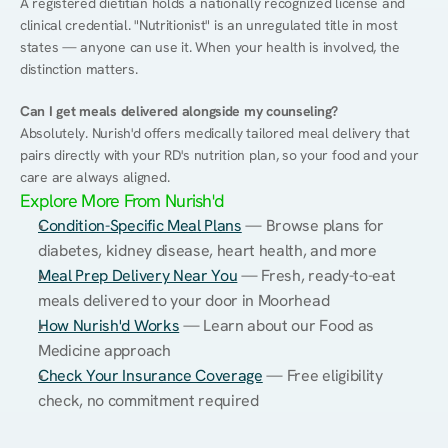
A registered dietitian holds a nationally recognized license and 
clinical credential. "Nutritionist" is an unregulated title in most 
states — anyone can use it. When your health is involved, the 
distinction matters.
Can I get meals delivered alongside my counseling?
Absolutely. Nurish'd offers medically tailored meal delivery that 
pairs directly with your RD's nutrition plan, so your food and your 
care are always aligned.
Explore More From Nurish'd
Condition-Specific Meal Plans
 — Browse plans for 
diabetes, kidney disease, heart health, and more
Meal Prep Delivery Near You
 — Fresh, ready-to-eat 
meals delivered to your door in Moorhead
How Nurish'd Works
 — Learn about our Food as 
Medicine approach
Check Your Insurance Coverage
 — Free eligibility 
check, no commitment required