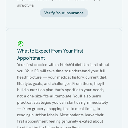
structure.
Verify Your Insurance
What to Expect From Your First
Appointment
Your first session with a Nurish'd dietitian is all about 
you. Your RD will take time to understand your full 
health picture — your medical history, current diet, 
lifestyle, goals, and challenges. From there, they'll 
build a nutrition plan that's specific to your needs, 
not a one-size-fits-all template. You'll also learn 
practical strategies you can start using immediately 
— from grocery shopping tips to meal timing to 
reading nutrition labels. Most patients leave their 
first appointment feeling genuinely excited about 
food for the first time in a long time.