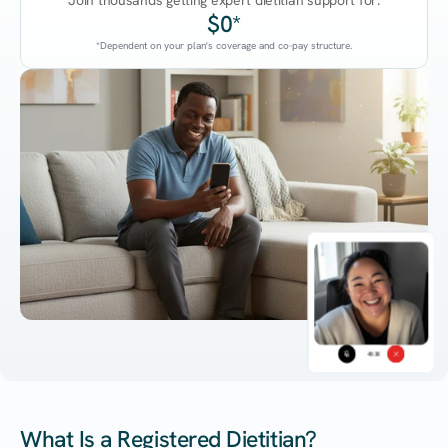
Join thousands getting expert dietitian support for:
$0*
*Dependent on your plan's coverage and co-pay structure.
45:38
What Is a Registered Dietitian?