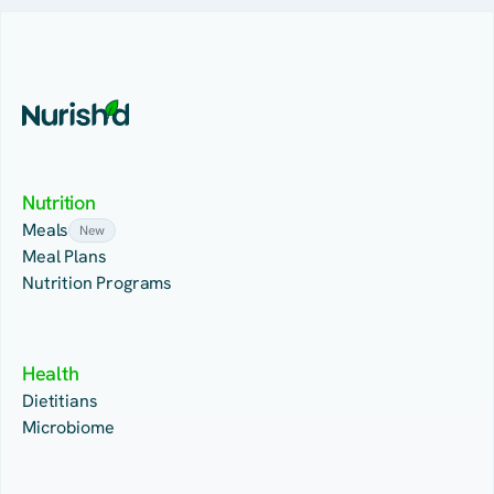
Nutrition
Meals
New
Meal Plans
Nutrition Programs
Health
Dietitians
Microbiome