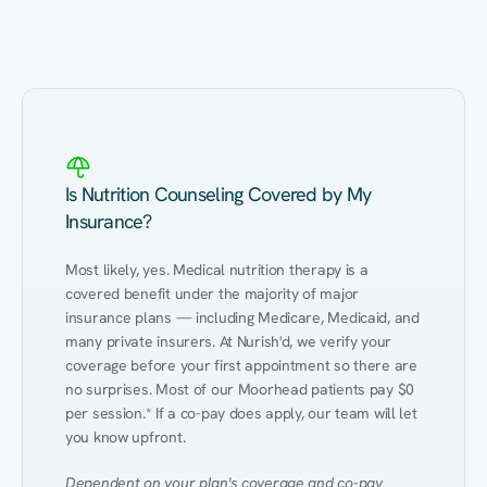
Eating Healthy
Weight Management
Performance
Kidney Disease
Hypertension
Gut
Is Nutrition Counseling Covered by My
Insurance?
Most likely, yes. Medical nutrition therapy is a 
covered benefit under the majority of major 
insurance plans — including Medicare, Medicaid, and 
many private insurers. At Nurish'd, we verify your 
coverage before your first appointment so there are 
no surprises. Most of our Moorhead patients pay $0 
per session.* If a co-pay does apply, our team will let 
you know upfront.
Dependent on your plan's coverage and co-pay 