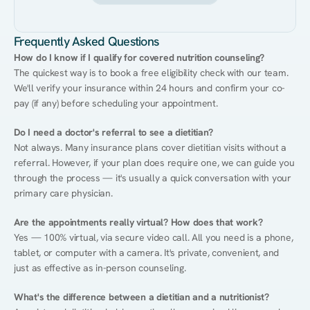
Frequently Asked Questions
How do I know if I qualify for covered nutrition counseling?
The quickest way is to book a free eligibility check with our team. 
We'll verify your insurance within 24 hours and confirm your co-
pay (if any) before scheduling your appointment.
Do I need a doctor's referral to see a dietitian?
Not always. Many insurance plans cover dietitian visits without a 
referral. However, if your plan does require one, we can guide you 
through the process — it's usually a quick conversation with your 
primary care physician.
Are the appointments really virtual? How does that work?
Yes — 100% virtual, via secure video call. All you need is a phone, 
tablet, or computer with a camera. It's private, convenient, and 
just as effective as in-person counseling.
What's the difference between a dietitian and a nutritionist?