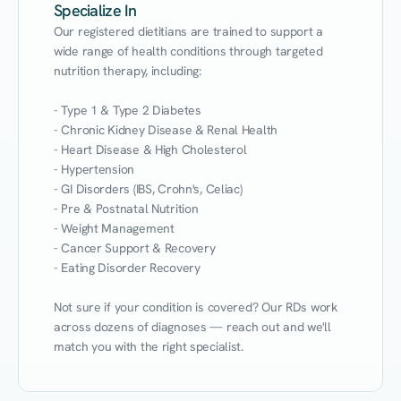
Specialize In
Our registered dietitians are trained to support a 
wide range of health conditions through targeted 
nutrition therapy, including:

- Type 1 & Type 2 Diabetes

- Chronic Kidney Disease & Renal Health

- Heart Disease & High Cholesterol

- Hypertension

- GI Disorders (IBS, Crohn's, Celiac)

- Pre & Postnatal Nutrition

- Weight Management

- Cancer Support & Recovery

- Eating Disorder Recovery

Not sure if your condition is covered? Our RDs work 
across dozens of diagnoses — reach out and we'll 
match you with the right specialist.