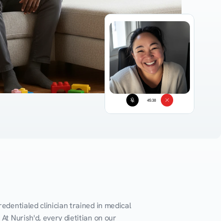
45:38
edentialed clinician trained in medical 
At Nurish'd, every dietitian on our 