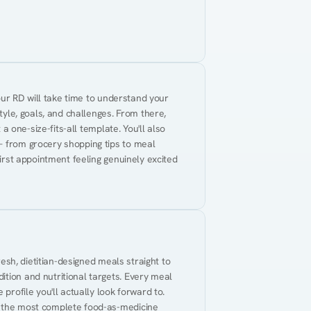
Your RD will take time to understand your 
tyle, goals, and challenges. From there, 
 a one-size-fits-all template. You'll also 
— from grocery shopping tips to meal 
first appointment feeling genuinely excited 
resh, dietitian-designed meals straight to 
tion and nutritional targets. Every meal 
profile you'll actually look forward to. 
t the most complete food-as-medicine 