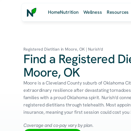
Home
Nutrition
Wellness
Resources
Registered Dietitian in Moore, OK | Nurish'd
Find a Registered Die
Moore, OK
Moore is a Cleveland County suburb of Oklahoma City 
extraordinary resilience after devastating tornadoe
families with a proud Oklahoma spirit. Nurish'd conn
registered dietitians through telehealth. Most appoin
insurance, meaning your first session could cost you 
Coverage and co-pay vary by plan.