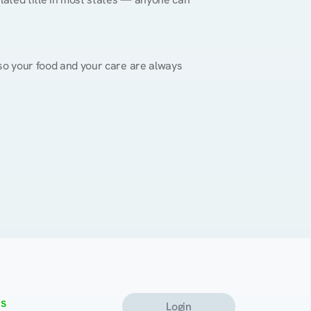
, so your food and your care are always 
s
Login