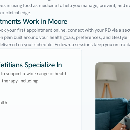
zes in using food as medicine to help you manage, prevent, and ev
a clinical edge.
intments Work in Moore
Book your first appointment online, connect with your RD via a sec
 plan built around your health goals, preferences, and lifestyle. N
e delivered on your schedule. Follow-up sessions keep you on trac
titians Specialize In
 to support a wide range of health 
therapy, including:

lth
