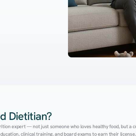
d Dietitian?
utrition expert — not just someone who loves healthy food, but a cr
cation, clinical training, and board exams to earn their license. 