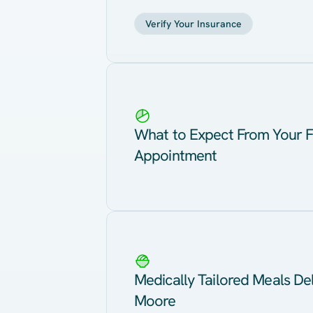
Verify Your Insurance
What to Expect From Your F
Appointment
Medically Tailored Meals Del
Moore