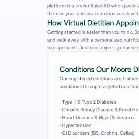
platform is a credentialed RD who speciali
them as your personal nutrition coach with 
How Virtual Dietitian Appo
Getting started is easier than you think. 
and walk away with a personalized nutrition
to a specialist. Just real, expert guidanc
Conditions Our Moore Die
Our registered dietitians are trained
conditions through targeted nutrition 
- Type 1 & Type 2 Diabetes

- Chronic Kidney Disease & Renal Hea
- Heart Disease & High Cholesterol

- Hypertension

- GI Disorders (IBS, Crohn's, Celiac)
