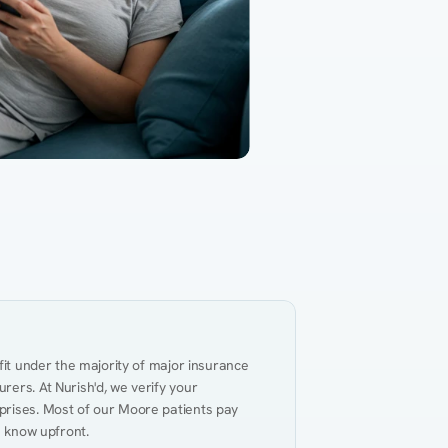
Gut Health
Obesity
Hypert
al Health
Heart Disease
Performance
Weig
fit under the majority of major insurance 
ers. At Nurish'd, we verify your 
prises. Most of our Moore patients pay 
u know upfront.