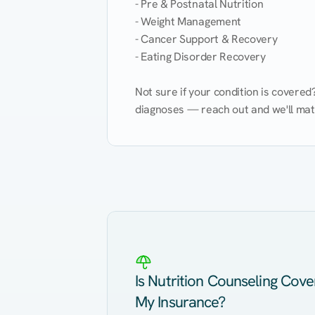
- Pre & Postnatal Nutrition

- Weight Management

- Cancer Support & Recovery

- Eating Disorder Recovery

Not sure if your condition is covere
diagnoses — reach out and we'll match
Eating Healthy
Weight Management
Kidney Disease
Hypertension
Is Nutrition Counseling Cov
My Insurance?