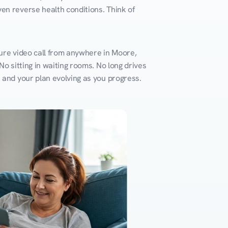
en reverse health conditions. Think of 
ure video call from anywhere in Moore, 
o sitting in waiting rooms. No long drives 
k and your plan evolving as you progress.