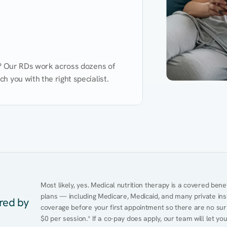
d? Our RDs work across dozens of 
 you with the right specialist.
Performance
Heart Disease
Mental Health
Gut Health
Obesity
Ment
Most likely, yes. Medical nutrition therapy is a covered bene
plans — including Medicare, Medicaid, and many private insur
ered by
coverage before your first appointment so there are no sur
$0 per session.* If a co-pay does apply, our team will let yo