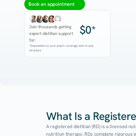
Book an appointment
$0*
Join thousands getting 
expert dietitian support 
for:
*Dependent on your plan's coverage and co-pay 
structure.
What Is a Registere
A registered dietitian (RD) is a licensed n
nutrition therapy. RDs complete rigorous edu