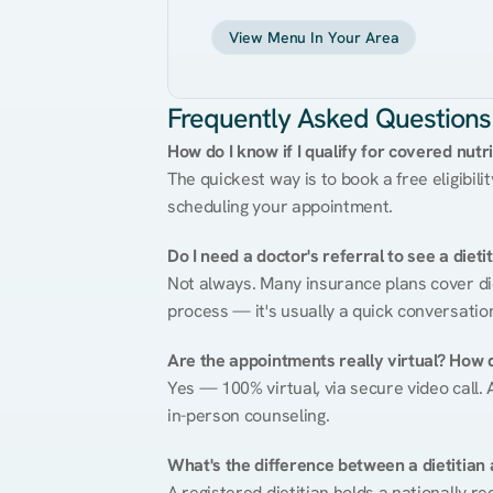
View Menu In Your Area
Frequently Asked Questions
How do I know if I qualify for covered nutr
The quickest way is to book a free eligibili
scheduling your appointment.
Do I need a doctor's referral to see a dieti
Not always. Many insurance plans cover diet
process — it's usually a quick conversatio
Are the appointments really virtual? How 
Yes — 100% virtual, via secure video call. A
in-person counseling.
What's the difference between a dietitian a
A registered dietitian holds a nationally re