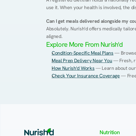
use it. When your health is involved, the di
Can I get meals delivered alongside my co
Absolutely. Nurish'd offers medically tailor
aligned.
Explore More From Nurish'd
Condition-Specific Meal Plans
 — Browse 
Meal Prep Delivery Near You
 — Fresh, r
How Nurish'd Works
 — Learn about our
Check Your Insurance Coverage
 — Free
Nutrition