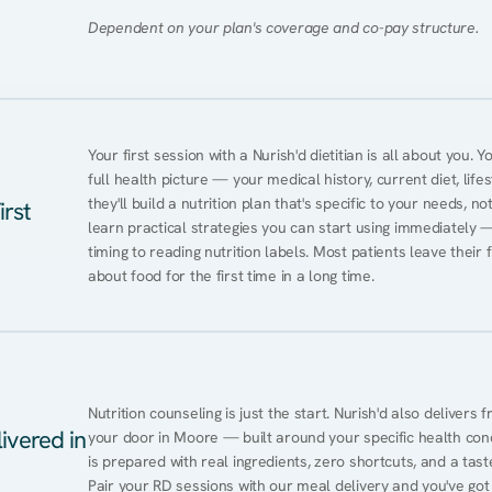
Dependent on your plan's coverage and co-pay structure.
Your first session with a Nurish'd dietitian is all about you. 
full health picture — your medical history, current diet, lifes
they'll build a nutrition plan that's specific to your needs, not
irst
learn practical strategies you can start using immediately 
timing to reading nutrition labels. Most patients leave their 
about food for the first time in a long time.
Nutrition counseling is just the start. Nurish'd also delivers f
ivered in
your door in Moore — built around your specific health condi
is prepared with real ingredients, zero shortcuts, and a taste 
Pair your RD sessions with our meal delivery and you've go