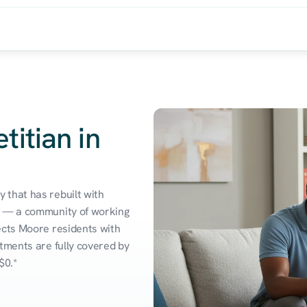
titian in
that has rebuilt with 
s — a community of working 
ects Moore residents with 
tments are fully covered by 
$0.*