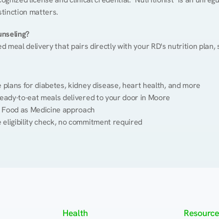
stinction matters.
unseling?
ed meal delivery that pairs directly with your RD's nutrition plan
plans for diabetes, kidney disease, heart health, and more
eady-to-eat meals delivered to your door in Moore
 Food as Medicine approach
 eligibility check, no commitment required
Health
Resource