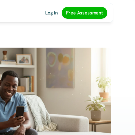
Log in
Free Assessment