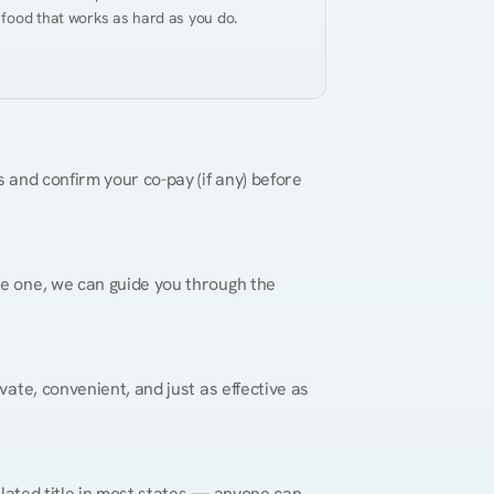
 food that works as hard as you do.
 and confirm your co-pay (if any) before 
re one, we can guide you through the 
vate, convenient, and just as effective as 
gulated title in most states — anyone can 