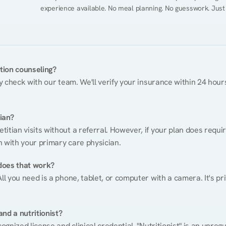
experience available. No meal planning. No guesswork. Just
ition counseling?
ty check with our team. We'll verify your insurance within 24 hours
tian?
itian visits without a referral. However, if your plan does requi
n with your primary care physician.
does that work?
ll you need is a phone, tablet, or computer with a camera. It's pri
nd a nutritionist?
cognized license and clinical credential. "Nutritionist" is an unre