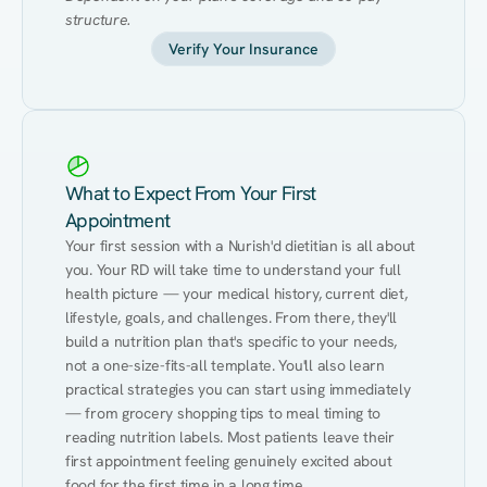
structure.
Verify Your Insurance
What to Expect From Your First
Appointment
Your first session with a Nurish'd dietitian is all about 
you. Your RD will take time to understand your full 
health picture — your medical history, current diet, 
lifestyle, goals, and challenges. From there, they'll 
build a nutrition plan that's specific to your needs, 
not a one-size-fits-all template. You'll also learn 
practical strategies you can start using immediately 
— from grocery shopping tips to meal timing to 
reading nutrition labels. Most patients leave their 
first appointment feeling genuinely excited about 
food for the first time in a long time.