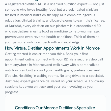
A registered dietitian (RD) is a licensed nutrition expert — not just 
someone who loves healthy food, but a credentialed clinician 
trained in medical nutrition therapy. RDs complete rigorous 
education, clinical training, and board exams to earn their license. 
At Nurish'd, every dietitian on our platform is a credentialed RD 
who specializes in using food as medicine to help you manage, 
prevent, and even reverse health conditions. Think of them as 
your personal nutrition coach with a clinical edge.
How Virtual Dietitian Appointments Work in Monroe
Getting started is easier than you think. Book your first 
appointment online, connect with your RD via a secure video call 
from anywhere in Monroe, and walk away with a personalized 
nutrition plan built around your health goals, preferences, and 
lifestyle. No sitting in waiting rooms. No long drives to a specialist. 
Just real, expert guidance delivered on your schedule. Follow-up 
sessions keep you on track and your plan evolving as you 
progress.
Conditions Our Monroe Dietitians Specialize