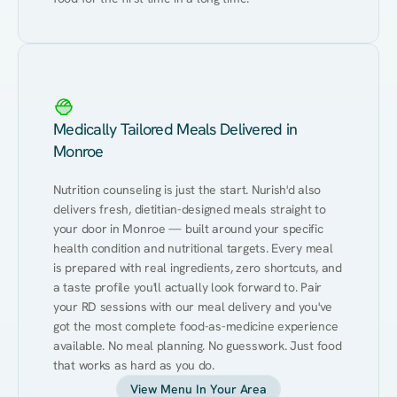
Medically Tailored Meals Delivered in
Monroe
Nutrition counseling is just the start. Nurish'd also 
delivers fresh, dietitian-designed meals straight to 
your door in Monroe — built around your specific 
health condition and nutritional targets. Every meal 
is prepared with real ingredients, zero shortcuts, and 
a taste profile you'll actually look forward to. Pair 
your RD sessions with our meal delivery and you've 
got the most complete food-as-medicine experience 
available. No meal planning. No guesswork. Just food 
that works as hard as you do.
View Menu In Your Area