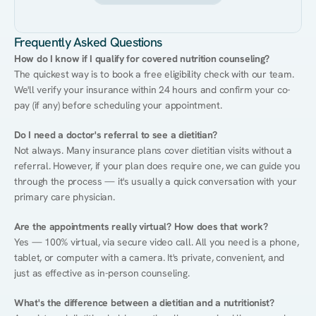
Frequently Asked Questions
How do I know if I qualify for covered nutrition counseling?
The quickest way is to book a free eligibility check with our team. 
We'll verify your insurance within 24 hours and confirm your co-
pay (if any) before scheduling your appointment.
Do I need a doctor's referral to see a dietitian?
Not always. Many insurance plans cover dietitian visits without a 
referral. However, if your plan does require one, we can guide you 
through the process — it's usually a quick conversation with your 
primary care physician.
Are the appointments really virtual? How does that work?
Yes — 100% virtual, via secure video call. All you need is a phone, 
tablet, or computer with a camera. It's private, convenient, and 
just as effective as in-person counseling.
What's the difference between a dietitian and a nutritionist?