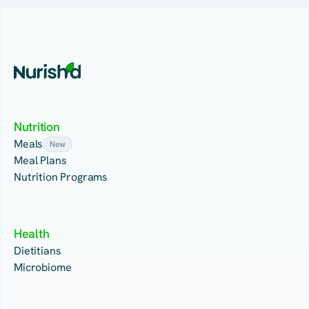
Nutrition
Meals
New
Meal Plans
Nutrition Programs
Health
Dietitians
Microbiome