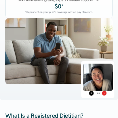
Join thousands getting expert dietitian support for:
$0*
*Dependent on your plan's coverage and co-pay structure.
45:38
What Is a Registered Dietitian?