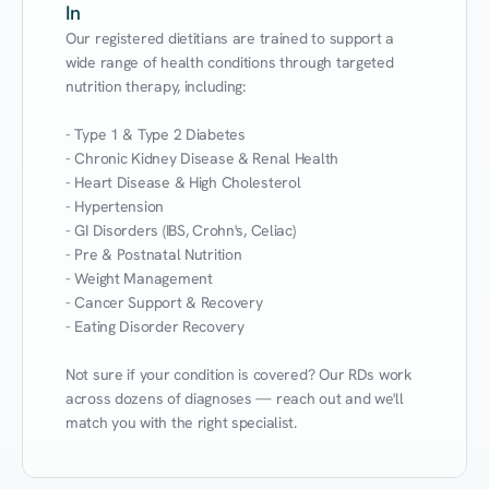
In
Our registered dietitians are trained to support a 
wide range of health conditions through targeted 
nutrition therapy, including:

- Type 1 & Type 2 Diabetes

- Chronic Kidney Disease & Renal Health

- Heart Disease & High Cholesterol

- Hypertension

- GI Disorders (IBS, Crohn's, Celiac)

- Pre & Postnatal Nutrition

- Weight Management

- Cancer Support & Recovery

- Eating Disorder Recovery

Not sure if your condition is covered? Our RDs work 
across dozens of diagnoses — reach out and we'll 
match you with the right specialist.