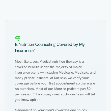
Eating Healthy
Weight Management
Performance
Kidney Disease
Hypertension
Gut
Is Nutrition Counseling Covered by My
Insurance?
Most likely, yes. Medical nutrition therapy is a 
covered benefit under the majority of major 
insurance plans — including Medicare, Medicaid, and 
many private insurers. At Nurish'd, we verify your 
coverage before your first appointment so there are 
no surprises. Most of our Monroe patients pay $0 
per session.* If a co-pay does apply, our team will let 
you know upfront.
Dependent on your plan's coverage and co-pay 