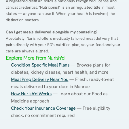
A registered dietitian holds a nationally recognized license and 
clinical credential. "Nutritionist" is an unregulated title in most 
states — anyone can use it. When your health is involved, the 
distinction matters.
Can I get meals delivered alongside my counseling?
Absolutely. Nurish'd offers medically tailored meal delivery that 
pairs directly with your RD's nutrition plan, so your food and your 
care are always aligned.
Explore More From Nurish'd
Condition-Specific Meal Plans
 — Browse plans for 
diabetes, kidney disease, heart health, and more
Meal Prep Delivery Near You
 — Fresh, ready-to-eat 
meals delivered to your door in Monroe
How Nurish'd Works
 — Learn about our Food as 
Medicine approach
Check Your Insurance Coverage
 — Free eligibility 
check, no commitment required