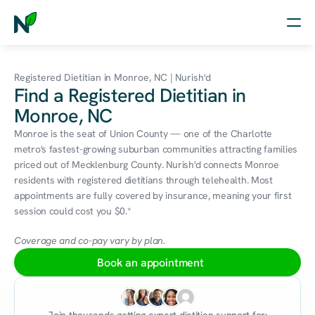
Home
Registered Dietitian in Monroe, NC | Nurish'd
Find a Registered Dietitian in
Nutrition
Monroe, NC
Wellness
Monroe is the seat of Union County — one of the Charlotte 
metro's fastest-growing suburban communities attracting families 
Resources
priced out of Mecklenburg County. Nurish'd connects Monroe 
residents with registered dietitians through telehealth. Most 
appointments are fully covered by insurance, meaning your first 
session could cost you $0.*
Log in
Free Assessment
Coverage and co-pay vary by plan.
Book an appointment