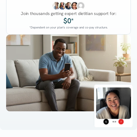
Join thousands getting expert dietitian support for:
$0*
*Dependent on your plan's coverage and co-pay structure.
45:38