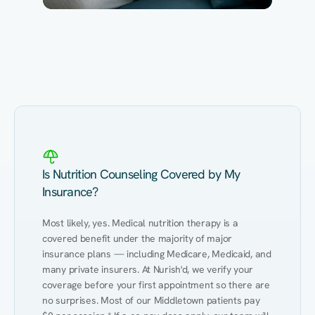
Eating Healthy
Weight Management
Performance
Kidney Disease
Hypertension
Gut
Is Nutrition Counseling Covered by My
Insurance?
Most likely, yes. Medical nutrition therapy is a 
covered benefit under the majority of major 
insurance plans — including Medicare, Medicaid, and 
many private insurers. At Nurish'd, we verify your 
coverage before your first appointment so there are 
no surprises. Most of our Middletown patients pay 