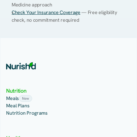
Medicine approach
Check Your Insurance Coverage
 — Free eligibility 
check, no commitment required
Nutrition
Meals
New
Meal Plans
Nutrition Programs