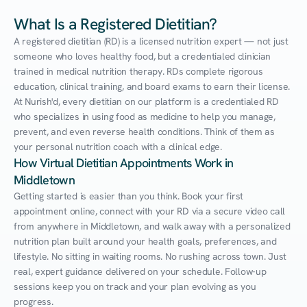
What Is a Registered Dietitian?
A registered dietitian (RD) is a licensed nutrition expert — not just 
someone who loves healthy food, but a credentialed clinician 
trained in medical nutrition therapy. RDs complete rigorous 
education, clinical training, and board exams to earn their license. 
At Nurish'd, every dietitian on our platform is a credentialed RD 
who specializes in using food as medicine to help you manage, 
prevent, and even reverse health conditions. Think of them as 
your personal nutrition coach with a clinical edge.
How Virtual Dietitian Appointments Work in 
Middletown
Getting started is easier than you think. Book your first 
appointment online, connect with your RD via a secure video call 
from anywhere in Middletown, and walk away with a personalized 
nutrition plan built around your health goals, preferences, and 
lifestyle. No sitting in waiting rooms. No rushing across town. Just 
real, expert guidance delivered on your schedule. Follow-up 
sessions keep you on track and your plan evolving as you 
progress.