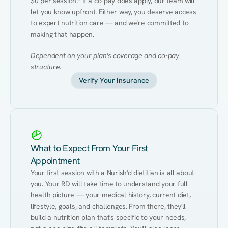
$0 per session.* If a co-pay does apply, our team will 
let you know upfront. Either way, you deserve access 
to expert nutrition care — and we're committed to 
making that happen.
Dependent on your plan's coverage and co-pay 
structure.
Verify Your Insurance
What to Expect From Your First
Appointment
Your first session with a Nurish'd dietitian is all about 
you. Your RD will take time to understand your full 
health picture — your medical history, current diet, 
lifestyle, goals, and challenges. From there, they'll 
build a nutrition plan that's specific to your needs, 