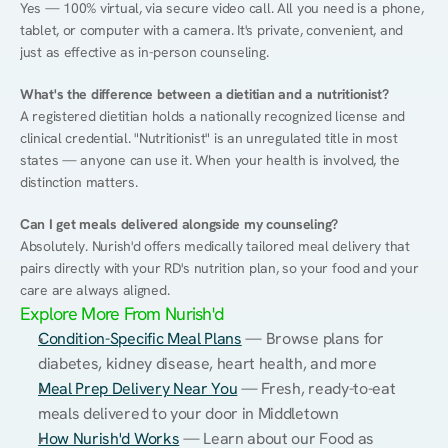
Yes — 100% virtual, via secure video call. All you need is a phone, 
tablet, or computer with a camera. It's private, convenient, and 
just as effective as in-person counseling.
What's the difference between a dietitian and a nutritionist?
A registered dietitian holds a nationally recognized license and 
clinical credential. "Nutritionist" is an unregulated title in most 
states — anyone can use it. When your health is involved, the 
distinction matters.
Can I get meals delivered alongside my counseling?
Absolutely. Nurish'd offers medically tailored meal delivery that 
pairs directly with your RD's nutrition plan, so your food and your 
care are always aligned.
Explore More From Nurish'd
Condition-Specific Meal Plans
 — Browse plans for 
diabetes, kidney disease, heart health, and more
Meal Prep Delivery Near You
 — Fresh, ready-to-eat 
meals delivered to your door in Middletown
How Nurish'd Works
 — Learn about our Food as 