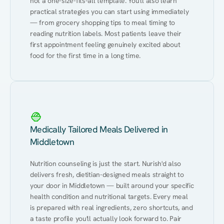
not a one-size-fits-all template. You'll also learn 
practical strategies you can start using immediately 
— from grocery shopping tips to meal timing to 
reading nutrition labels. Most patients leave their 
first appointment feeling genuinely excited about 
food for the first time in a long time.
Medically Tailored Meals Delivered in
Middletown
Nutrition counseling is just the start. Nurish'd also 
delivers fresh, dietitian-designed meals straight to 
your door in Middletown — built around your specific 
health condition and nutritional targets. Every meal 
is prepared with real ingredients, zero shortcuts, and 
a taste profile you'll actually look forward to. Pair 