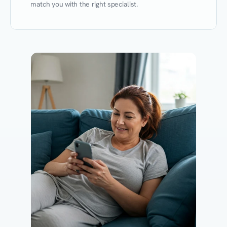
match you with the right specialist.