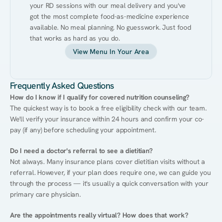
your RD sessions with our meal delivery and you've 
got the most complete food-as-medicine experience 
available. No meal planning. No guesswork. Just food 
that works as hard as you do.
View Menu In Your Area
Frequently Asked Questions
How do I know if I qualify for covered nutrition counseling?
The quickest way is to book a free eligibility check with our team. 
We'll verify your insurance within 24 hours and confirm your co-
pay (if any) before scheduling your appointment.
Do I need a doctor's referral to see a dietitian?
Not always. Many insurance plans cover dietitian visits without a 
referral. However, if your plan does require one, we can guide you 
through the process — it's usually a quick conversation with your 
primary care physician.
Are the appointments really virtual? How does that work?