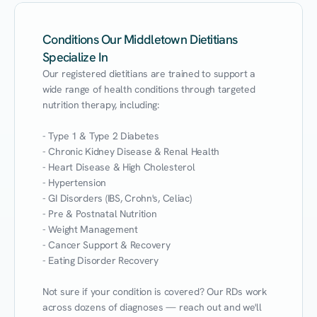
Conditions Our Middletown Dietitians
Specialize In
Our registered dietitians are trained to support a 
wide range of health conditions through targeted 
nutrition therapy, including:

- Type 1 & Type 2 Diabetes

- Chronic Kidney Disease & Renal Health

- Heart Disease & High Cholesterol

- Hypertension

- GI Disorders (IBS, Crohn's, Celiac)

- Pre & Postnatal Nutrition

- Weight Management

- Cancer Support & Recovery

- Eating Disorder Recovery

Not sure if your condition is covered? Our RDs work 
across dozens of diagnoses — reach out and we'll 