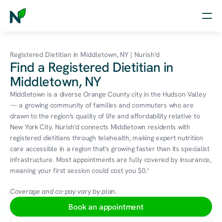
Home
Registered Dietitian in Middletown, NY | Nurish'd
Find a Registered Dietitian in
Nutrition
Middletown, NY
Wellness
Middletown is a diverse Orange County city in the Hudson Valley 
— a growing community of families and commuters who are 
Resources
drawn to the region's quality of life and affordability relative to 
New York City. Nurish'd connects Middletown residents with 
registered dietitians through telehealth, making expert nutrition 
care accessible in a region that's growing faster than its specialist 
Log in
infrastructure. Most appointments are fully covered by insurance, 
Free Assessment
meaning your first session could cost you $0.*
Coverage and co-pay vary by plan.
Book an appointment