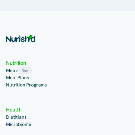
Nutrition
Meals
New
Meal Plans
Nutrition Programs
Health
Dietitians
Microbiome