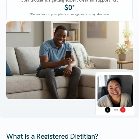
Join thousands getting expert dietitian support for:
$0*
*Dependent on your plan's coverage and co-pay structure.
45:38
What Is a Registered Dietitian?