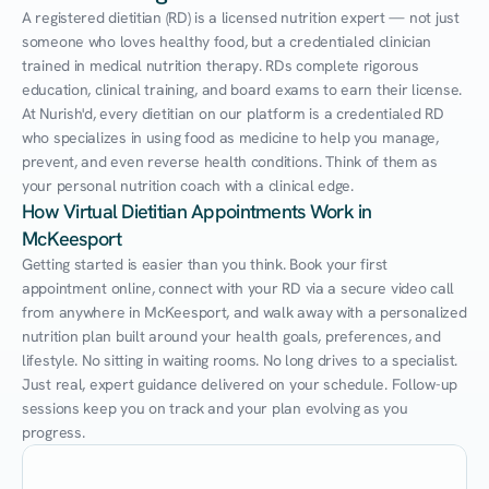
A registered dietitian (RD) is a licensed nutrition expert — not just 
someone who loves healthy food, but a credentialed clinician 
trained in medical nutrition therapy. RDs complete rigorous 
education, clinical training, and board exams to earn their license. 
At Nurish'd, every dietitian on our platform is a credentialed RD 
who specializes in using food as medicine to help you manage, 
prevent, and even reverse health conditions. Think of them as 
your personal nutrition coach with a clinical edge.
How Virtual Dietitian Appointments Work in 
McKeesport
Getting started is easier than you think. Book your first 
appointment online, connect with your RD via a secure video call 
from anywhere in McKeesport, and walk away with a personalized 
nutrition plan built around your health goals, preferences, and 
lifestyle. No sitting in waiting rooms. No long drives to a specialist. 
Just real, expert guidance delivered on your schedule. Follow-up 
sessions keep you on track and your plan evolving as you 
progress.