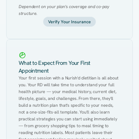
Dependent on your plan's coverage and co-pay 
structure.
Verify Your Insurance
What to Expect From Your First
Appointment
Your first session with a Nurish'd dietitian is all about 
you. Your RD will take time to understand your full 
health picture — your medical history, current diet, 
lifestyle, goals, and challenges. From there, they'll 
build a nutrition plan that's specific to your needs, 
not a one-size-fits-all template. You'll also learn 
practical strategies you can start using immediately 
— from grocery shopping tips to meal timing to 
reading nutrition labels. Most patients leave their 