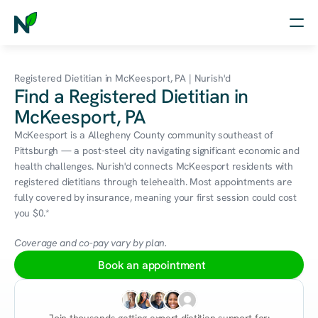
Home
Registered Dietitian in McKeesport, PA | Nurish'd
Find a Registered Dietitian in
Nutrition
McKeesport, PA
Wellness
McKeesport is a Allegheny County community southeast of 
Pittsburgh — a post-steel city navigating significant economic and 
Resources
health challenges. Nurish'd connects McKeesport residents with 
registered dietitians through telehealth. Most appointments are 
fully covered by insurance, meaning your first session could cost 
you $0.*
Log in
Free Assessment
Coverage and co-pay vary by plan.
Book an appointment