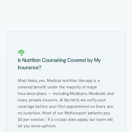
Eating Healthy
Weight Management
Performance
Kidney Disease
Hypertension
Gut
Is Nutrition Counseling Covered by My
Insurance?
Most likely, yes. Medical nutrition therapy is a 
covered benefit under the majority of major 
insurance plans — including Medicare, Medicaid, and 
many private insurers. At Nurish'd, we verify your 
coverage before your first appointment so there are 
no surprises. Most of our McKeesport patients pay 
$0 per session.* If a co-pay does apply, our team will 
let you know upfront.