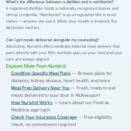
What's the difference between a dietitian and a nutritionist?
A registered dietitian holds a nationally recognized license and 
clinical credential. "Nutritionist" is an unregulated title in most 
states — anyone can use it. When your health is involved, the 
distinction matters.
Can I get meals delivered alongside my counseling?
Absolutely. Nurish'd offers medically tailored meal delivery that 
pairs directly with your RD's nutrition plan, so your food and your 
care are always aligned.
Explore More From Nurish'd
Condition-Specific Meal Plans
 — Browse plans for 
diabetes, kidney disease, heart health, and more
Meal Prep Delivery Near You
 — Fresh, ready-to-eat 
meals delivered to your door in McKeesport
How Nurish'd Works
 — Learn about our Food as 
Medicine approach
Check Your Insurance Coverage
 — Free eligibility 
check, no commitment required