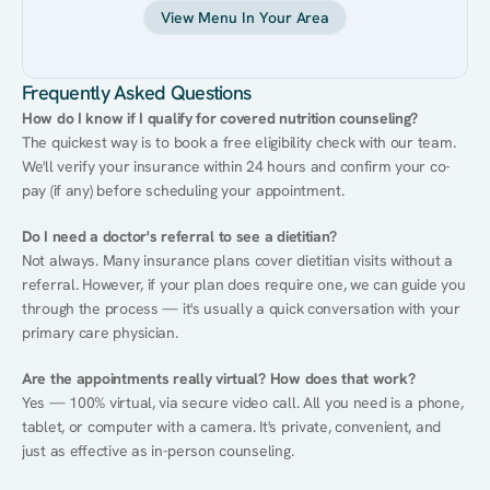
View Menu In Your Area
Frequently Asked Questions
How do I know if I qualify for covered nutrition counseling?
The quickest way is to book a free eligibility check with our team. 
We'll verify your insurance within 24 hours and confirm your co-
pay (if any) before scheduling your appointment.
Do I need a doctor's referral to see a dietitian?
Not always. Many insurance plans cover dietitian visits without a 
referral. However, if your plan does require one, we can guide you 
through the process — it's usually a quick conversation with your 
primary care physician.
Are the appointments really virtual? How does that work?
Yes — 100% virtual, via secure video call. All you need is a phone, 
tablet, or computer with a camera. It's private, convenient, and 
just as effective as in-person counseling.