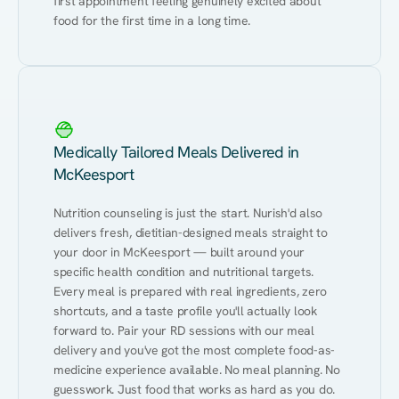
first appointment feeling genuinely excited about 
food for the first time in a long time.
Medically Tailored Meals Delivered in
McKeesport
Nutrition counseling is just the start. Nurish'd also 
delivers fresh, dietitian-designed meals straight to 
your door in McKeesport — built around your 
specific health condition and nutritional targets. 
Every meal is prepared with real ingredients, zero 
shortcuts, and a taste profile you'll actually look 
forward to. Pair your RD sessions with our meal 
delivery and you've got the most complete food-as-
medicine experience available. No meal planning. No 
guesswork. Just food that works as hard as you do.