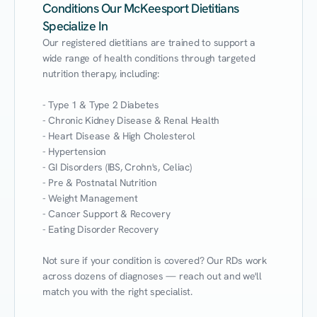
Conditions Our McKeesport Dietitians
Specialize In
Our registered dietitians are trained to support a 
wide range of health conditions through targeted 
nutrition therapy, including:

- Type 1 & Type 2 Diabetes

- Chronic Kidney Disease & Renal Health

- Heart Disease & High Cholesterol

- Hypertension

- GI Disorders (IBS, Crohn's, Celiac)

- Pre & Postnatal Nutrition

- Weight Management

- Cancer Support & Recovery

- Eating Disorder Recovery

Not sure if your condition is covered? Our RDs work 
across dozens of diagnoses — reach out and we'll 
match you with the right specialist.