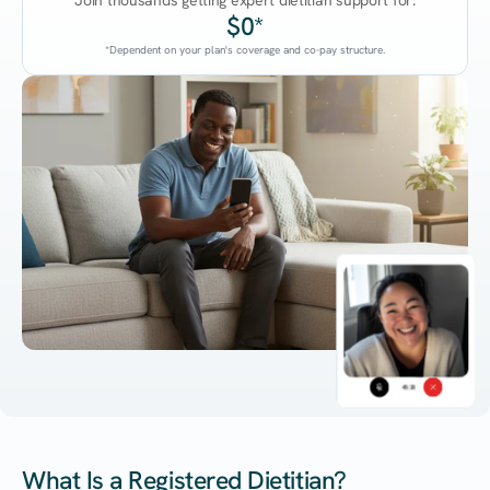
Join thousands getting expert dietitian support for:
$0*
*Dependent on your plan's coverage and co-pay structure.
45:38
What Is a Registered Dietitian?