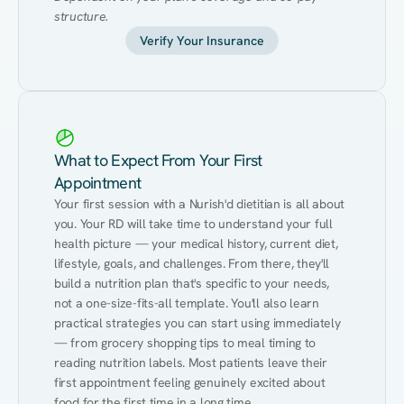
structure.
Verify Your Insurance
What to Expect From Your First
Appointment
Your first session with a Nurish'd dietitian is all about 
you. Your RD will take time to understand your full 
health picture — your medical history, current diet, 
lifestyle, goals, and challenges. From there, they'll 
build a nutrition plan that's specific to your needs, 
not a one-size-fits-all template. You'll also learn 
practical strategies you can start using immediately 
— from grocery shopping tips to meal timing to 
reading nutrition labels. Most patients leave their 
first appointment feeling genuinely excited about 
food for the first time in a long time.