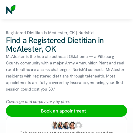
Home
Registered Dietitian in McAlester, OK | Nurish'd
Find a Registered Dietitian in
Nutrition
McAlester, OK
Wellness
McAlester is the hub of southeast Oklahoma — a Pittsburg 
County community with a major Army Ammunition Plant and real 
Resources
rural healthcare access challenges. Nurish'd connects McAlester 
residents with registered dietitians through telehealth. Most 
appointments are fully covered by insurance, meaning your first 
session could cost you $0.*
Log in
Free Assessment
Coverage and co-pay vary by plan.
Book an appointment