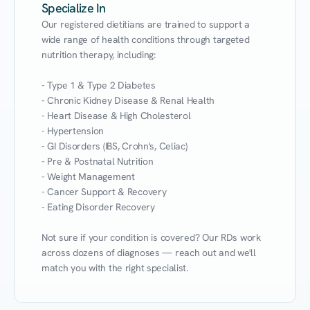
Specialize In
Our registered dietitians are trained to support a 
wide range of health conditions through targeted 
nutrition therapy, including:

- Type 1 & Type 2 Diabetes

- Chronic Kidney Disease & Renal Health

- Heart Disease & High Cholesterol

- Hypertension

- GI Disorders (IBS, Crohn's, Celiac)

- Pre & Postnatal Nutrition

- Weight Management

- Cancer Support & Recovery

- Eating Disorder Recovery

Not sure if your condition is covered? Our RDs work 
across dozens of diagnoses — reach out and we'll 
match you with the right specialist.