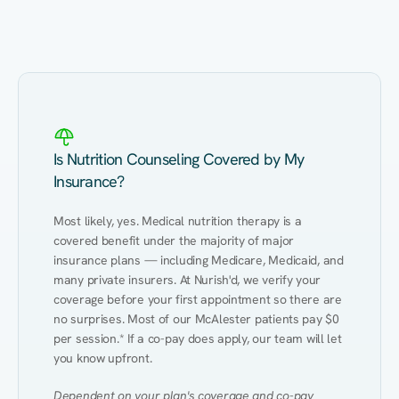
Eating Healthy
Weight Management
Performance
Kidney Disease
Hypertension
Gut
Is Nutrition Counseling Covered by My
Insurance?
Most likely, yes. Medical nutrition therapy is a 
covered benefit under the majority of major 
insurance plans — including Medicare, Medicaid, and 
many private insurers. At Nurish'd, we verify your 
coverage before your first appointment so there are 
no surprises. Most of our McAlester patients pay $0 
per session.* If a co-pay does apply, our team will let 
you know upfront.
Dependent on your plan's coverage and co-pay 