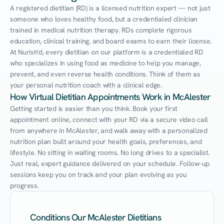
A registered dietitian (RD) is a licensed nutrition expert — not just 
someone who loves healthy food, but a credentialed clinician 
trained in medical nutrition therapy. RDs complete rigorous 
education, clinical training, and board exams to earn their license. 
At Nurish'd, every dietitian on our platform is a credentialed RD 
who specializes in using food as medicine to help you manage, 
prevent, and even reverse health conditions. Think of them as 
your personal nutrition coach with a clinical edge.
How Virtual Dietitian Appointments Work in McAlester
Getting started is easier than you think. Book your first 
appointment online, connect with your RD via a secure video call 
from anywhere in McAlester, and walk away with a personalized 
nutrition plan built around your health goals, preferences, and 
lifestyle. No sitting in waiting rooms. No long drives to a specialist. 
Just real, expert guidance delivered on your schedule. Follow-up 
sessions keep you on track and your plan evolving as you 
progress.
Conditions Our McAlester Dietitians