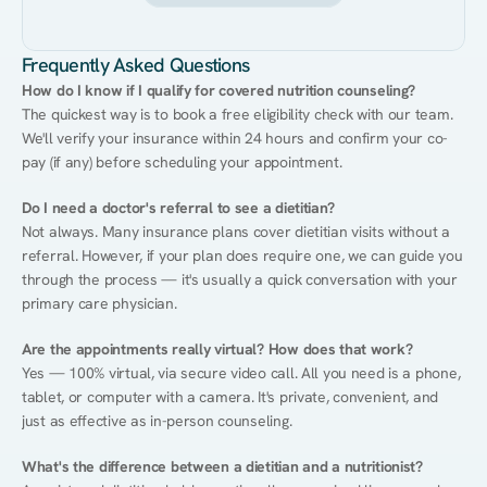
Frequently Asked Questions
How do I know if I qualify for covered nutrition counseling?
The quickest way is to book a free eligibility check with our team. 
We'll verify your insurance within 24 hours and confirm your co-
pay (if any) before scheduling your appointment.
Do I need a doctor's referral to see a dietitian?
Not always. Many insurance plans cover dietitian visits without a 
referral. However, if your plan does require one, we can guide you 
through the process — it's usually a quick conversation with your 
primary care physician.
Are the appointments really virtual? How does that work?
Yes — 100% virtual, via secure video call. All you need is a phone, 
tablet, or computer with a camera. It's private, convenient, and 
just as effective as in-person counseling.
What's the difference between a dietitian and a nutritionist?