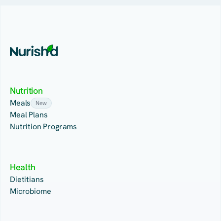
Nutrition
Meals
New
Meal Plans
Nutrition Programs
Health
Dietitians
Microbiome