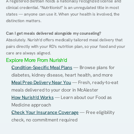
A registered dietitian holds a nationally recognized license and 
clinical credential. "Nutritionist" is an unregulated title in most 
states — anyone can use it. When your health is involved, the 
distinction matters.
Can I get meals delivered alongside my counseling?
Absolutely. Nurish'd offers medically tailored meal delivery that 
pairs directly with your RD's nutrition plan, so your food and your 
care are always aligned.
Explore More From Nurish'd
Condition-Specific Meal Plans
 — Browse plans for 
diabetes, kidney disease, heart health, and more
Meal Prep Delivery Near You
 — Fresh, ready-to-eat 
meals delivered to your door in McAlester
How Nurish'd Works
 — Learn about our Food as 
Medicine approach
Check Your Insurance Coverage
 — Free eligibility 
check, no commitment required