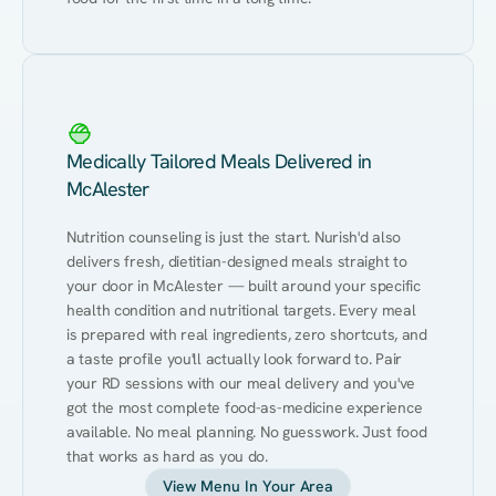
Medically Tailored Meals Delivered in
McAlester
Nutrition counseling is just the start. Nurish'd also 
delivers fresh, dietitian-designed meals straight to 
your door in McAlester — built around your specific 
health condition and nutritional targets. Every meal 
is prepared with real ingredients, zero shortcuts, and 
a taste profile you'll actually look forward to. Pair 
your RD sessions with our meal delivery and you've 
got the most complete food-as-medicine experience 
available. No meal planning. No guesswork. Just food 
that works as hard as you do.
View Menu In Your Area