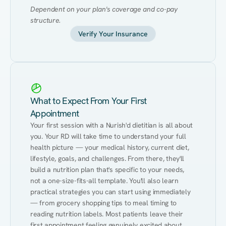
Dependent on your plan's coverage and co-pay 
structure.
Verify Your Insurance
What to Expect From Your First
Appointment
Your first session with a Nurish'd dietitian is all about 
you. Your RD will take time to understand your full 
health picture — your medical history, current diet, 
lifestyle, goals, and challenges. From there, they'll 
build a nutrition plan that's specific to your needs, 
not a one-size-fits-all template. You'll also learn 
practical strategies you can start using immediately 
— from grocery shopping tips to meal timing to 
reading nutrition labels. Most patients leave their 
first appointment feeling genuinely excited about 