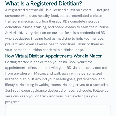
What Is a Registered Dietitian?
A registered dietitian (RD) is a licensed nutrition expert — not just 
someone who loves healthy food, but a credentialed clinician 
trained in medical nutrition therapy. RDs complete rigorous 
education, clinical training, and board exams to earn their license. 
At Nurish'd, every dietitian on our platform is a credentialed RD 
who specializes in using food as medicine to help you manage, 
prevent, and even reverse health conditions. Think of them as 
your personal nutrition coach with a clinical edge.
How Virtual Dietitian Appointments Work in Macon
Getting started is easier than you think. Book your first 
appointment online, connect with your RD via a secure video call 
from anywhere in Macon, and walk away with a personalized 
nutrition plan built around your health goals, preferences, and 
lifestyle. No sitting in waiting rooms. No long drives to a specialist. 
Just real, expert guidance delivered on your schedule. Follow-up 
sessions keep you on track and your plan evolving as you 
progress.