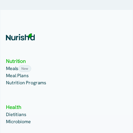
Nutrition
Meals
New
Meal Plans
Nutrition Programs
Health
Dietitians
Microbiome