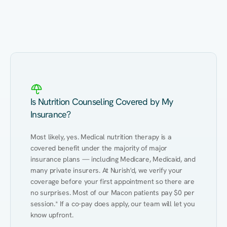
Eating Healthy
Weight Management
Performance
Kidney Disease
Hypertension
Gut
Is Nutrition Counseling Covered by My
Insurance?
Most likely, yes. Medical nutrition therapy is a 
covered benefit under the majority of major 
insurance plans — including Medicare, Medicaid, and 
many private insurers. At Nurish'd, we verify your 
coverage before your first appointment so there are 
no surprises. Most of our Macon patients pay $0 per 
session.* If a co-pay does apply, our team will let you 
know upfront.