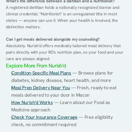
What's the difference between a dietitian and a nutritionist?
A registered dietitian holds a nationally recognized license and 
clinical credential. "Nutritionist" is an unregulated title in most 
states — anyone can use it. When your health is involved, the 
distinction matters.
Can I get meals delivered alongside my counseling?
Absolutely. Nurish'd offers medically tailored meal delivery that 
pairs directly with your RD's nutrition plan, so your food and your 
care are always aligned.
Explore More From Nurish'd
Condition-Specific Meal Plans
 — Browse plans for 
diabetes, kidney disease, heart health, and more
Meal Prep Delivery Near You
 — Fresh, ready-to-eat 
meals delivered to your door in Macon
How Nurish'd Works
 — Learn about our Food as 
Medicine approach
Check Your Insurance Coverage
 — Free eligibility 
check, no commitment required