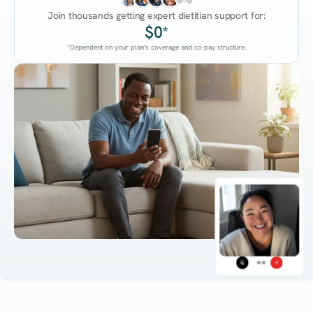
Join thousands getting expert dietitian support for:
$0*
*Dependent on your plan's coverage and co-pay structure.
45:38