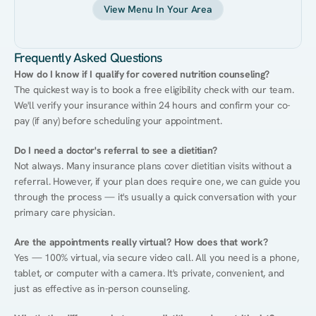
View Menu In Your Area
Frequently Asked Questions
How do I know if I qualify for covered nutrition counseling?
The quickest way is to book a free eligibility check with our team. 
We'll verify your insurance within 24 hours and confirm your co-
pay (if any) before scheduling your appointment.
Do I need a doctor's referral to see a dietitian?
Not always. Many insurance plans cover dietitian visits without a 
referral. However, if your plan does require one, we can guide you 
through the process — it's usually a quick conversation with your 
primary care physician.
Are the appointments really virtual? How does that work?
Yes — 100% virtual, via secure video call. All you need is a phone, 
tablet, or computer with a camera. It's private, convenient, and 
just as effective as in-person counseling.