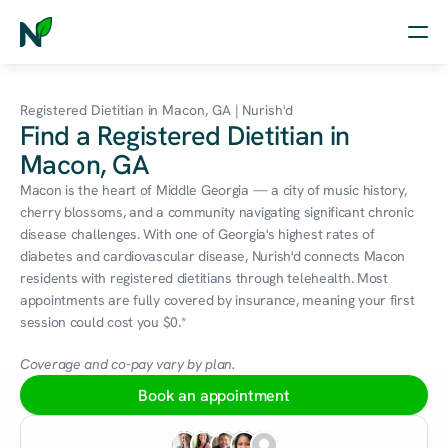
Home
Registered Dietitian in Macon, GA | Nurish'd
Find a Registered Dietitian in
Nutrition
Macon, GA
Wellness
Macon is the heart of Middle Georgia — a city of music history, 
cherry blossoms, and a community navigating significant chronic 
Resources
disease challenges. With one of Georgia's highest rates of 
diabetes and cardiovascular disease, Nurish'd connects Macon 
residents with registered dietitians through telehealth. Most 
appointments are fully covered by insurance, meaning your first 
Log in
session could cost you $0.*
Free Assessment
Coverage and co-pay vary by plan.
Book an appointment