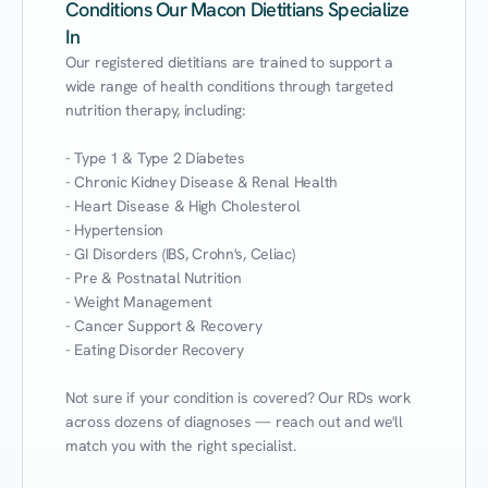
Conditions Our Macon Dietitians Specialize
In
Our registered dietitians are trained to support a 
wide range of health conditions through targeted 
nutrition therapy, including:

- Type 1 & Type 2 Diabetes

- Chronic Kidney Disease & Renal Health

- Heart Disease & High Cholesterol

- Hypertension

- GI Disorders (IBS, Crohn's, Celiac)

- Pre & Postnatal Nutrition

- Weight Management

- Cancer Support & Recovery

- Eating Disorder Recovery

Not sure if your condition is covered? Our RDs work 
across dozens of diagnoses — reach out and we'll 
match you with the right specialist.