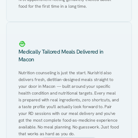
food for the first time in a long time.
Medically Tailored Meals Delivered in
Macon
Nutrition counseling is just the start. Nurish'd also 
delivers fresh, dietitian-designed meals straight to 
your door in Macon — built around your specific 
health condition and nutritional targets. Every meal 
is prepared with real ingredients, zero shortcuts, and 
a taste profile you'll actually look forward to. Pair 
your RD sessions with our meal delivery and you've 
got the most complete food-as-medicine experience 
available. No meal planning. No guesswork. Just food 
that works as hard as you do.