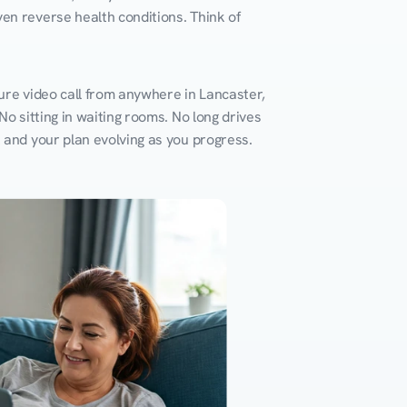
en reverse health conditions. Think of 
ure video call from anywhere in Lancaster, 
o sitting in waiting rooms. No long drives 
k and your plan evolving as you progress.