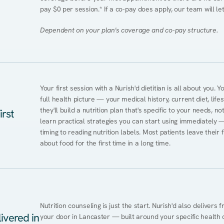
pay $0 per session.* If a co-pay does apply, our team will le
Dependent on your plan's coverage and co-pay structure.
Your first session with a Nurish'd dietitian is all about you. 
full health picture — your medical history, current diet, lifes
they'll build a nutrition plan that's specific to your needs, not
irst
learn practical strategies you can start using immediately 
timing to reading nutrition labels. Most patients leave their 
about food for the first time in a long time.
Nutrition counseling is just the start. Nurish'd also delivers f
ivered in
your door in Lancaster — built around your specific health co