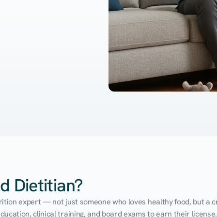
d Dietitian?
utrition expert — not just someone who loves healthy food, but a cr
cation, clinical training, and board exams to earn their license. 