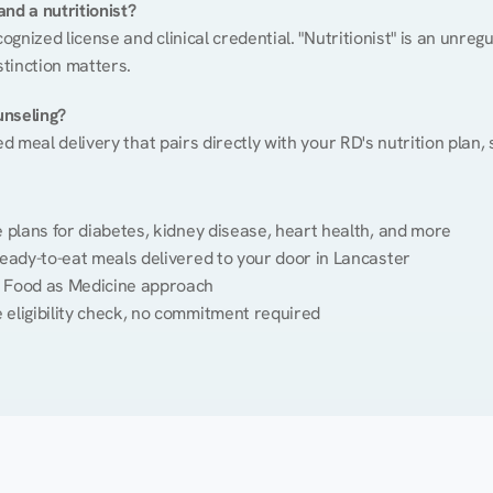
nd a nutritionist?
cognized license and clinical credential. "Nutritionist" is an unre
stinction matters.
unseling?
ed meal delivery that pairs directly with your RD's nutrition plan
plans for diabetes, kidney disease, heart health, and more
eady-to-eat meals delivered to your door in Lancaster
 Food as Medicine approach
 eligibility check, no commitment required