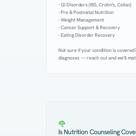
- GI Disorders (IBS, Crohn's, Celiac)

- Pre & Postnatal Nutrition

- Weight Management

- Cancer Support & Recovery

- Eating Disorder Recovery

Not sure if your condition is covere
diagnoses — reach out and we'll match
Eating Healthy
Weight Management
Kidney Disease
Hypertension
Is Nutrition Counseling Cov