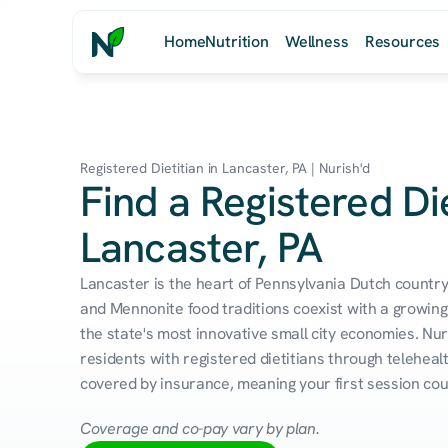
Home
Nutrition
Wellness
Resources
Registered Dietitian in Lancaster, PA | Nurish'd
Find a Registered Die
Lancaster, PA
Lancaster is the heart of Pennsylvania Dutch count
and Mennonite food traditions coexist with a growing 
the state's most innovative small city economies. Nur
residents with registered dietitians through telehealt
covered by insurance, meaning your first session cou
Coverage and co-pay vary by plan.