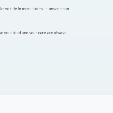
gulated title in most states — anyone can 
, so your food and your care are always 