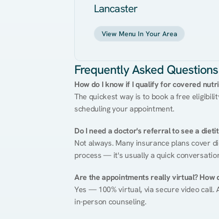
Lancaster
View Menu In Your Area
Frequently Asked Questions
How do I know if I qualify for covered nutr
The quickest way is to book a free eligibili
scheduling your appointment.
Do I need a doctor's referral to see a dieti
Not always. Many insurance plans cover diet
process — it's usually a quick conversatio
Are the appointments really virtual? How 
Yes — 100% virtual, via secure video call. A
in-person counseling.