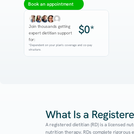
Book an appointment
$0*
Join thousands getting 
expert dietitian support 
for:
*Dependent on your plan's coverage and co-pay 
structure.
What Is a Registere
A registered dietitian (RD) is a licensed n
nutrition therapy. RDs complete rigorous edu