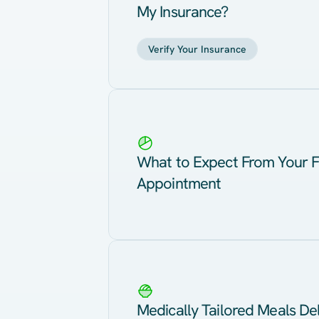
My Insurance?
Verify Your Insurance
What to Expect From Your F
Appointment
Medically Tailored Meals Del