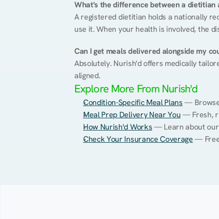
What's the difference between a dietitian a
A registered dietitian holds a nationally re
use it. When your health is involved, the di
Can I get meals delivered alongside my co
Absolutely. Nurish'd offers medically tailor
aligned.
Explore More From Nurish'd
Condition-Specific Meal Plans
 — Browse 
Meal Prep Delivery Near You
 — Fresh, r
How Nurish'd Works
 — Learn about our
Check Your Insurance Coverage
 — Free