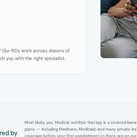
d? Our RDs work across dozens of 
 you with the right specialist.
Performance
Heart Disease
Mental Health
Gut Health
Obesity
Ment
Most likely, yes. Medical nutrition therapy is a covered bene
plans — including Medicare, Medicaid, and many private insur
ered by
coverage before your first appointment so there are no surp