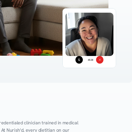
45:38
edentialed clinician trained in medical 
At Nurish'd, every dietitian on our 