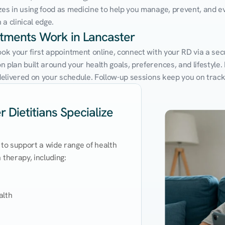
zes in using food as medicine to help you manage, prevent, and ev
a clinical edge.
ntments Work in Lancaster
ook your first appointment online, connect with your RD via a sec
 plan built around your health goals, preferences, and lifestyle. N
e delivered on your schedule. Follow-up sessions keep you on trac
 Dietitians Specialize
 to support a wide range of health 
therapy, including:

lth
