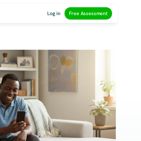
Log in
Free Assessment