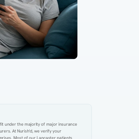
Gut Health
Obesity
Hypert
al Health
Heart Disease
Performance
Weig
fit under the majority of major insurance 
ers. At Nurish'd, we verify your 
rises. Most of our Lancaster patients 