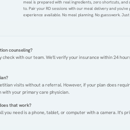
meal is prepared with real ingredients, zero shortcuts, and a 
to. Pair your RD sessions with our meal delivery and you've
experience available. No meal planning. No guesswork. Just
ition counseling?
ty check with our team. We'll verify your insurance within 24 hours
tian?
itian visits without a referral. However, if your plan does requi
n with your primary care physician.
does that work?
ll you need is a phone, tablet, or computer with a camera. It's pri