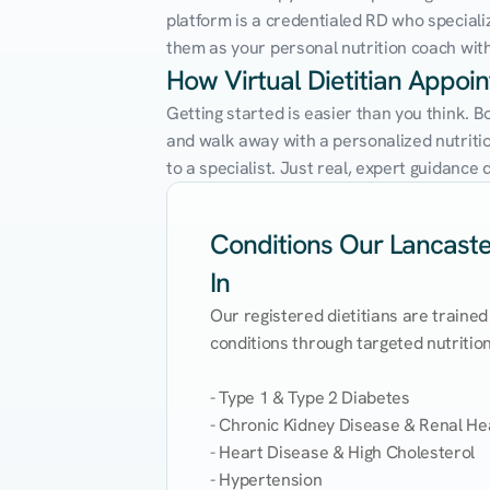
platform is a credentialed RD who speciali
them as your personal nutrition coach with 
How Virtual Dietitian Appoi
Getting started is easier than you think. B
and walk away with a personalized nutrition
to a specialist. Just real, expert guidanc
Conditions Our Lancaster
In
Our registered dietitians are trained
conditions through targeted nutrition 
- Type 1 & Type 2 Diabetes

- Chronic Kidney Disease & Renal Hea
- Heart Disease & High Cholesterol

- Hypertension
