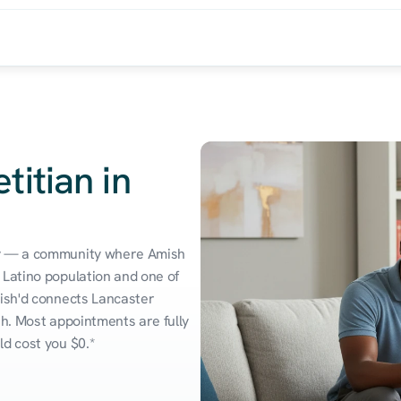
titian in
ry — a community where Amish 
Latino population and one of 
ish'd connects Lancaster 
h. Most appointments are fully 
ld cost you $0.*