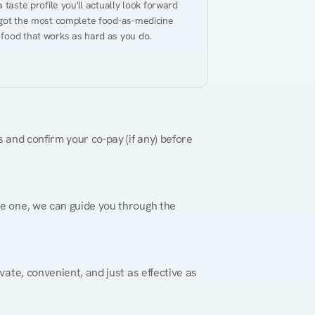
taste profile you'll actually look forward 
 got the most complete food-as-medicine 
 food that works as hard as you do.
 and confirm your co-pay (if any) before 
re one, we can guide you through the 
vate, convenient, and just as effective as 