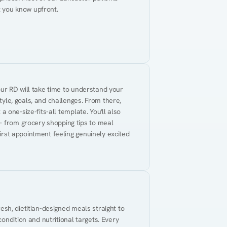
t you know upfront.
Your RD will take time to understand your 
tyle, goals, and challenges. From there, 
 a one-size-fits-all template. You'll also 
— from grocery shopping tips to meal 
first appointment feeling genuinely excited 
resh, dietitian-designed meals straight to 
ndition and nutritional targets. Every 