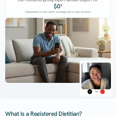
Join thousands getting expert dietitian support for:
$0*
*Dependent on your plan's coverage and co-pay structure.
45:38
What Is a Registered Dietitian?