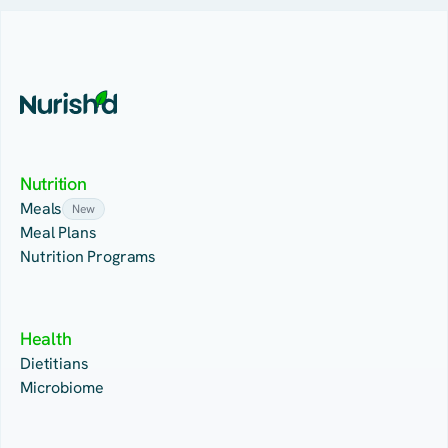
Nutrition
Meals
New
Meal Plans
Nutrition Programs
Health
Dietitians
Microbiome