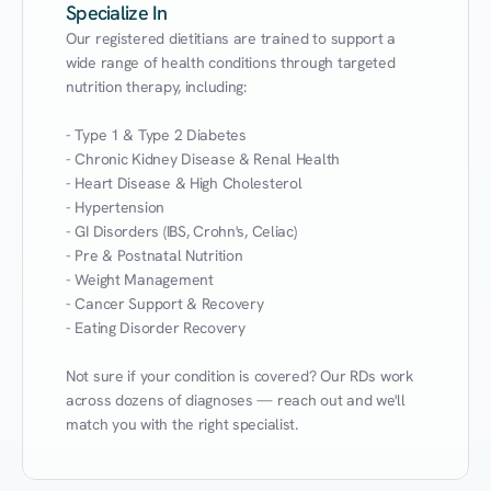
Specialize In
Our registered dietitians are trained to support a 
wide range of health conditions through targeted 
nutrition therapy, including:

- Type 1 & Type 2 Diabetes

- Chronic Kidney Disease & Renal Health

- Heart Disease & High Cholesterol

- Hypertension

- GI Disorders (IBS, Crohn's, Celiac)

- Pre & Postnatal Nutrition

- Weight Management

- Cancer Support & Recovery

- Eating Disorder Recovery

Not sure if your condition is covered? Our RDs work 
across dozens of diagnoses — reach out and we'll 
match you with the right specialist.