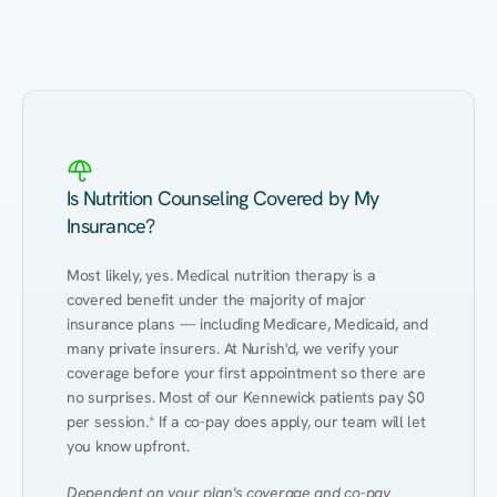
Eating Healthy
Weight Management
Performance
Kidney Disease
Hypertension
Gut
Is Nutrition Counseling Covered by My
Insurance?
Most likely, yes. Medical nutrition therapy is a 
covered benefit under the majority of major 
insurance plans — including Medicare, Medicaid, and 
many private insurers. At Nurish'd, we verify your 
coverage before your first appointment so there are 
no surprises. Most of our Kennewick patients pay $0 
per session.* If a co-pay does apply, our team will let 
you know upfront.
Dependent on your plan's coverage and co-pay 