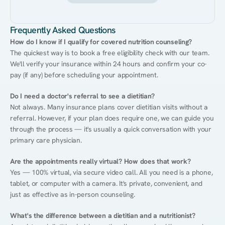
Frequently Asked Questions
How do I know if I qualify for covered nutrition counseling?
The quickest way is to book a free eligibility check with our team. 
We'll verify your insurance within 24 hours and confirm your co-
pay (if any) before scheduling your appointment.
Do I need a doctor's referral to see a dietitian?
Not always. Many insurance plans cover dietitian visits without a 
referral. However, if your plan does require one, we can guide you 
through the process — it's usually a quick conversation with your 
primary care physician.
Are the appointments really virtual? How does that work?
Yes — 100% virtual, via secure video call. All you need is a phone, 
tablet, or computer with a camera. It's private, convenient, and 
just as effective as in-person counseling.
What's the difference between a dietitian and a nutritionist?