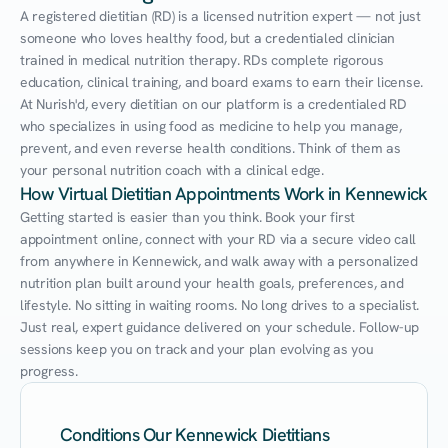
A registered dietitian (RD) is a licensed nutrition expert — not just 
someone who loves healthy food, but a credentialed clinician 
trained in medical nutrition therapy. RDs complete rigorous 
education, clinical training, and board exams to earn their license. 
At Nurish'd, every dietitian on our platform is a credentialed RD 
who specializes in using food as medicine to help you manage, 
prevent, and even reverse health conditions. Think of them as 
your personal nutrition coach with a clinical edge.
How Virtual Dietitian Appointments Work in Kennewick
Getting started is easier than you think. Book your first 
appointment online, connect with your RD via a secure video call 
from anywhere in Kennewick, and walk away with a personalized 
nutrition plan built around your health goals, preferences, and 
lifestyle. No sitting in waiting rooms. No long drives to a specialist. 
Just real, expert guidance delivered on your schedule. Follow-up 
sessions keep you on track and your plan evolving as you 
progress.
Conditions Our Kennewick Dietitians