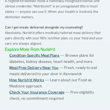
A registered dietitian holds a nationally recognized license and 
clinical credential. "Nutritionist" is an unregulated title in most 
states — anyone can use it. When your health is involved, the 
distinction matters.
Can I get meals delivered alongside my counseling?
Absolutely. Nurish'd offers medically tailored meal delivery that 
pairs directly with your RD's nutrition plan, so your food and your 
care are always aligned.
Explore More From Nurish'd
Condition-Specific Meal Plans
 — Browse plans for 
diabetes, kidney disease, heart health, and more
Meal Prep Delivery Near You
 — Fresh, ready-to-eat 
meals delivered to your door in Kennewick
How Nurish'd Works
 — Learn about our Food as 
Medicine approach
Check Your Insurance Coverage
 — Free eligibility 
check, no commitment required