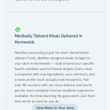
Medically Tailored Meals Delivered in
Kennewick
Nutrition counseling is just the start. Nurish'd also 
delivers fresh, dietitian-designed meals straight to 
your door in Kennewick — built around your specific 
health condition and nutritional targets. Every meal 
is prepared with real ingredients, zero shortcuts, and 
a taste profile you'll actually look forward to. Pair 
your RD sessions with our meal delivery and you've 
got the most complete food-as-medicine experience 
available. No meal planning. No guesswork. Just food 
that works as hard as you do.
View Menu In Your Area