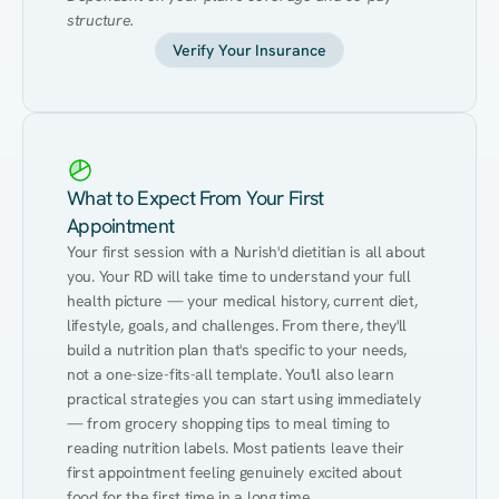
structure.
Verify Your Insurance
What to Expect From Your First
Appointment
Your first session with a Nurish'd dietitian is all about 
you. Your RD will take time to understand your full 
health picture — your medical history, current diet, 
lifestyle, goals, and challenges. From there, they'll 
build a nutrition plan that's specific to your needs, 
not a one-size-fits-all template. You'll also learn 
practical strategies you can start using immediately 
— from grocery shopping tips to meal timing to 
reading nutrition labels. Most patients leave their 
first appointment feeling genuinely excited about 
food for the first time in a long time.