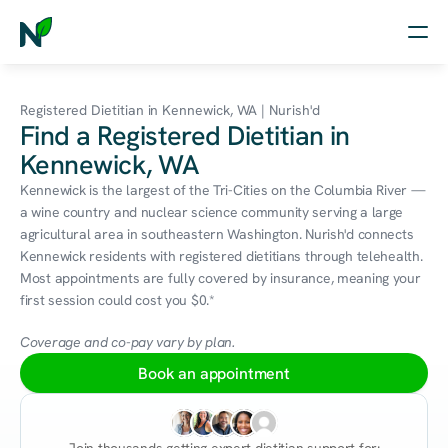
Home
Registered Dietitian in Kennewick, WA | Nurish'd
Find a Registered Dietitian in
Nutrition
Kennewick, WA
Wellness
Kennewick is the largest of the Tri-Cities on the Columbia River — 
a wine country and nuclear science community serving a large 
Resources
agricultural area in southeastern Washington. Nurish'd connects 
Kennewick residents with registered dietitians through telehealth. 
Most appointments are fully covered by insurance, meaning your 
first session could cost you $0.*
Log in
Free Assessment
Coverage and co-pay vary by plan.
Book an appointment