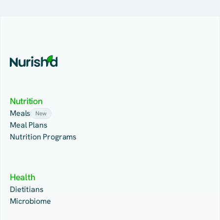
Nutrition
Meals
New
Meal Plans
Nutrition Programs
Health
Dietitians
Microbiome