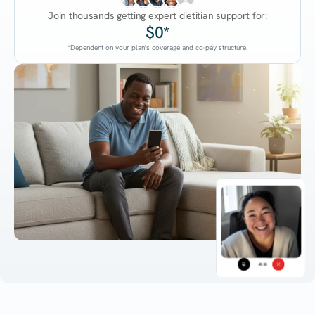
Join thousands getting expert dietitian support for:
$0*
*Dependent on your plan's coverage and co-pay structure.
45:38