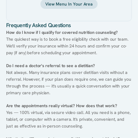
View Menu In Your Area
Frequently Asked Questions
How do I know if I qualify for covered nutrition counseling?
The quickest way is to book a free eligibility check with our team. 
We'll verify your insurance within 24 hours and confirm your co-
pay (if any) before scheduling your appointment.
Do I need a doctor's referral to see a dietitian?
Not always. Many insurance plans cover dietitian visits without a 
referral. However, if your plan does require one, we can guide you 
through the process — it's usually a quick conversation with your 
primary care physician.
Are the appointments really virtual? How does that work?
Yes — 100% virtual, via secure video call. All you need is a phone, 
tablet, or computer with a camera. It's private, convenient, and 
just as effective as in-person counseling.