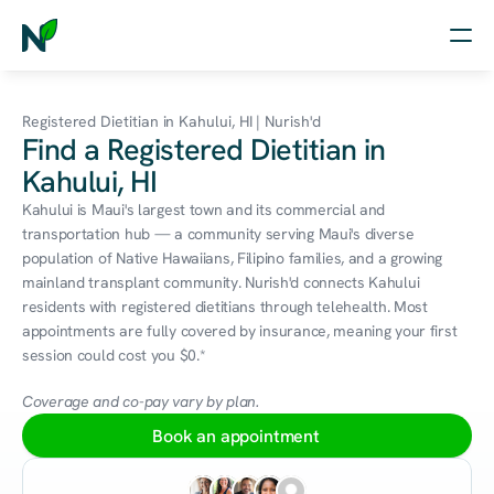
Home
Registered Dietitian in Kahului, HI | Nurish'd
Find a Registered Dietitian in
Nutrition
Kahului, HI
Wellness
Kahului is Maui's largest town and its commercial and 
transportation hub — a community serving Maui's diverse 
Resources
population of Native Hawaiians, Filipino families, and a growing 
mainland transplant community. Nurish'd connects Kahului 
residents with registered dietitians through telehealth. Most 
appointments are fully covered by insurance, meaning your first 
Log in
session could cost you $0.*
Free Assessment
Coverage and co-pay vary by plan.
Book an appointment