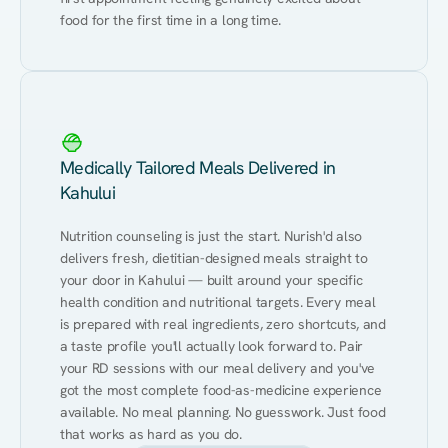
food for the first time in a long time.
Medically Tailored Meals Delivered in
Kahului
Nutrition counseling is just the start. Nurish'd also 
delivers fresh, dietitian-designed meals straight to 
your door in Kahului — built around your specific 
health condition and nutritional targets. Every meal 
is prepared with real ingredients, zero shortcuts, and 
a taste profile you'll actually look forward to. Pair 
your RD sessions with our meal delivery and you've 
got the most complete food-as-medicine experience 
available. No meal planning. No guesswork. Just food 
that works as hard as you do.