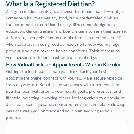
What Is a Registered Dietitian?
A registered dietitian (RD) is a licensed nutrition expert — not just 
someone who loves healthy food, but a credentialed clinician 
trained in medical nutrition therapy. RDs complete rigorous 
education, clinical training, and board exams to earn their license. 
At Nurish'd, every dietitian on our platform is a credentialed RD 
who specializes in using food as medicine to help you manage, 
prevent, and even reverse health conditions. Think of them as 
your personal nutrition coach with a clinical edge.
How Virtual Dietitian Appointments Work in Kahului
Getting started is easier than you think. Book your first 
appointment online, connect with your RD via a secure video call 
from anywhere in Kahului, and walk away with a personalized 
nutrition plan built around your health goals, preferences, and 
lifestyle. No sitting in waiting rooms. No long drives to a specialist. 
Just real, expert guidance delivered on your schedule. Follow-up 
sessions keep you on track and your plan evolving as you 
progress.