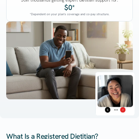
Join thousands getting expert dietitian support for:
$0*
*Dependent on your plan's coverage and co-pay structure.
45:38
What Is a Registered Dietitian?