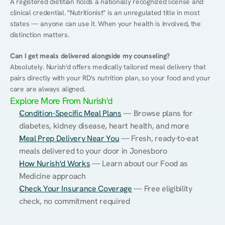
A registered dietitian holds a nationally recognized license and 
clinical credential. "Nutritionist" is an unregulated title in most 
states — anyone can use it. When your health is involved, the 
distinction matters.
Can I get meals delivered alongside my counseling?
Absolutely. Nurish'd offers medically tailored meal delivery that 
pairs directly with your RD's nutrition plan, so your food and your 
care are always aligned.
Explore More From Nurish'd
Condition-Specific Meal Plans
 — Browse plans for 
diabetes, kidney disease, heart health, and more
Meal Prep Delivery Near You
 — Fresh, ready-to-eat 
meals delivered to your door in Jonesboro
How Nurish'd Works
 — Learn about our Food as 
Medicine approach
Check Your Insurance Coverage
 — Free eligibility 
check, no commitment required