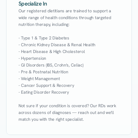
Specialize In
Our registered dietitians are trained to support a 
wide range of health conditions through targeted 
nutrition therapy, including:

- Type 1 & Type 2 Diabetes

- Chronic Kidney Disease & Renal Health

- Heart Disease & High Cholesterol

- Hypertension

- GI Disorders (IBS, Crohn's, Celiac)

- Pre & Postnatal Nutrition

- Weight Management

- Cancer Support & Recovery

- Eating Disorder Recovery

Not sure if your condition is covered? Our RDs work 
across dozens of diagnoses — reach out and we'll 
match you with the right specialist.