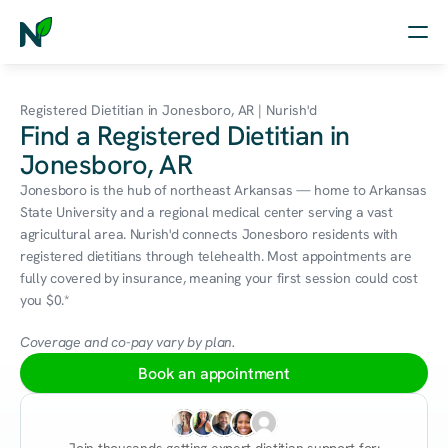
Home
Registered Dietitian in Jonesboro, AR | Nurish'd
Find a Registered Dietitian in
Nutrition
Jonesboro, AR
Wellness
Jonesboro is the hub of northeast Arkansas — home to Arkansas 
State University and a regional medical center serving a vast 
Resources
agricultural area. Nurish'd connects Jonesboro residents with 
registered dietitians through telehealth. Most appointments are 
fully covered by insurance, meaning your first session could cost 
you $0.*
Log in
Free Assessment
Coverage and co-pay vary by plan.
Book an appointment