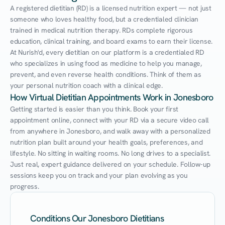
A registered dietitian (RD) is a licensed nutrition expert — not just 
someone who loves healthy food, but a credentialed clinician 
trained in medical nutrition therapy. RDs complete rigorous 
education, clinical training, and board exams to earn their license. 
At Nurish'd, every dietitian on our platform is a credentialed RD 
who specializes in using food as medicine to help you manage, 
prevent, and even reverse health conditions. Think of them as 
your personal nutrition coach with a clinical edge.
How Virtual Dietitian Appointments Work in Jonesboro
Getting started is easier than you think. Book your first 
appointment online, connect with your RD via a secure video call 
from anywhere in Jonesboro, and walk away with a personalized 
nutrition plan built around your health goals, preferences, and 
lifestyle. No sitting in waiting rooms. No long drives to a specialist. 
Just real, expert guidance delivered on your schedule. Follow-up 
sessions keep you on track and your plan evolving as you 
progress.
Conditions Our Jonesboro Dietitians