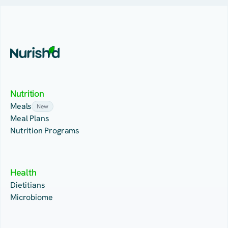
Nutrition
Meals
New
Meal Plans
Nutrition Programs
Health
Dietitians
Microbiome