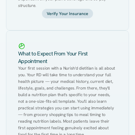
structure.
Verify Your Insurance
What to Expect From Your First
Appointment
Your first session with a Nurish'd dietitian is all about 
you. Your RD will take time to understand your full 
health picture — your medical history, current diet, 
lifestyle, goals, and challenges. From there, they'll 
build a nutrition plan that's specific to your needs, 
not a one-size-fits-all template. You'll also learn 
practical strategies you can start using immediately 
— from grocery shopping tips to meal timing to 
reading nutrition labels. Most patients leave their 
first appointment feeling genuinely excited about 
food for the first time in a long time.