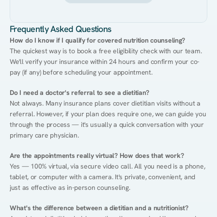
Frequently Asked Questions
How do I know if I qualify for covered nutrition counseling?
The quickest way is to book a free eligibility check with our team. 
We'll verify your insurance within 24 hours and confirm your co-
pay (if any) before scheduling your appointment.
Do I need a doctor's referral to see a dietitian?
Not always. Many insurance plans cover dietitian visits without a 
referral. However, if your plan does require one, we can guide you 
through the process — it's usually a quick conversation with your 
primary care physician.
Are the appointments really virtual? How does that work?
Yes — 100% virtual, via secure video call. All you need is a phone, 
tablet, or computer with a camera. It's private, convenient, and 
just as effective as in-person counseling.
What's the difference between a dietitian and a nutritionist?