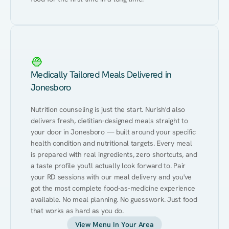
Medically Tailored Meals Delivered in
Jonesboro
Nutrition counseling is just the start. Nurish'd also 
delivers fresh, dietitian-designed meals straight to 
your door in Jonesboro — built around your specific 
health condition and nutritional targets. Every meal 
is prepared with real ingredients, zero shortcuts, and 
a taste profile you'll actually look forward to. Pair 
your RD sessions with our meal delivery and you've 
got the most complete food-as-medicine experience 
available. No meal planning. No guesswork. Just food 
that works as hard as you do.
View Menu In Your Area