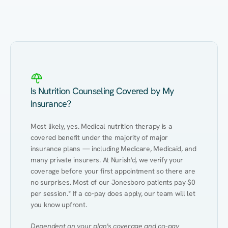
Eating Healthy
Weight Management
Performance
Kidney Disease
Hypertension
Gut
Is Nutrition Counseling Covered by My
Insurance?
Most likely, yes. Medical nutrition therapy is a 
covered benefit under the majority of major 
insurance plans — including Medicare, Medicaid, and 
many private insurers. At Nurish'd, we verify your 
coverage before your first appointment so there are 
no surprises. Most of our Jonesboro patients pay $0 
per session.* If a co-pay does apply, our team will let 
you know upfront.
Dependent on your plan's coverage and co-pay 