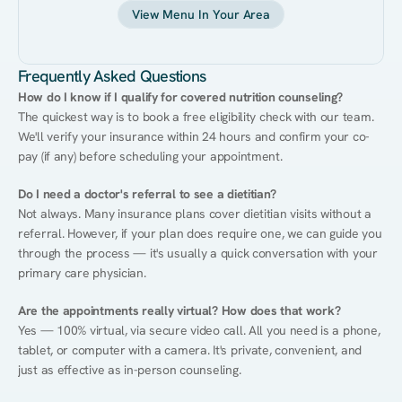
View Menu In Your Area
Frequently Asked Questions
How do I know if I qualify for covered nutrition counseling?
The quickest way is to book a free eligibility check with our team. 
We'll verify your insurance within 24 hours and confirm your co-
pay (if any) before scheduling your appointment.
Do I need a doctor's referral to see a dietitian?
Not always. Many insurance plans cover dietitian visits without a 
referral. However, if your plan does require one, we can guide you 
through the process — it's usually a quick conversation with your 
primary care physician.
Are the appointments really virtual? How does that work?
Yes — 100% virtual, via secure video call. All you need is a phone, 
tablet, or computer with a camera. It's private, convenient, and 
just as effective as in-person counseling.