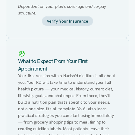
Dependent on your plan's coverage and co-pay 
structure.
Verify Your Insurance
What to Expect From Your First
Appointment
Your first session with a Nurish'd dietitian is all about 
you. Your RD will take time to understand your full 
health picture — your medical history, current diet, 
lifestyle, goals, and challenges. From there, they'll 
build a nutrition plan that's specific to your needs, 
not a one-size-fits-all template. You'll also learn 
practical strategies you can start using immediately 
— from grocery shopping tips to meal timing to 
reading nutrition labels. Most patients leave their 