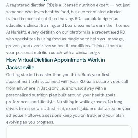
A registered dietitian (RD) is a licensed nutrition expert — not just 
someone who loves healthy food, but a credentialed clinician 
trained in medical nutrition therapy. RDs complete rigorous 
education, clinical training, and board exams to earn their license. 
At Nurish'd, every dietitian on our platform is a credentialed RD 
who specializes in using food as medicine to help you manage, 
prevent, and even reverse health conditions. Think of them as 
your personal nutrition coach with a clinical edge.
How Virtual Dietitian Appointments Work in 
Jacksonville
Getting started is easier than you think. Book your first 
appointment online, connect with your RD via a secure video call 
from anywhere in Jacksonville, and walk away with a 
personalized nutrition plan built around your health goals, 
preferences, and lifestyle. No sitting in waiting rooms. No long 
drives to a specialist. Just real, expert guidance delivered on your 
schedule. Follow-up sessions keep you on track and your plan 
evolving as you progress.