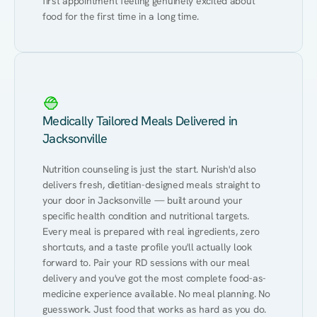
first appointment feeling genuinely excited about 
food for the first time in a long time.
Medically Tailored Meals Delivered in
Jacksonville
Nutrition counseling is just the start. Nurish'd also 
delivers fresh, dietitian-designed meals straight to 
your door in Jacksonville — built around your 
specific health condition and nutritional targets. 
Every meal is prepared with real ingredients, zero 
shortcuts, and a taste profile you'll actually look 
forward to. Pair your RD sessions with our meal 
delivery and you've got the most complete food-as-
medicine experience available. No meal planning. No 
guesswork. Just food that works as hard as you do.