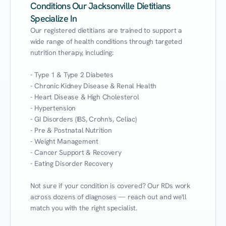
Conditions Our Jacksonville Dietitians
Specialize In
Our registered dietitians are trained to support a 
wide range of health conditions through targeted 
nutrition therapy, including:

- Type 1 & Type 2 Diabetes

- Chronic Kidney Disease & Renal Health

- Heart Disease & High Cholesterol

- Hypertension

- GI Disorders (IBS, Crohn's, Celiac)

- Pre & Postnatal Nutrition

- Weight Management

- Cancer Support & Recovery

- Eating Disorder Recovery

Not sure if your condition is covered? Our RDs work 
across dozens of diagnoses — reach out and we'll 
match you with the right specialist.