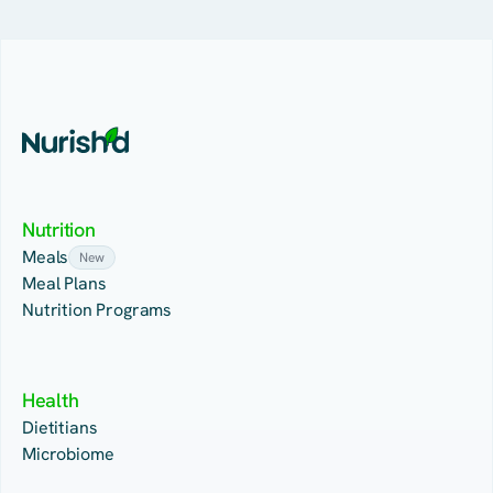
Nutrition
Meals
New
Meal Plans
Nutrition Programs
Health
Dietitians
Microbiome