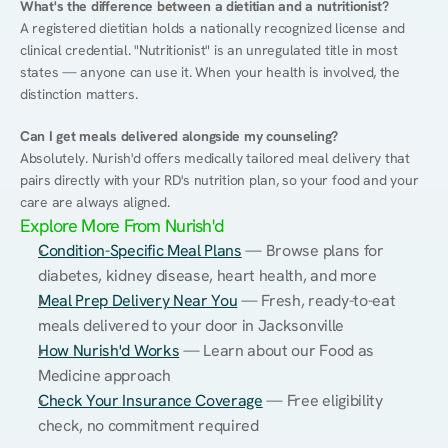
What's the difference between a dietitian and a nutritionist?
A registered dietitian holds a nationally recognized license and 
clinical credential. "Nutritionist" is an unregulated title in most 
states — anyone can use it. When your health is involved, the 
distinction matters.
Can I get meals delivered alongside my counseling?
Absolutely. Nurish'd offers medically tailored meal delivery that 
pairs directly with your RD's nutrition plan, so your food and your 
care are always aligned.
Explore More From Nurish'd
Condition-Specific Meal Plans
 — Browse plans for 
diabetes, kidney disease, heart health, and more
Meal Prep Delivery Near You
 — Fresh, ready-to-eat 
meals delivered to your door in Jacksonville
How Nurish'd Works
 — Learn about our Food as 
Medicine approach
Check Your Insurance Coverage
 — Free eligibility 
check, no commitment required