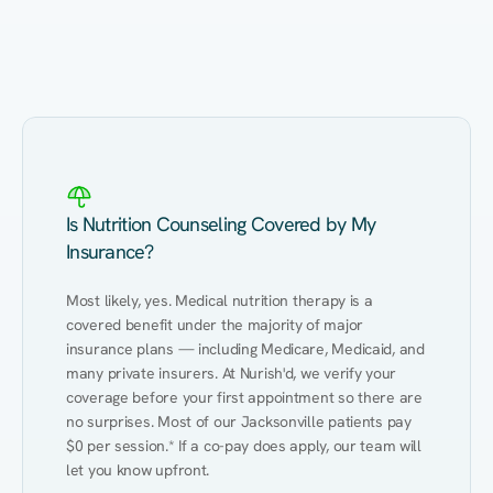
Eating Healthy
Weight Management
Performance
Kidney Disease
Hypertension
Gut
Is Nutrition Counseling Covered by My
Insurance?
Most likely, yes. Medical nutrition therapy is a 
covered benefit under the majority of major 
insurance plans — including Medicare, Medicaid, and 
many private insurers. At Nurish'd, we verify your 
coverage before your first appointment so there are 
no surprises. Most of our Jacksonville patients pay 
$0 per session.* If a co-pay does apply, our team will 
let you know upfront.