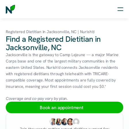
Home
Registered Dietitian in Jacksonville, NC | Nurish'd
Find a Registered Dietitian in
Nutrition
Jacksonville, NC
Wellness
Jacksonville is the gateway to Camp Lejeune — a major Marine 
Corps base and one of the largest military communities in the 
Resources
eastern United States. Nurish'd connects Jacksonville residents 
with registered dietitians through telehealth with TRICARE-
compatible coverage. Most appointments are fully covered by 
insurance, meaning your first session could cost you $0.*
Log in
Free Assessment
Coverage and co-pay vary by plan.
Book an appointment