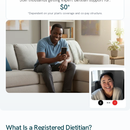
Join thousands getting expert dietitian support for:
$0*
*Dependent on your plan's coverage and co-pay structure.
45:38
What Is a Registered Dietitian?