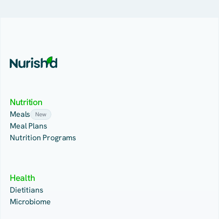
Nutrition
Meals
New
Meal Plans
Nutrition Programs
Health
Dietitians
Microbiome