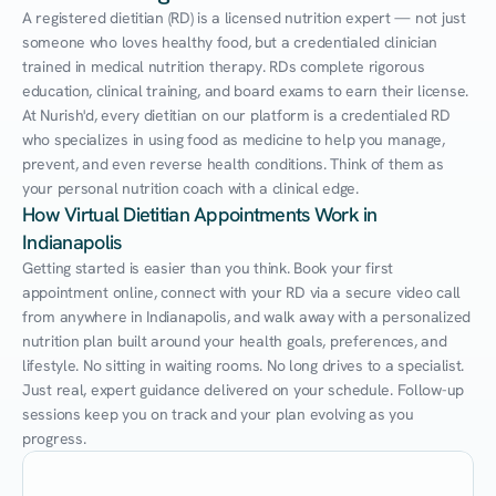
A registered dietitian (RD) is a licensed nutrition expert — not just 
someone who loves healthy food, but a credentialed clinician 
trained in medical nutrition therapy. RDs complete rigorous 
education, clinical training, and board exams to earn their license. 
At Nurish'd, every dietitian on our platform is a credentialed RD 
who specializes in using food as medicine to help you manage, 
prevent, and even reverse health conditions. Think of them as 
your personal nutrition coach with a clinical edge.
How Virtual Dietitian Appointments Work in 
Indianapolis
Getting started is easier than you think. Book your first 
appointment online, connect with your RD via a secure video call 
from anywhere in Indianapolis, and walk away with a personalized 
nutrition plan built around your health goals, preferences, and 
lifestyle. No sitting in waiting rooms. No long drives to a specialist. 
Just real, expert guidance delivered on your schedule. Follow-up 
sessions keep you on track and your plan evolving as you 
progress.