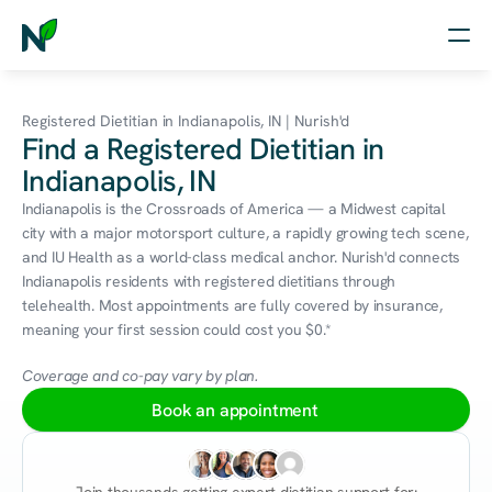
Home
Registered Dietitian in Indianapolis, IN | Nurish'd
Find a Registered Dietitian in
Nutrition
Indianapolis, IN
Wellness
Indianapolis is the Crossroads of America — a Midwest capital 
city with a major motorsport culture, a rapidly growing tech scene, 
Resources
and IU Health as a world-class medical anchor. Nurish'd connects 
Indianapolis residents with registered dietitians through 
telehealth. Most appointments are fully covered by insurance, 
meaning your first session could cost you $0.*
Log in
Free Assessment
Coverage and co-pay vary by plan.
Book an appointment