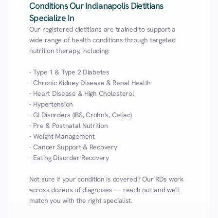
Conditions Our Indianapolis Dietitians
Specialize In
Our registered dietitians are trained to support a 
wide range of health conditions through targeted 
nutrition therapy, including:

- Type 1 & Type 2 Diabetes

- Chronic Kidney Disease & Renal Health

- Heart Disease & High Cholesterol

- Hypertension

- GI Disorders (IBS, Crohn's, Celiac)

- Pre & Postnatal Nutrition

- Weight Management

- Cancer Support & Recovery

- Eating Disorder Recovery

Not sure if your condition is covered? Our RDs work 
across dozens of diagnoses — reach out and we'll 
match you with the right specialist.