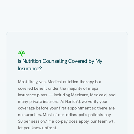
Eating Healthy
Weight Management
Performance
Kidney Disease
Hypertension
Gut
Is Nutrition Counseling Covered by My
Insurance?
Most likely, yes. Medical nutrition therapy is a 
covered benefit under the majority of major 
insurance plans — including Medicare, Medicaid, and 
many private insurers. At Nurish'd, we verify your 
coverage before your first appointment so there are 
no surprises. Most of our Indianapolis patients pay 
$0 per session.* If a co-pay does apply, our team will 
let you know upfront.