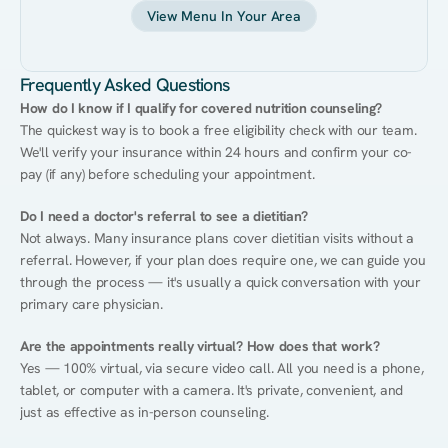
View Menu In Your Area
Frequently Asked Questions
How do I know if I qualify for covered nutrition counseling?
The quickest way is to book a free eligibility check with our team. 
We'll verify your insurance within 24 hours and confirm your co-
pay (if any) before scheduling your appointment.
Do I need a doctor's referral to see a dietitian?
Not always. Many insurance plans cover dietitian visits without a 
referral. However, if your plan does require one, we can guide you 
through the process — it's usually a quick conversation with your 
primary care physician.
Are the appointments really virtual? How does that work?
Yes — 100% virtual, via secure video call. All you need is a phone, 
tablet, or computer with a camera. It's private, convenient, and 
just as effective as in-person counseling.