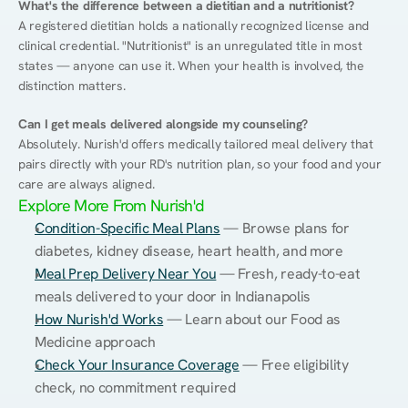
What's the difference between a dietitian and a nutritionist?
A registered dietitian holds a nationally recognized license and 
clinical credential. "Nutritionist" is an unregulated title in most 
states — anyone can use it. When your health is involved, the 
distinction matters.
Can I get meals delivered alongside my counseling?
Absolutely. Nurish'd offers medically tailored meal delivery that 
pairs directly with your RD's nutrition plan, so your food and your 
care are always aligned.
Explore More From Nurish'd
Condition-Specific Meal Plans
 — Browse plans for 
diabetes, kidney disease, heart health, and more
Meal Prep Delivery Near You
 — Fresh, ready-to-eat 
meals delivered to your door in Indianapolis
How Nurish'd Works
 — Learn about our Food as 
Medicine approach
Check Your Insurance Coverage
 — Free eligibility 
check, no commitment required