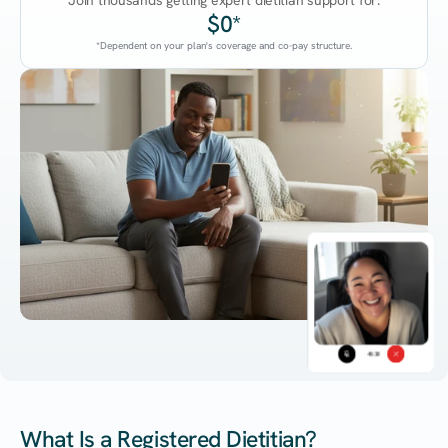
Join thousands getting expert dietitian support for:
$0*
*Dependent on your plan's coverage and co-pay structure.
45:38
What Is a Registered Dietitian?