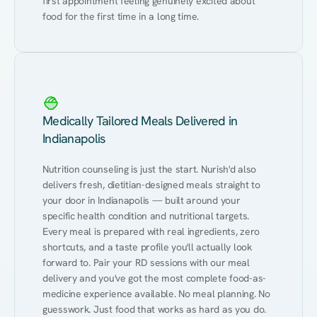
first appointment feeling genuinely excited about 
food for the first time in a long time.
Medically Tailored Meals Delivered in
Indianapolis
Nutrition counseling is just the start. Nurish'd also 
delivers fresh, dietitian-designed meals straight to 
your door in Indianapolis — built around your 
specific health condition and nutritional targets. 
Every meal is prepared with real ingredients, zero 
shortcuts, and a taste profile you'll actually look 
forward to. Pair your RD sessions with our meal 
delivery and you've got the most complete food-as-
medicine experience available. No meal planning. No 
guesswork. Just food that works as hard as you do.