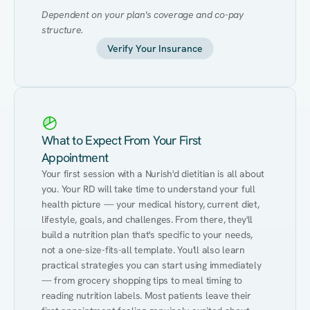
Dependent on your plan's coverage and co-pay 
structure.
Verify Your Insurance
What to Expect From Your First
Appointment
Your first session with a Nurish'd dietitian is all about 
you. Your RD will take time to understand your full 
health picture — your medical history, current diet, 
lifestyle, goals, and challenges. From there, they'll 
build a nutrition plan that's specific to your needs, 
not a one-size-fits-all template. You'll also learn 
practical strategies you can start using immediately 
— from grocery shopping tips to meal timing to 
reading nutrition labels. Most patients leave their 