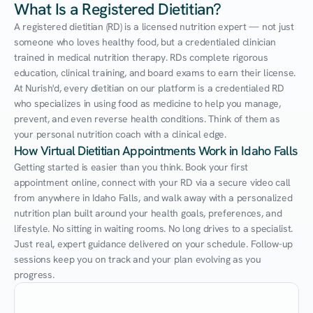
What Is a Registered Dietitian?
A registered dietitian (RD) is a licensed nutrition expert — not just 
someone who loves healthy food, but a credentialed clinician 
trained in medical nutrition therapy. RDs complete rigorous 
education, clinical training, and board exams to earn their license. 
At Nurish'd, every dietitian on our platform is a credentialed RD 
who specializes in using food as medicine to help you manage, 
prevent, and even reverse health conditions. Think of them as 
your personal nutrition coach with a clinical edge.
How Virtual Dietitian Appointments Work in Idaho Falls
Getting started is easier than you think. Book your first 
appointment online, connect with your RD via a secure video call 
from anywhere in Idaho Falls, and walk away with a personalized 
nutrition plan built around your health goals, preferences, and 
lifestyle. No sitting in waiting rooms. No long drives to a specialist. 
Just real, expert guidance delivered on your schedule. Follow-up 
sessions keep you on track and your plan evolving as you 
progress.