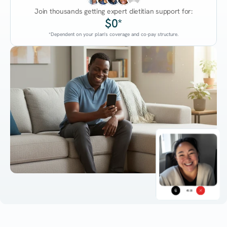
Join thousands getting expert dietitian support for:
$0*
*Dependent on your plan's coverage and co-pay structure.
45:38