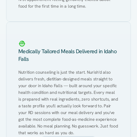
food for the first time in a long time.
Medically Tailored Meals Delivered in Idaho
Falls
Nutrition counseling is just the start. Nurish'd also 
delivers fresh, dietitian-designed meals straight to 
your door in Idaho Falls — built around your specific 
health condition and nutritional targets. Every meal 
is prepared with real ingredients, zero shortcuts, and 
a taste profile you'll actually look forward to. Pair 
your RD sessions with our meal delivery and you've 
got the most complete food-as-medicine experience 
available. No meal planning. No guesswork. Just food 
that works as hard as you do.