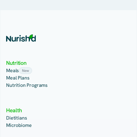
Nutrition
Meals
New
Meal Plans
Nutrition Programs
Health
Dietitians
Microbiome