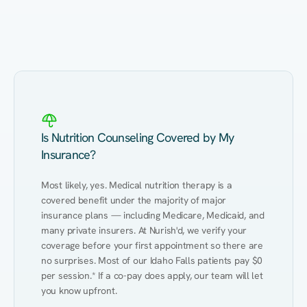
Eating Healthy
Weight Management
Performance
Kidney Disease
Hypertension
Gut
Is Nutrition Counseling Covered by My
Insurance?
Most likely, yes. Medical nutrition therapy is a 
covered benefit under the majority of major 
insurance plans — including Medicare, Medicaid, and 
many private insurers. At Nurish'd, we verify your 
coverage before your first appointment so there are 
no surprises. Most of our Idaho Falls patients pay $0 
per session.* If a co-pay does apply, our team will let 
you know upfront.