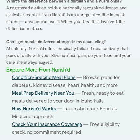
What's the difference between a dietitian and a nutritionist?
A registered dietitian holds a nationally recognized license and 
clinical credential. "Nutritionist" is an unregulated title in most 
states — anyone can use it. When your health is involved, the 
distinction matters.
Can I get meals delivered alongside my counseling?
Absolutely. Nurish'd offers medically tailored meal delivery that 
pairs directly with your RD's nutrition plan, so your food and your 
care are always aligned.
Explore More From Nurish'd
Condition-Specific Meal Plans
 — Browse plans for 
diabetes, kidney disease, heart health, and more
Meal Prep Delivery Near You
 — Fresh, ready-to-eat 
meals delivered to your door in Idaho Falls
How Nurish'd Works
 — Learn about our Food as 
Medicine approach
Check Your Insurance Coverage
 — Free eligibility 
check, no commitment required