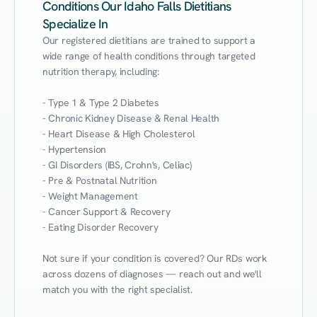
Conditions Our Idaho Falls Dietitians
Specialize In
Our registered dietitians are trained to support a 
wide range of health conditions through targeted 
nutrition therapy, including:

- Type 1 & Type 2 Diabetes

- Chronic Kidney Disease & Renal Health

- Heart Disease & High Cholesterol

- Hypertension

- GI Disorders (IBS, Crohn's, Celiac)

- Pre & Postnatal Nutrition

- Weight Management

- Cancer Support & Recovery

- Eating Disorder Recovery

Not sure if your condition is covered? Our RDs work 
across dozens of diagnoses — reach out and we'll 
match you with the right specialist.