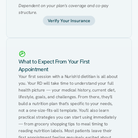
Dependent on your plan's coverage and co-pay 
structure.
Verify Your Insurance
What to Expect From Your First
Appointment
Your first session with a Nurish'd dietitian is all about 
you. Your RD will take time to understand your full 
health picture — your medical history, current diet, 
lifestyle, goals, and challenges. From there, they'll 
build a nutrition plan that's specific to your needs, 
not a one-size-fits-all template. You'll also learn 
practical strategies you can start using immediately 
— from grocery shopping tips to meal timing to 
reading nutrition labels. Most patients leave their 
first appointment feeling genuinely excited about 