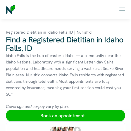
Home
Registered Dietitian in Idaho Falls, ID | Nurish'd
Find a Registered Dietitian in Idaho
Nutrition
Falls, ID
Wellness
Idaho Falls is the hub of eastern Idaho — a community near the 
Idaho National Laboratory with a significant Latter-day Saint 
Resources
population and healthcare needs serving a vast rural Snake River 
Plain area. Nurish'd connects Idaho Falls residents with registered 
dietitians through telehealth. Most appointments are fully 
covered by insurance, meaning your first session could cost you 
Log in
$0.*
Free Assessment
Coverage and co-pay vary by plan.
Book an appointment