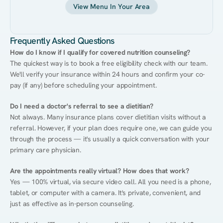
View Menu In Your Area
Frequently Asked Questions
How do I know if I qualify for covered nutrition counseling?
The quickest way is to book a free eligibility check with our team. 
We'll verify your insurance within 24 hours and confirm your co-
pay (if any) before scheduling your appointment.
Do I need a doctor's referral to see a dietitian?
Not always. Many insurance plans cover dietitian visits without a 
referral. However, if your plan does require one, we can guide you 
through the process — it's usually a quick conversation with your 
primary care physician.
Are the appointments really virtual? How does that work?
Yes — 100% virtual, via secure video call. All you need is a phone, 
tablet, or computer with a camera. It's private, convenient, and 
just as effective as in-person counseling.