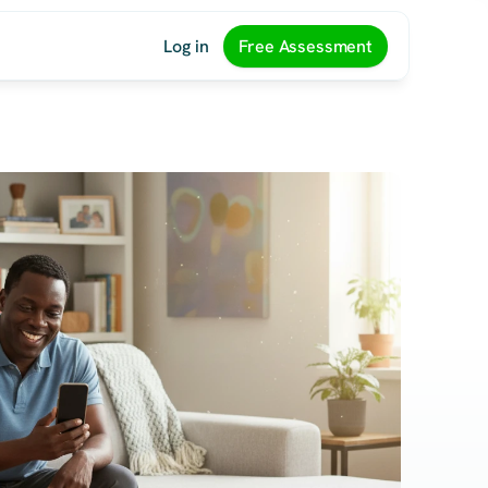
Log in
Free Assessment