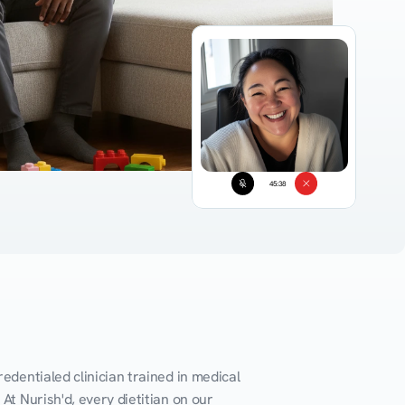
45:38
edentialed clinician trained in medical 
At Nurish'd, every dietitian on our 