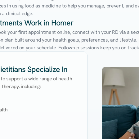
zes in using food as medicine to help you manage, prevent, and ev
a clinical edge.
intments Work in Homer
Book your first appointment online, connect with your RD via a se
 plan built around your health goals, preferences, and lifestyle. N
e delivered on your schedule. Follow-up sessions keep you on trac
titians Specialize In
 to support a wide range of health 
therapy, including:

lth
