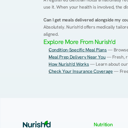
use it. When your health is involved, the di
Can I get meals delivered alongside my co
Absolutely. Nurish'd offers medically tailor
aligned.
Explore More From Nurish'd
Condition-Specific Meal Plans
 — Browse 
Meal Prep Delivery Near You
 — Fresh, r
How Nurish'd Works
 — Learn about our
Check Your Insurance Coverage
 — Free
Nutrition