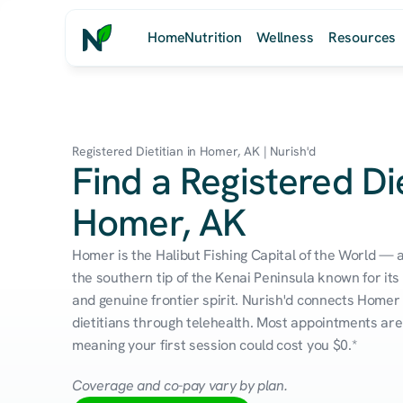
Home
Nutrition
Wellness
Resources
Registered Dietitian in Homer, AK | Nurish'd
Find a Registered Die
Homer, AK
Homer is the Halibut Fishing Capital of the World —
the southern tip of the Kenai Peninsula known for its
and genuine frontier spirit. Nurish'd connects Homer 
dietitians through telehealth. Most appointments are 
meaning your first session could cost you $0.*
Coverage and co-pay vary by plan.