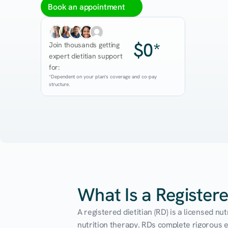
Book an appointment
$0*
Join thousands getting 
expert dietitian support 
for:
*Dependent on your plan's coverage and co-pay 
structure.
What Is a Registere
A registered dietitian (RD) is a licensed n
nutrition therapy. RDs complete rigorous edu