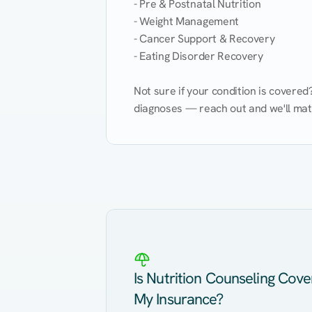
- Pre & Postnatal Nutrition

- Weight Management

- Cancer Support & Recovery

- Eating Disorder Recovery

Not sure if your condition is covere
diagnoses — reach out and we'll match
Eating Healthy
Weight Management
Kidney Disease
Hypertension
Is Nutrition Counseling Cov
My Insurance?