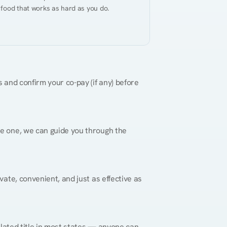
 food that works as hard as you do.
 and confirm your co-pay (if any) before 
re one, we can guide you through the 
vate, convenient, and just as effective as 
gulated title in most states — anyone can 