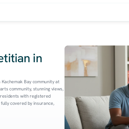
titian in
 a Kachemak Bay community at 
 arts community, stunning views, 
residents with registered 
fully covered by insurance, 