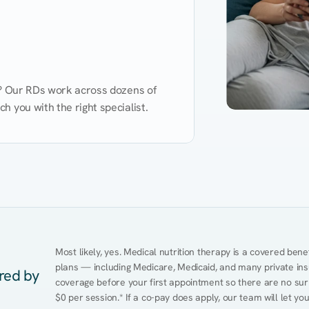
d? Our RDs work across dozens of 
 you with the right specialist.
Performance
Heart Disease
Mental Health
Gut Health
Obesity
Ment
Most likely, yes. Medical nutrition therapy is a covered bene
plans — including Medicare, Medicaid, and many private insur
ered by
coverage before your first appointment so there are no sur
$0 per session.* If a co-pay does apply, our team will let yo