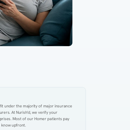
Gut Health
Obesity
Hypert
al Health
Heart Disease
Performance
Weig
fit under the majority of major insurance 
ers. At Nurish'd, we verify your 
prises. Most of our Homer patients pay 
u know upfront.