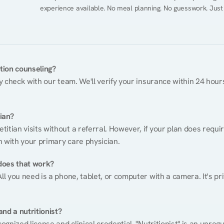
experience available. No meal planning. No guesswork. Just
ition counseling?
ty check with our team. We'll verify your insurance within 24 hours
tian?
itian visits without a referral. However, if your plan does requi
n with your primary care physician.
does that work?
ll you need is a phone, tablet, or computer with a camera. It's pri
nd a nutritionist?
cognized license and clinical credential. "Nutritionist" is an unre