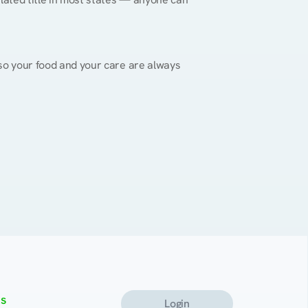
, so your food and your care are always 
s
Login