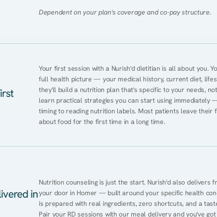
Dependent on your plan's coverage and co-pay structure.
Your first session with a Nurish'd dietitian is all about you. 
full health picture — your medical history, current diet, lifes
they'll build a nutrition plan that's specific to your needs, not
irst
learn practical strategies you can start using immediately 
timing to reading nutrition labels. Most patients leave their 
about food for the first time in a long time.
Nutrition counseling is just the start. Nurish'd also delivers f
ivered in
your door in Homer — built around your specific health condi
is prepared with real ingredients, zero shortcuts, and a taste 
Pair your RD sessions with our meal delivery and you've go