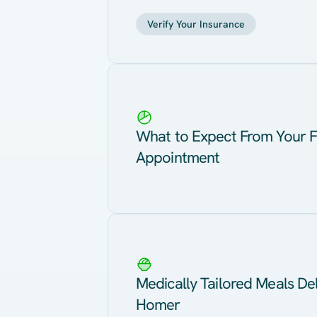
Verify Your Insurance
What to Expect From Your F
Appointment
Medically Tailored Meals Del
Homer