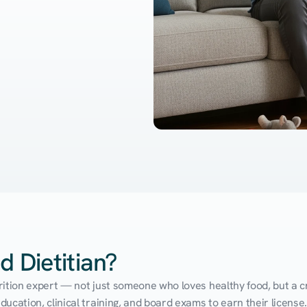
d Dietitian?
utrition expert — not just someone who loves healthy food, but a cr
cation, clinical training, and board exams to earn their license. 