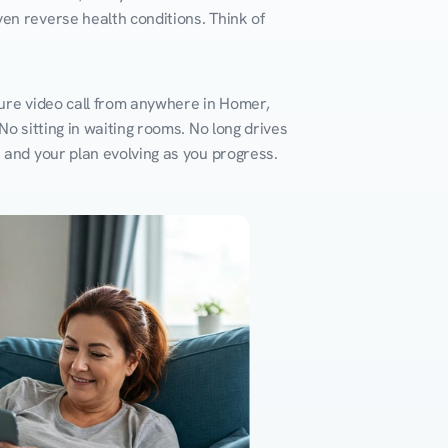
en reverse health conditions. Think of 
cure video call from anywhere in Homer, 
o sitting in waiting rooms. No long drives 
k and your plan evolving as you progress.