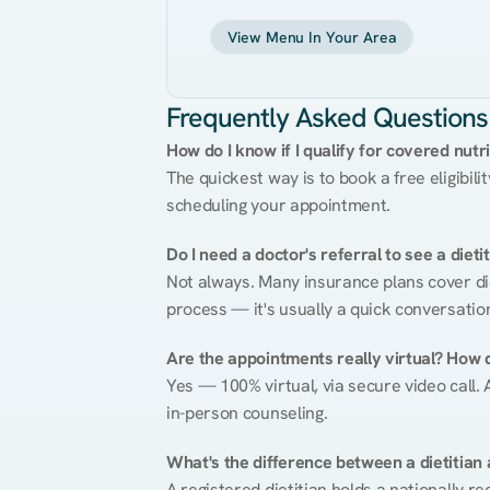
View Menu In Your Area
Frequently Asked Questions
How do I know if I qualify for covered nutr
The quickest way is to book a free eligibili
scheduling your appointment.
Do I need a doctor's referral to see a dieti
Not always. Many insurance plans cover diet
process — it's usually a quick conversatio
Are the appointments really virtual? How 
Yes — 100% virtual, via secure video call. A
in-person counseling.
What's the difference between a dietitian a
A registered dietitian holds a nationally re