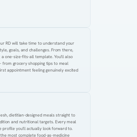
Your RD will take time to understand your 
tyle, goals, and challenges. From there, 
 a one-size-fits-all template. You'll also 
— from grocery shopping tips to meal 
first appointment feeling genuinely excited 
resh, dietitian-designed meals straight to 
tion and nutritional targets. Every meal 
profile you'll actually look forward to. 
t the most complete food-as-medicine 