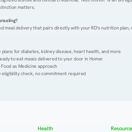
stinction matters.
unseling?
ed meal delivery that pairs directly with your RD's nutrition plan
plans for diabetes, kidney disease, heart health, and more
eady-to-eat meals delivered to your door in Homer
 Food as Medicine approach
 eligibility check, no commitment required
Health
Resource