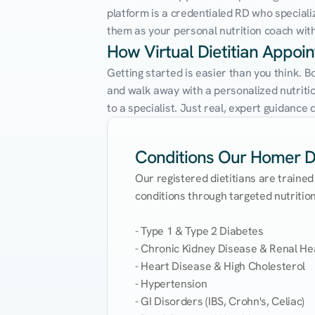
platform is a credentialed RD who speciali
them as your personal nutrition coach with 
How Virtual Dietitian Appo
Getting started is easier than you think. 
and walk away with a personalized nutrition
to a specialist. Just real, expert guidanc
Conditions Our Homer Die
Our registered dietitians are trained
conditions through targeted nutrition 
- Type 1 & Type 2 Diabetes

- Chronic Kidney Disease & Renal Hea
- Heart Disease & High Cholesterol

- Hypertension

- GI Disorders (IBS, Crohn's, Celiac)
