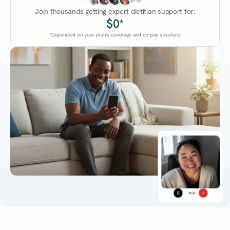
Join thousands getting expert dietitian support for:
$0*
*Dependent on your plan's coverage and co-pay structure.
45:38