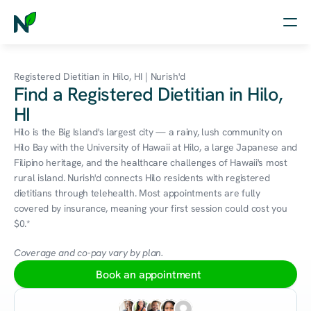
Home
Registered Dietitian in Hilo, HI | Nurish'd
Find a Registered Dietitian in Hilo,
Nutrition
HI
Wellness
Hilo is the Big Island's largest city — a rainy, lush community on 
Hilo Bay with the University of Hawaii at Hilo, a large Japanese and 
Resources
Filipino heritage, and the healthcare challenges of Hawaii's most 
rural island. Nurish'd connects Hilo residents with registered 
dietitians through telehealth. Most appointments are fully 
covered by insurance, meaning your first session could cost you 
Log in
$0.*
Free Assessment
Coverage and co-pay vary by plan.
Book an appointment