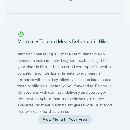
Medically Tailored Meals Delivered in Hilo
Nutrition counseling is just the start. Nurish'd also 
delivers fresh, dietitian-designed meals straight to 
your door in Hilo — built around your specific health 
condition and nutritional targets. Every meal is 
prepared with real ingredients, zero shortcuts, and a 
taste profile you'll actually look forward to. Pair your 
RD sessions with our meal delivery and you've got 
the most complete food-as-medicine experience 
available. No meal planning. No guesswork. Just food 
that works as hard as you do.
View Menu In Your Area