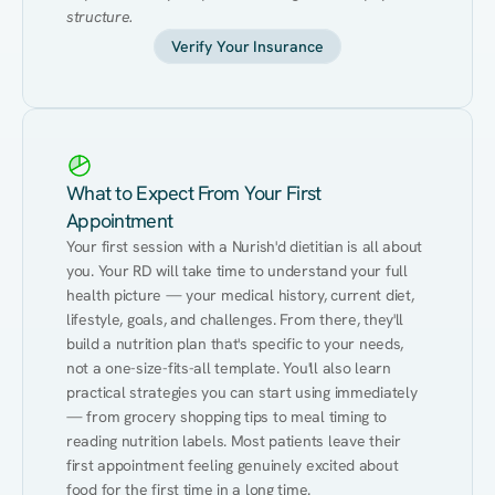
structure.
Verify Your Insurance
What to Expect From Your First
Appointment
Your first session with a Nurish'd dietitian is all about 
you. Your RD will take time to understand your full 
health picture — your medical history, current diet, 
lifestyle, goals, and challenges. From there, they'll 
build a nutrition plan that's specific to your needs, 
not a one-size-fits-all template. You'll also learn 
practical strategies you can start using immediately 
— from grocery shopping tips to meal timing to 
reading nutrition labels. Most patients leave their 
first appointment feeling genuinely excited about 
food for the first time in a long time.