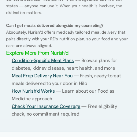
states — anyone can use it. When your health is involved, the 
distinction matters.
Can I get meals delivered alongside my counseling?
Absolutely. Nurish'd offers medically tailored meal delivery that 
pairs directly with your RD's nutrition plan, so your food and your 
care are always aligned.
Explore More From Nurish'd
Condition-Specific Meal Plans
 — Browse plans for 
diabetes, kidney disease, heart health, and more
Meal Prep Delivery Near You
 — Fresh, ready-to-eat 
meals delivered to your door in Hilo
How Nurish'd Works
 — Learn about our Food as 
Medicine approach
Check Your Insurance Coverage
 — Free eligibility 
check, no commitment required