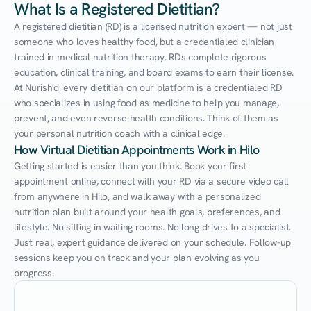
What Is a Registered Dietitian?
A registered dietitian (RD) is a licensed nutrition expert — not just 
someone who loves healthy food, but a credentialed clinician 
trained in medical nutrition therapy. RDs complete rigorous 
education, clinical training, and board exams to earn their license. 
At Nurish'd, every dietitian on our platform is a credentialed RD 
who specializes in using food as medicine to help you manage, 
prevent, and even reverse health conditions. Think of them as 
your personal nutrition coach with a clinical edge.
How Virtual Dietitian Appointments Work in Hilo
Getting started is easier than you think. Book your first 
appointment online, connect with your RD via a secure video call 
from anywhere in Hilo, and walk away with a personalized 
nutrition plan built around your health goals, preferences, and 
lifestyle. No sitting in waiting rooms. No long drives to a specialist. 
Just real, expert guidance delivered on your schedule. Follow-up 
sessions keep you on track and your plan evolving as you 
progress.