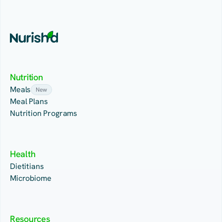
Nutrition
Meals
New
Meal Plans
Nutrition Programs
Health
Dietitians
Microbiome
Resources