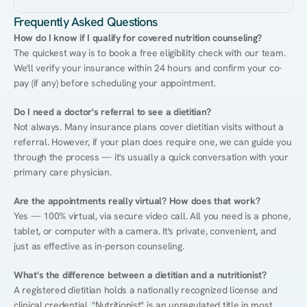
Frequently Asked Questions
How do I know if I qualify for covered nutrition counseling?
The quickest way is to book a free eligibility check with our team. 
We'll verify your insurance within 24 hours and confirm your co-
pay (if any) before scheduling your appointment.
Do I need a doctor's referral to see a dietitian?
Not always. Many insurance plans cover dietitian visits without a 
referral. However, if your plan does require one, we can guide you 
through the process — it's usually a quick conversation with your 
primary care physician.
Are the appointments really virtual? How does that work?
Yes — 100% virtual, via secure video call. All you need is a phone, 
tablet, or computer with a camera. It's private, convenient, and 
just as effective as in-person counseling.
What's the difference between a dietitian and a nutritionist?
A registered dietitian holds a nationally recognized license and 
clinical credential. "Nutritionist" is an unregulated title in most 