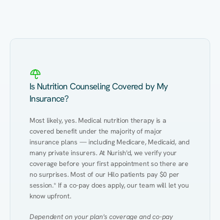
Eating Healthy
Weight Management
Performance
Kidney Disease
Hypertension
Gut
Is Nutrition Counseling Covered by My
Insurance?
Most likely, yes. Medical nutrition therapy is a 
covered benefit under the majority of major 
insurance plans — including Medicare, Medicaid, and 
many private insurers. At Nurish'd, we verify your 
coverage before your first appointment so there are 
no surprises. Most of our Hilo patients pay $0 per 
session.* If a co-pay does apply, our team will let you 
know upfront.
Dependent on your plan's coverage and co-pay 