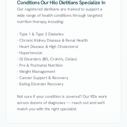
Conditions Our Hilo Dietitians Specialize In
Our registered dietitians are trained to support a 
wide range of health conditions through targeted 
nutrition therapy, including:

- Type 1 & Type 2 Diabetes

- Chronic Kidney Disease & Renal Health

- Heart Disease & High Cholesterol

- Hypertension

- GI Disorders (IBS, Crohn's, Celiac)

- Pre & Postnatal Nutrition

- Weight Management

- Cancer Support & Recovery

- Eating Disorder Recovery

Not sure if your condition is covered? Our RDs work 
across dozens of diagnoses — reach out and we'll 
match you with the right specialist.