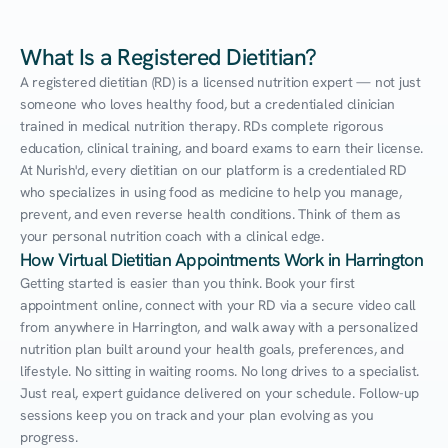
What Is a Registered Dietitian?
A registered dietitian (RD) is a licensed nutrition expert — not just 
someone who loves healthy food, but a credentialed clinician 
trained in medical nutrition therapy. RDs complete rigorous 
education, clinical training, and board exams to earn their license. 
At Nurish'd, every dietitian on our platform is a credentialed RD 
who specializes in using food as medicine to help you manage, 
prevent, and even reverse health conditions. Think of them as 
your personal nutrition coach with a clinical edge.
How Virtual Dietitian Appointments Work in Harrington
Getting started is easier than you think. Book your first 
appointment online, connect with your RD via a secure video call 
from anywhere in Harrington, and walk away with a personalized 
nutrition plan built around your health goals, preferences, and 
lifestyle. No sitting in waiting rooms. No long drives to a specialist. 
Just real, expert guidance delivered on your schedule. Follow-up 
sessions keep you on track and your plan evolving as you 
progress.