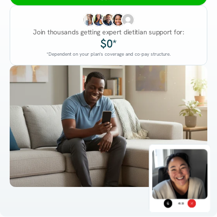
Join thousands getting expert dietitian support for:
$0*
*Dependent on your plan's coverage and co-pay structure.
45:38