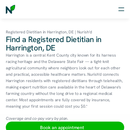
Home
Registered Dietitian in Harrington, DE | Nurish'd
Find a Registered Dietitian in
Nutrition
Harrington, DE
Wellness
Harrington is a central Kent County city known for its harness 
racing heritage and the Delaware State Fair — a tight-knit 
Resources
agricultural community where neighbors look out for each other 
and practical, accessible healthcare matters. Nurish'd connects 
Harrington residents with registered dietitians through telehealth, 
making expert nutrition care available in the heart of Delaware's 
Log in
farming country without the long drive to a regional medical 
Free Assessment
center. Most appointments are fully covered by insurance, 
meaning your first session could cost you $0.*
Coverage and co-pay vary by plan.
Book an appointment