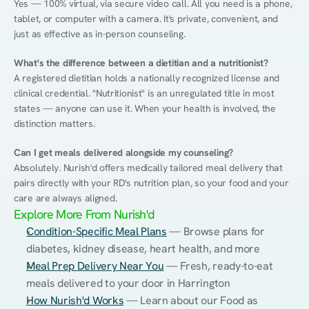
Yes — 100% virtual, via secure video call. All you need is a phone, 
tablet, or computer with a camera. It's private, convenient, and 
just as effective as in-person counseling.
What's the difference between a dietitian and a nutritionist?
A registered dietitian holds a nationally recognized license and 
clinical credential. "Nutritionist" is an unregulated title in most 
states — anyone can use it. When your health is involved, the 
distinction matters.
Can I get meals delivered alongside my counseling?
Absolutely. Nurish'd offers medically tailored meal delivery that 
pairs directly with your RD's nutrition plan, so your food and your 
care are always aligned.
Explore More From Nurish'd
Condition-Specific Meal Plans
 — Browse plans for 
diabetes, kidney disease, heart health, and more
Meal Prep Delivery Near You
 — Fresh, ready-to-eat 
meals delivered to your door in Harrington
How Nurish'd Works
 — Learn about our Food as 