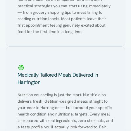
practical strategies you can start using immediately 
— from grocery shopping tips to meal timing to 
reading nutrition labels. Most patients leave their 
first appointment feeling genuinely excited about 
food for the first time in a long time.
Medically Tailored Meals Delivered in
Harrington
Nutrition counseling is just the start. Nurish'd also 
delivers fresh, dietitian-designed meals straight to 
your door in Harrington — built around your specific 
health condition and nutritional targets. Every meal 
is prepared with real ingredients, zero shortcuts, and 
a taste profile you'll actually look forward to. Pair 