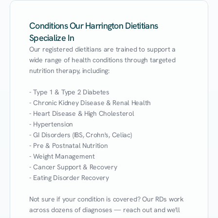
Conditions Our Harrington Dietitians
Specialize In
Our registered dietitians are trained to support a 
wide range of health conditions through targeted 
nutrition therapy, including:

- Type 1 & Type 2 Diabetes

- Chronic Kidney Disease & Renal Health

- Heart Disease & High Cholesterol

- Hypertension

- GI Disorders (IBS, Crohn's, Celiac)

- Pre & Postnatal Nutrition

- Weight Management

- Cancer Support & Recovery

- Eating Disorder Recovery

Not sure if your condition is covered? Our RDs work 
across dozens of diagnoses — reach out and we'll 