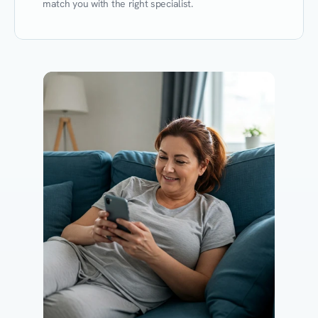
match you with the right specialist.