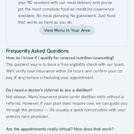
your RD sessions with our meal delivery and you've 
got the most complete food-as-medicine experience 
available. No meal planning. No guesswork. Just food 
that works as hard as you do.
View Menu In Your Area
Frequently Asked Questions
How do I know if I qualify for covered nutrition counseling?
The quickest way is to book a free eligibility check with our team. 
We'll verify your insurance within 24 hours and confirm your co-
pay (if any) before scheduling your appointment.
Do I need a doctor's referral to see a dietitian?
Not always. Many insurance plans cover dietitian visits without a 
referral. However, if your plan does require one, we can guide you 
through the process — it's usually a quick conversation with your 
primary care physician.
Are the appointments really virtual? How does that work?