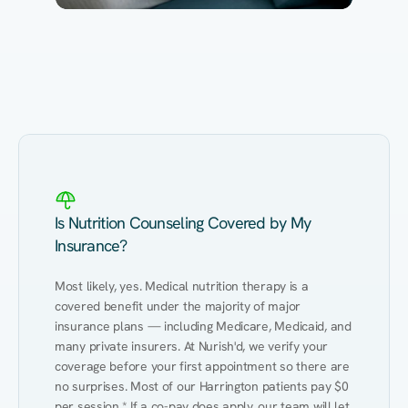
Eating Healthy
Weight Management
Performance
Kidney Disease
Hypertension
Gut
Is Nutrition Counseling Covered by My
Insurance?
Most likely, yes. Medical nutrition therapy is a 
covered benefit under the majority of major 
insurance plans — including Medicare, Medicaid, and 
many private insurers. At Nurish'd, we verify your 
coverage before your first appointment so there are 
no surprises. Most of our Harrington patients pay $0 
per session.* If a co-pay does apply, our team will let 