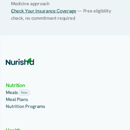
Medicine approach
Check Your Insurance Coverage
 — Free eligibility 
check, no commitment required
Nutrition
Meals
New
Meal Plans
Nutrition Programs