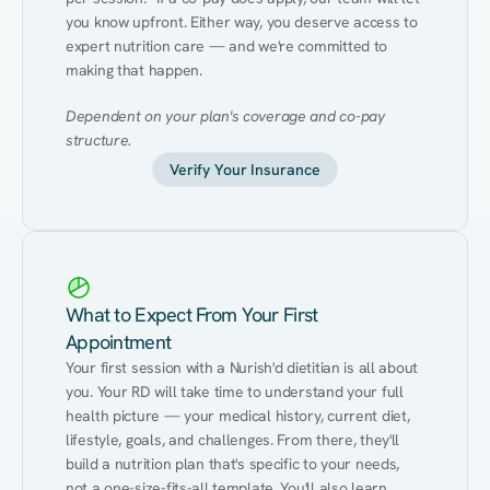
you know upfront. Either way, you deserve access to 
expert nutrition care — and we're committed to 
making that happen.
Dependent on your plan's coverage and co-pay 
structure.
Verify Your Insurance
What to Expect From Your First
Appointment
Your first session with a Nurish'd dietitian is all about 
you. Your RD will take time to understand your full 
health picture — your medical history, current diet, 
lifestyle, goals, and challenges. From there, they'll 
build a nutrition plan that's specific to your needs, 
not a one-size-fits-all template. You'll also learn 