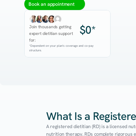
Book an appointment
$0*
Join thousands getting 
expert dietitian support 
for:
*Dependent on your plan's coverage and co-pay 
structure.
What Is a Registere
A registered dietitian (RD) is a licensed n
nutrition therapy. RDs complete rigorous edu