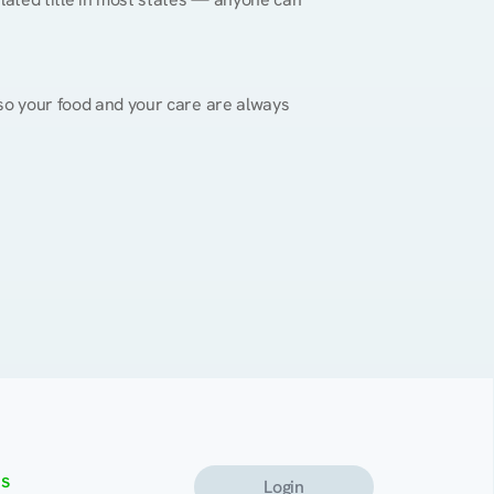
, so your food and your care are always 
s
Login