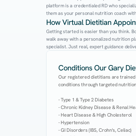
platform is a credentialed RD who speciali
them as your personal nutrition coach with 
How Virtual Dietitian Appoi
Getting started is easier than you think. B
walk away with a personalized nutrition plan
specialist. Just real, expert guidance del
Conditions Our Gary Diet
Our registered dietitians are trained
conditions through targeted nutrition 
- Type 1 & Type 2 Diabetes

- Chronic Kidney Disease & Renal Hea
- Heart Disease & High Cholesterol

- Hypertension

- GI Disorders (IBS, Crohn's, Celiac)
