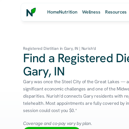
Home
Nutrition
Wellness
Resources
Registered Dietitian in Gary, IN | Nurish'd
Find a Registered Die
Gary, IN
Gary was once the Steel City of the Great Lakes — a
significant economic challenges and one of the Midwe
disparities. Nurish'd connects Gary residents with reg
telehealth. Most appointments are fully covered by in
session could cost you $0.*
Coverage and co-pay vary by plan.