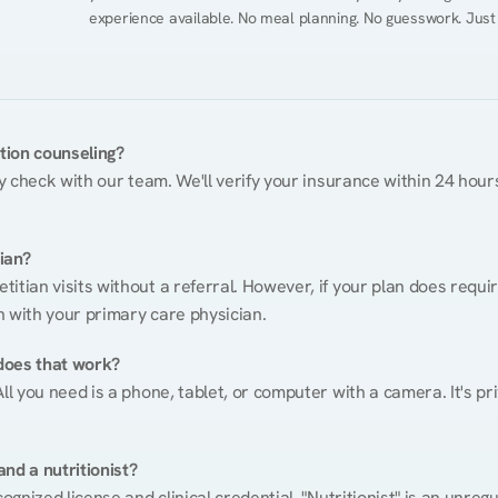
experience available. No meal planning. No guesswork. Just
ition counseling?
ty check with our team. We'll verify your insurance within 24 hours
tian?
itian visits without a referral. However, if your plan does requi
n with your primary care physician.
does that work?
ll you need is a phone, tablet, or computer with a camera. It's pri
nd a nutritionist?
cognized license and clinical credential. "Nutritionist" is an unre