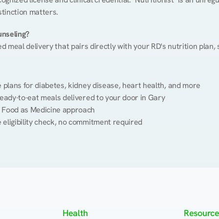
stinction matters.
unseling?
ed meal delivery that pairs directly with your RD's nutrition plan
plans for diabetes, kidney disease, heart health, and more
eady-to-eat meals delivered to your door in Gary
 Food as Medicine approach
 eligibility check, no commitment required
Health
Resource