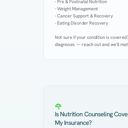
- Pre & Postnatal Nutrition

- Weight Management

- Cancer Support & Recovery

- Eating Disorder Recovery

Not sure if your condition is covere
diagnoses — reach out and we'll match
Eating Healthy
Weight Management
Kidney Disease
Hypertension
Is Nutrition Counseling Cov
My Insurance?