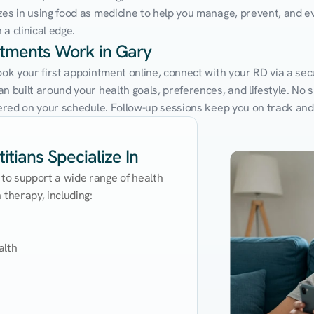
zes in using food as medicine to help you manage, prevent, and ev
a clinical edge.
ntments Work in Gary
ook your first appointment online, connect with your RD via a sec
 built around your health goals, preferences, and lifestyle. No sit
ivered on your schedule. Follow-up sessions keep you on track and
itians Specialize In
 to support a wide range of health 
therapy, including:

lth
