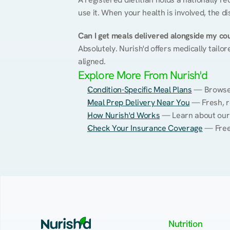
use it. When your health is involved, the di
Can I get meals delivered alongside my co
Absolutely. Nurish'd offers medically tailor
aligned.
Explore More From Nurish'd
Condition-Specific Meal Plans
 — Browse 
Meal Prep Delivery Near You
 — Fresh, r
How Nurish'd Works
 — Learn about our
Check Your Insurance Coverage
 — Free
Nutrition