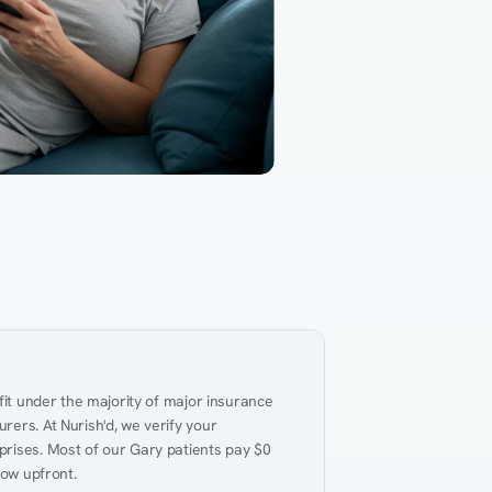
Gut Health
Obesity
Hypert
al Health
Heart Disease
Performance
Weig
fit under the majority of major insurance 
ers. At Nurish'd, we verify your 
rises. Most of our Gary patients pay $0 
now upfront.