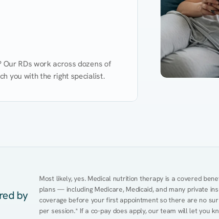
d? Our RDs work across dozens of 
 you with the right specialist.
Performance
Heart Disease
Mental Health
Gut Health
Obesity
Ment
Most likely, yes. Medical nutrition therapy is a covered bene
plans — including Medicare, Medicaid, and many private insur
ered by
coverage before your first appointment so there are no surp
per session.* If a co-pay does apply, our team will let you k