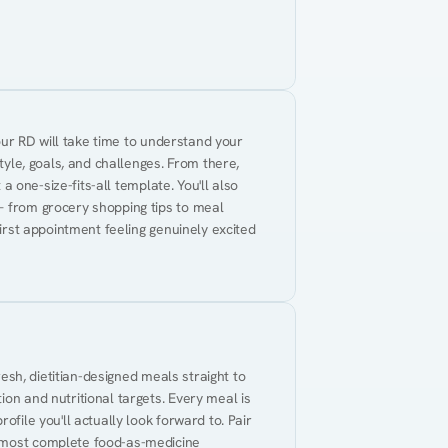
Your RD will take time to understand your 
tyle, goals, and challenges. From there, 
 a one-size-fits-all template. You'll also 
— from grocery shopping tips to meal 
first appointment feeling genuinely excited 
resh, dietitian-designed meals straight to 
on and nutritional targets. Every meal is 
ofile you'll actually look forward to. Pair 
 most complete food-as-medicine 