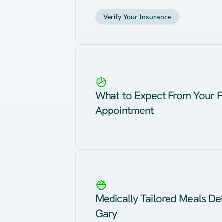
Verify Your Insurance
What to Expect From Your F
Appointment
Medically Tailored Meals Del
Gary