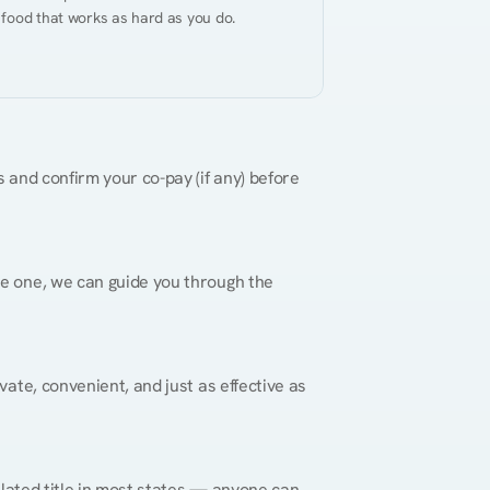
 food that works as hard as you do.
 and confirm your co-pay (if any) before 
re one, we can guide you through the 
vate, convenient, and just as effective as 
gulated title in most states — anyone can 