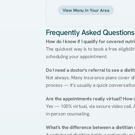
View Menu In Your Area
Frequently Asked Questions
How do I know if I qualify for covered nutr
The quickest way is to book a free eligibili
scheduling your appointment.
Do I need a doctor's referral to see a dieti
Not always. Many insurance plans cover diet
process — it's usually a quick conversatio
Are the appointments really virtual? How 
Yes — 100% virtual, via secure video call. A
in-person counseling.
What's the difference between a dietitian a
A registered dietitian holds a nationally re