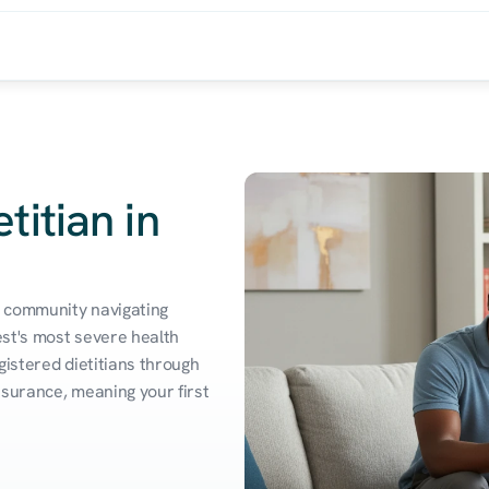
titian in
 community navigating 
st's most severe health 
istered dietitians through 
surance, meaning your first 