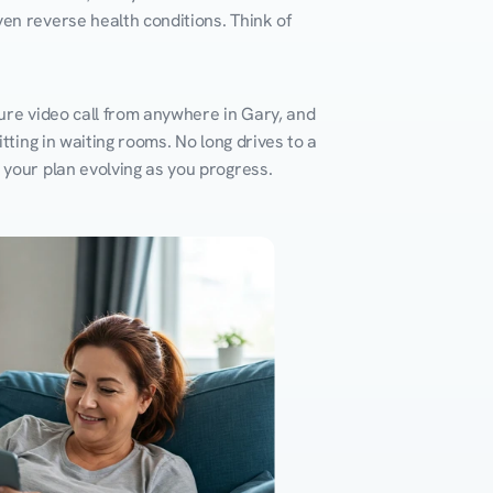
en reverse health conditions. Think of 
ure video call from anywhere in Gary, and 
ting in waiting rooms. No long drives to a 
 your plan evolving as you progress.