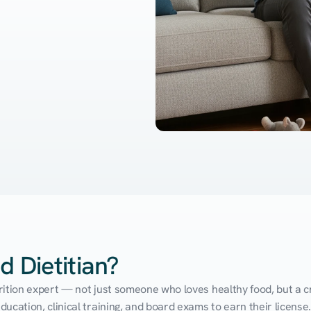
d Dietitian?
utrition expert — not just someone who loves healthy food, but a cr
cation, clinical training, and board exams to earn their license. 