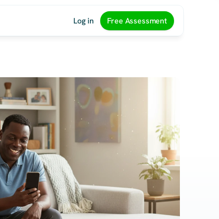
Log in
Free Assessment