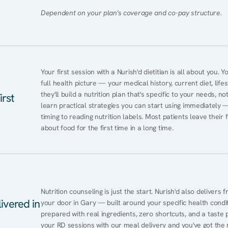
Dependent on your plan's coverage and co-pay structure.
Your first session with a Nurish'd dietitian is all about you. 
full health picture — your medical history, current diet, lifes
they'll build a nutrition plan that's specific to your needs, not
irst
learn practical strategies you can start using immediately 
timing to reading nutrition labels. Most patients leave their 
about food for the first time in a long time.
Nutrition counseling is just the start. Nurish'd also delivers f
ivered in
your door in Gary — built around your specific health conditi
prepared with real ingredients, zero shortcuts, and a taste pr
your RD sessions with our meal delivery and you've got the