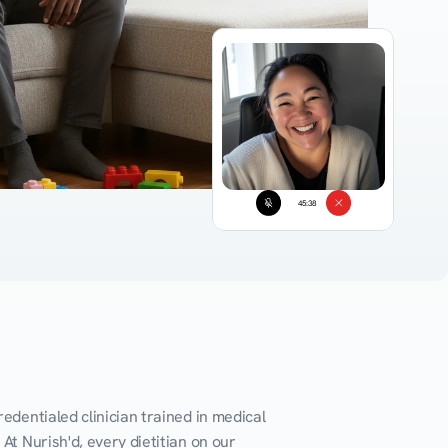
45:38
edentialed clinician trained in medical 
At Nurish'd, every dietitian on our 