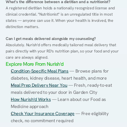
What's the difference between a dietitian and a nutritionist?
A registered dietitian holds a nationally recognized license and 
clinical credential. "Nutritionist" is an unregulated title in most 
states — anyone can use it. When your health is involved, the 
distinction matters.
Can I get meals delivered alongside my counseling?
Absolutely. Nurish'd offers medically tailored meal delivery that 
pairs directly with your RD's nutrition plan, so your food and your 
care are always aligned.
Explore More From Nurish'd
Condition-Specific Meal Plans
 — Browse plans for 
diabetes, kidney disease, heart health, and more
Meal Prep Delivery Near You
 — Fresh, ready-to-eat 
meals delivered to your door in Garden City
How Nurish'd Works
 — Learn about our Food as 
Medicine approach
Check Your Insurance Coverage
 — Free eligibility 
check, no commitment required