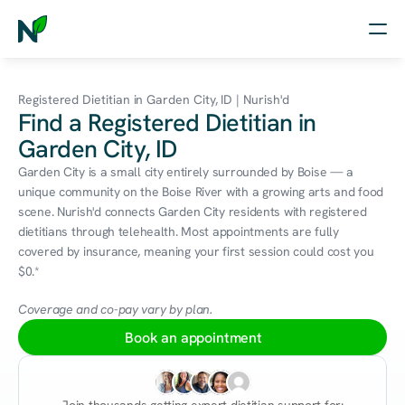
Home
Registered Dietitian in Garden City, ID | Nurish'd
Find a Registered Dietitian in
Nutrition
Garden City, ID
Wellness
Garden City is a small city entirely surrounded by Boise — a 
unique community on the Boise River with a growing arts and food 
Resources
scene. Nurish'd connects Garden City residents with registered 
dietitians through telehealth. Most appointments are fully 
covered by insurance, meaning your first session could cost you 
$0.*
Log in
Free Assessment
Coverage and co-pay vary by plan.
Book an appointment