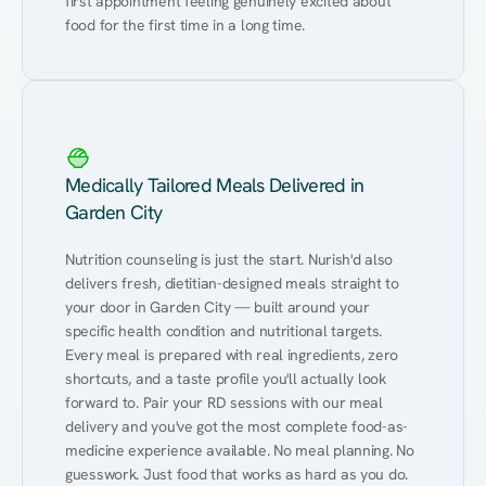
first appointment feeling genuinely excited about 
food for the first time in a long time.
Medically Tailored Meals Delivered in
Garden City
Nutrition counseling is just the start. Nurish'd also 
delivers fresh, dietitian-designed meals straight to 
your door in Garden City — built around your 
specific health condition and nutritional targets. 
Every meal is prepared with real ingredients, zero 
shortcuts, and a taste profile you'll actually look 
forward to. Pair your RD sessions with our meal 
delivery and you've got the most complete food-as-
medicine experience available. No meal planning. No 
guesswork. Just food that works as hard as you do.