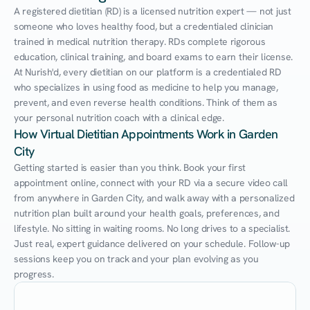
A registered dietitian (RD) is a licensed nutrition expert — not just 
someone who loves healthy food, but a credentialed clinician 
trained in medical nutrition therapy. RDs complete rigorous 
education, clinical training, and board exams to earn their license. 
At Nurish'd, every dietitian on our platform is a credentialed RD 
who specializes in using food as medicine to help you manage, 
prevent, and even reverse health conditions. Think of them as 
your personal nutrition coach with a clinical edge.
How Virtual Dietitian Appointments Work in Garden 
City
Getting started is easier than you think. Book your first 
appointment online, connect with your RD via a secure video call 
from anywhere in Garden City, and walk away with a personalized 
nutrition plan built around your health goals, preferences, and 
lifestyle. No sitting in waiting rooms. No long drives to a specialist. 
Just real, expert guidance delivered on your schedule. Follow-up 
sessions keep you on track and your plan evolving as you 
progress.