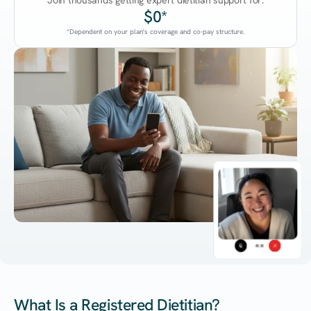
Join thousands getting expert dietitian support for:
$0*
*Dependent on your plan's coverage and co-pay structure.
45:38
What Is a Registered Dietitian?