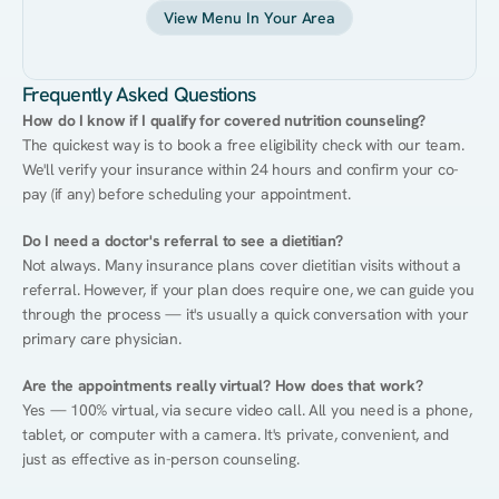
View Menu In Your Area
Frequently Asked Questions
How do I know if I qualify for covered nutrition counseling?
The quickest way is to book a free eligibility check with our team. 
We'll verify your insurance within 24 hours and confirm your co-
pay (if any) before scheduling your appointment.
Do I need a doctor's referral to see a dietitian?
Not always. Many insurance plans cover dietitian visits without a 
referral. However, if your plan does require one, we can guide you 
through the process — it's usually a quick conversation with your 
primary care physician.
Are the appointments really virtual? How does that work?
Yes — 100% virtual, via secure video call. All you need is a phone, 
tablet, or computer with a camera. It's private, convenient, and 
just as effective as in-person counseling.