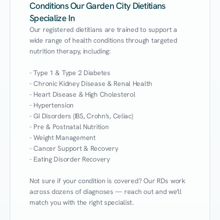
Conditions Our Garden City Dietitians
Specialize In
Our registered dietitians are trained to support a 
wide range of health conditions through targeted 
nutrition therapy, including:

- Type 1 & Type 2 Diabetes

- Chronic Kidney Disease & Renal Health

- Heart Disease & High Cholesterol

- Hypertension

- GI Disorders (IBS, Crohn's, Celiac)

- Pre & Postnatal Nutrition

- Weight Management

- Cancer Support & Recovery

- Eating Disorder Recovery

Not sure if your condition is covered? Our RDs work 
across dozens of diagnoses — reach out and we'll 
match you with the right specialist.