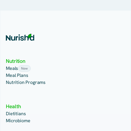
Nutrition
Meals
New
Meal Plans
Nutrition Programs
Health
Dietitians
Microbiome