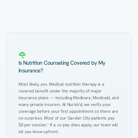
Eating Healthy
Weight Management
Performance
Kidney Disease
Hypertension
Gut
Is Nutrition Counseling Covered by My
Insurance?
Most likely, yes. Medical nutrition therapy is a 
covered benefit under the majority of major 
insurance plans — including Medicare, Medicaid, and 
many private insurers. At Nurish'd, we verify your 
coverage before your first appointment so there are 
no surprises. Most of our Garden City patients pay 
$0 per session.* If a co-pay does apply, our team will 
let you know upfront.