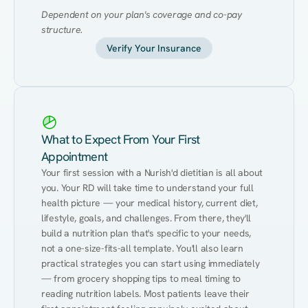
Dependent on your plan's coverage and co-pay 
structure.
Verify Your Insurance
What to Expect From Your First
Appointment
Your first session with a Nurish'd dietitian is all about 
you. Your RD will take time to understand your full 
health picture — your medical history, current diet, 
lifestyle, goals, and challenges. From there, they'll 
build a nutrition plan that's specific to your needs, 
not a one-size-fits-all template. You'll also learn 
practical strategies you can start using immediately 
— from grocery shopping tips to meal timing to 
reading nutrition labels. Most patients leave their 