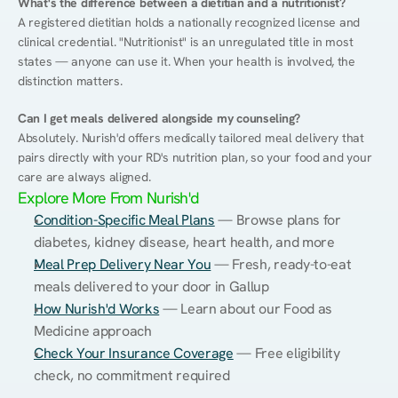
What's the difference between a dietitian and a nutritionist?
A registered dietitian holds a nationally recognized license and 
clinical credential. "Nutritionist" is an unregulated title in most 
states — anyone can use it. When your health is involved, the 
distinction matters.
Can I get meals delivered alongside my counseling?
Absolutely. Nurish'd offers medically tailored meal delivery that 
pairs directly with your RD's nutrition plan, so your food and your 
care are always aligned.
Explore More From Nurish'd
Condition-Specific Meal Plans
 — Browse plans for 
diabetes, kidney disease, heart health, and more
Meal Prep Delivery Near You
 — Fresh, ready-to-eat 
meals delivered to your door in Gallup
How Nurish'd Works
 — Learn about our Food as 
Medicine approach
Check Your Insurance Coverage
 — Free eligibility 
check, no commitment required