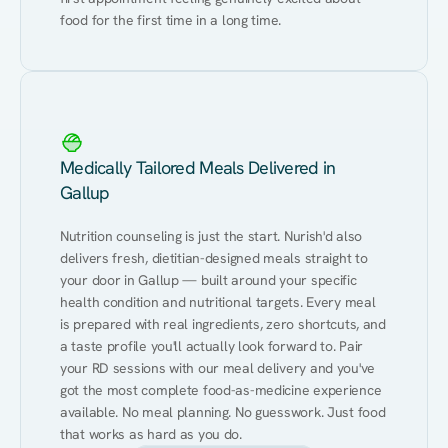
food for the first time in a long time.
Medically Tailored Meals Delivered in
Gallup
Nutrition counseling is just the start. Nurish'd also 
delivers fresh, dietitian-designed meals straight to 
your door in Gallup — built around your specific 
health condition and nutritional targets. Every meal 
is prepared with real ingredients, zero shortcuts, and 
a taste profile you'll actually look forward to. Pair 
your RD sessions with our meal delivery and you've 
got the most complete food-as-medicine experience 
available. No meal planning. No guesswork. Just food 
that works as hard as you do.