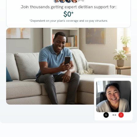
Join thousands getting expert dietitian support for:
$0*
*Dependent on your plan's coverage and co-pay structure.
45:38