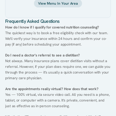
View Menu In Your Area
Frequently Asked Questions
How do I know if I qualify for covered nutrition counseling?
The quickest way is to book a free eligibility check with our team. 
We'll verify your insurance within 24 hours and confirm your co-
pay (if any) before scheduling your appointment.
Do I need a doctor's referral to see a dietitian?
Not always. Many insurance plans cover dietitian visits without a 
referral. However, if your plan does require one, we can guide you 
through the process — it's usually a quick conversation with your 
primary care physician.
Are the appointments really virtual? How does that work?
Yes — 100% virtual, via secure video call. All you need is a phone, 
tablet, or computer with a camera. It's private, convenient, and 
just as effective as in-person counseling.