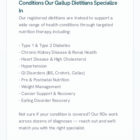
Conditions Our Gallup Dietitians Specialize
In
Our registered dietitians are trained to support a 
wide range of health conditions through targeted 
nutrition therapy, including:

- Type 1 & Type 2 Diabetes

- Chronic Kidney Disease & Renal Health

- Heart Disease & High Cholesterol

- Hypertension

- GI Disorders (IBS, Crohn's, Celiac)

- Pre & Postnatal Nutrition

- Weight Management

- Cancer Support & Recovery

- Eating Disorder Recovery

Not sure if your condition is covered? Our RDs work 
across dozens of diagnoses — reach out and we'll 
match you with the right specialist.