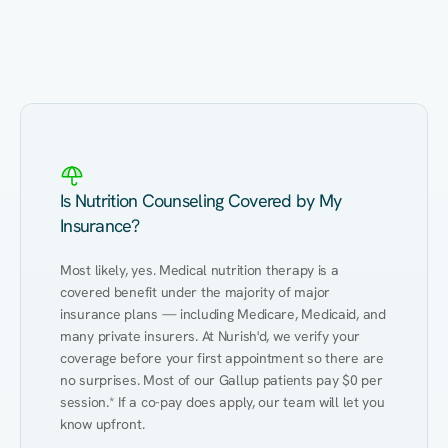
Eating Healthy
Weight Management
Performance
Kidney Disease
Hypertension
Gut
Is Nutrition Counseling Covered by My
Insurance?
Most likely, yes. Medical nutrition therapy is a 
covered benefit under the majority of major 
insurance plans — including Medicare, Medicaid, and 
many private insurers. At Nurish'd, we verify your 
coverage before your first appointment so there are 
no surprises. Most of our Gallup patients pay $0 per 
session.* If a co-pay does apply, our team will let you 
know upfront.