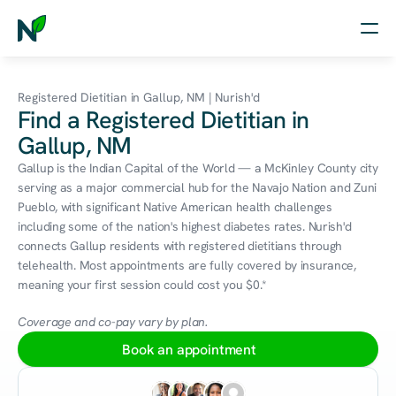
Home
Registered Dietitian in Gallup, NM | Nurish'd
Find a Registered Dietitian in
Nutrition
Gallup, NM
Wellness
Gallup is the Indian Capital of the World — a McKinley County city 
serving as a major commercial hub for the Navajo Nation and Zuni 
Resources
Pueblo, with significant Native American health challenges 
including some of the nation's highest diabetes rates. Nurish'd 
connects Gallup residents with registered dietitians through 
telehealth. Most appointments are fully covered by insurance, 
Log in
meaning your first session could cost you $0.*
Free Assessment
Coverage and co-pay vary by plan.
Book an appointment