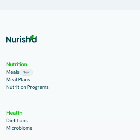
Nutrition
Meals
New
Meal Plans
Nutrition Programs
Health
Dietitians
Microbiome