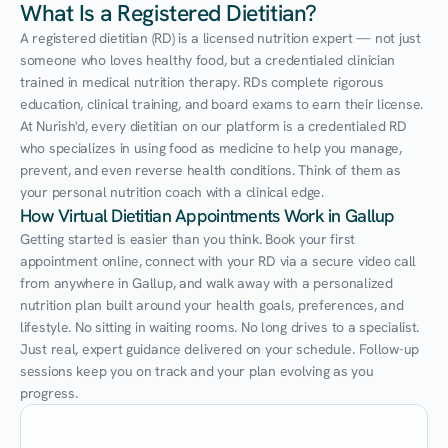
What Is a Registered Dietitian?
A registered dietitian (RD) is a licensed nutrition expert — not just 
someone who loves healthy food, but a credentialed clinician 
trained in medical nutrition therapy. RDs complete rigorous 
education, clinical training, and board exams to earn their license. 
At Nurish'd, every dietitian on our platform is a credentialed RD 
who specializes in using food as medicine to help you manage, 
prevent, and even reverse health conditions. Think of them as 
your personal nutrition coach with a clinical edge.
How Virtual Dietitian Appointments Work in Gallup
Getting started is easier than you think. Book your first 
appointment online, connect with your RD via a secure video call 
from anywhere in Gallup, and walk away with a personalized 
nutrition plan built around your health goals, preferences, and 
lifestyle. No sitting in waiting rooms. No long drives to a specialist. 
Just real, expert guidance delivered on your schedule. Follow-up 
sessions keep you on track and your plan evolving as you 
progress.