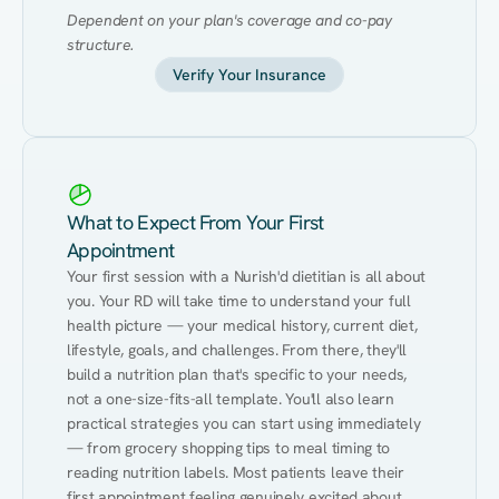
Dependent on your plan's coverage and co-pay 
structure.
Verify Your Insurance
What to Expect From Your First
Appointment
Your first session with a Nurish'd dietitian is all about 
you. Your RD will take time to understand your full 
health picture — your medical history, current diet, 
lifestyle, goals, and challenges. From there, they'll 
build a nutrition plan that's specific to your needs, 
not a one-size-fits-all template. You'll also learn 
practical strategies you can start using immediately 
— from grocery shopping tips to meal timing to 
reading nutrition labels. Most patients leave their 
first appointment feeling genuinely excited about 