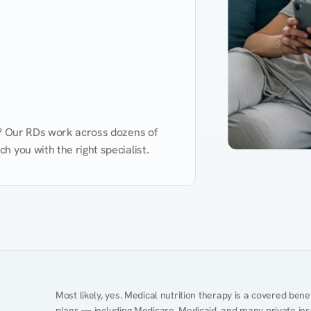
d? Our RDs work across dozens of 
 you with the right specialist.
Performance
Heart Disease
Mental Health
Gut Health
Obesity
Ment
Most likely, yes. Medical nutrition therapy is a covered bene
plans — including Medicare, Medicaid, and many private insur