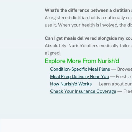
What's the difference between a dietitian a
A registered dietitian holds a nationally re
use it. When your health is involved, the di
Can I get meals delivered alongside my co
Absolutely. Nurish'd offers medically tailor
aligned.
Explore More From Nurish'd
Condition-Specific Meal Plans
 — Browse 
Meal Prep Delivery Near You
 — Fresh, r
How Nurish'd Works
 — Learn about our
Check Your Insurance Coverage
 — Free