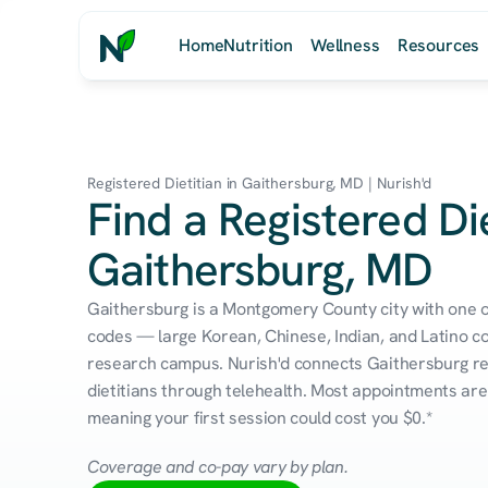
Home
Nutrition
Wellness
Resources
Registered Dietitian in Gaithersburg, MD | Nurish'd
Find a Registered Die
Gaithersburg, MD
Gaithersburg is a Montgomery County city with one of
codes — large Korean, Chinese, Indian, and Latino c
research campus. Nurish'd connects Gaithersburg res
dietitians through telehealth. Most appointments are 
meaning your first session could cost you $0.*
Coverage and co-pay vary by plan.