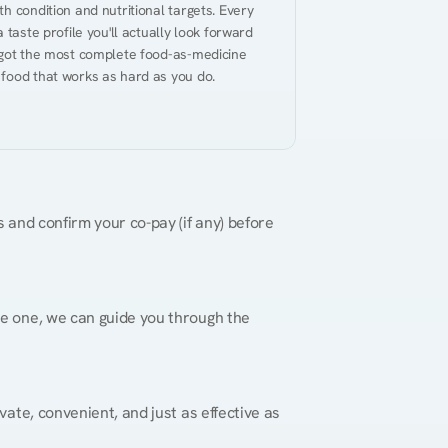
h condition and nutritional targets. Every 
taste profile you'll actually look forward 
 got the most complete food-as-medicine 
 food that works as hard as you do.
 and confirm your co-pay (if any) before 
re one, we can guide you through the 
vate, convenient, and just as effective as 