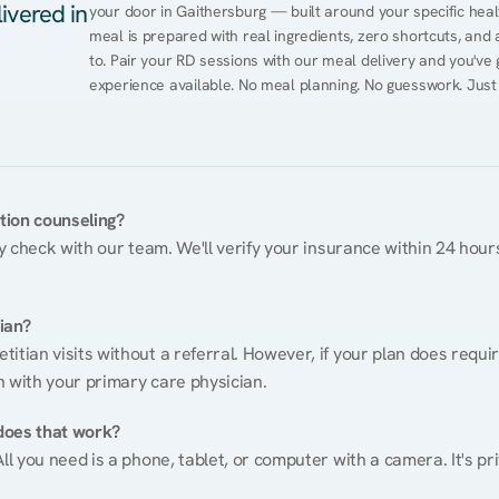
ivered in
your door in Gaithersburg — built around your specific healt
meal is prepared with real ingredients, zero shortcuts, and a 
to. Pair your RD sessions with our meal delivery and you've
experience available. No meal planning. No guesswork. Just
ition counseling?
ty check with our team. We'll verify your insurance within 24 hours
tian?
itian visits without a referral. However, if your plan does requi
n with your primary care physician.
does that work?
ll you need is a phone, tablet, or computer with a camera. It's pri