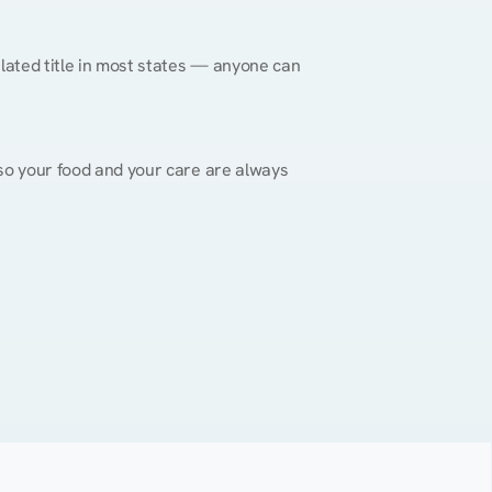
gulated title in most states — anyone can 
, so your food and your care are always 