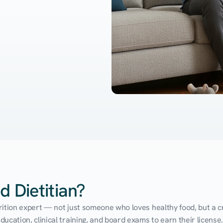
d Dietitian?
utrition expert — not just someone who loves healthy food, but a cr
cation, clinical training, and board exams to earn their license. 