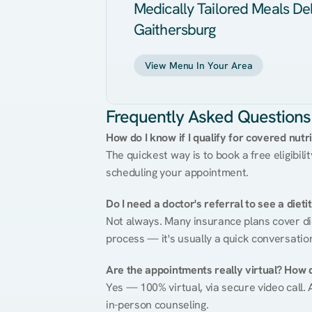
Medically Tailored Meals Del
Gaithersburg
View Menu In Your Area
Frequently Asked Questions
How do I know if I qualify for covered nutr
The quickest way is to book a free eligibili
scheduling your appointment.
Do I need a doctor's referral to see a dieti
Not always. Many insurance plans cover diet
process — it's usually a quick conversatio
Are the appointments really virtual? How 
Yes — 100% virtual, via secure video call. A
in-person counseling.