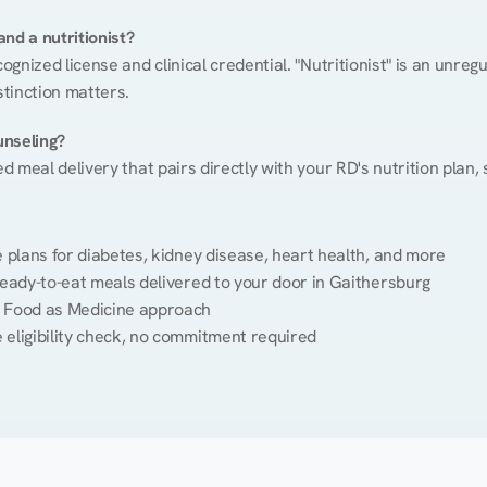
nd a nutritionist?
cognized license and clinical credential. "Nutritionist" is an unre
stinction matters.
unseling?
ed meal delivery that pairs directly with your RD's nutrition plan
plans for diabetes, kidney disease, heart health, and more
eady-to-eat meals delivered to your door in Gaithersburg
 Food as Medicine approach
 eligibility check, no commitment required