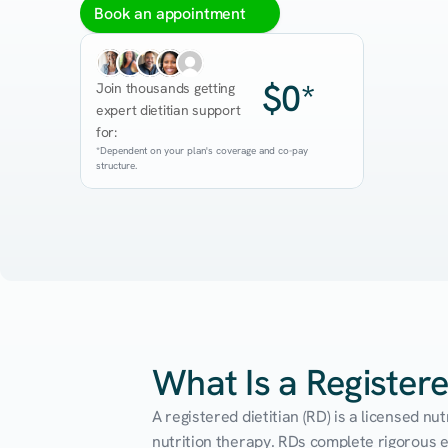
Book an appointment
$0*
Join thousands getting 
expert dietitian support 
for:
*Dependent on your plan's coverage and co-pay 
structure.
What Is a Registere
A registered dietitian (RD) is a licensed n
nutrition therapy. RDs complete rigorous edu