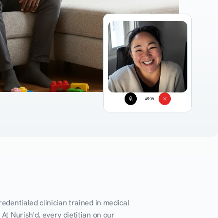
45:38
edentialed clinician trained in medical 
At Nurish'd, every dietitian on our 