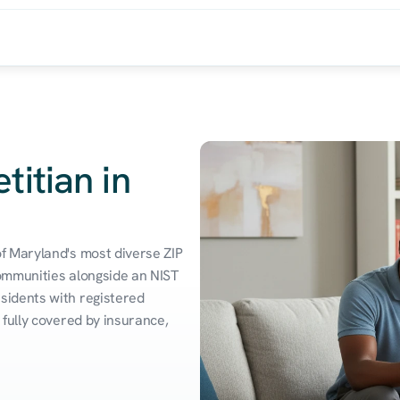
titian in
 Maryland's most diverse ZIP 
ommunities alongside an NIST 
idents with registered 
fully covered by insurance, 