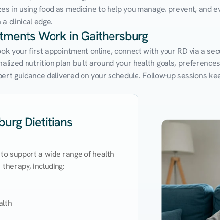
zes in using food as medicine to help you manage, prevent, and ev
a clinical edge.
ntments Work in Gaithersburg
ook your first appointment online, connect with your RD via a sec
ized nutrition plan built around your health goals, preferences, a
expert guidance delivered on your schedule. Follow-up sessions ke
urg Dietitians
 to support a wide range of health 
therapy, including:

lth
