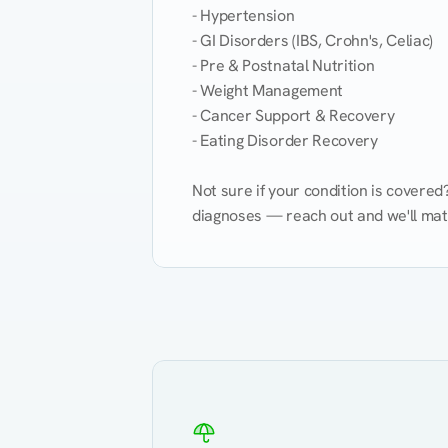
- Hypertension

- GI Disorders (IBS, Crohn's, Celiac)

- Pre & Postnatal Nutrition

- Weight Management

- Cancer Support & Recovery

- Eating Disorder Recovery

Not sure if your condition is covere
diagnoses — reach out and we'll match
Eating Healthy
Weight Management
Kidney Disease
Hypertension