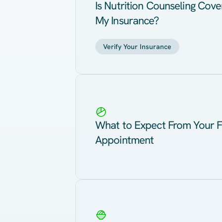
Is Nutrition Counseling Cov
My Insurance?
Verify Your Insurance
What to Expect From Your F
Appointment