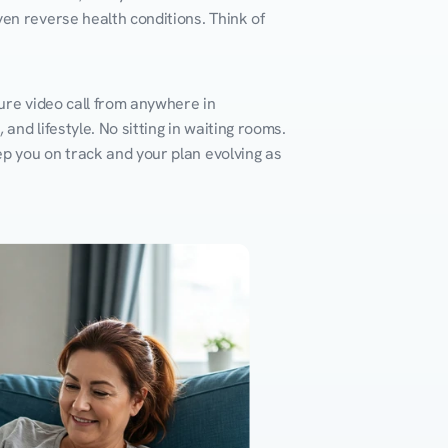
en reverse health conditions. Think of 
ure video call from anywhere in 
nd lifestyle. No sitting in waiting rooms. 
ep you on track and your plan evolving as 