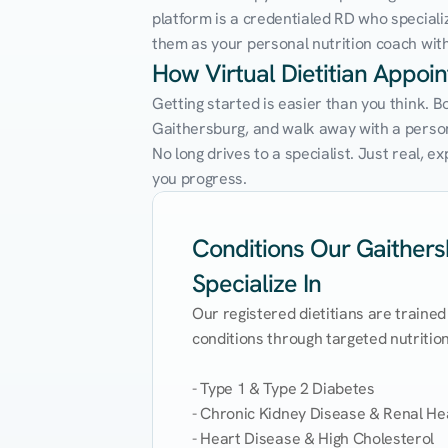
platform is a credentialed RD who speciali
them as your personal nutrition coach with 
How Virtual Dietitian Appoi
Getting started is easier than you think. B
Gaithersburg, and walk away with a personal
No long drives to a specialist. Just real, 
you progress.
Conditions Our Gaithersb
Specialize In
Our registered dietitians are trained
conditions through targeted nutrition 
- Type 1 & Type 2 Diabetes

- Chronic Kidney Disease & Renal Hea
- Heart Disease & High Cholesterol
