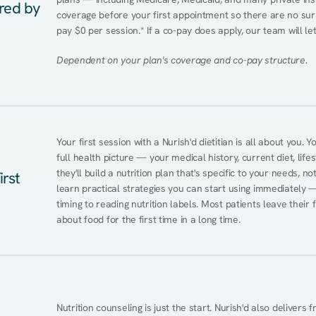
ered by
coverage before your first appointment so there are no surp
pay $0 per session.* If a co-pay does apply, our team will le
Dependent on your plan's coverage and co-pay structure.
Your first session with a Nurish'd dietitian is all about you. 
full health picture — your medical history, current diet, lifes
they'll build a nutrition plan that's specific to your needs, not
irst
learn practical strategies you can start using immediately 
timing to reading nutrition labels. Most patients leave their 
about food for the first time in a long time.
Nutrition counseling is just the start. Nurish'd also delivers f