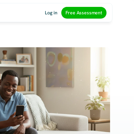
Log in
Free Assessment