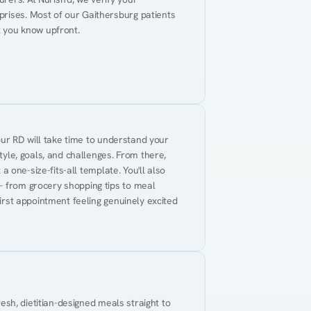
rises. Most of our Gaithersburg patients 
t you know upfront.
Your RD will take time to understand your 
tyle, goals, and challenges. From there, 
 a one-size-fits-all template. You'll also 
— from grocery shopping tips to meal 
first appointment feeling genuinely excited 
resh, dietitian-designed meals straight to 