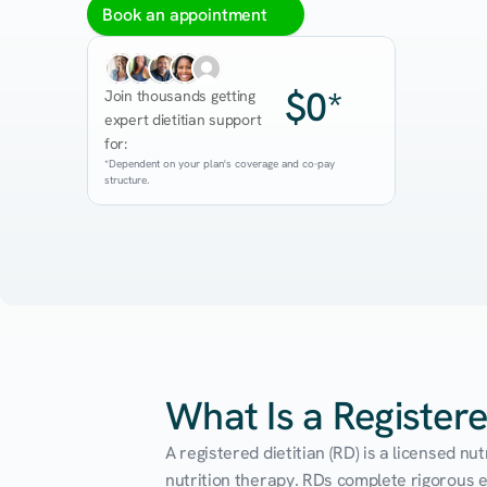
Book an appointment
$0*
Join thousands getting 
expert dietitian support 
for:
*Dependent on your plan's coverage and co-pay 
structure.
What Is a Registere
A registered dietitian (RD) is a licensed n
nutrition therapy. RDs complete rigorous edu