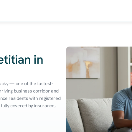
titian in
cky — one of the fastest-
riving business corridor and 
ence residents with registered 
fully covered by insurance, 