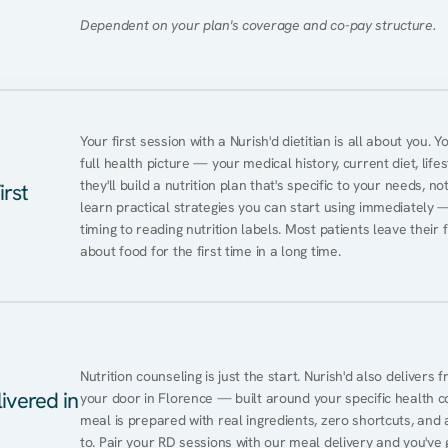
Dependent on your plan's coverage and co-pay structure.
Your first session with a Nurish'd dietitian is all about you. 
full health picture — your medical history, current diet, lifes
they'll build a nutrition plan that's specific to your needs, not
irst
learn practical strategies you can start using immediately 
timing to reading nutrition labels. Most patients leave their 
about food for the first time in a long time.
Nutrition counseling is just the start. Nurish'd also delivers f
ivered in
your door in Florence — built around your specific health con
meal is prepared with real ingredients, zero shortcuts, and a 
to. Pair your RD sessions with our meal delivery and you've