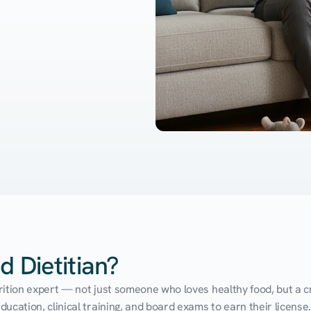
d Dietitian?
utrition expert — not just someone who loves healthy food, but a cr
cation, clinical training, and board exams to earn their license. 