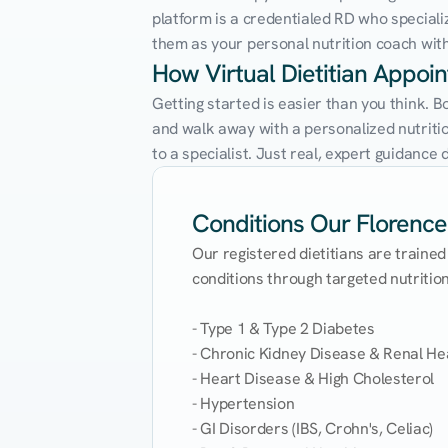
platform is a credentialed RD who speciali
them as your personal nutrition coach with 
How Virtual Dietitian Appoi
Getting started is easier than you think. B
and walk away with a personalized nutrition
to a specialist. Just real, expert guidanc
Conditions Our Florence 
Our registered dietitians are trained
conditions through targeted nutrition 
- Type 1 & Type 2 Diabetes

- Chronic Kidney Disease & Renal Hea
- Heart Disease & High Cholesterol

- Hypertension

- GI Disorders (IBS, Crohn's, Celiac)
