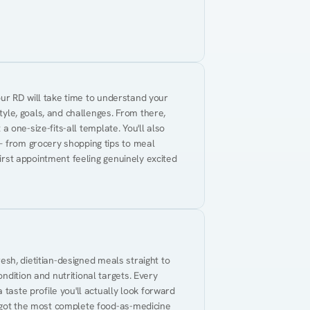
Your RD will take time to understand your 
tyle, goals, and challenges. From there, 
 a one-size-fits-all template. You'll also 
— from grocery shopping tips to meal 
first appointment feeling genuinely excited 
resh, dietitian-designed meals straight to 
dition and nutritional targets. Every 
taste profile you'll actually look forward 
 got the most complete food-as-medicine 