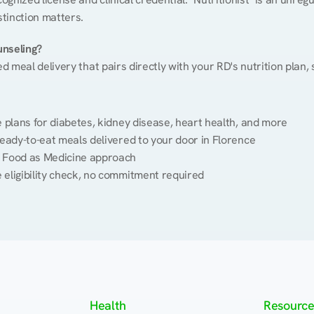
stinction matters.
unseling?
ed meal delivery that pairs directly with your RD's nutrition plan
plans for diabetes, kidney disease, heart health, and more
eady-to-eat meals delivered to your door in Florence
 Food as Medicine approach
 eligibility check, no commitment required
Health
Resource