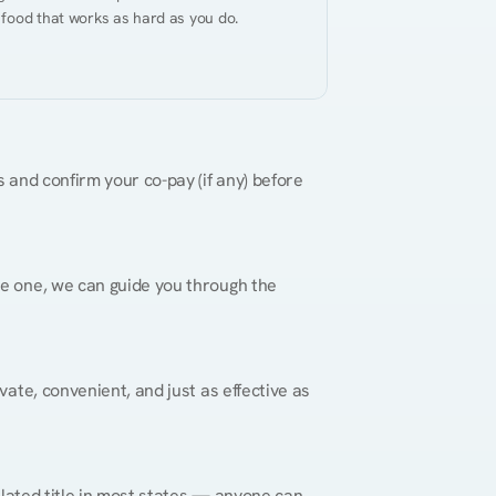
 food that works as hard as you do.
 and confirm your co-pay (if any) before 
re one, we can guide you through the 
vate, convenient, and just as effective as 
gulated title in most states — anyone can 