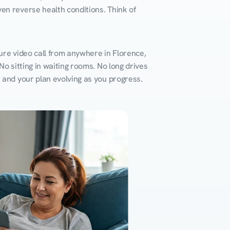
en reverse health conditions. Think of 
ure video call from anywhere in Florence, 
o sitting in waiting rooms. No long drives 
k and your plan evolving as you progress.