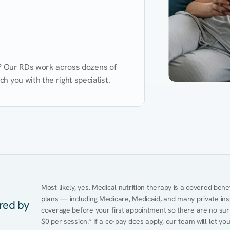
d? Our RDs work across dozens of 
 you with the right specialist.
Performance
Heart Disease
Mental Health
Gut Health
Obesity
Ment
Most likely, yes. Medical nutrition therapy is a covered bene
plans — including Medicare, Medicaid, and many private insur
ered by
coverage before your first appointment so there are no surp
$0 per session.* If a co-pay does apply, our team will let yo