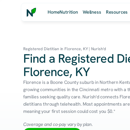
Home
Nutrition
Wellness
Resources
Registered Dietitian in Florence, KY | Nurish'd
Find a Registered Die
Florence, KY
Florence is a Boone County suburb in Northern Kentu
growing communities in the Cincinnati metro with a th
families seeking quality care. Nurish'd connects Flor
dietitians through telehealth. Most appointments are 
meaning your first session could cost you $0.*
Coverage and co-pay vary by plan.