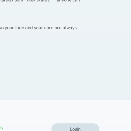
, so your food and your care are always 
s
Login