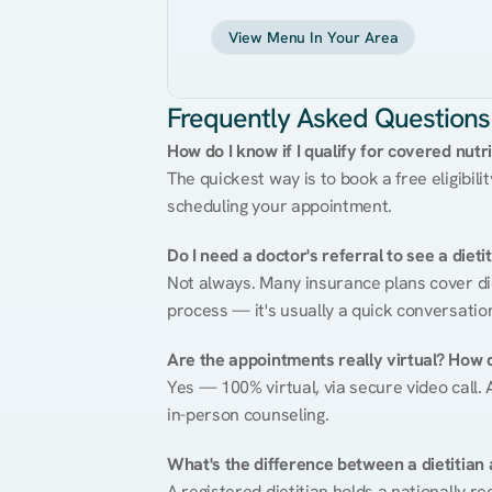
View Menu In Your Area
Frequently Asked Questions
How do I know if I qualify for covered nutr
The quickest way is to book a free eligibili
scheduling your appointment.
Do I need a doctor's referral to see a dieti
Not always. Many insurance plans cover diet
process — it's usually a quick conversatio
Are the appointments really virtual? How 
Yes — 100% virtual, via secure video call. A
in-person counseling.
What's the difference between a dietitian a
A registered dietitian holds a nationally re