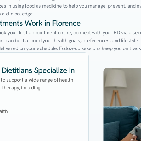
zes in using food as medicine to help you manage, prevent, and ev
a clinical edge.
ntments Work in Florence
ook your first appointment online, connect with your RD via a sec
 plan built around your health goals, preferences, and lifestyle. N
e delivered on your schedule. Follow-up sessions keep you on trac
Dietitians Specialize In
 to support a wide range of health 
therapy, including:

lth
