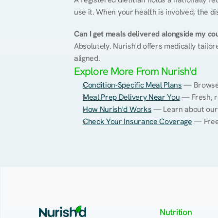
use it. When your health is involved, the di
Can I get meals delivered alongside my co
Absolutely. Nurish'd offers medically tailor
aligned.
Explore More From Nurish'd
Condition-Specific Meal Plans
 — Browse 
Meal Prep Delivery Near You
 — Fresh, r
How Nurish'd Works
 — Learn about our
Check Your Insurance Coverage
 — Free
Nutrition