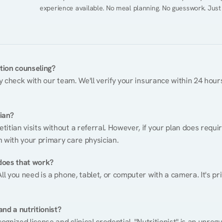
experience available. No meal planning. No guesswork. Just
ition counseling?
ty check with our team. We'll verify your insurance within 24 hours
tian?
itian visits without a referral. However, if your plan does requi
n with your primary care physician.
does that work?
ll you need is a phone, tablet, or computer with a camera. It's pri
nd a nutritionist?
cognized license and clinical credential. "Nutritionist" is an unre