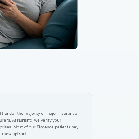
Gut Health
Obesity
Hypert
al Health
Heart Disease
Performance
Weig
fit under the majority of major insurance 
ers. At Nurish'd, we verify your 
rises. Most of our Florence patients pay 
u know upfront.