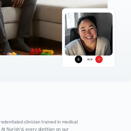
45:38
edentialed clinician trained in medical 
At Nurish'd, every dietitian on our 