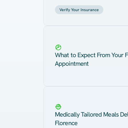
Verify Your Insurance
What to Expect From Your F
Appointment
Medically Tailored Meals Del
Florence