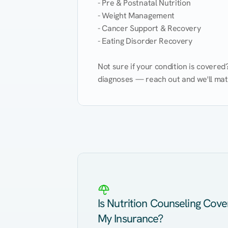
- Pre & Postnatal Nutrition

- Weight Management

- Cancer Support & Recovery

- Eating Disorder Recovery

Not sure if your condition is covere
diagnoses — reach out and we'll match
Eating Healthy
Weight Management
Kidney Disease
Hypertension
Is Nutrition Counseling Cov
My Insurance?