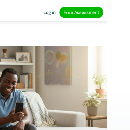
Log in
Free Assessment