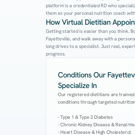
platform is a credentialed RD who speciali
them as your personal nutrition coach with 
How Virtual Dietitian Appoi
Getting started is easier than you think. B
Fayetteville, and walk away with a personali
long drives to a specialist. Just real, exp
progress.
Conditions Our Fayettevil
Specialize In
Our registered dietitians are trained
conditions through targeted nutrition 
- Type 1 & Type 2 Diabetes

- Chronic Kidney Disease & Renal Hea
- Heart Disease & High Cholesterol
