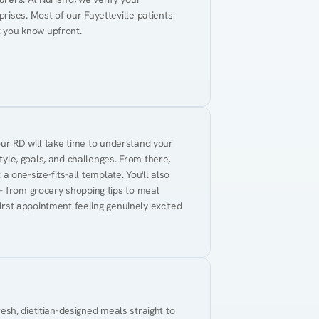
ises. Most of our Fayetteville patients 
t you know upfront.
Your RD will take time to understand your 
tyle, goals, and challenges. From there, 
 a one-size-fits-all template. You'll also 
— from grocery shopping tips to meal 
first appointment feeling genuinely excited 
resh, dietitian-designed meals straight to 