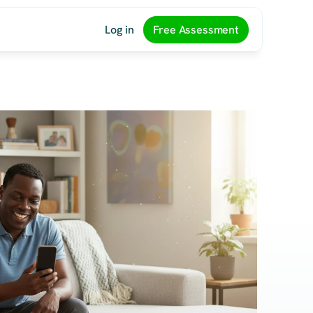
Log in
Free Assessment