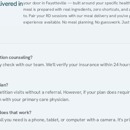
ivered in
your door in Fayetteville — built around your specific health
meal is prepared with real ingredients, zero shortcuts, and a 
to. Pair your RD sessions with our meal delivery and you've
experience available. No meal planning. No guesswork. Just
ition counseling?
ty check with our team. We'll verify your insurance within 24 hours
tian?
itian visits without a referral. However, if your plan does requi
n with your primary care physician.
does that work?
ll you need is a phone, tablet, or computer with a camera. It's pri