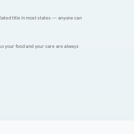
gulated title in most states — anyone can 
, so your food and your care are always 