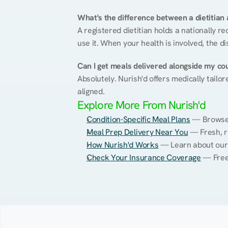
What's the difference between a dietitian a
A registered dietitian holds a nationally re
use it. When your health is involved, the di
Can I get meals delivered alongside my co
Absolutely. Nurish'd offers medically tailor
aligned.
Explore More From Nurish'd
Condition-Specific Meal Plans
 — Browse 
Meal Prep Delivery Near You
 — Fresh, r
How Nurish'd Works
 — Learn about our
Check Your Insurance Coverage
 — Free