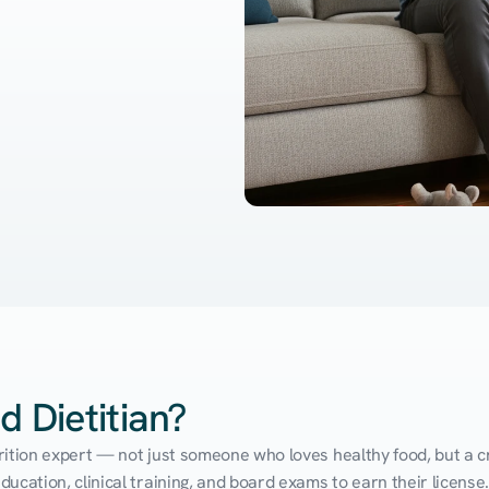
d Dietitian?
utrition expert — not just someone who loves healthy food, but a cr
cation, clinical training, and board exams to earn their license. 