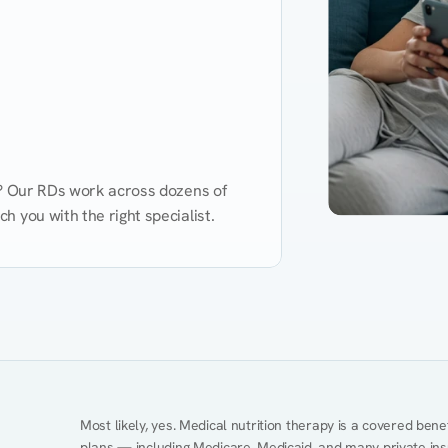
d? Our RDs work across dozens of 
 you with the right specialist.
Performance
Heart Disease
Mental Health
Gut Health
Obesity
Ment
Most likely, yes. Medical nutrition therapy is a covered bene
plans — including Medicare, Medicaid, and many private insur