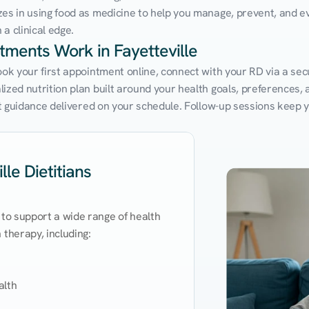
zes in using food as medicine to help you manage, prevent, and ev
a clinical edge.
ntments Work in Fayetteville
ook your first appointment online, connect with your RD via a sec
zed nutrition plan built around your health goals, preferences, an
ert guidance delivered on your schedule. Follow-up sessions keep 
le Dietitians
 to support a wide range of health 
therapy, including:

lth
