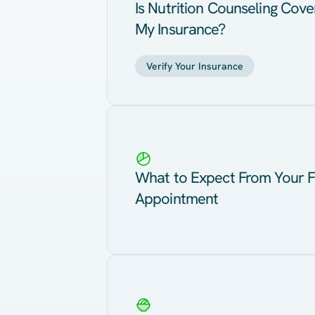
Is Nutrition Counseling Cov
My Insurance?
Verify Your Insurance
What to Expect From Your F
Appointment