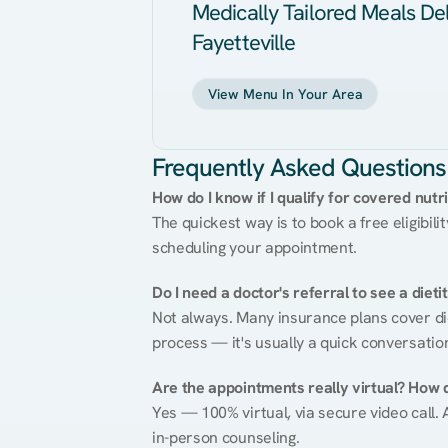
Medically Tailored Meals Del
Fayetteville
View Menu In Your Area
Frequently Asked Questions
How do I know if I qualify for covered nutr
The quickest way is to book a free eligibili
scheduling your appointment.
Do I need a doctor's referral to see a dieti
Not always. Many insurance plans cover diet
process — it's usually a quick conversatio
Are the appointments really virtual? How 
Yes — 100% virtual, via secure video call. A
in-person counseling.