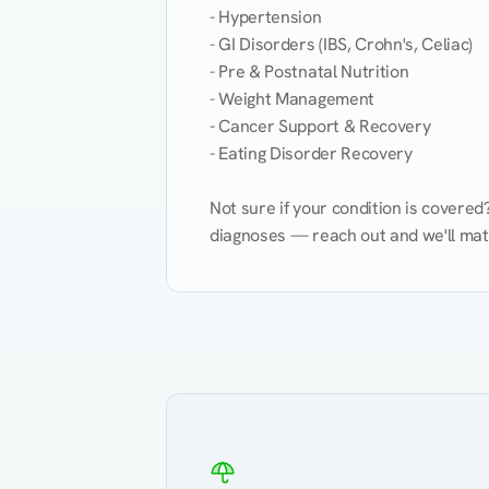
- Hypertension

- GI Disorders (IBS, Crohn's, Celiac)

- Pre & Postnatal Nutrition

- Weight Management

- Cancer Support & Recovery

- Eating Disorder Recovery

Not sure if your condition is covere
diagnoses — reach out and we'll match
Eating Healthy
Weight Management
Kidney Disease
Hypertension