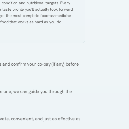
 condition and nutritional targets. Every 
taste profile you'll actually look forward 
 got the most complete food-as-medicine 
 food that works as hard as you do.
 and confirm your co-pay (if any) before 
re one, we can guide you through the 
vate, convenient, and just as effective as 