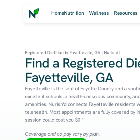
Home
Nutrition
Wellness
Resources
Registered Dietitian in Fayetteville, GA | Nurish'd
Find a Registered Die
Fayetteville, GA
Fayetteville is the seat of Fayette County and a sout
excellent schools, a health-conscious community, and
amenities. Nurish'd connects Fayetteville residents wi
telehealth. Most appointments are fully covered by in
session could cost you $0.*
Coverage and co-pay vary by plan.