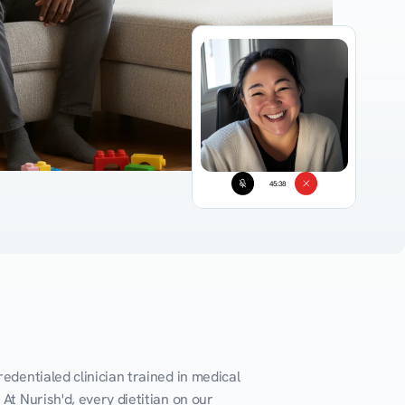
45:38
edentialed clinician trained in medical 
At Nurish'd, every dietitian on our 