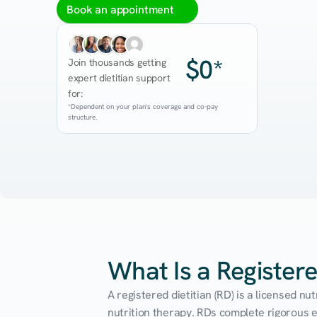
Book an appointment
$0*
Join thousands getting 
expert dietitian support 
for:
*Dependent on your plan's coverage and co-pay 
structure.
What Is a Registere
A registered dietitian (RD) is a licensed n
nutrition therapy. RDs complete rigorous edu