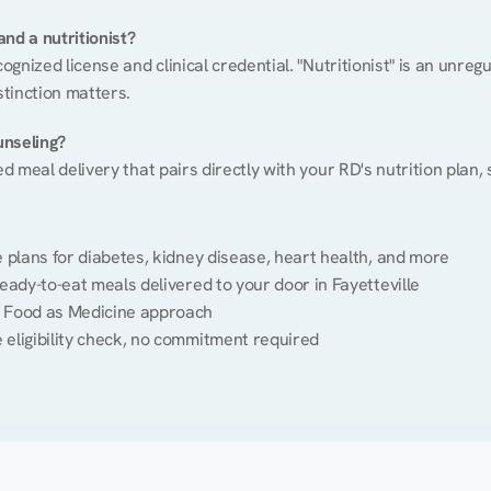
nd a nutritionist?
cognized license and clinical credential. "Nutritionist" is an unre
stinction matters.
unseling?
ed meal delivery that pairs directly with your RD's nutrition plan
plans for diabetes, kidney disease, heart health, and more
eady-to-eat meals delivered to your door in Fayetteville
 Food as Medicine approach
 eligibility check, no commitment required