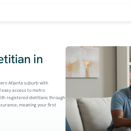
titian in
hern Atlanta suburb with 
 easy access to metro 
th registered dietitians through 
surance, meaning your first 