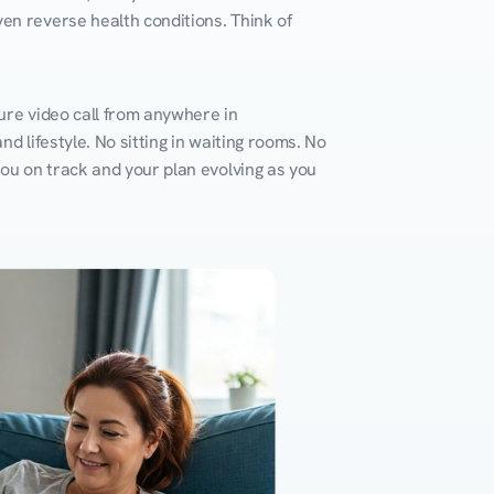
en reverse health conditions. Think of 
ure video call from anywhere in 
d lifestyle. No sitting in waiting rooms. No 
you on track and your plan evolving as you 