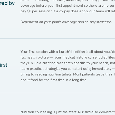
ered by
coverage before your first appointment so there are no surpr
pay $0 per session.* If a co-pay does apply, our team will le
Dependent on your plan's coverage and co-pay structure.
Your first session with a Nurish'd dietitian is all about you. 
full health picture — your medical history, current diet, lifes
they'll build a nutrition plan that's specific to your needs, not
irst
learn practical strategies you can start using immediately 
timing to reading nutrition labels. Most patients leave their 
about food for the first time in a long time.
Nutrition counseling is just the start. Nurish'd also delivers f