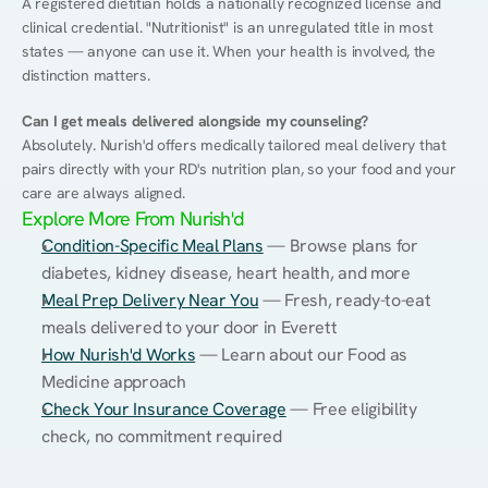
A registered dietitian holds a nationally recognized license and 
clinical credential. "Nutritionist" is an unregulated title in most 
states — anyone can use it. When your health is involved, the 
distinction matters.
Can I get meals delivered alongside my counseling?
Absolutely. Nurish'd offers medically tailored meal delivery that 
pairs directly with your RD's nutrition plan, so your food and your 
care are always aligned.
Explore More From Nurish'd
Condition-Specific Meal Plans
 — Browse plans for 
diabetes, kidney disease, heart health, and more
Meal Prep Delivery Near You
 — Fresh, ready-to-eat 
meals delivered to your door in Everett
How Nurish'd Works
 — Learn about our Food as 
Medicine approach
Check Your Insurance Coverage
 — Free eligibility 
check, no commitment required