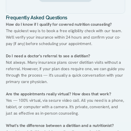
Frequently Asked Questions
How do I know if I qualify for covered nutrition counseling?
The quickest way is to book a free eligibility check with our team. 
We'll verify your insurance within 24 hours and confirm your co-
pay (if any) before scheduling your appointment.
Do I need a doctor's referral to see a dietitian?
Not always. Many insurance plans cover dietitian visits without a 
referral. However, if your plan does require one, we can guide you 
through the process — it's usually a quick conversation with your 
primary care physician.
Are the appointments really virtual? How does that work?
Yes — 100% virtual, via secure video call. All you need is a phone, 
tablet, or computer with a camera. It's private, convenient, and 
just as effective as in-person counseling.
What's the difference between a dietitian and a nutritionist?