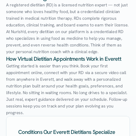
A registered dietitian (RD) is a licensed nutrition expert — not just 
someone who loves healthy food, but a credentialed clinician 
trained in medical nutrition therapy. RDs complete rigorous 
education, clinical training, and board exams to earn their license. 
At Nurish'd, every dietitian on our platform is a credentialed RD 
who specializes in using food as medicine to help you manage, 
prevent, and even reverse health conditions. Think of them as 
your personal nutrition coach with a clinical edge.
How Virtual Dietitian Appointments Work in Everett
Getting started is easier than you think. Book your first 
appointment online, connect with your RD via a secure video call 
from anywhere in Everett, and walk away with a personalized 
nutrition plan built around your health goals, preferences, and 
lifestyle. No sitting in waiting rooms. No long drives to a specialist. 
Just real, expert guidance delivered on your schedule. Follow-up 
sessions keep you on track and your plan evolving as you 
progress.
Conditions Our Everett Dietitians Specialize