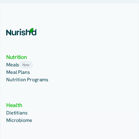
Nutrition
Meals
New
Meal Plans
Nutrition Programs
Health
Dietitians
Microbiome