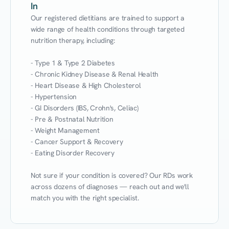
In
Our registered dietitians are trained to support a 
wide range of health conditions through targeted 
nutrition therapy, including:

- Type 1 & Type 2 Diabetes

- Chronic Kidney Disease & Renal Health

- Heart Disease & High Cholesterol

- Hypertension

- GI Disorders (IBS, Crohn's, Celiac)

- Pre & Postnatal Nutrition

- Weight Management

- Cancer Support & Recovery

- Eating Disorder Recovery

Not sure if your condition is covered? Our RDs work 
across dozens of diagnoses — reach out and we'll 
match you with the right specialist.