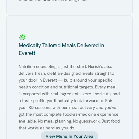
Medically Tailored Meals Delivered in
Everett
Nutrition counseling is just the start. Nurish'd also 
delivers fresh, dietitian-designed meals straight to 
your door in Everett — built around your specific 
health condition and nutritional targets. Every meal 
is prepared with real ingredients, zero shortcuts, and 
a taste profile you'll actually look forward to. Pair 
your RD sessions with our meal delivery and you've 
got the most complete food-as-medicine experience 
available. No meal planning. No guesswork. Just food 
that works as hard as you do.
View Menu In Your Area