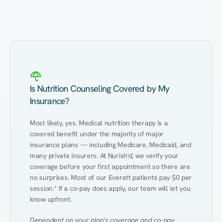
Eating Healthy
Weight Management
Performance
Kidney Disease
Hypertension
Gut
Is Nutrition Counseling Covered by My
Insurance?
Most likely, yes. Medical nutrition therapy is a 
covered benefit under the majority of major 
insurance plans — including Medicare, Medicaid, and 
many private insurers. At Nurish'd, we verify your 
coverage before your first appointment so there are 
no surprises. Most of our Everett patients pay $0 per 
session.* If a co-pay does apply, our team will let you 
know upfront.
Dependent on your plan's coverage and co-pay 