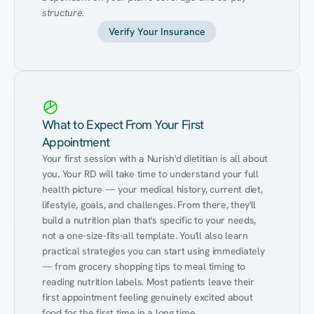
structure.
Verify Your Insurance
What to Expect From Your First
Appointment
Your first session with a Nurish'd dietitian is all about 
you. Your RD will take time to understand your full 
health picture — your medical history, current diet, 
lifestyle, goals, and challenges. From there, they'll 
build a nutrition plan that's specific to your needs, 
not a one-size-fits-all template. You'll also learn 
practical strategies you can start using immediately 
— from grocery shopping tips to meal timing to 
reading nutrition labels. Most patients leave their 
first appointment feeling genuinely excited about 
food for the first time in a long time.