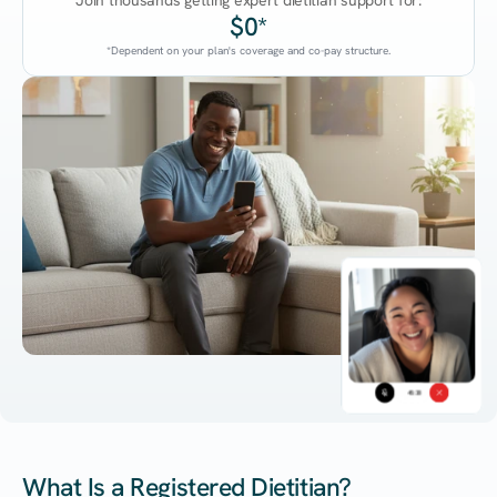
Join thousands getting expert dietitian support for:
$0*
*Dependent on your plan's coverage and co-pay structure.
45:38
What Is a Registered Dietitian?