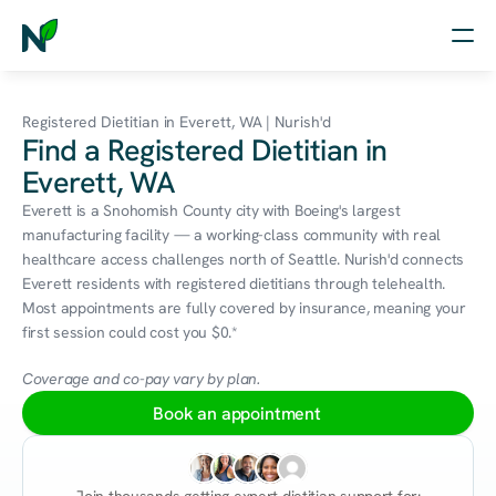
Home
Registered Dietitian in Everett, WA | Nurish'd
Find a Registered Dietitian in
Nutrition
Everett, WA
Wellness
Everett is a Snohomish County city with Boeing's largest 
manufacturing facility — a working-class community with real 
Resources
healthcare access challenges north of Seattle. Nurish'd connects 
Everett residents with registered dietitians through telehealth. 
Most appointments are fully covered by insurance, meaning your 
first session could cost you $0.*
Log in
Free Assessment
Coverage and co-pay vary by plan.
Book an appointment