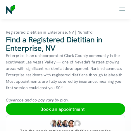
Home
Registered Dietitian in Enterprise, NV | Nurish'd
Find a Registered Dietitian in
Nutrition
Enterprise, NV
Wellness
Enterprise is an unincorporated Clark County community in the 
southwest Las Vegas Valley — one of Nevada's fastest-growing 
Resources
areas with significant residential development. Nurish'd connects 
Enterprise residents with registered dietitians through telehealth. 
Most appointments are fully covered by insurance, meaning your 
first session could cost you $0.*
Log in
Free Assessment
Coverage and co-pay vary by plan.
Book an appointment