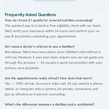
Frequently Asked Questions
How do I know if I qualify for covered nutrition counseling?
The quickest way is to book a free eligibility check with our team. 
We'll verify your insurance within 24 hours and confirm your co-
pay (if any) before scheduling your appointment.
Do I need a doctor's referral to see a dietitian?
Not always. Many insurance plans cover dietitian visits without a 
referral. However, if your plan does require one, we can guide you 
through the process — it's usually a quick conversation with your 
primary care physician.
Are the appointments really virtual? How does that work?
Yes — 100% virtual, via secure video call. All you need is a phone, 
tablet, or computer with a camera. It's private, convenient, and 
just as effective as in-person counseling.
What's the difference between a dietitian and a nutritionist?