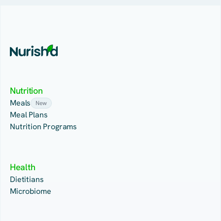
Nutrition
Meals
New
Meal Plans
Nutrition Programs
Health
Dietitians
Microbiome