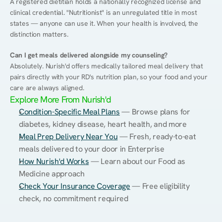
A registered dietitian holds a nationally recognized license and 
clinical credential. "Nutritionist" is an unregulated title in most 
states — anyone can use it. When your health is involved, the 
distinction matters.
Can I get meals delivered alongside my counseling?
Absolutely. Nurish'd offers medically tailored meal delivery that 
pairs directly with your RD's nutrition plan, so your food and your 
care are always aligned.
Explore More From Nurish'd
Condition-Specific Meal Plans
 — Browse plans for 
diabetes, kidney disease, heart health, and more
Meal Prep Delivery Near You
 — Fresh, ready-to-eat 
meals delivered to your door in Enterprise
How Nurish'd Works
 — Learn about our Food as 
Medicine approach
Check Your Insurance Coverage
 — Free eligibility 
check, no commitment required