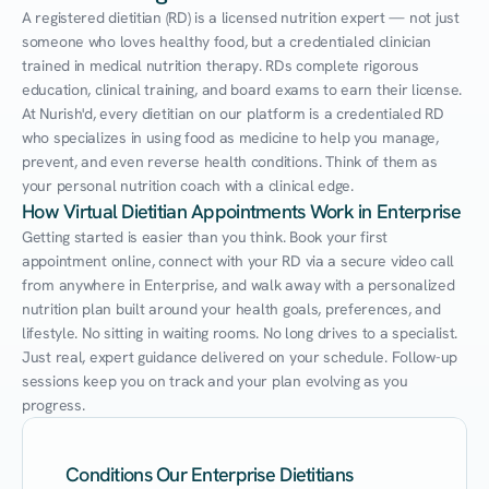
A registered dietitian (RD) is a licensed nutrition expert — not just 
someone who loves healthy food, but a credentialed clinician 
trained in medical nutrition therapy. RDs complete rigorous 
education, clinical training, and board exams to earn their license. 
At Nurish'd, every dietitian on our platform is a credentialed RD 
who specializes in using food as medicine to help you manage, 
prevent, and even reverse health conditions. Think of them as 
your personal nutrition coach with a clinical edge.
How Virtual Dietitian Appointments Work in Enterprise
Getting started is easier than you think. Book your first 
appointment online, connect with your RD via a secure video call 
from anywhere in Enterprise, and walk away with a personalized 
nutrition plan built around your health goals, preferences, and 
lifestyle. No sitting in waiting rooms. No long drives to a specialist. 
Just real, expert guidance delivered on your schedule. Follow-up 
sessions keep you on track and your plan evolving as you 
progress.
Conditions Our Enterprise Dietitians