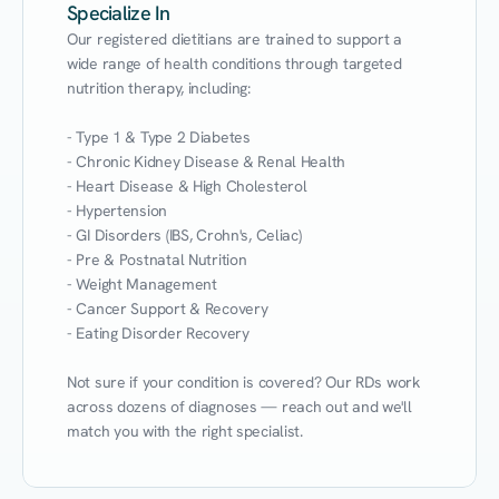
Specialize In
Our registered dietitians are trained to support a 
wide range of health conditions through targeted 
nutrition therapy, including:

- Type 1 & Type 2 Diabetes

- Chronic Kidney Disease & Renal Health

- Heart Disease & High Cholesterol

- Hypertension

- GI Disorders (IBS, Crohn's, Celiac)

- Pre & Postnatal Nutrition

- Weight Management

- Cancer Support & Recovery

- Eating Disorder Recovery

Not sure if your condition is covered? Our RDs work 
across dozens of diagnoses — reach out and we'll 
match you with the right specialist.