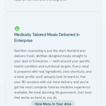
Medically Tailored Meals Delivered in
Enterprise
Nutrition counseling is just the start. Nurish'd also 
delivers fresh, dietitian-designed meals straight to 
your door in Enterprise — built around your specific 
health condition and nutritional targets. Every meal 
is prepared with real ingredients, zero shortcuts, and 
a taste profile you'll actually look forward to. Pair 
your RD sessions with our meal delivery and you've 
got the most complete food-as-medicine experience 
available. No meal planning. No guesswork. Just food 
that works as hard as you do.
View Menu In Your Area