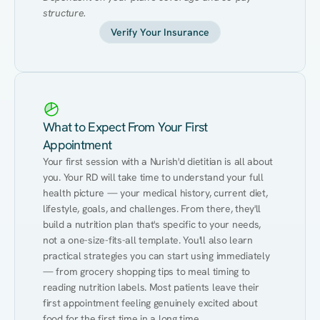
structure.
Verify Your Insurance
What to Expect From Your First
Appointment
Your first session with a Nurish'd dietitian is all about 
you. Your RD will take time to understand your full 
health picture — your medical history, current diet, 
lifestyle, goals, and challenges. From there, they'll 
build a nutrition plan that's specific to your needs, 
not a one-size-fits-all template. You'll also learn 
practical strategies you can start using immediately 
— from grocery shopping tips to meal timing to 
reading nutrition labels. Most patients leave their 
first appointment feeling genuinely excited about 
food for the first time in a long time.