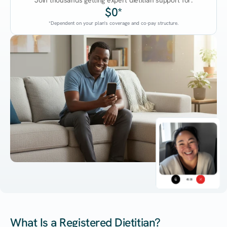
Join thousands getting expert dietitian support for:
$0*
*Dependent on your plan's coverage and co-pay structure.
45:38
What Is a Registered Dietitian?