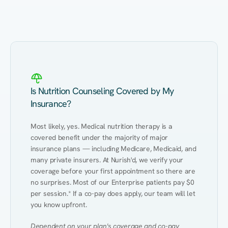
Eating Healthy
Weight Management
Performance
Kidney Disease
Hypertension
Gut
Is Nutrition Counseling Covered by My
Insurance?
Most likely, yes. Medical nutrition therapy is a 
covered benefit under the majority of major 
insurance plans — including Medicare, Medicaid, and 
many private insurers. At Nurish'd, we verify your 
coverage before your first appointment so there are 
no surprises. Most of our Enterprise patients pay $0 
per session.* If a co-pay does apply, our team will let 
you know upfront.
Dependent on your plan's coverage and co-pay 