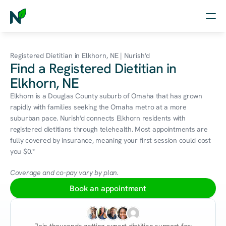
Home
Registered Dietitian in Elkhorn, NE | Nurish'd
Find a Registered Dietitian in
Nutrition
Elkhorn, NE
Wellness
Elkhorn is a Douglas County suburb of Omaha that has grown 
rapidly with families seeking the Omaha metro at a more 
Resources
suburban pace. Nurish'd connects Elkhorn residents with 
registered dietitians through telehealth. Most appointments are 
fully covered by insurance, meaning your first session could cost 
you $0.*
Log in
Free Assessment
Coverage and co-pay vary by plan.
Book an appointment