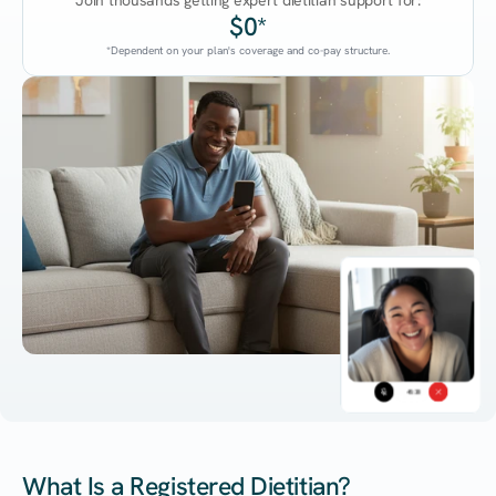
Join thousands getting expert dietitian support for:
$0*
*Dependent on your plan's coverage and co-pay structure.
45:38
What Is a Registered Dietitian?