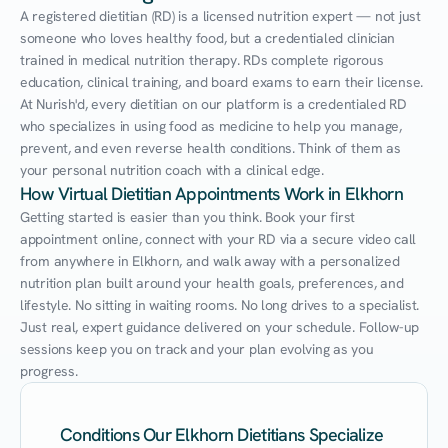
A registered dietitian (RD) is a licensed nutrition expert — not just 
someone who loves healthy food, but a credentialed clinician 
trained in medical nutrition therapy. RDs complete rigorous 
education, clinical training, and board exams to earn their license. 
At Nurish'd, every dietitian on our platform is a credentialed RD 
who specializes in using food as medicine to help you manage, 
prevent, and even reverse health conditions. Think of them as 
your personal nutrition coach with a clinical edge.
How Virtual Dietitian Appointments Work in Elkhorn
Getting started is easier than you think. Book your first 
appointment online, connect with your RD via a secure video call 
from anywhere in Elkhorn, and walk away with a personalized 
nutrition plan built around your health goals, preferences, and 
lifestyle. No sitting in waiting rooms. No long drives to a specialist. 
Just real, expert guidance delivered on your schedule. Follow-up 
sessions keep you on track and your plan evolving as you 
progress.
Conditions Our Elkhorn Dietitians Specialize