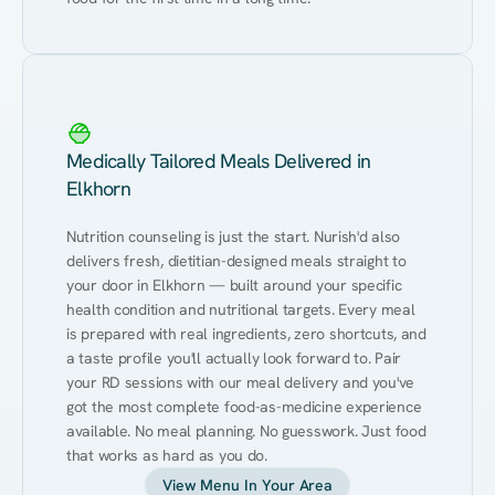
Medically Tailored Meals Delivered in
Elkhorn
Nutrition counseling is just the start. Nurish'd also 
delivers fresh, dietitian-designed meals straight to 
your door in Elkhorn — built around your specific 
health condition and nutritional targets. Every meal 
is prepared with real ingredients, zero shortcuts, and 
a taste profile you'll actually look forward to. Pair 
your RD sessions with our meal delivery and you've 
got the most complete food-as-medicine experience 
available. No meal planning. No guesswork. Just food 
that works as hard as you do.
View Menu In Your Area