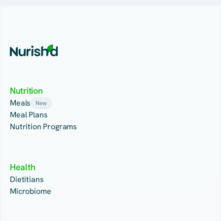
Nutrition
Meals
New
Meal Plans
Nutrition Programs
Health
Dietitians
Microbiome