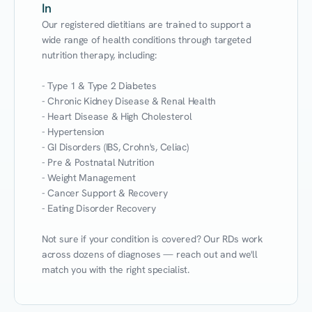
In
Our registered dietitians are trained to support a 
wide range of health conditions through targeted 
nutrition therapy, including:

- Type 1 & Type 2 Diabetes

- Chronic Kidney Disease & Renal Health

- Heart Disease & High Cholesterol

- Hypertension

- GI Disorders (IBS, Crohn's, Celiac)

- Pre & Postnatal Nutrition

- Weight Management

- Cancer Support & Recovery

- Eating Disorder Recovery

Not sure if your condition is covered? Our RDs work 
across dozens of diagnoses — reach out and we'll 
match you with the right specialist.