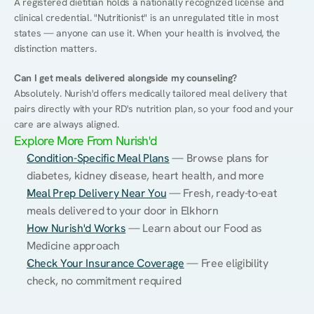
A registered dietitian holds a nationally recognized license and 
clinical credential. "Nutritionist" is an unregulated title in most 
states — anyone can use it. When your health is involved, the 
distinction matters.
Can I get meals delivered alongside my counseling?
Absolutely. Nurish'd offers medically tailored meal delivery that 
pairs directly with your RD's nutrition plan, so your food and your 
care are always aligned.
Explore More From Nurish'd
Condition-Specific Meal Plans
 — Browse plans for 
diabetes, kidney disease, heart health, and more
Meal Prep Delivery Near You
 — Fresh, ready-to-eat 
meals delivered to your door in Elkhorn
How Nurish'd Works
 — Learn about our Food as 
Medicine approach
Check Your Insurance Coverage
 — Free eligibility 
check, no commitment required