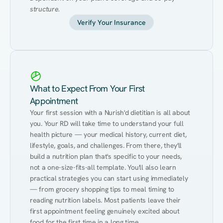
structure.
Verify Your Insurance
What to Expect From Your First
Appointment
Your first session with a Nurish'd dietitian is all about 
you. Your RD will take time to understand your full 
health picture — your medical history, current diet, 
lifestyle, goals, and challenges. From there, they'll 
build a nutrition plan that's specific to your needs, 
not a one-size-fits-all template. You'll also learn 
practical strategies you can start using immediately 
— from grocery shopping tips to meal timing to 
reading nutrition labels. Most patients leave their 
first appointment feeling genuinely excited about 
food for the first time in a long time.