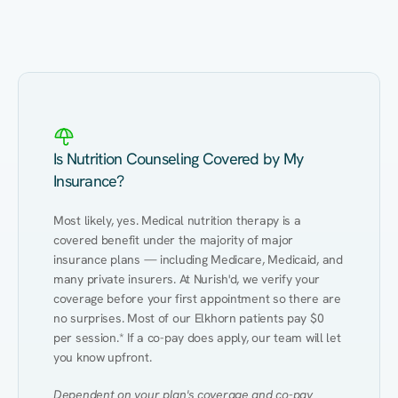
Eating Healthy
Weight Management
Performance
Kidney Disease
Hypertension
Gut
Is Nutrition Counseling Covered by My
Insurance?
Most likely, yes. Medical nutrition therapy is a 
covered benefit under the majority of major 
insurance plans — including Medicare, Medicaid, and 
many private insurers. At Nurish'd, we verify your 
coverage before your first appointment so there are 
no surprises. Most of our Elkhorn patients pay $0 
per session.* If a co-pay does apply, our team will let 
you know upfront.
Dependent on your plan's coverage and co-pay 