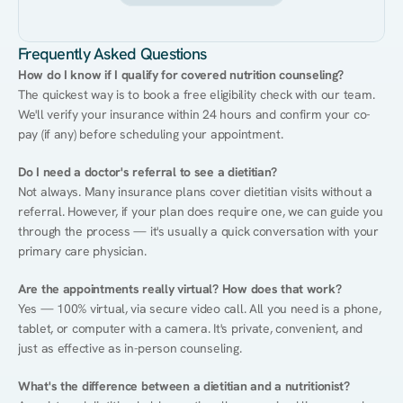
Frequently Asked Questions
How do I know if I qualify for covered nutrition counseling?
The quickest way is to book a free eligibility check with our team. 
We'll verify your insurance within 24 hours and confirm your co-
pay (if any) before scheduling your appointment.
Do I need a doctor's referral to see a dietitian?
Not always. Many insurance plans cover dietitian visits without a 
referral. However, if your plan does require one, we can guide you 
through the process — it's usually a quick conversation with your 
primary care physician.
Are the appointments really virtual? How does that work?
Yes — 100% virtual, via secure video call. All you need is a phone, 
tablet, or computer with a camera. It's private, convenient, and 
just as effective as in-person counseling.
What's the difference between a dietitian and a nutritionist?