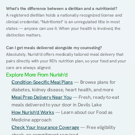
What's the difference between a dietitian and a nutritionist?
A registered dietitian holds a nationally recognized license and 
clinical credential. "Nutritionist" is an unregulated title in most 
states — anyone can use it. When your health is involved, the 
distinction matters.
Can I get meals delivered alongside my counseling?
Absolutely. Nurish'd offers medically tailored meal delivery that 
pairs directly with your RD's nutrition plan, so your food and your 
care are always aligned.
Explore More From Nurish'd
Condition-Specific Meal Plans
 — Browse plans for 
diabetes, kidney disease, heart health, and more
Meal Prep Delivery Near You
 — Fresh, ready-to-eat 
meals delivered to your door in Devils Lake
How Nurish'd Works
 — Learn about our Food as 
Medicine approach
Check Your Insurance Coverage
 — Free eligibility 
check, no commitment required