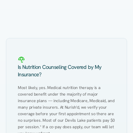
Eating Healthy
Weight Management
Performance
Kidney Disease
Hypertension
Gut
Is Nutrition Counseling Covered by My
Insurance?
Most likely, yes. Medical nutrition therapy is a 
covered benefit under the majority of major 
insurance plans — including Medicare, Medicaid, and 
many private insurers. At Nurish'd, we verify your 
coverage before your first appointment so there are 
no surprises. Most of our Devils Lake patients pay $0 
per session.* If a co-pay does apply, our team will let 