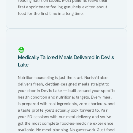
reading nutrition labels. Most patients leave their 
first appointment feeling genuinely excited about 
food for the first time in a long time.
Medically Tailored Meals Delivered in Devils
Lake
Nutrition counseling is just the start. Nurish'd also 
delivers fresh, dietitian-designed meals straight to 
your door in Devils Lake — built around your specific 
health condition and nutritional targets. Every meal 
is prepared with real ingredients, zero shortcuts, and 
a taste profile you'll actually look forward to. Pair 
your RD sessions with our meal delivery and you've 
got the most complete food-as-medicine experience 
available. No meal planning. No guesswork. Just food 