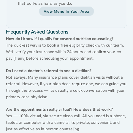
that works as hard as you do.
View Menu In Your Area
Frequently Asked Questions
How do I know if I qualify for covered nutrition counseling?
The quickest way is to book a free eligibility check with our team. 
We'll verify your insurance within 24 hours and confirm your co-
pay (if any) before scheduling your appointment.
Do I need a doctor's referral to see a dietitian?
Not always. Many insurance plans cover dietitian visits without a 
referral. However, if your plan does require one, we can guide you 
through the process — it's usually a quick conversation with your 
primary care physician.
Are the appointments really virtual? How does that work?
Yes — 100% virtual, via secure video call. All you need is a phone, 
tablet, or computer with a camera. It's private, convenient, and 
just as effective as in-person counseling.