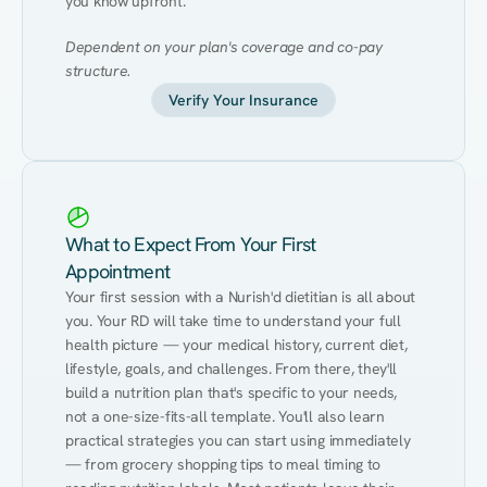
you know upfront.
Dependent on your plan's coverage and co-pay 
structure.
Verify Your Insurance
What to Expect From Your First
Appointment
Your first session with a Nurish'd dietitian is all about 
you. Your RD will take time to understand your full 
health picture — your medical history, current diet, 
lifestyle, goals, and challenges. From there, they'll 
build a nutrition plan that's specific to your needs, 
not a one-size-fits-all template. You'll also learn 
practical strategies you can start using immediately 
— from grocery shopping tips to meal timing to 