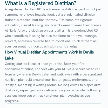
What Is a Registered Dietitian?
A registered dietitian (RD) is a licensed nutrition expert — not just 
someone who loves healthy food, but a credentialed clinician 
trained in medical nutrition therapy. RDs complete rigorous 
education, clinical training, and board exams to earn their license. 
At Nurish'd, every dietitian on our platform is a credentialed RD 
who specializes in using food as medicine to help you manage, 
prevent, and even reverse health conditions. Think of them as 
your personal nutrition coach with a clinical edge.
How Virtual Dietitian Appointments Work in Devils 
Lake
Getting started is easier than you think. Book your first 
appointment online, connect with your RD via a secure video call 
from anywhere in Devils Lake, and walk away with a personalized 
nutrition plan built around your health goals, preferences, and 
lifestyle. No sitting in waiting rooms. No long drives to a specialist. 
Just real, expert guidance delivered on your schedule. Follow-up 
sessions keep you on track and your plan evolving as you 
progress.