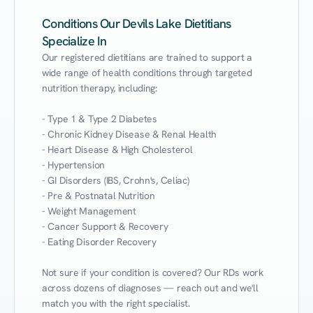
Conditions Our Devils Lake Dietitians
Specialize In
Our registered dietitians are trained to support a 
wide range of health conditions through targeted 
nutrition therapy, including:

- Type 1 & Type 2 Diabetes

- Chronic Kidney Disease & Renal Health

- Heart Disease & High Cholesterol

- Hypertension

- GI Disorders (IBS, Crohn's, Celiac)

- Pre & Postnatal Nutrition

- Weight Management

- Cancer Support & Recovery

- Eating Disorder Recovery

Not sure if your condition is covered? Our RDs work 
across dozens of diagnoses — reach out and we'll 
match you with the right specialist.