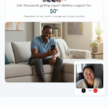
Join thousands getting expert dietitian support for:
$0*
*Dependent on your plan's coverage and co-pay structure.
45:38