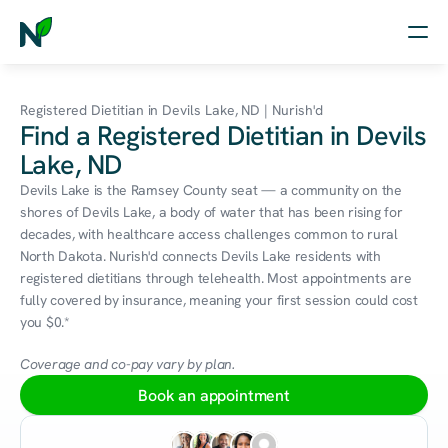
Home
Registered Dietitian in Devils Lake, ND | Nurish'd
Find a Registered Dietitian in Devils
Nutrition
Lake, ND
Wellness
Devils Lake is the Ramsey County seat — a community on the 
shores of Devils Lake, a body of water that has been rising for 
Resources
decades, with healthcare access challenges common to rural 
North Dakota. Nurish'd connects Devils Lake residents with 
registered dietitians through telehealth. Most appointments are 
fully covered by insurance, meaning your first session could cost 
Log in
you $0.*
Free Assessment
Coverage and co-pay vary by plan.
Book an appointment