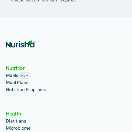
Nutrition
Meals
New
Meal Plans
Nutrition Programs
Health
Dietitians
Microbiome